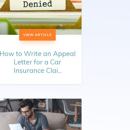
VIEW ARTICLE
How to Write an Appeal
Letter for a Car
Insurance Clai...