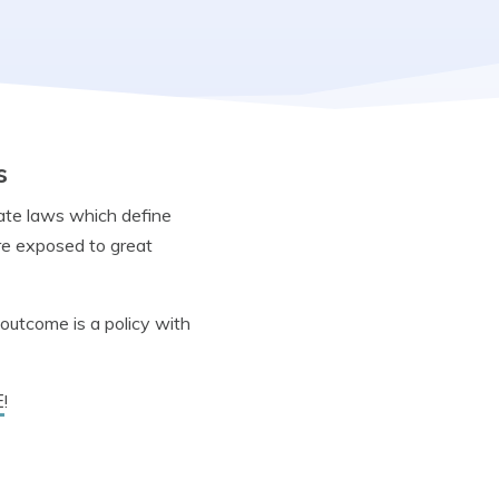
s
tate laws which define
re exposed to great
outcome is a policy with
E
!