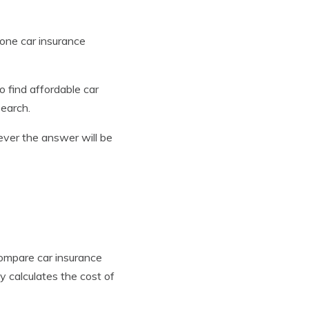
 one car insurance
to find affordable car
search.
ver the answer will be
compare car insurance
 calculates the cost of