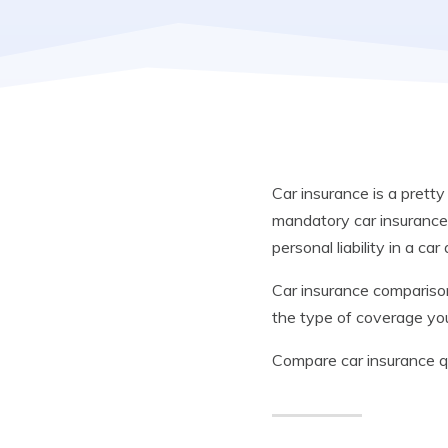
Car insurance is a pretty
mandatory car insurance 
personal liability in a car
Car insurance comparison
the type of coverage yo
Compare car insurance 