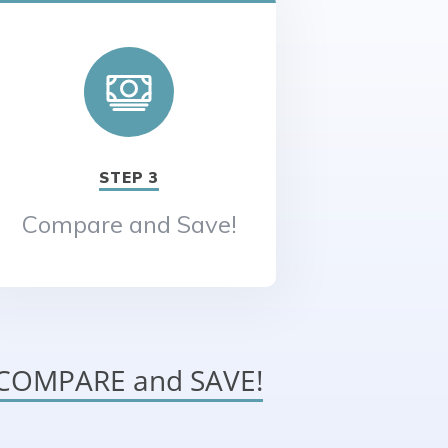
STEP 3
Compare and Save!
o COMPARE and SAVE!