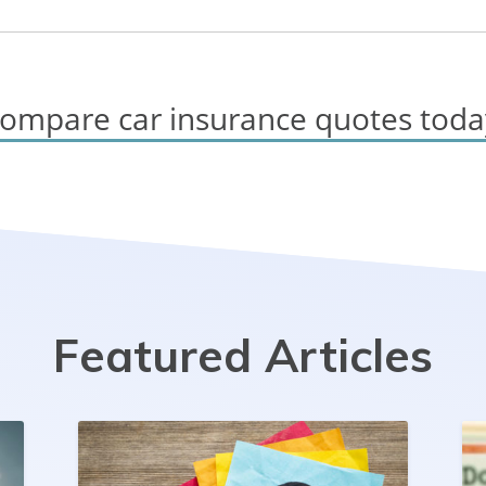
ompare car insurance quotes toda
Featured Articles