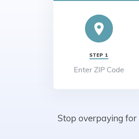
STEP 1
Enter ZIP Code
Stop overpaying for