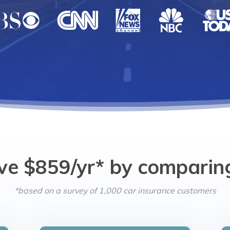
ve $859/yr* by comparin
*based on a survey of 1,000 car insurance customers