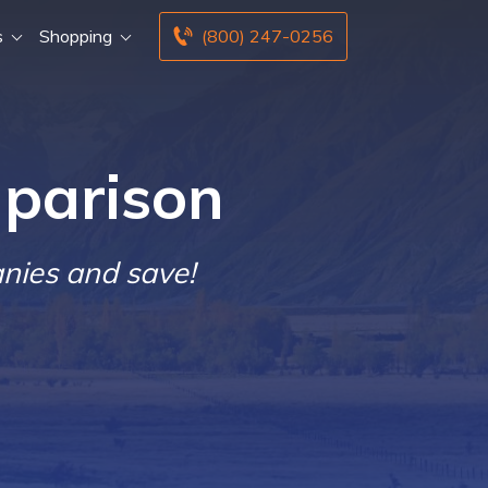
s
Shopping
(800) 247-0256
parison
nies and save!