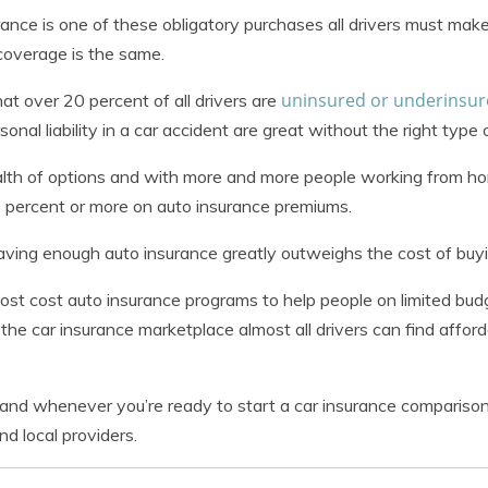
rance is one of these obligatory purchases all drivers must mak
coverage is the same.
uninsured or underinsu
t over 20 percent of all drivers are
nal liability in a car accident are great without the right type
lth of options and with more and more people working from ho
 percent or more on auto insurance premiums.
 having enough auto insurance greatly outweighs the cost of buyi
st cost auto insurance programs to help people on limited bu
 the car insurance marketplace almost all drivers can find affor
and whenever you’re ready to start a car insurance comparison
nd local providers.