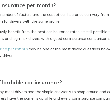
 insurance per month?
 number of factors and the cost of car insurance can vary from
 for drivers with the same profile.
sly benefit from the best car insurance rates it’s still possible 
ers and high-risk drivers with a good car insurance comparison 
ance per month
may be one of the most asked questions howe
 driver.
ffordable car insurance?
 by most drivers and the simple answer is to shop around and 
ers have the same risk profile and every car insurance company