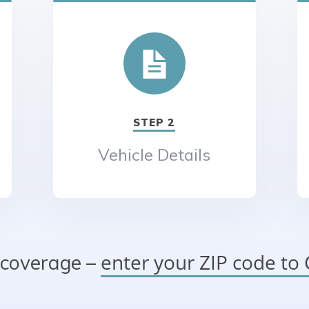
STEP 2
Vehicle Details
enter your ZIP code t
 coverage –