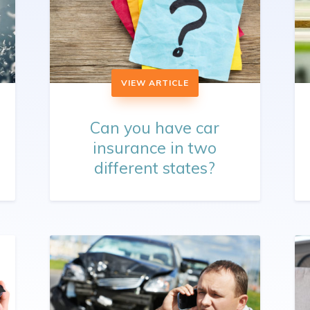
VIEW ARTICLE
Can you have car
insurance in two
different states?