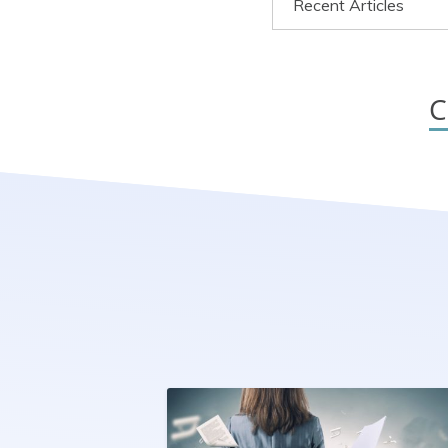
Recent Articles
C