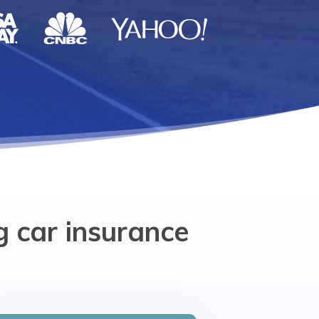
g car insurance