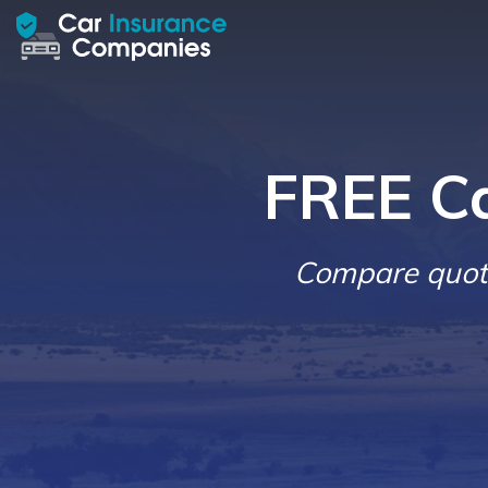
FREE C
Compare quote