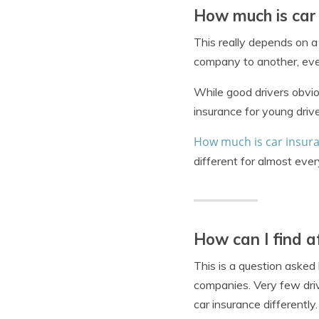
How much is car
This really depends on a
company to another, even
While good drivers obviou
insurance for young driv
How much is car insur
different for almost every
How can I find a
This is a question asked
companies. Very few driv
car insurance differently.