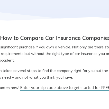
How to Compare Car Insurance Companie
 significant purchase if you own a vehicle. Not only are there s
requirements but without the right type of car insurance you a
 accident.
 takes several steps to find the company right for you but the 
u need – and not what you think you have.
Enter your zip code above to get started for FRE
quotes now!