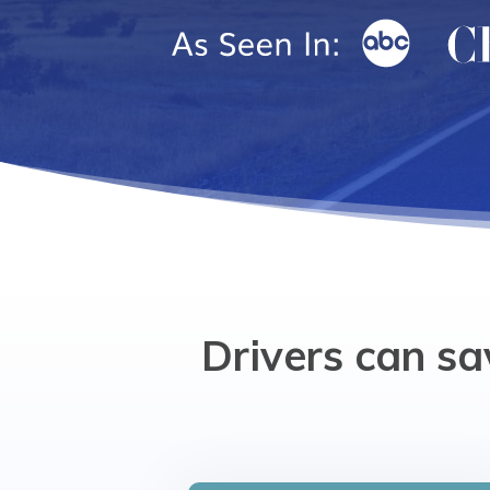
Drivers can sa