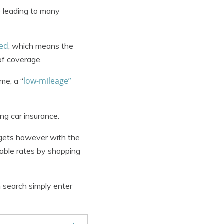
e leading to many
red
, which means the
 of coverage.
low-mileage”
me, a “
ng car insurance.
dgets however with the
dable rates by shopping
 search simply enter