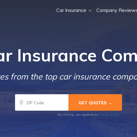
Car Insurance
Company Review
ar Insurance Com
s from the top car insurance compa
Terms of Use
By clicking, you agree to our