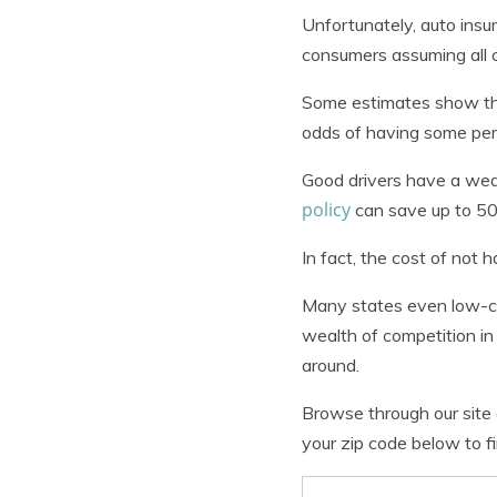
Unfortunately, auto insu
consumers assuming all 
Some estimates show tha
odds of having some perso
Good drivers have a wea
policy
can save up to 50
In fact, the cost of not
Many states even low-co
wealth of competition in
around.
Browse through our site 
your zip code below to fi