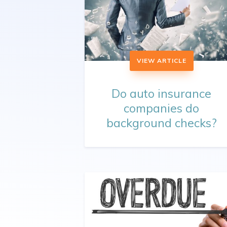
VIEW ARTICLE
Do auto insurance
companies do
background checks?