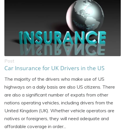
Post
Car Insurance for UK Drivers in the US
The majority of the drivers who make use of US
highways on a daily basis are also US citizens. There
are also a significant number of expats from other
nations operating vehicles, including drivers from the
United Kingdom (UK). Whether vehicle operators are
natives or foreigners, they will need adequate and
affordable coverage in order...