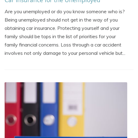
Are you unemployed or do you know someone who is?
Being unemployed should not get in the way of you
obtaining car insurance. Protecting yourself and your
family should be tops in the list of priorities for your
family financial concerns. Loss through a car accident
involves not only damage to your personal vehicle but...