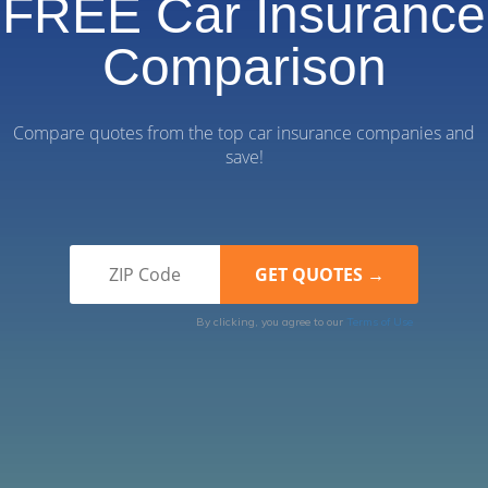
FREE Car Insurance
Comparison
Compare quotes from the top car insurance companies and
save!
By clicking, you agree to our
Terms of Use