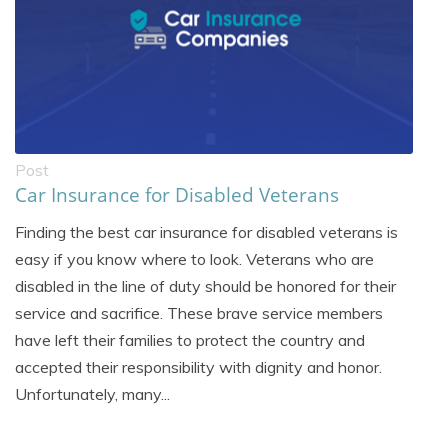
Post
Car Insurance for Disabled Veterans
Finding the best car insurance for disabled veterans is
easy if you know where to look. Veterans who are
disabled in the line of duty should be honored for their
service and sacrifice. These brave service members
have left their families to protect the country and
accepted their responsibility with dignity and honor.
Unfortunately, many...