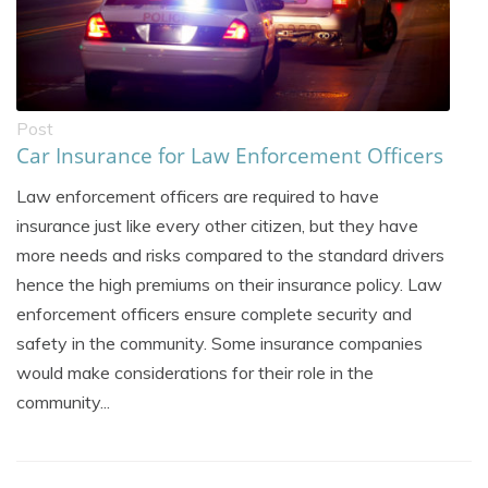
Post
Car Insurance for Law Enforcement Officers
Law enforcement officers are required to have
insurance just like every other citizen, but they have
more needs and risks compared to the standard drivers
hence the high premiums on their insurance policy. Law
enforcement officers ensure complete security and
safety in the community. Some insurance companies
would make considerations for their role in the
community...