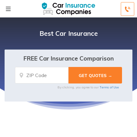
Best Car Insurance
FREE Car Insurance Comparison
Terms of Use
By clicking, you agree to our