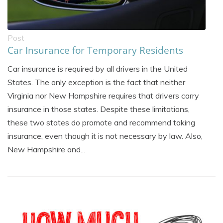
Post
Car Insurance for Temporary Residents
Car insurance is required by all drivers in the United
States. The only exception is the fact that neither
Virginia nor New Hampshire requires that drivers carry
insurance in those states. Despite these limitations,
these two states do promote and recommend taking
insurance, even though it is not necessary by law. Also,
New Hampshire and...