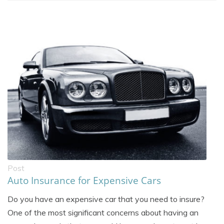
Post
Auto Insurance for Expensive Cars
Do you have an expensive car that you need to insure?
One of the most significant concerns about having an