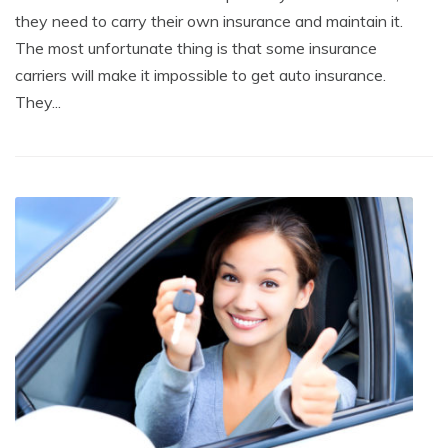
they need to carry their own insurance and maintain it.
The most unfortunate thing is that some insurance
carriers will make it impossible to get auto insurance.
They...