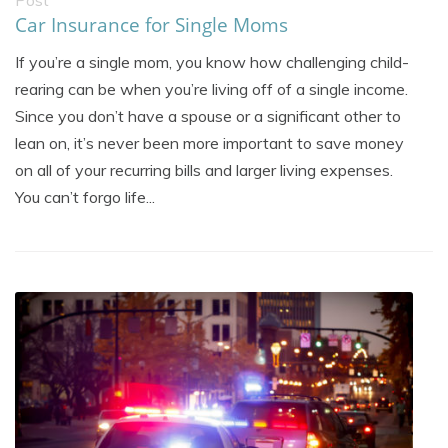
Post
Car Insurance for Single Moms
If you’re a single mom, you know how challenging child-
rearing can be when you’re living off of a single income.
Since you don’t have a spouse or a significant other to
lean on, it’s never been more important to save money
on all of your recurring bills and larger living expenses.
You can’t forgo life...