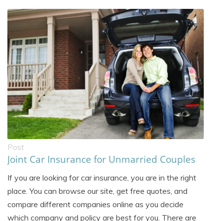
Post
Joint Car Insurance for Unmarried Couples
If you are looking for car insurance, you are in the right
place. You can browse our site, get free quotes, and
compare different companies online as you decide
which company and policy are best for you. There are