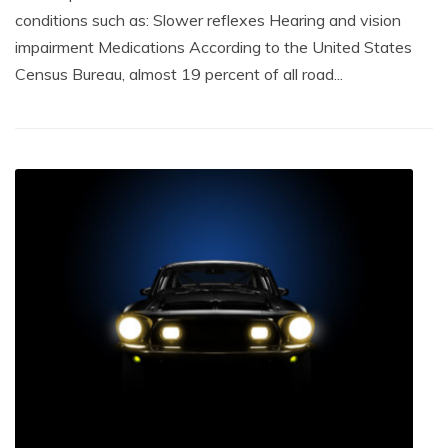
conditions such as: Slower reflexes Hearing and vision
impairment Medications According to the United States
Census Bureau, almost 19 percent of all road...