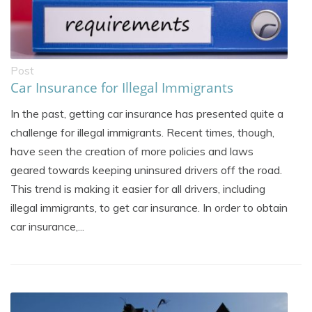
Post
Car Insurance for Illegal Immigrants
In the past, getting car insurance has presented quite a
challenge for illegal immigrants. Recent times, though,
have seen the creation of more policies and laws
geared towards keeping uninsured drivers off the road.
This trend is making it easier for all drivers, including
illegal immigrants, to get car insurance. In order to obtain
car insurance,...