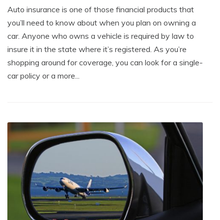
Auto insurance is one of those financial products that
you’ll need to know about when you plan on owning a
car. Anyone who owns a vehicle is required by law to
insure it in the state where it’s registered. As you’re
shopping around for coverage, you can look for a single-
car policy or a more...