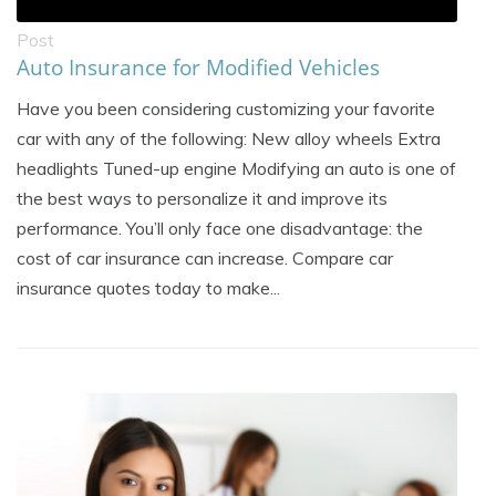
Post
Auto Insurance for Modified Vehicles
Have you been considering customizing your favorite
car with any of the following: New alloy wheels Extra
headlights Tuned-up engine Modifying an auto is one of
the best ways to personalize it and improve its
performance. You’ll only face one disadvantage: the
cost of car insurance can increase. Compare car
insurance quotes today to make...