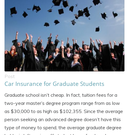
Post
Car Insurance for Graduate Students
Graduate school isn’t cheap. In fact, tuition fees for a
two-year master’s degree program range from as low
as $30,000 to as high as $102,355. Since the average
person seeking an advanced degree doesn’t have this
type of money to spend, the average graduate degree