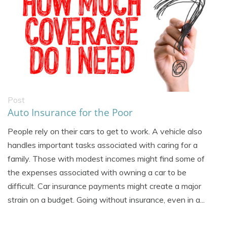
Post
Auto Insurance for the Poor
People rely on their cars to get to work. A vehicle also
handles important tasks associated with caring for a
family. Those with modest incomes might find some of
the expenses associated with owning a car to be
difficult. Car insurance payments might create a major
strain on a budget. Going without insurance, even in a...