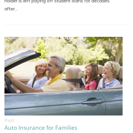
holder is left paying off student loans for decades
after...
Post
Auto Insurance for Families