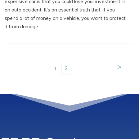
expensive car is that you could lose your investment in
an auto accident. It’s an essential truth that, if you
spend a lot of money on a vehicle, you want to protect
it from damage...
>
2
1