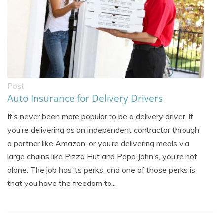
Post
Auto Insurance for Delivery Drivers
It’s never been more popular to be a delivery driver. If
you’re delivering as an independent contractor through
a partner like Amazon, or you’re delivering meals via
large chains like Pizza Hut and Papa John’s, you’re not
alone. The job has its perks, and one of those perks is
that you have the freedom to...