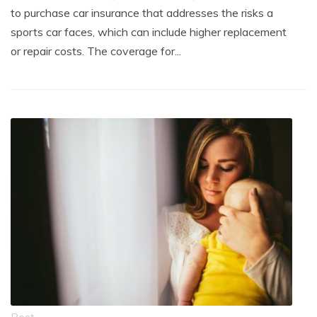
to purchase car insurance that addresses the risks a
sports car faces, which can include higher replacement
or repair costs. The coverage for...