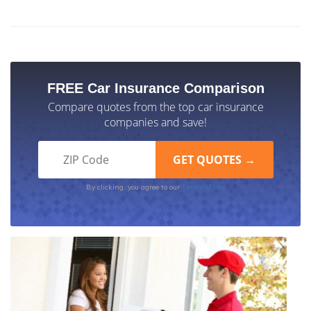
FREE Car Insurance Comparison
Compare quotes from the top car insurance
companies and save!
Terms of Use
By clicking, you agree to our