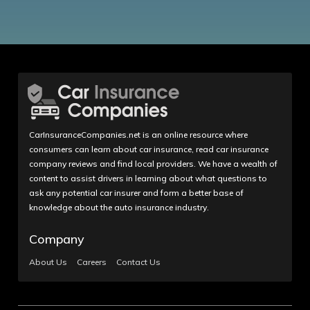
CarInsuranceCompanies.net is an online resource where
consumers can learn about car insurance, read car insurance
company reviews and find local providers. We have a wealth of
content to assist drivers in learning about what questions to
ask any potential car insurer and form a better base of
knowledge about the auto insurance industry.
Company
About Us
Careers
Contact Us