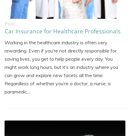
Post
Car Insurance for Healthcare Professionals
Working in the healthcare industry is often very
rewarding. Even if you’re not directly responsible for
saving lives, you get to help people every day. You
might work long hours, but it’s an industry where you
can grow and explore new facets all the time.
Regardless of whether you’re a doctor, a nurse, a
paramedic,...