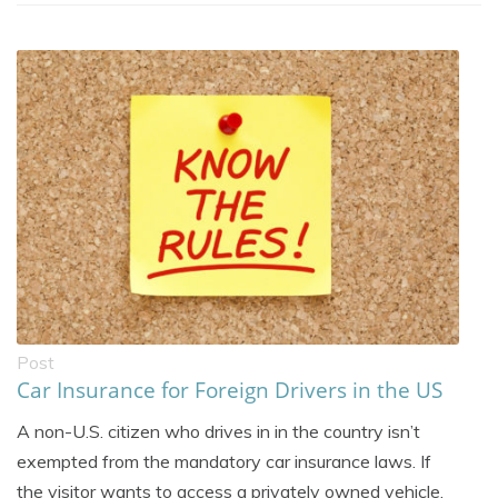
Post
Car Insurance for Foreign Drivers in the US
A non-U.S. citizen who drives in in the country isn’t
exempted from the mandatory car insurance laws. If
the visitor wants to access a privately owned vehicle,