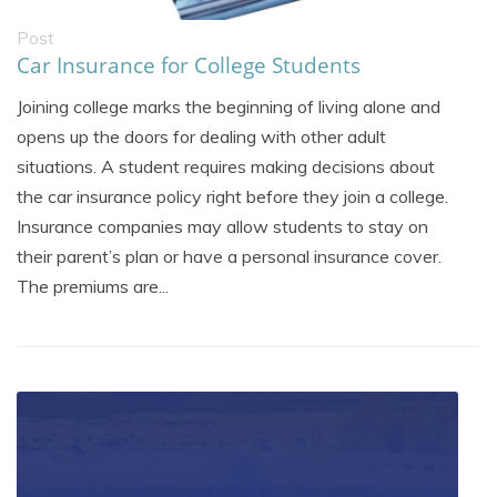
Post
Car Insurance for College Students
Joining college marks the beginning of living alone and
opens up the doors for dealing with other adult
situations. A student requires making decisions about
the car insurance policy right before they join a college.
Insurance companies may allow students to stay on
their parent’s plan or have a personal insurance cover.
The premiums are...