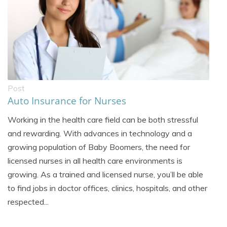
Post
Auto Insurance for Nurses
Working in the health care field can be both stressful
and rewarding. With advances in technology and a
growing population of Baby Boomers, the need for
licensed nurses in all health care environments is
growing. As a trained and licensed nurse, you’ll be able
to find jobs in doctor offices, clinics, hospitals, and other
respected...