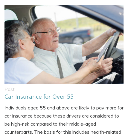
Post
Car Insurance for Over 55
Individuals aged 55 and above are likely to pay more for
car insurance because these drivers are considered to
be high-risk compared to their middle-aged
counterparts. The basis for this includes health-related