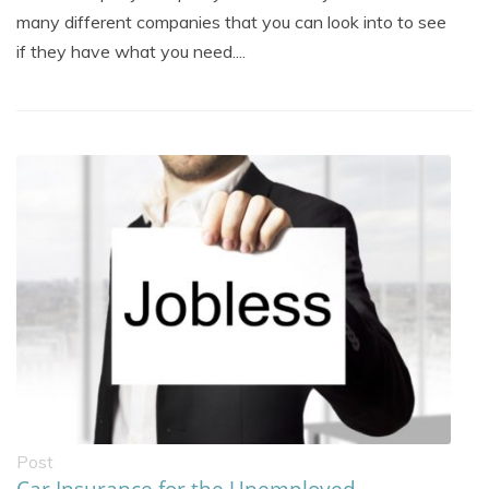
many different companies that you can look into to see
if they have what you need....
Post
Car Insurance for the Unemployed