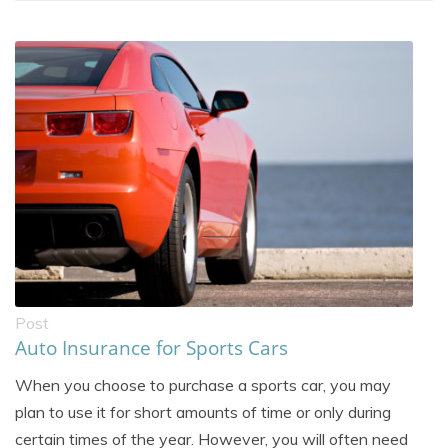
Post
Auto Insurance for Sports Cars
When you choose to purchase a sports car, you may
plan to use it for short amounts of time or only during
certain times of the year. However, you will often need