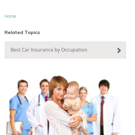
Home
Related Topics
Best Car Insurance by Occupation