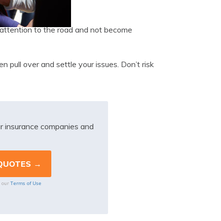
pay attention to the road and not become
en pull over and settle your issues. Don’t risk
r insurance companies and
Terms of Use
o our