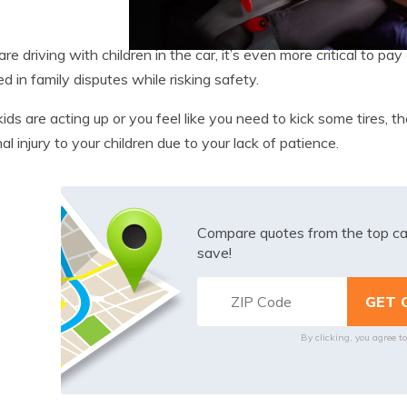
 are driving with children in the car, it’s even more critical to 
ed in family disputes while risking safety.
 kids are acting up or you feel like you need to kick some tires, th
al injury to your children due to your lack of patience.
Compare quotes from the top ca
save!
By clicking, you agree t