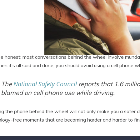
be honest: most conversations behind the wheel involve mundan
en it’s all said and done, you should avoid using a cell phone w
National Safety Council
The
reports that 1.6 mill
blamed on cell phone use while driving.
ng the phone behind the wheel will not only make you a safer dri
logy-free moments that are becoming harder and harder to fin