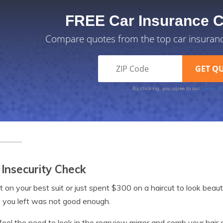
FREE Car Insurance 
Compare quotes from the top car insuran
Terms of
By clicking, you agree to our
 Insecurity Check
t on your best suit or just spent $300 on a haircut to look beaut
 you left was not good enough.
 feel the need to look in the rearview mirror and comb your hair or