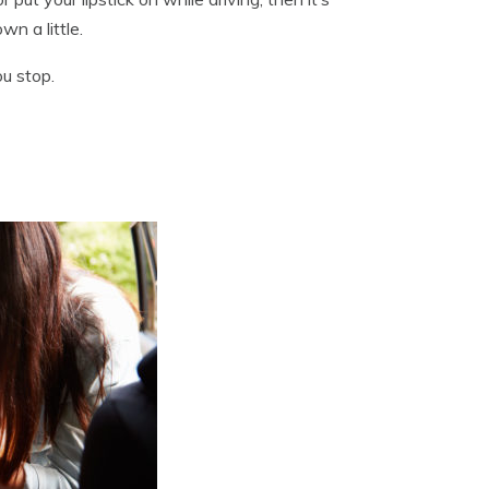
wn a little.
ou stop.