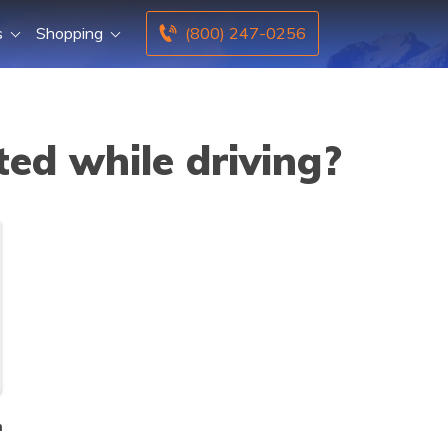
s
Shopping
(800) 247-0256
ed while driving?
n