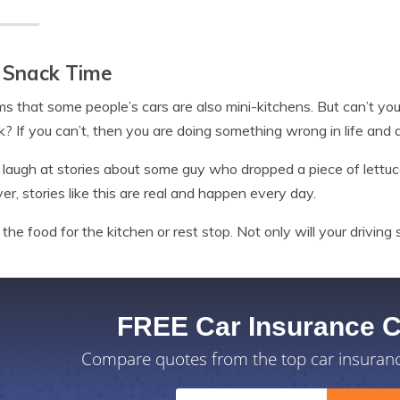
 Snack Time
ms that some people’s cars are also mini-kitchens. But can’t yo
nk? If you can’t, then you are doing something wrong in life and 
 laugh at stories about some guy who dropped a piece of lettuc
r, stories like this are real and happen every day.
the food for the kitchen or rest stop. Not only will your driving sk
FREE Car Insurance 
Compare quotes from the top car insuran