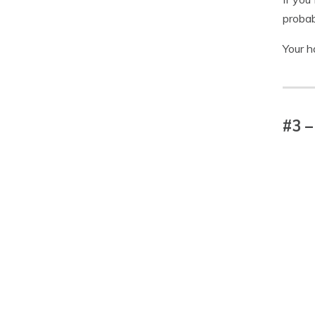
probab
Your h
#3 –