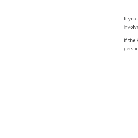
If you
involv
If the
person