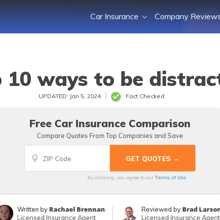
Car Insurance
Company Review
 10 ways to be distract
UPDATED: Jan 5, 2024
Fact Checked
Free Car Insurance Comparison
Compare Quotes From Top Companies and Save
Terms of Use
By clicking, you agree to our
Rachael Brennan
Brad Larso
Written by
Reviewed by
Licensed Insurance Agent
Licensed Insurance Agent