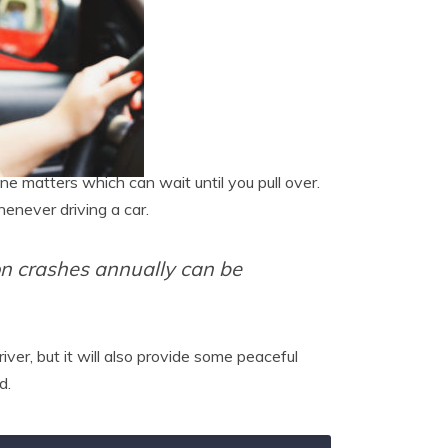
e matters which can wait until you pull over.
henever driving a car.
ion crashes annually can be
ver, but it will also provide some peaceful
d.