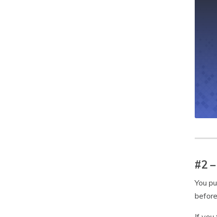
#2 –
You pu
before
If you