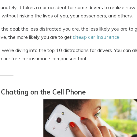
unately, it takes a car accident for some drivers to realize how 
g without risking the lives of you, your passengers, and others.
 the deal: the less distracted you are, the less likely you are t
cheap car insurance
ve, the more likely you are to get
.
 we’re diving into the top 10 distractions for drivers. You can 
in our free car insurance comparison tool.
 Chatting on the Cell Phone