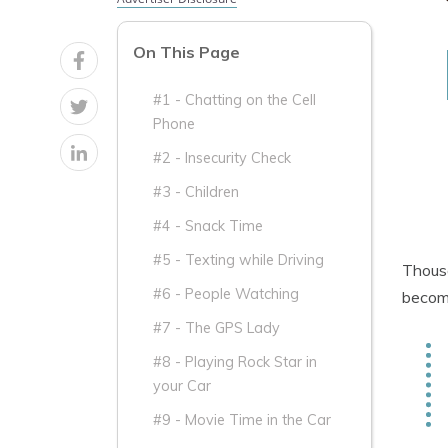
On This Page
#1 - Chatting on the Cell
Phone
#2 - Insecurity Check
#3 - Children
#4 - Snack Time
#5 - Texting while Driving
Thousa
#6 - People Watching
become
#7 - The GPS Lady
#8 - Playing Rock Star in
your Car
#9 - Movie Time in the Car