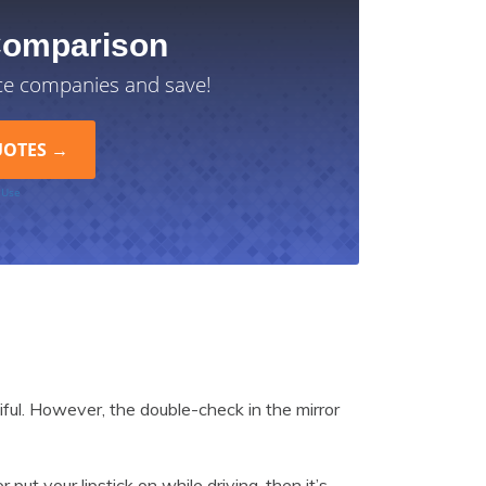
Comparison
ce companies and save!
 Use
iful. However, the double-check in the mirror
 put your lipstick on while driving, then it’s