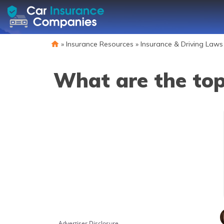
»
Insurance Resources
»
Insurance & Driving Laws
What are the top
Advertiser Disclosure