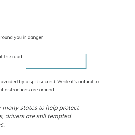
around you in danger
it the road
oided by a split second. While it’s natural to
t distractions are around.
 many states to help protect
, drivers are still tempted
s.