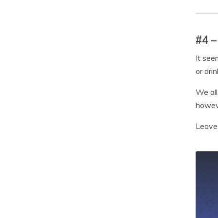
#4 –
It see
or dri
We all
howeve
Leave 