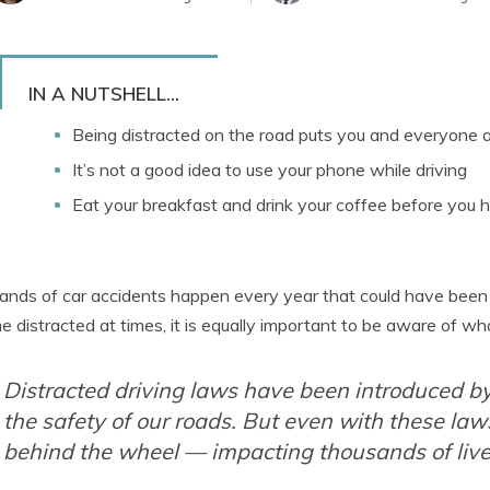
IN A NUTSHELL...
Being distracted on the road puts you and everyone 
It’s not a good idea to use your phone while driving
Eat your breakfast and drink your coffee before you h
nds of car accidents happen every year that could have been av
 distracted at times, it is equally important to be aware of wha
Distracted driving laws have been introduced by
the safety of our roads. But even with these laws
behind the wheel — impacting thousands of live