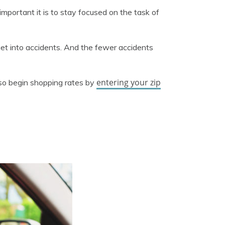
important it is to stay focused on the task of
o get into accidents. And the fewer accidents
entering your zip
also begin shopping rates by