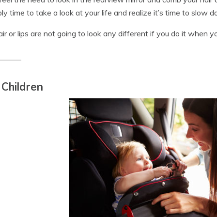
ly time to take a look at your life and realize it’s time to slow do
air or lips are not going to look any different if you do it when y
 Children