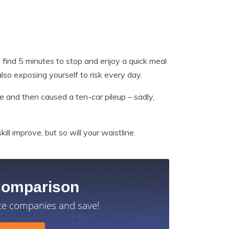
u find 5 minutes to stop and enjoy a quick meal
also exposing yourself to risk every day.
e and then caused a ten-car pileup – sadly,
ill improve, but so will your waistline.
Comparison
ce companies and save!