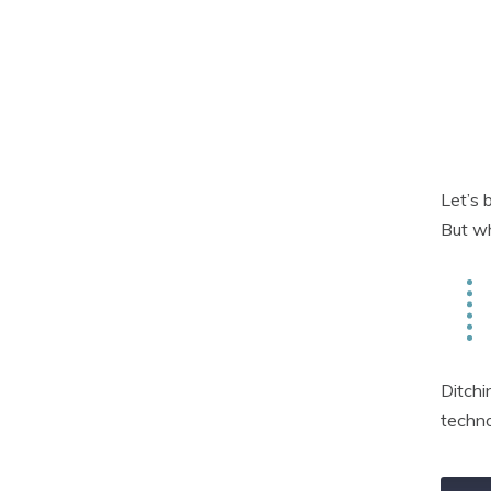
Let’s 
But wh
Ditchi
techno