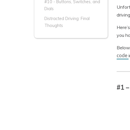
#10 - Buttons, Switches, and
Unfort
Dials
drivin
Distracted Driving: Final
Thoughts
Here’s
you ha
Below,
code
#1 –