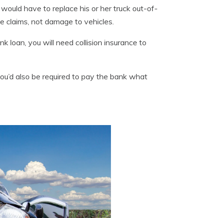
t would have to replace his or her truck out-of-
ge claims, not damage to vehicles.
 loan, you will need collision insurance to
ou’d also be required to pay the bank what