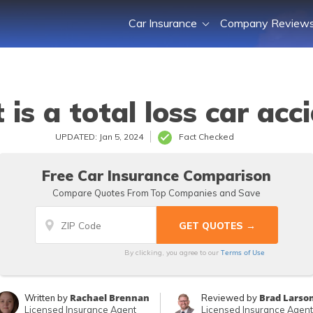
Car Insurance
Company Review
is a total loss car acc
UPDATED: Jan 5, 2024
Fact Checked
Free Car Insurance Comparison
Compare Quotes From Top Companies and Save
Terms of Use
By clicking, you agree to our
Rachael Brennan
Brad Larso
Written by
Reviewed by
Licensed Insurance Agent
Licensed Insurance Agent