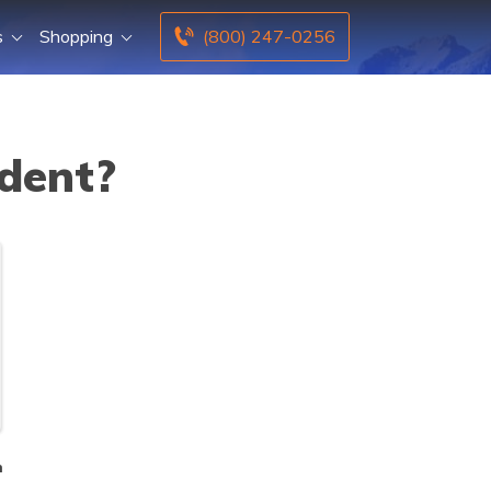
s
Shopping
(800) 247-0256
ident?
n