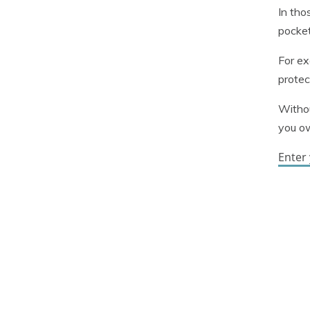
In tho
pocket
For ex
protec
Withou
you o
Enter