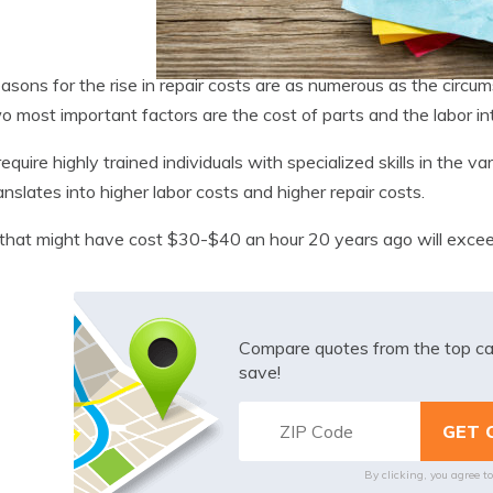
asons for the rise in repair costs are as numerous as the circu
o most important factors are the cost of parts and the labor in
equire highly trained individuals with specialized skills in the 
ranslates into higher labor costs and higher repair costs.
that might have cost $30-$40 an hour 20 years ago will exce
Compare quotes from the top ca
save!
By clicking, you agree t