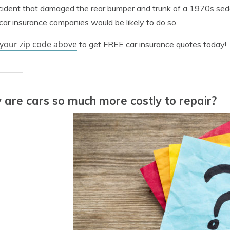
ident that damaged the rear bumper and trunk of a 1970s seda
ar insurance companies would be likely to do so.
 your zip code above
to get FREE car insurance quotes today!
are cars so much more costly to repair?