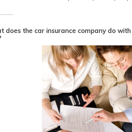
 does the car insurance company do with m
?