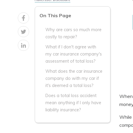
On This Page
Why are cars so much more
costly to repair?
What if I don't agree with
my car insurance company's
assessment of total loss?
What does the car insurance
company do with my car if
it's deemed a total loss?
Does a total loss accident
When a
mean anything if I only have
money 
liability insurance?
While 
compan