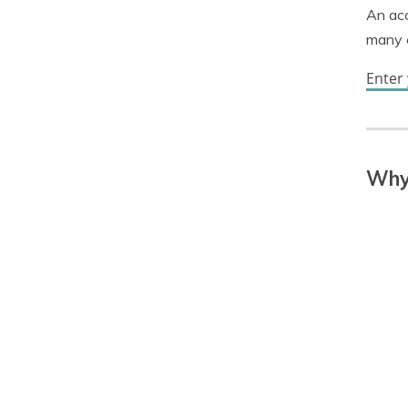
An acc
many c
Enter
Why 