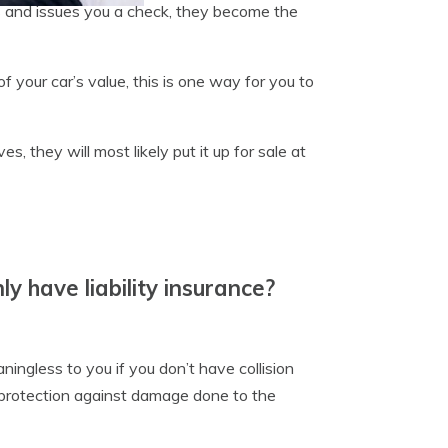
ss and issues you a check, they become the
f your car’s value, this is one way for you to
 they will most likely put it up for sale at
ly have liability insurance?
ningless to you if you don’t have collision
 protection against damage done to the