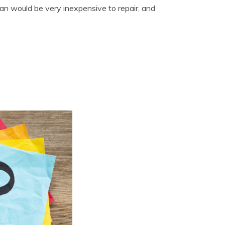
n would be very inexpensive to repair, and