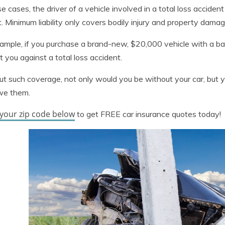
se cases, the driver of a vehicle involved in a total loss acciden
. Minimum liability only covers bodily injury and property dama
ample, if you purchase a brand-new, $20,000 vehicle with a bank
t you against a total loss accident.
t such coverage, not only would you be without your car, but y
we them.
 your zip code below
to get FREE car insurance quotes today!