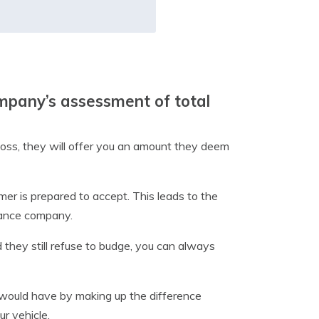
ompany’s assessment of total
loss, they will offer you an amount they deem
mer is prepared to accept. This leads to the
rance company.
 they still refuse to budge, you can always
would have by making up the difference
r vehicle.