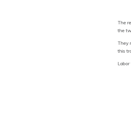
The re
the tw
They r
this t
Labor 