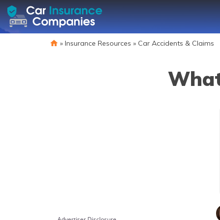
»
Insurance Resources
»
Car Accidents & Claims
What 
Advertiser Disclosure