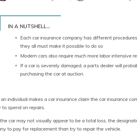
IN A NUTSHELL...
Each car insurance company has different procedures i
they all must make it possible to do so
Modern cars also require much more labor intensive re
If a car is severely damaged, a parts dealer will probab
purchasing the car at auction.
n individual makes a car insurance claim the car insurance co
to spend on repairs.
the car may not visually appear to be a total loss, the designat
y to pay for replacement than try to repair the vehicle.