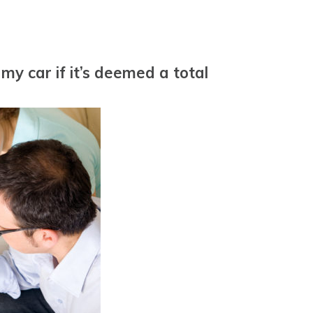
y car if it’s deemed a total