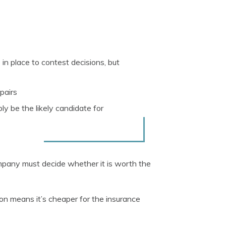
n place to contest decisions, but
pairs
ly be the likely candidate for
mpany must decide whether it is worth the
ion means it’s cheaper for the insurance