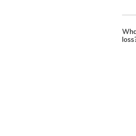
What
loss