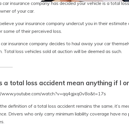
 car insurance company has decided your vehicle is a total lo
owner of your car.
 believe your insurance company undercut you in their estimate o
r some of their perceived loss.
r car insurance company decides to haul away your car themselves,
n. Total loss vehicles sold at auction will be deemed as such.
 a total loss accident mean anything if I on
://www.youtube.com/watch?v=qq4gjxq0v8o&t=17s
the definition of a total loss accident remains the same, it’s mea
nce. Drivers who only carry minimum liability coverage have no
es.