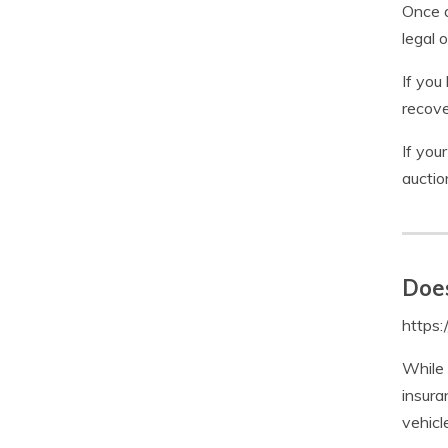
Once a
legal 
If you
recove
If you
auctio
Does
https
While 
insura
vehicl