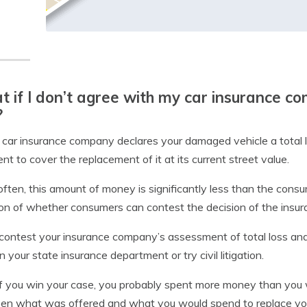
 if I don’t agree with my car insurance c
?
r car insurance company declares your damaged vehicle a total 
ient to cover the replacement of it at its current street value.
often, this amount of money is significantly less than the consu
on of whether consumers can contest the decision of the insu
 contest your insurance company’s assessment of total loss and
on your state insurance department or try civil litigation.
f you win your case, you probably spent more money than you 
n what was offered and what you would spend to replace you