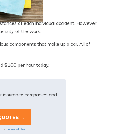
mstances of each individual accident. However,
tensity of the work.
various components that make up a car. All of
ed $100 per hour today.
r insurance companies and
Terms of Use
o our