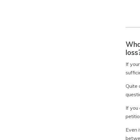
What
loss
If you
suffic
Quite 
questi
If you
petiti
Even i
betwee