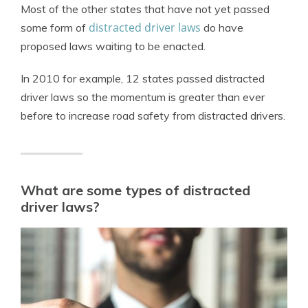
Most of the other states that have not yet passed
distracted driver laws
some form of
do have
proposed laws waiting to be enacted.
In 2010 for example, 12 states passed distracted
driver laws so the momentum is greater than ever
before to increase road safety from distracted drivers.
What are some types of distracted
driver laws?