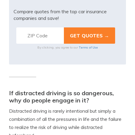
Compare quotes from the top car insurance
companies and save!
Terms of Use
By clicking, you agree to our
If distracted driving is so dangerous,
why do people engage in it?
Distracted driving is rarely intentional but simply a
combination of all the pressures in life and the failure
to realize the risk of driving while distracted