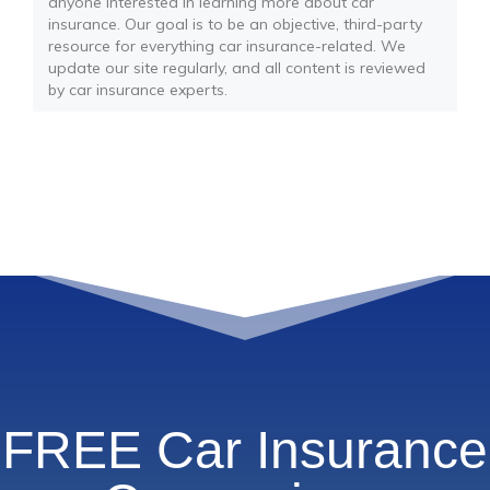
anyone interested in learning more about car
insurance. Our goal is to be an objective, third-party
resource for everything car insurance-related. We
update our site regularly, and all content is reviewed
by car insurance experts.
FREE Car Insurance