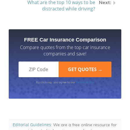
What are the top 10 ways to be
distracted while driving?
FREE Car Insurance Comparison
Compare quotes from the top car insurance
companies and save!
Terms of Use
By clicking, you agree to our
Editorial Guidelines
: We are a free online resource for