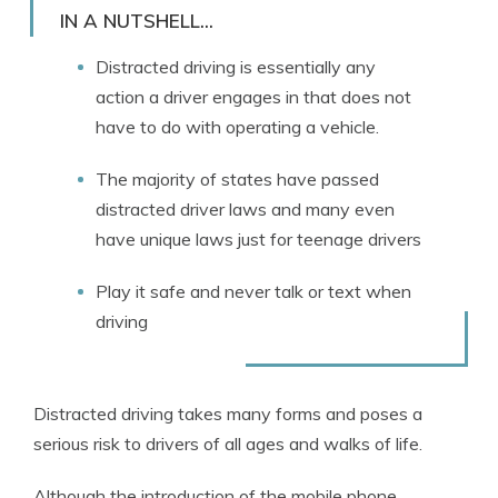
Licensed Insurance Agent
IN A NUTSHELL...
Distracted driving is essentially any
action a driver engages in that does not
have to do with operating a vehicle.
The majority of states have passed
distracted driver laws and many even
have unique laws just for teenage drivers
Play it safe and never talk or text when
driving
Distracted driving takes many forms and poses a
serious risk to drivers of all ages and walks of life.
Although the introduction of the mobile phone