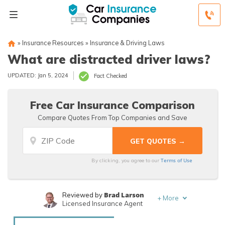
»
Insurance Resources
»
Insurance & Driving Laws
What are distracted driver laws?
UPDATED: Jan 5, 2024
Fact Checked
Free Car Insurance Comparison
Compare Quotes From Top Companies and Save
Terms of Use
By clicking, you agree to our
Brad Larson
Reviewed by
+
More
Licensed Insurance Agent
Rachael Brennan
Written by