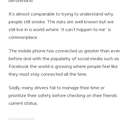
beforehand.
It’s almost comparable to trying to understand why
people still smoke. The risks are well known but we
still live in a world where “it can’t happen to me” is
commonplace.
The mobile phone has connected us greater than ever
before and with the popularity of social media such as
Facebook the world is growing where people feel like
they must stay connected all the time.
Sadly, many drivers fail to manage their time or
prioritize their safety before checking on their friends
current status.