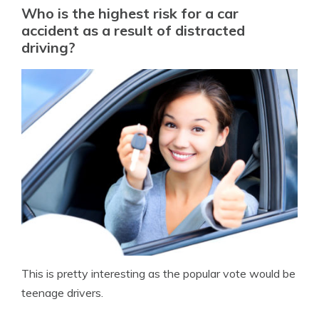
Who is the highest risk for a car
accident as a result of distracted
driving?
This is pretty interesting as the popular vote would be
teenage drivers.