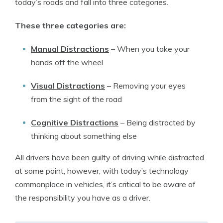
today’s roads and fall into three categories.
These three categories are:
Manual Distractions
– When you take your
hands off the wheel
Visual Distractions
– Removing your eyes
from the sight of the road
Cognitive Distractions
– Being distracted by
thinking about something else
All drivers have been guilty of driving while distracted
at some point, however, with today’s technology
commonplace in vehicles, it’s critical to be aware of
the responsibility you have as a driver.