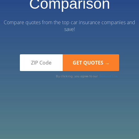
Comparison
Compare quotes from the top car insurance companies and
save!
By clicking, you agree to our
Terms of Use