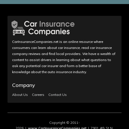
CarInsuranceCompanies.net is an online resource where
consumers can learn about car insurance, read car insurance
company reviews and find local providers. We have a wealth of
content to assist drivers in learning about what questions to
ask any potential car insurer and form a better base of
knowledge about the auto insurance industry.
Company
About Us
Careers
Contact Us
Copyright © 2011-
2026 |
www.CarInsuranceCompanies.net
| 7901 4th St N,