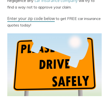
car insurance company
negligence any
will try to
find a way not to approve your claim.
Enter your zip code below
to get FREE car insurance
quotes today!