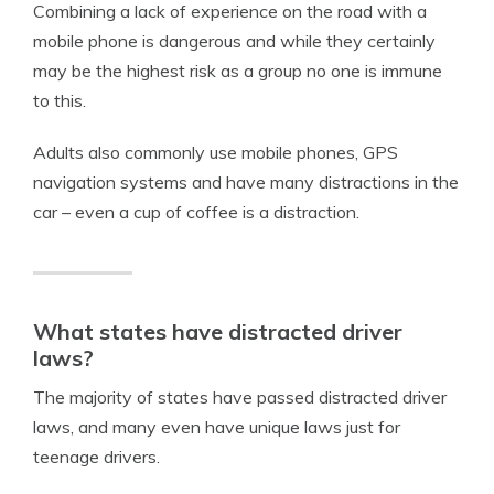
Combining a lack of experience on the road with a
mobile phone is dangerous and while they certainly
may be the highest risk as a group no one is immune
to this.
Adults also commonly use mobile phones, GPS
navigation systems and have many distractions in the
car – even a cup of coffee is a distraction.
What states have distracted driver
laws?
The majority of states have passed distracted driver
laws, and many even have unique laws just for
teenage drivers.