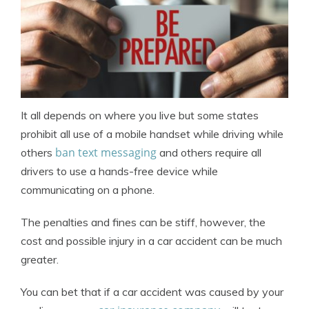
It all depends on where you live but some states
prohibit all use of a mobile handset while driving while
ban text messaging
others
and others require all
drivers to use a hands-free device while
communicating on a phone.
The penalties and fines can be stiff, however, the
cost and possible injury in a car accident can be much
greater.
You can bet that if a car accident was caused by your