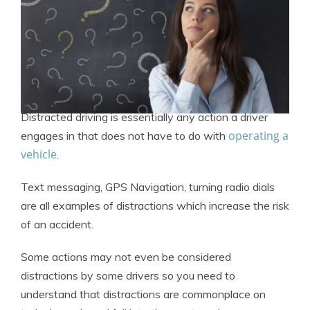
Distracted driving is essentially any action a driver
operating a
engages in that does not have to do with
vehicle
.
Text messaging, GPS Navigation, turning radio dials
are all examples of distractions which increase the risk
of an accident.
Some actions may not even be considered
distractions by some drivers so you need to
understand that distractions are commonplace on