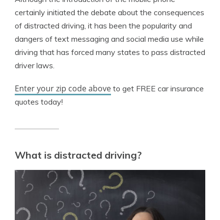
certainly initiated the debate about the consequences
of distracted driving, it has been the popularity and
dangers of text messaging and social media use while
driving that has forced many states to pass distracted
driver laws.
Enter your zip code above
to get FREE car insurance
quotes today!
What is distracted driving?