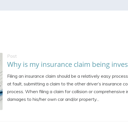
Post
Why is my insurance claim being inves
Filing an insurance claim should be a relatively easy process
at fault, submitting a claim to the other driver’s insurance
process. When filing a claim for collision or comprehensive 
damages to his/her own car and/or property...