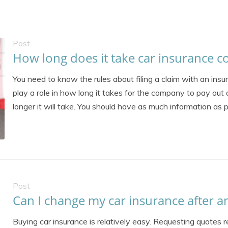
Post
How long does it take car insurance c
You need to know the rules about filing a claim with an insu
play a role in how long it takes for the company to pay out 
longer it will take. You should have as much information as po
Post
Can I change my car insurance after a
Buying car insurance is relatively easy. Requesting quotes re