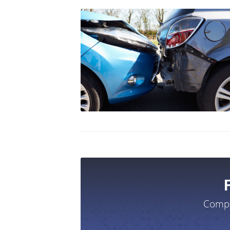
Compa