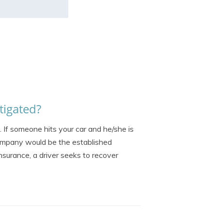
tigated?
. If someone hits your car and he/she is
 company would be the established
insurance, a driver seeks to recover