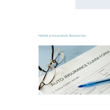
Home
Insurance Resources
»