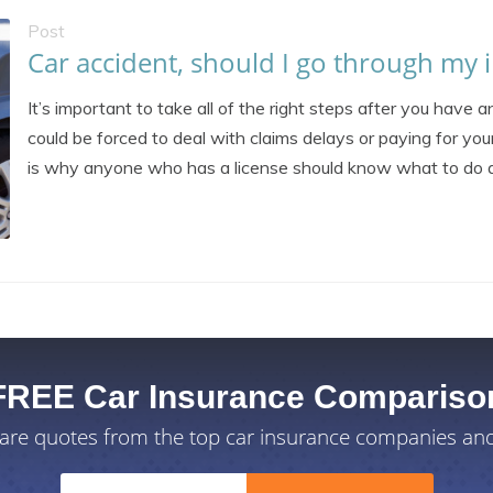
Post
Car accident, should I go through my i
It’s important to take all of the right steps after you have 
could be forced to deal with claims delays or paying for you
is why anyone who has a license should know what to do af
FREE Car Insurance Compariso
re quotes from the top car insurance companies and