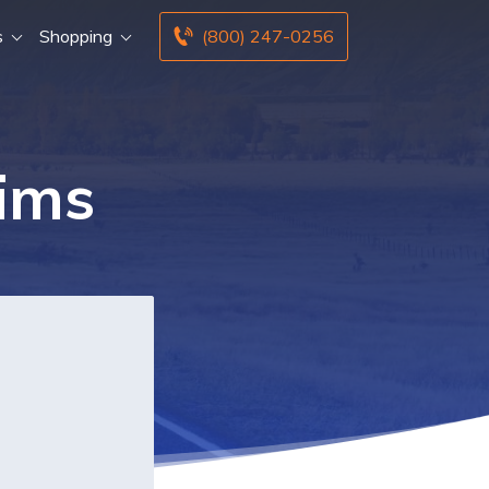
s
Shopping
(800) 247-0256
aims