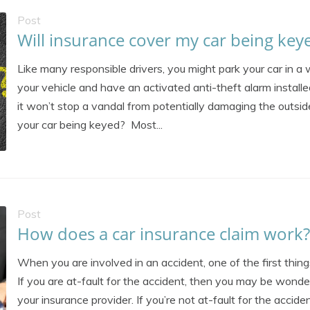
Post
Will insurance cover my car being key
Like many responsible drivers, you might park your car in a 
your vehicle and have an activated anti-theft alarm installe
it won’t stop a vandal from potentially damaging the outside
your car being keyed? Most...
Post
How does a car insurance claim work?
When you are involved in an accident, one of the first things
If you are at-fault for the accident, then you may be wond
your insurance provider. If you’re not at-fault for the accide