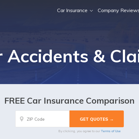
Car Insurance
Company Review
 Accidents & Cl
FREE Car Insurance Comparison
Terms of Use
By clicking, you agree to our