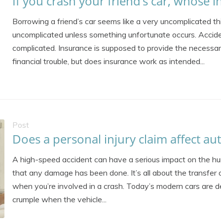
If you crash your friend’s car, whose 
Borrowing a friend’s car seems like a very uncomplicated thin
uncomplicated unless something unfortunate occurs. Accide
complicated. Insurance is supposed to provide the necessary
financial trouble, but does insurance work as intended...
Post
Does a personal injury claim affect au
A high-speed accident can have a serious impact on the h
that any damage has been done. It’s all about the transfer 
when you’re involved in a crash. Today’s modern cars are de
crumple when the vehicle...