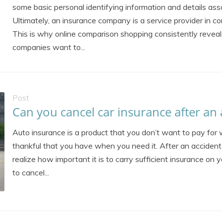
some basic personal identifying information and details asso
Ultimately, an insurance company is a service provider in co
This is why online comparison shopping consistently reveal
companies want to...
Post
Can you cancel car insurance after an 
Auto insurance is a product that you don’t want to pay for w
thankful that you have when you need it. After an accident 
realize how important it is to carry sufficient insurance on 
to cancel...