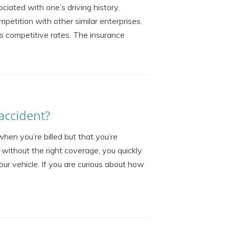
ciated with one’s driving history.
mpetition with other similar enterprises.
s competitive rates. The insurance
accident?
hen you’re billed but that you’re
without the right coverage, you quickly
your vehicle. If you are curious about how