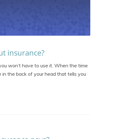
ut insurance?
you won’t have to use it. When the time
 in the back of your head that tells you