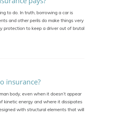
insurance pays?
g to do. In truth, borrowing a car is
nts and other perils do make things very
 protection to keep a driver out of brutal
to insurance?
uman body, even when it doesn’t appear
of kinetic energy and where it dissipates
signed with structural elements that will