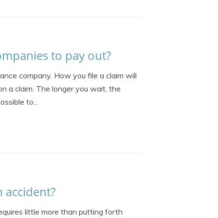
ompanies to pay out?
rance company. How you file a claim will
on a claim. The longer you wait, the
ssible to...
n accident?
quires little more than putting forth