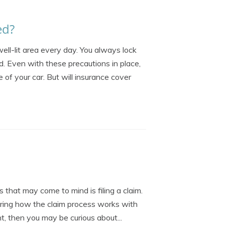
ed?
well-lit area every day. You always lock
d. Even with these precautions in place,
 of your car. But will insurance cover
 that may come to mind is filing a claim.
ering how the claim process works with
nt, then you may be curious about...