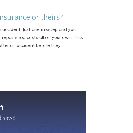
nsurance or theirs?
an accident. Just one misstep and you
r repair shop costs all on your own. This
ter an accident before they...
n
 save!