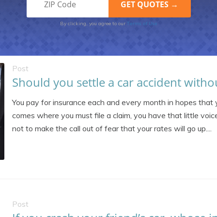
Terms of Use
By clicking, you agree to our
Post
Should you settle a car accident witho
You pay for insurance each and every month in hopes that 
comes where you must file a claim, you have that little voice
not to make the call out of fear that your rates will go up....
Post