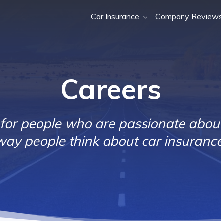
Car Insurance
Company Review
Careers
 for people who are passionate abou
way people think about car insurance