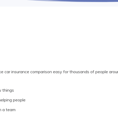
ke car insurance comparison easy for thousands of people aroun
w things
elping people
h a team