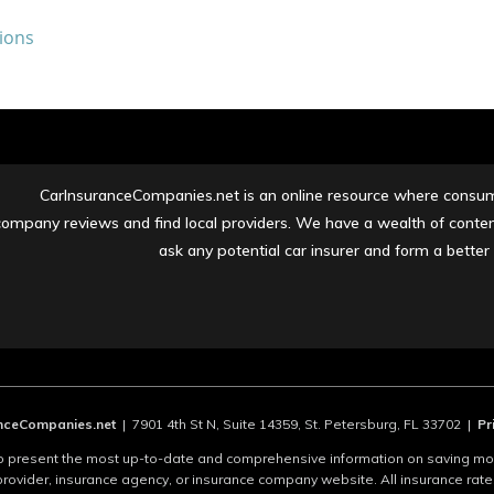
ions
CarInsuranceCompanies.net is an online resource where consume
company reviews and find local providers. We have a wealth of content
ask any potential car insurer and form a bette
ceCompanies.net
| 7901 4th St N, Suite 14359, St. Petersburg, FL 33702 |
Pr
present the most up-to-date and comprehensive information on saving mone
provider, insurance agency, or insurance company website. All insurance rat