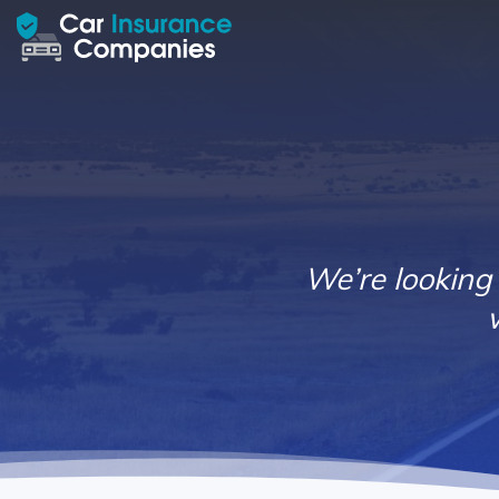
We’re looking