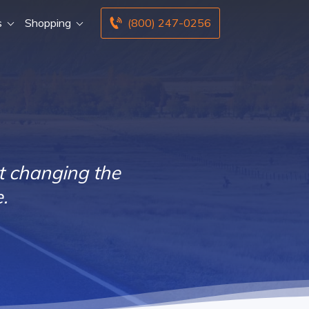
s
Shopping
(800) 247-0256
t changing the
.