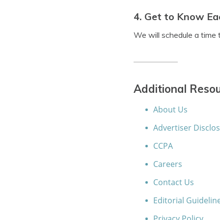
4. Get to Know Ea
We will schedule a time 
Additional Resou
About Us
Advertiser Disclo
CCPA
Careers
Contact Us
Editorial Guidelin
Privacy Policy