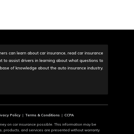
rs can learn about car insurance, read car insurance
 to assist drivers in learning about what questions to
r base of knowledge about the auto insurance industry.
ivacy Policy
|
Terms & Conditions
|
CCPA
y on car insurance possible. This information may be
es, products, and services are presented without warranty