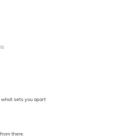
do
.
t what sets you apart
 from there.