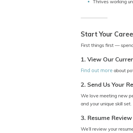
Thrives working un
Start Your Caree
First things first — spen
1. View Our Curre
Find out more
about pot
2. Send Us Your 
We love meeting new p
and your unique skill set.
3. Resume Review
We’ll review your resume,