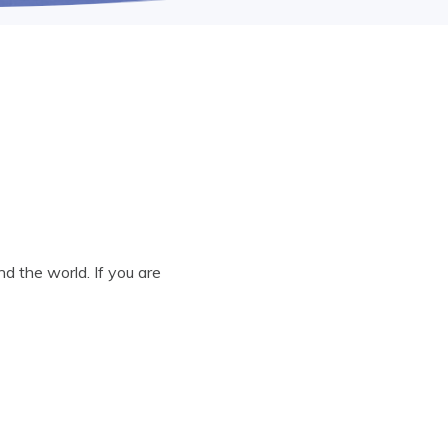
d the world. If you are