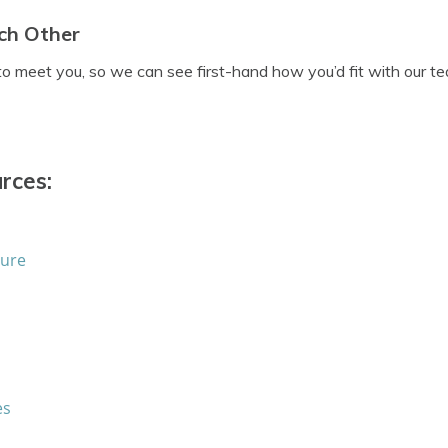
ch Other
to meet you, so we can see first-hand how you’d fit with our t
rces:
sure
es