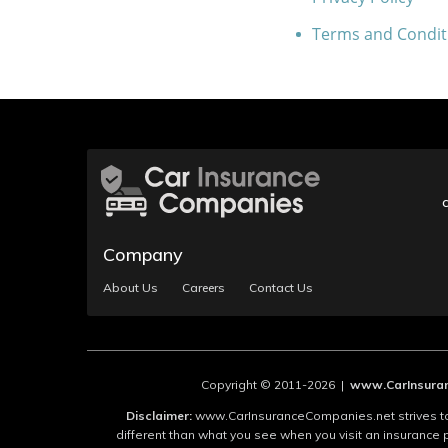
Terms and Condit
Company
About Us
Careers
Contact Us
Copyright © 2011-2026 |
www.CarInsuran
Disclaimer:
www.CarInsuranceCompanies.net strives to 
different than what you see when you visit an insurance 