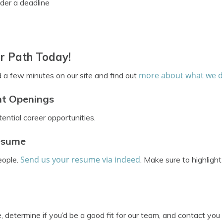
der a deadline
r Path Today!
more about what we 
d a few minutes on our site and find out
nt Openings
ential career opportunities.
Resume
Send us your resume via indeed
eople.
. Make sure to highligh
 determine if you’d be a good fit for our team, and contact you