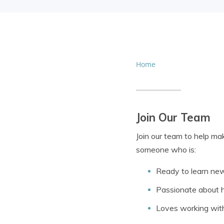
Home
Join Our Team
Join our team to help ma
someone who is:
Ready to learn ne
Passionate about h
Loves working wit