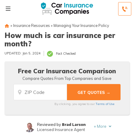
»
Insurance Resources
»
Managing Your Insurance Policy
How much is car insurance per
month?
UPDATED: Jan 5, 2024
Fact Checked
Free Car Insurance Comparison
Compare Quotes From Top Companies and Save
Terms of Use
By clicking, you agree to our
Brad Larson
Reviewed by
+
More
Licensed Insurance Agent