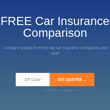
FREE Car Insurance
Comparison
Compare quotes from the top car insurance companies and
save!
By clicking, you agree to our
Terms of Use