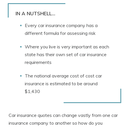
Rachael Brennan
Written by
Licensed Insurance Agent
IN A NUTSHELL...
Every car insurance company has a
different formula for assessing risk
Where you live is very important as each
state has their own set of car insurance
requirements
The national average cost of cost car
insurance is estimated to be around
$1,430
Car insurance quotes can change vastly from one car
insurance company to another so how do you