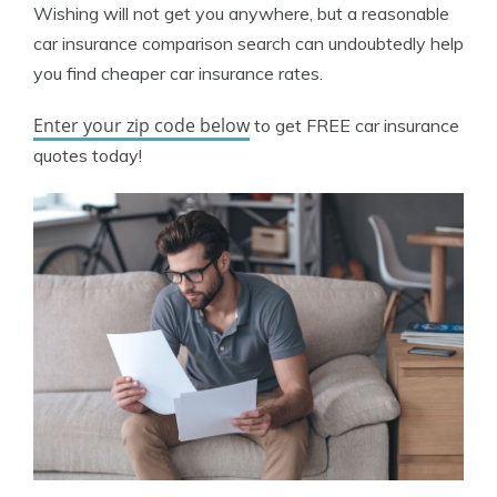
Wishing will not get you anywhere, but a reasonable
car insurance comparison search can undoubtedly help
you find cheaper car insurance rates.
Enter your zip code below
to get FREE car insurance
quotes today!