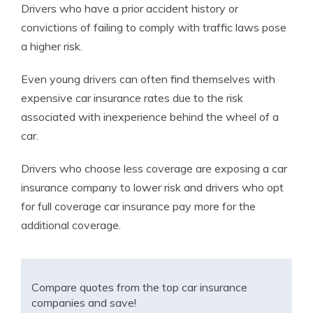
Drivers who have a prior accident history or
convictions of failing to comply with traffic laws pose
a higher risk.
Even young drivers can often find themselves with
expensive car insurance rates due to the risk
associated with inexperience behind the wheel of a
car.
Drivers who choose less coverage are exposing a car
insurance company to lower risk and drivers who opt
for full coverage car insurance pay more for the
additional coverage.
Compare quotes from the top car insurance
companies and save!