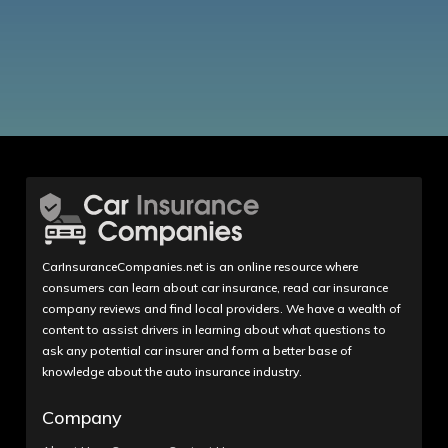
CarInsuranceCompanies.net is an online resource where
consumers can learn about car insurance, read car insurance
company reviews and find local providers. We have a wealth of
content to assist drivers in learning about what questions to
ask any potential car insurer and form a better base of
knowledge about the auto insurance industry.
Company