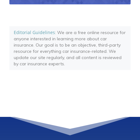
Editorial Guidelines
: We are a free online resource for
anyone interested in learning more about car
insurance. Our goal is to be an objective, third-party
resource for everything car insurance-related. We
update our site regularly, and all content is reviewed
by car insurance experts.