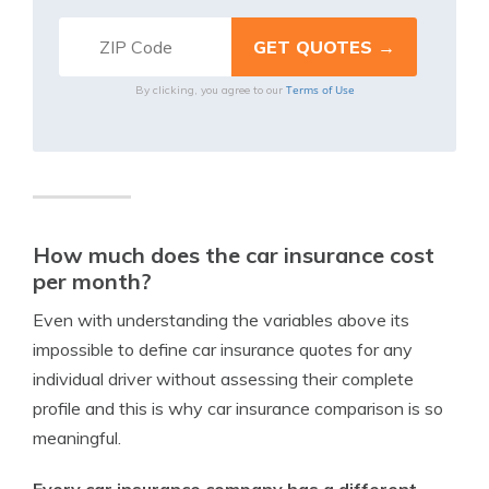
Terms of Use
By clicking, you agree to our
How much does the car insurance cost
per month?
Even with understanding the variables above its
impossible to define car insurance quotes for any
individual driver without assessing their complete
profile and this is why car insurance comparison is so
meaningful.
Every car insurance company has a different