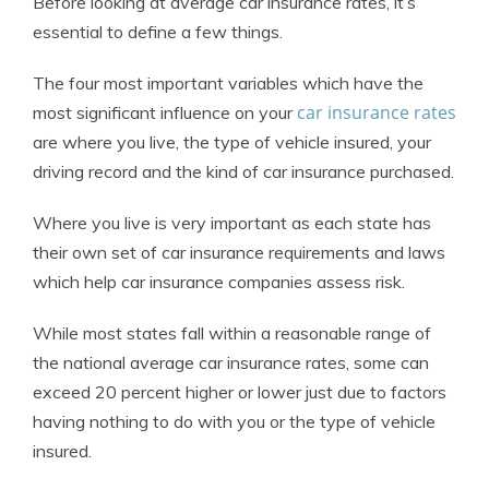
Before looking at average car insurance rates, it’s
essential to define a few things.
The four most important variables which have the
car insurance rates
most significant influence on your
are where you live, the type of vehicle insured, your
driving record and the kind of car insurance purchased.
Where you live is very important as each state has
their own set of car insurance requirements and laws
which help car insurance companies assess risk.
While most states fall within a reasonable range of
the national average car insurance rates, some can
exceed 20 percent higher or lower just due to factors
having nothing to do with you or the type of vehicle
insured.