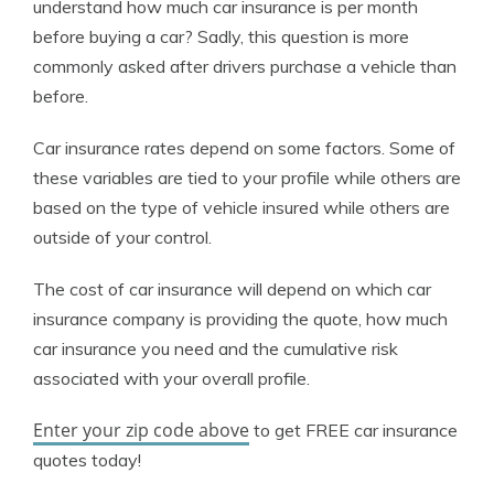
understand how much car insurance is per month
before buying a car? Sadly, this question is more
commonly asked after drivers purchase a vehicle than
before.
Car insurance rates depend on some factors. Some of
these variables are tied to your profile while others are
based on the type of vehicle insured while others are
outside of your control.
The cost of car insurance will depend on which car
insurance company is providing the quote, how much
car insurance you need and the cumulative risk
associated with your overall profile.
Enter your zip code above
to get FREE car insurance
quotes today!