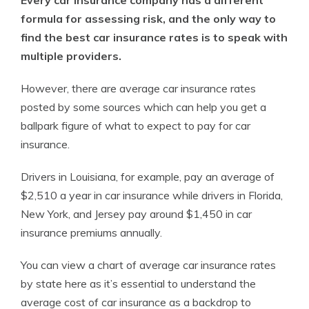
formula for assessing risk, and the only way to
find the best car insurance rates is to speak with
multiple providers.
However, there are average car insurance rates
posted by some sources which can help you get a
ballpark figure of what to expect to pay for car
insurance.
Drivers in Louisiana, for example, pay an average of
$2,510 a year in car insurance while drivers in Florida,
New York, and Jersey pay around $1,450 in car
insurance premiums annually.
You can view a chart of average car insurance rates
by state here as it’s essential to understand the
average cost of car insurance as a backdrop to