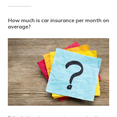
How much is car insurance per month on
average?