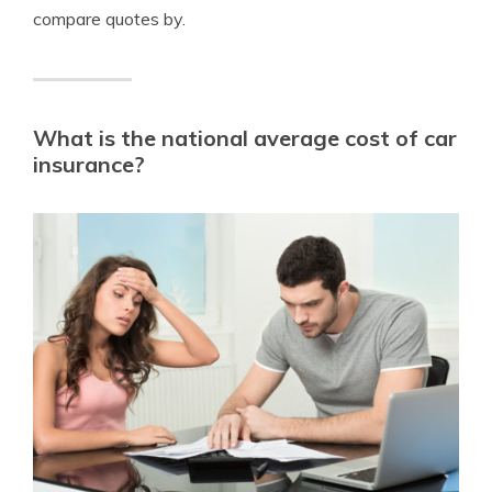
compare quotes by.
What is the national average cost of car
insurance?