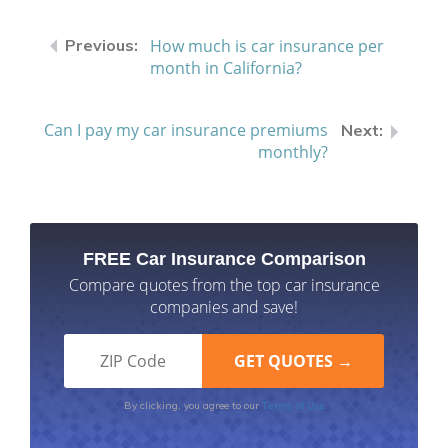
How much is car insurance per
month in California?
Can I pay my car insurance premiums
monthly?
FREE Car Insurance Comparison
Compare quotes from the top car insurance
companies and save!
Terms of Use
By clicking, you agree to our