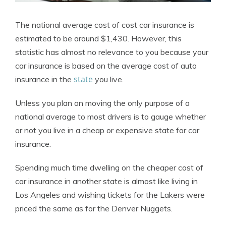
The national average cost of cost car insurance is
estimated to be around $1,430. However, this
statistic has almost no relevance to you because your
car insurance is based on the average cost of auto
state
insurance in the
you live.
Unless you plan on moving the only purpose of a
national average to most drivers is to gauge whether
or not you live in a cheap or expensive state for car
insurance.
Spending much time dwelling on the cheaper cost of
car insurance in another state is almost like living in
Los Angeles and wishing tickets for the Lakers were
priced the same as for the Denver Nuggets.