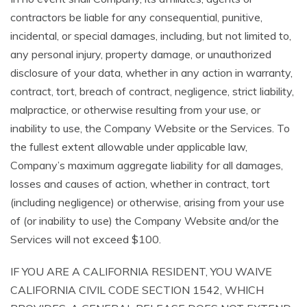
contractors be liable for any consequential, punitive,
incidental, or special damages, including, but not limited to,
any personal injury, property damage, or unauthorized
disclosure of your data, whether in any action in warranty,
contract, tort, breach of contract, negligence, strict liability,
malpractice, or otherwise resulting from your use, or
inability to use, the Company Website or the Services. To
the fullest extent allowable under applicable law,
Company’s maximum aggregate liability for all damages,
losses and causes of action, whether in contract, tort
(including negligence) or otherwise, arising from your use
of (or inability to use) the Company Website and/or the
Services will not exceed $100.
IF YOU ARE A CALIFORNIA RESIDENT, YOU WAIVE
CALIFORNIA CIVIL CODE SECTION 1542, WHICH