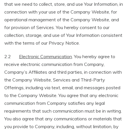
that we need to collect, store, and use Your Information, in
connection with your use of the Company Website, for
operational management of the Company Website, and
for provision of Services. You hereby consent to our
collection, storage, and use of Your Information consistent
with the terms of our Privacy Notice.
2.2
Electronic Communication
. You hereby agree to
receive electronic communication from Company,
Company’s Affiliates and third parties, in connection with
the Company Website, Services and Third-Party
Offerings, including via text, email, and messages posted
to the Company Website. You agree that any electronic
communication from Company satisfies any legal
requirements that such communication must be in writing.
You also agree that any communications or materials that
you provide to Company, including, without limitation, by