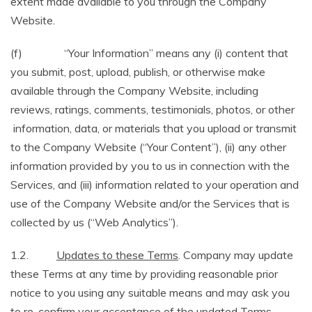
extent made available to you through the Company
Website.
(f) “Your Information” means any (i) content that
you submit, post, upload, publish, or otherwise make
available through the Company Website, including
reviews, ratings, comments, testimonials, photos, or other
information, data, or materials that you upload or transmit
to the Company Website (“Your Content”), (ii) any other
information provided by you to us in connection with the
Services, and (iii) information related to your operation and
use of the Company Website and/or the Services that is
collected by us (“Web Analytics”).
1.2.
Updates to these Terms
. Company may update
these Terms at any time by providing reasonable prior
notice to you using any suitable means and may ask you
to re-confirm your acceptance of the updated Terms.