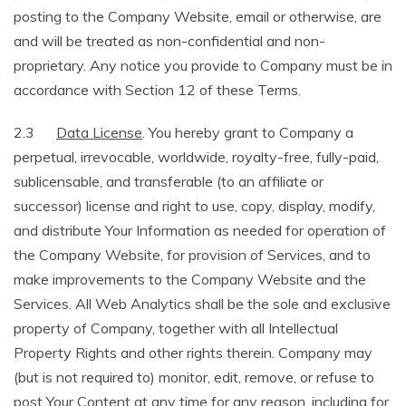
posting to the Company Website, email or otherwise, are
and will be treated as non-confidential and non-
proprietary. Any notice you provide to Company must be in
accordance with Section 12 of these Terms.
2.3
Data License
. You hereby grant to Company a
perpetual, irrevocable, worldwide, royalty-free, fully-paid,
sublicensable, and transferable (to an affiliate or
successor) license and right to use, copy, display, modify,
and distribute Your Information as needed for operation of
the Company Website, for provision of Services, and to
make improvements to the Company Website and the
Services. All Web Analytics shall be the sole and exclusive
property of Company, together with all Intellectual
Property Rights and other rights therein. Company may
(but is not required to) monitor, edit, remove, or refuse to
post Your Content at any time for any reason, including for