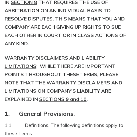
IN
SECTION 8
THAT REQUIRES THE USE OF
ARBITRATION ON AN INDIVIDUAL BASIS TO
RESOLVE DISPUTES. THIS MEANS THAT YOU AND
COMPANY ARE EACH GIVING UP RIGHTS TO SUE
EACH OTHER IN COURT OR IN CLASS ACTIONS OF
ANY KIND.
WARRANTY DISCLAIMERS AND LIABILITY
LIMITATIONS
:
WHILE THERE ARE IMPORTANT
POINTS THROUGHOUT THESE TERMS, PLEASE
NOTE THAT THE WARRANTY DISCLAIMERS AND
LIMITATIONS ON COMPANY’S LIABILITY ARE
EXPLAINED IN
SECTIONS 9 and 10
.
1. General Provisions.
1.1. Definitions. The following definitions apply to
these Terms: