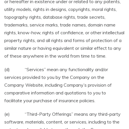
or hereafter in existence under or related to any patents,
utility models, rights in designs, copyrights, moral rights,
topography rights, database rights, trade secrets,
trademarks, service marks, trade names, domain name
rights, know-how, rights of confidence, or other intellectual
property rights, and all rights and forms of protection of a
similar nature or having equivalent or similar effect to any
of these anywhere in the world from time to time.
(d) “Services” mean any functionality and/or
services provided to you by the Company on the
Company Website, including Company’s provision of
comparative information and quotations to you to
facilitate your purchase of insurance policies.
(e) “Third-Party Offerings” means any third-party
software, materials, content, or services, including to the