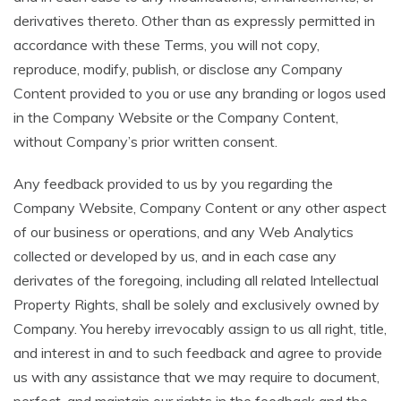
derivatives thereto. Other than as expressly permitted in
accordance with these Terms, you will not copy,
reproduce, modify, publish, or disclose any Company
Content provided to you or use any branding or logos used
in the Company Website or the Company Content,
without Company’s prior written consent.
Any feedback provided to us by you regarding the
Company Website, Company Content or any other aspect
of our business or operations, and any Web Analytics
collected or developed by us, and in each case any
derivates of the foregoing, including all related Intellectual
Property Rights, shall be solely and exclusively owned by
Company. You hereby irrevocably assign to us all right, title,
and interest in and to such feedback and agree to provide
us with any assistance that we may require to document,