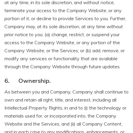
at any time, in its sole discretion, and without notice,
terminate your access to the Company Website, or any
portion of it, or decline to provide Services to you. Further,
Company may, at its sole discretion, at any time without
prior notice to you: (a) change, restrict, or suspend your
access to the Company Website, or any portion of the
Company Website, or the Services; or (b) add, remove, or
modify any services or functionality that are available
through the Company Website through future updates.
6.
Ownership.
As between you and Company, Company shall continue to
own and retain all right, title, and interest, including all
Intellectual Property Rights, in and to (i) the technology or
materials used for, or incorporated into, the Company
Website and the Services, and (ii) all Company Content,
and in each case to any modifications, enhancements, or