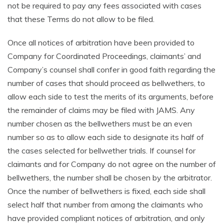
not be required to pay any fees associated with cases
that these Terms do not allow to be filed.
Once all notices of arbitration have been provided to
Company for Coordinated Proceedings, claimants’ and
Company’s counsel shall confer in good faith regarding the
number of cases that should proceed as bellwethers, to
allow each side to test the merits of its arguments, before
the remainder of claims may be filed with JAMS. Any
number chosen as the bellwethers must be an even
number so as to allow each side to designate its half of
the cases selected for bellwether trials. If counsel for
claimants and for Company do not agree on the number of
bellwethers, the number shall be chosen by the arbitrator.
Once the number of bellwethers is fixed, each side shall
select half that number from among the claimants who
have provided compliant notices of arbitration, and only