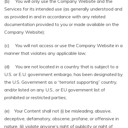
(b) You will only use the Company Website and the
Services for its intended use (as generally understood and
as provided in and in accordance with any related
documentation provided to you or made available on the
Company Website);
(c) You will not access or use the Company Website in a
manner that violates any applicable law;
(d) You are not located in a country that is subject to a
U.S. or E.U. government embargo, has been designated by
the U.S. Government as a “terrorist supporting” country,
and/or listed on any U.S., or EU government list of
prohibited or restricted parties;
(e) Your Content shall not (i) be misleading, abusive,
deceptive, defamatory, obscene, profane, or offensive in
nature, (ii) violate anyone’s right of publicity or right of