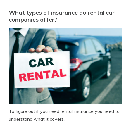
What types of insurance do rental car
companies offer?
To figure out if you need rental insurance you need to
understand what it covers.