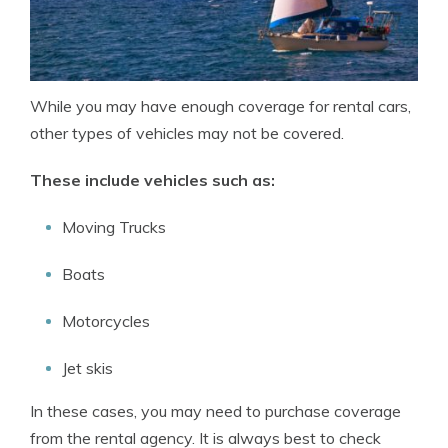
While you may have enough coverage for rental cars,
other types of vehicles may not be covered.
These include vehicles such as:
Moving Trucks
Boats
Motorcycles
Jet skis
In these cases, you may need to purchase coverage
from the rental agency. It is always best to check