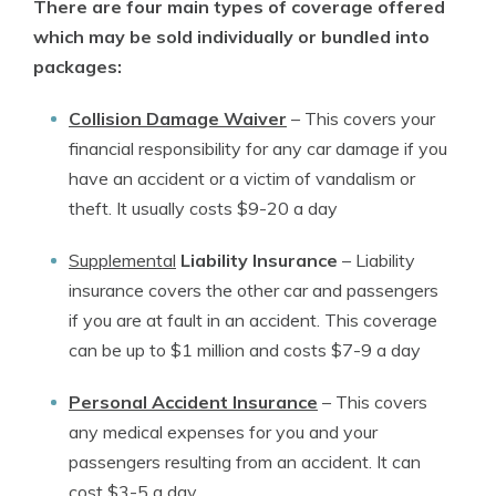
There are four main types of coverage offered
which may be sold individually or bundled into
packages:
Collision Damage Waiver
–
This covers your
financial responsibility for any car damage if you
have an accident or a victim of vandalism or
theft. It usually costs $9-20 a day
Supplemental
Liability Insurance
–
Liability
insurance covers the other car and passengers
if you are at fault in an accident. This coverage
can be up to $1 million and costs $7-9 a day
Personal Accident Insurance
–
This covers
any medical expenses for you and your
passengers resulting from an accident. It can
cost $3-5 a day