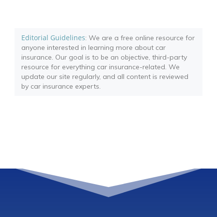
Editorial Guidelines
: We are a free online resource for
anyone interested in learning more about car
insurance. Our goal is to be an objective, third-party
resource for everything car insurance-related. We
update our site regularly, and all content is reviewed
by car insurance experts.