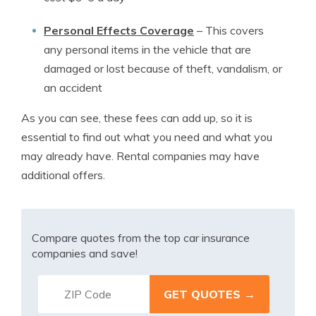
Personal Effects Coverage
–
This covers
any personal items in the vehicle that are
damaged or lost because of theft, vandalism, or
an accident
As you can see, these fees can add up, so it is
essential to find out what you need and what you
may already have. Rental companies may have
additional offers.
Compare quotes from the top car insurance
companies and save!