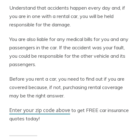
Understand that accidents happen every day and, if
you are in one with a rental car, you will be held
responsible for the damage.
You are also liable for any medical bills for you and any
passengers in the car. If the accident was your fault,
you could be responsible for the other vehicle and its
passengers.
Before you rent a car, you need to find out if you are
covered because, if not, purchasing rental coverage
may be the right answer.
Enter your zip code above
to get FREE car insurance
quotes today!