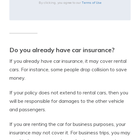
Terms of Use
By clicking, you agree to our
Do you already have car insurance?
If you already have car insurance, it may cover rental
cars. For instance, some people drop collision to save
money.
If your policy does not extend to rental cars, then you
will be responsible for damages to the other vehicle
and passengers.
If you are renting the car for business purposes, your
insurance may not cover it. For business trips, you may