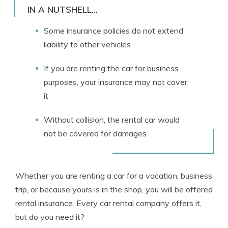
Licensed Insurance Agent
IN A NUTSHELL...
Some insurance policies do not extend
liability to other vehicles
If you are renting the car for business
purposes, your insurance may not cover
it
Without collision, the rental car would
not be covered for damages
Whether you are renting a car for a vacation, business
trip, or because yours is in the shop, you will be offered
rental insurance. Every car rental company offers it,
but do you need it?