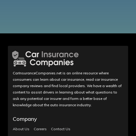
CarInsuranceCompanies.net is an online resource where
consumers can learn about car insurance, read car insurance
company reviews and find local providers. We have a wealth of
content to assist drivers in learning about what questions to
ask any potential car insurer and form a better base of
knowledge about the auto insurance industry.
Company
About Us
Careers
Contact Us