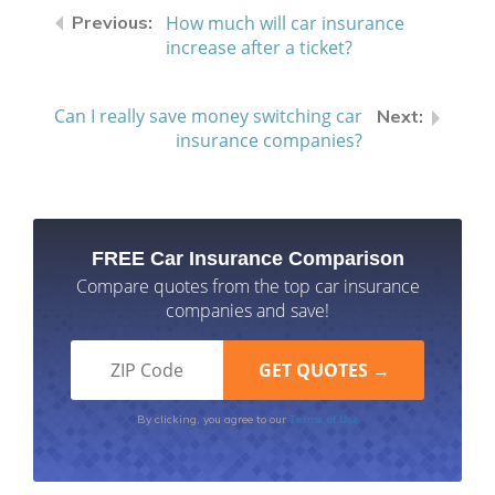
How much will car insurance
increase after a ticket?
Can I really save money switching car
insurance companies?
FREE Car Insurance Comparison
Compare quotes from the top car insurance
companies and save!
Terms of Use
By clicking, you agree to our