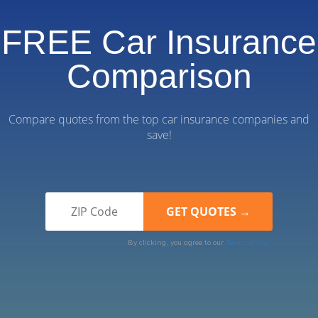
FREE Car Insurance
Comparison
Compare quotes from the top car insurance companies and
save!
By clicking, you agree to our
Terms of Use