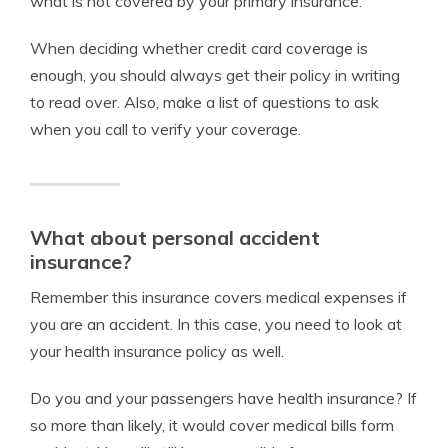
what is not covered by your primary insurance.
When deciding whether credit card coverage is
enough, you should always get their policy in writing
to read over. Also, make a list of questions to ask
when you call to verify your coverage.
What about personal accident
insurance?
Remember this insurance covers medical expenses if
you are an accident. In this case, you need to look at
your health insurance policy as well.
Do you and your passengers have health insurance? If
so more than likely, it would cover medical bills form