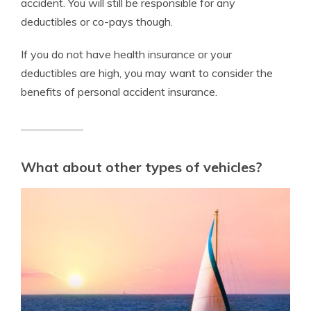
accident. You will still be responsible for any
deductibles or co-pays though.
If you do not have health insurance or your
deductibles are high, you may want to consider the
benefits of personal accident insurance.
What about other types of vehicles?