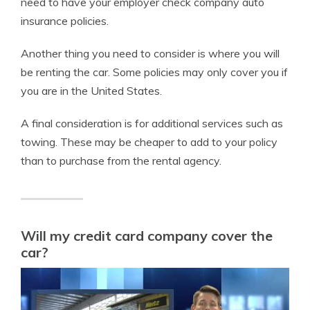
need to have your employer check company auto
insurance policies.
Another thing you need to consider is where you will
be renting the car. Some policies may only cover you if
you are in the United States.
A final consideration is for additional services such as
towing. These may be cheaper to add to your policy
than to purchase from the rental agency.
Will my credit card company cover the
car?