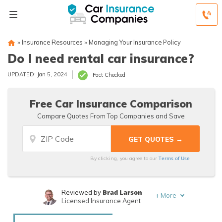
»
Insurance Resources
»
Managing Your Insurance Policy
Do I need rental car insurance?
UPDATED: Jan 5, 2024
Fact Checked
Free Car Insurance Comparison
Compare Quotes From Top Companies and Save
Terms of Use
By clicking, you agree to our
Brad Larson
Reviewed by
+
More
Licensed Insurance Agent
Rachael Brennan
Written by