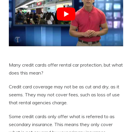
Many credit cards offer rental car protection, but what
does this mean?
Credit card coverage may not be as cut and dry, as it
seems. They may not cover fees, such as loss of use
that rental agencies charge.
Some credit cards only offer what is referred to as
secondary insurance. This means they only cover