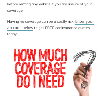
before renting any vehicle if you are unsure of your
coverage.
Enter your
Having no coverage can be a costly risk.
zip code below
to get FREE car insurance quotes
today!