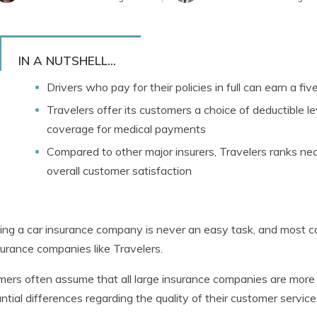
IN A NUTSHELL...
Drivers who pay for their policies in full can earn a fi
Travelers offer its customers a choice of deductible lev
coverage for medical payments
Compared to other major insurers, Travelers ranks ne
overall customer satisfaction
ng a car insurance company is never an easy task, and most c
surance companies like Travelers.
ers often assume that all large insurance companies are more o
ntial differences regarding the quality of their customer service