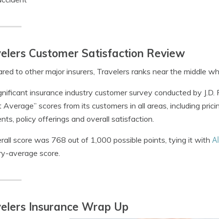
elers Customer Satisfaction Review
ed to other major insurers, Travelers ranks near the middle whe
ignificant insurance industry customer survey conducted by J.D
 Average” scores from its customers in all areas, including pricin
ts, policy offerings and overall satisfaction.
Al
erall score was 768 out of 1,000 possible points, tying it with
ry-average score.
elers Insurance Wrap Up