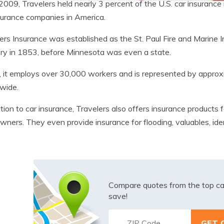
2009, Travelers held nearly 3 percent of the U.S. car insurance
surance companies in America.
ers Insurance was established as the St. Paul Fire and Marine
ory in 1853, before Minnesota was even a state.
 it employs over 30,000 workers and is represented by appro
wide.
ition to car insurance, Travelers also offers insurance produc
wners. They even provide insurance for flooding, valuables, ide
Compare quotes from the top ca
save!