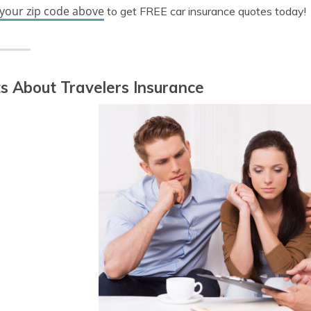
 your zip code above
to get FREE car insurance quotes today!
s About Travelers Insurance