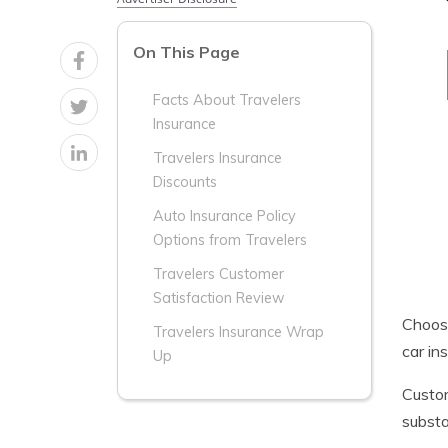
On This Page
Facts About Travelers
Insurance
Travelers Insurance
Discounts
Auto Insurance Policy
Options from Travelers
Travelers Customer
Satisfaction Review
Choosi
Travelers Insurance Wrap
car in
Up
Custom
substa