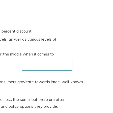
ve percent discount
els, as well as various levels of
ar the middle when it comes to
onsumers gravitate towards large, well-known
r less the same, but there are often
 and policy options they provide.