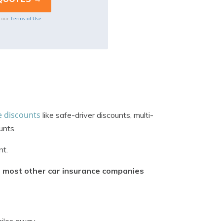
Terms of Use
o our
e discounts
like safe-driver discounts, multi-
unts.
nt.
om most other car insurance companies