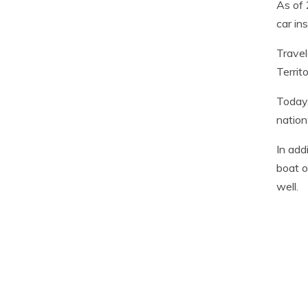
As of 
car in
Travel
Territ
Today,
nation
In add
boat o
well.