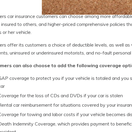
ers car insurance customers can choose among more affordable 
 insured to others, and higher-priced comprehensive policies th
s or her vehicle.
ers offer its customers a choice of deductible levels, as well as
ts, uninsured or underinsured motorists, and no-fault personal i
mers can also choose to add the following coverage option
GAP coverage to protect you if your vehicle is totaled and you s
car
Coverage for the loss of CDs and DVDs if your car is stolen
Rental car reimbursement for situations covered by your insura
Coverage for towing and labor costs if your vehicle becomes di
Death Indemnity Coverage, which provides payment to beneficiari
accident