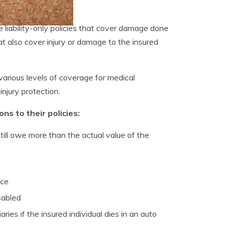
liability-only policies that cover damage done
at also cover injury or damage to the insured
 various levels of coverage for medical
njury protection.
s to their policies:
till owe more than the actual value of the
nce
sabled
es if the insured individual dies in an auto