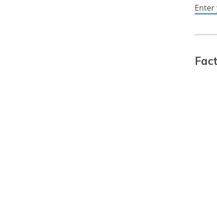
Enter
Fact