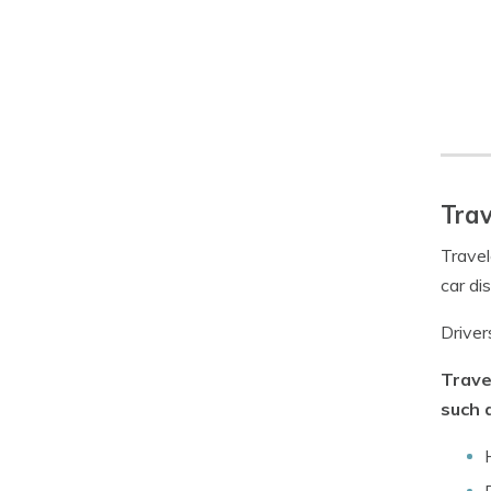
Trav
Travel
car di
Driver
Trave
such 