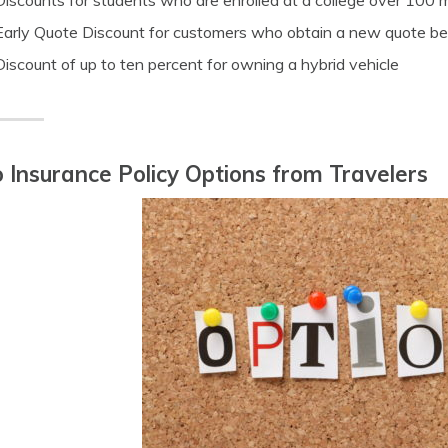
Discounts for students who are enrolled at a college over 100 
Early Quote Discount for customers who obtain a new quote befo
Discount of up to ten percent for owning a hybrid vehicle
 Insurance Policy Options from Travelers