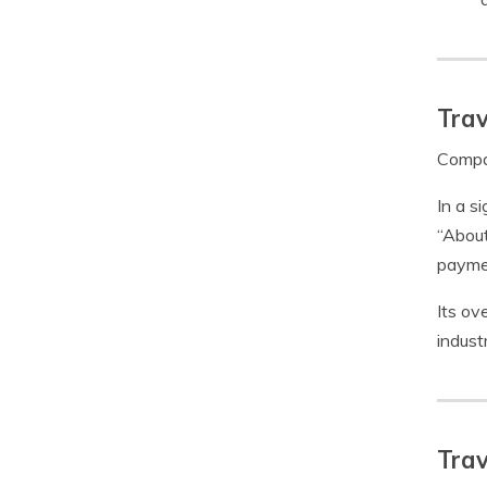
Trav
Compar
In a s
“About
paymen
Its ov
indust
Trav