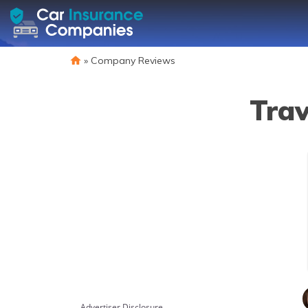
»
Company Reviews
Trav
Advertiser Disclosure