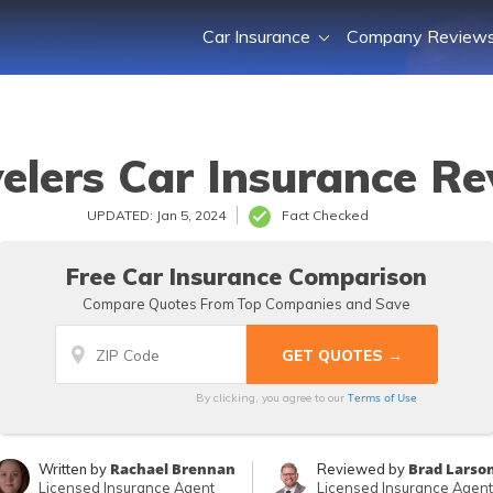
Car Insurance
Company Review
elers Car Insurance R
UPDATED: Jan 5, 2024
Fact Checked
Free Car Insurance Comparison
Compare Quotes From Top Companies and Save
Terms of Use
By clicking, you agree to our
Rachael Brennan
Brad Larso
Written by
Reviewed by
Licensed Insurance Agent
Licensed Insurance Agent