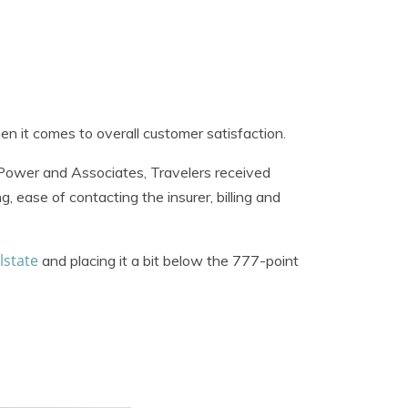
n it comes to overall customer satisfaction.
. Power and Associates, Travelers received
g, ease of contacting the insurer, billing and
lstate
and placing it a bit below the 777-point