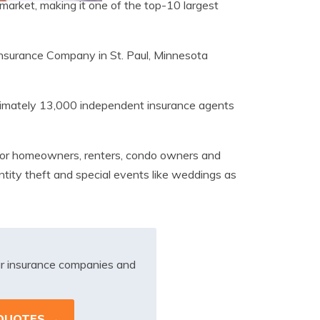
 market, making it one of the top-10 largest
 Insurance Company in St. Paul, Minnesota
ximately 13,000 independent insurance agents
ts for homeowners, renters, condo owners and
ntity theft and special events like weddings as
r insurance companies and