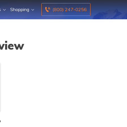
s
Shopping
(800) 247-0256
eview
n