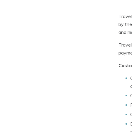
Travel
by the
and hi
Travel
paymen
Custo