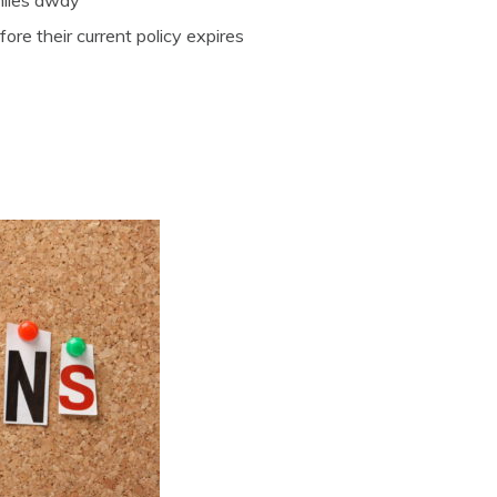
miles away
re their current policy expires