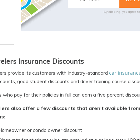
By clicking, you agree t
elers Insurance Discounts
car insuranc
ers provide its customers with industry-standard
scounts, good student discounts and driver training course disco
s who pay for their policies in full can earn a five percent discou
lers also offer a few discounts that aren’t available fr
as:
Homeowner or condo owner discount