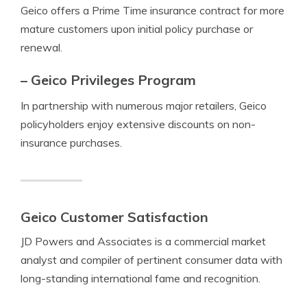
Geico offers a Prime Time insurance contract for more
mature customers upon initial policy purchase or
renewal.
– Geico Privileges Program
In partnership with numerous major retailers, Geico
policyholders enjoy extensive discounts on non-
insurance purchases.
Geico Customer Satisfaction
JD Powers and Associates is a commercial market
analyst and compiler of pertinent consumer data with
long-standing international fame and recognition.