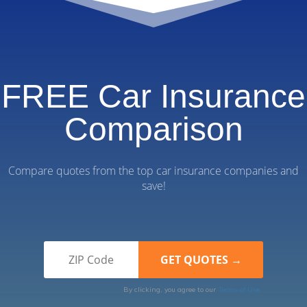
FREE Car Insurance
Comparison
Compare quotes from the top car insurance companies and
save!
By clicking, you agree to our
Terms of Use