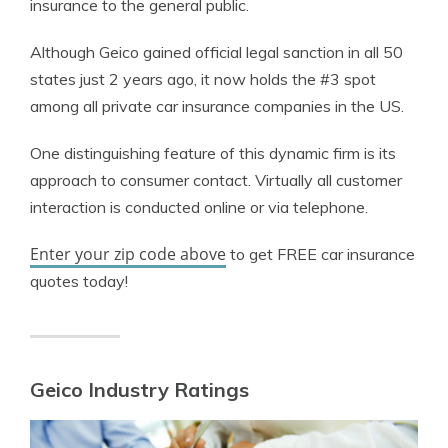
insurance to the general public.
Although Geico gained official legal sanction in all 50
states just 2 years ago, it now holds the #3 spot
among all private car insurance companies in the US.
One distinguishing feature of this dynamic firm is its
approach to consumer contact. Virtually all customer
interaction is conducted online or via telephone.
Enter your zip code above
to get FREE car insurance
quotes today!
Geico Industry Ratings