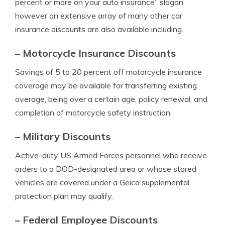
percent or more on your auto insurance” slogan
however an extensive array of many other car
insurance discounts are also available including.
– Motorcycle Insurance Discounts
Savings of 5 to 20 percent off motorcycle insurance
coverage may be available for transferring existing
overage, being over a certain age, policy renewal, and
completion of motorcycle safety instruction.
– Military Discounts
Active-duty US Armed Forces personnel who receive
orders to a DOD-designated area or whose stored
vehicles are covered under a Geico supplemental
protection plan may qualify.
– Federal Employee Discounts