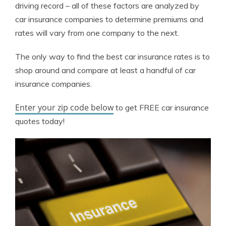
driving record – all of these factors are analyzed by
car insurance companies to determine premiums and
rates will vary from one company to the next.
The only way to find the best car insurance rates is to
shop around and compare at least a handful of car
insurance companies.
Enter your zip code below
to get FREE car insurance
quotes today!