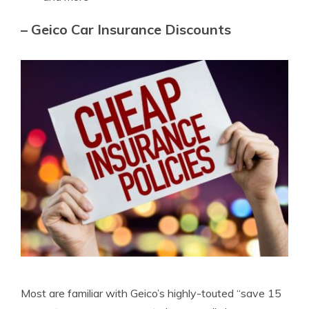
– Geico Car Insurance Discounts
Most are familiar with Geico’s highly-touted “save 15