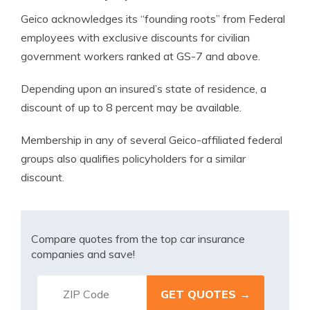
Geico acknowledges its “founding roots” from Federal
employees with exclusive discounts for civilian
government workers ranked at GS-7 and above.
Depending upon an insured’s state of residence, a
discount of up to 8 percent may be available.
Membership in any of several Geico-affiliated federal
groups also qualifies policyholders for a similar
discount.
Compare quotes from the top car insurance
companies and save!