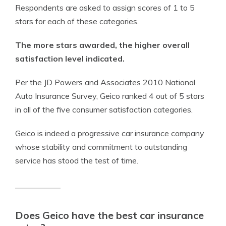
Respondents are asked to assign scores of 1 to 5
stars for each of these categories.
The more stars awarded, the higher overall
satisfaction level indicated.
Per the JD Powers and Associates 2010 National
Auto Insurance Survey, Geico ranked 4 out of 5 stars
in all of the five consumer satisfaction categories.
Geico is indeed a progressive car insurance company
whose stability and commitment to outstanding
service has stood the test of time.
Does Geico have the best car insurance