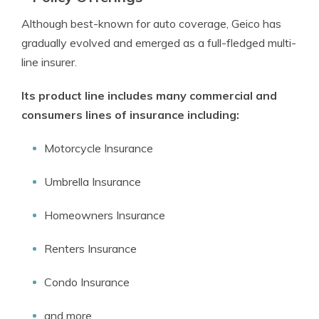
Although best-known for auto coverage, Geico has
gradually evolved and emerged as a full-fledged multi-
line insurer.
Its product line includes many commercial and
consumers lines of insurance including:
Motorcycle Insurance
Umbrella Insurance
Homeowners Insurance
Renters Insurance
Condo Insurance
and more