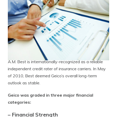
A.M. Best is internationally-recognized as a reliable
independent credit rater of insurance carriers. In May
of 2010, Best deemed Geico’s overall long-term
outlook as stable.
Geico was graded in three major financial
categories:
– Financial Strength