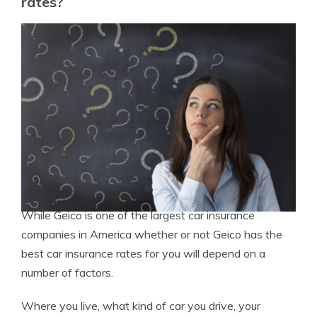
rates?
While Geico is one of the largest car insurance
companies in America whether or not Geico has the
best car insurance rates for you will depend on a
number of factors.
Where you live, what kind of car you drive, your