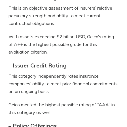
This is an objective assessment of insurers’ relative
pecuniary strength and ability to meet current
contractual obligations.
With assets exceeding $2 billion USD, Geico’s rating
of A++ is the highest possible grade for this
evaluation criterion.
– Issuer Credit Rating
This category independently rates insurance
companies’ ability to meet prior financial commitments
on an ongoing basis.
Geico merited the highest possible rating of “AAA” in
this category as well.
– Policy Offerings