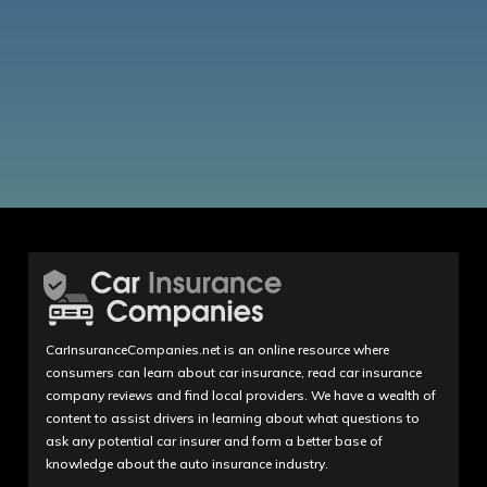
CarInsuranceCompanies.net is an online resource where
consumers can learn about car insurance, read car insurance
company reviews and find local providers. We have a wealth of
content to assist drivers in learning about what questions to
ask any potential car insurer and form a better base of
knowledge about the auto insurance industry.