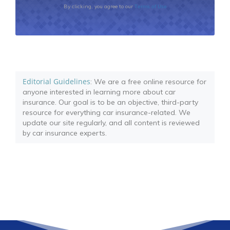
Terms of Use
By clicking, you agree to our
Editorial Guidelines
: We are a free online resource for
anyone interested in learning more about car
insurance. Our goal is to be an objective, third-party
resource for everything car insurance-related. We
update our site regularly, and all content is reviewed
by car insurance experts.