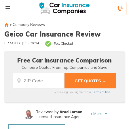
»
Company Reviews
Geico Car Insurance Review
UPDATED: Jan 5, 2024
Fact Checked
Free Car Insurance Comparison
Compare Quotes From Top Companies and Save
Terms of Use
By clicking, you agree to our
Brad Larson
Reviewed by
+
More
Licensed Insurance Agent
Rachael Brennan
Written by