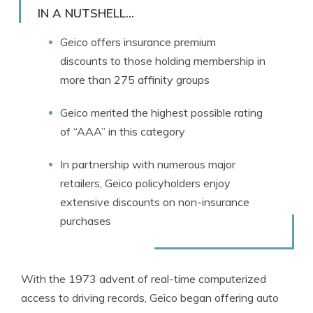
Licensed Insurance Agent
IN A NUTSHELL...
Geico offers insurance premium
discounts to those holding membership in
more than 275 affinity groups
Geico merited the highest possible rating
of “AAA” in this category
In partnership with numerous major
retailers, Geico policyholders enjoy
extensive discounts on non-insurance
purchases
With the 1973 advent of real-time computerized
access to driving records, Geico began offering auto