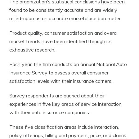
The organization’s statistical conclusions have been
found to be consistently accurate and are widely
relied-upon as an accurate marketplace barometer.
Product quality, consumer satisfaction and overall
market trends have been identified through its
exhaustive research.
Each year, the firm conducts an annual National Auto
Insurance Survey to assess overall consumer
satisfaction levels with their insurance carriers.
Survey respondents are queried about their
experiences in five key areas of service interaction
with their auto insurance companies.
These five classification areas include interaction,
policy offerings, billing and payment, price, and claims.