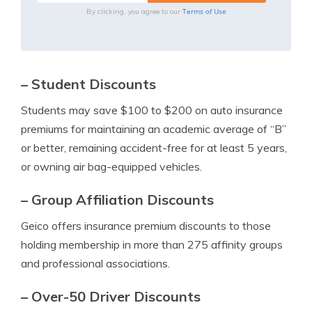
Terms of Use
By clicking, you agree to our
– Student Discounts
Students may save $100 to $200 on auto insurance
premiums for maintaining an academic average of “B”
or better, remaining accident-free for at least 5 years,
or owning air bag-equipped vehicles.
– Group Affiliation Discounts
Geico offers insurance premium discounts to those
holding membership in more than 275 affinity groups
and professional associations.
– Over-50 Driver Discounts