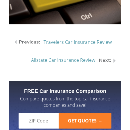
Travelers Car Insurance Review
Allstate Car Insurance Review
FREE Car Insurance Comparison
Compare quotes from the top car insurance
companies and save!