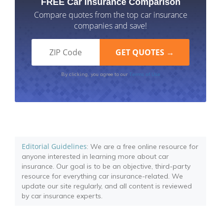
FREE Car Insurance Comparison
Compare quotes from the top car insurance
companies and save!
Terms of Use
By clicking, you agree to our
Editorial Guidelines
: We are a free online resource for
anyone interested in learning more about car
insurance. Our goal is to be an objective, third-party
resource for everything car insurance-related. We
update our site regularly, and all content is reviewed
by car insurance experts.