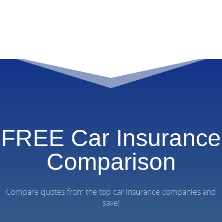
FREE Car Insurance
Comparison
Compare quotes from the top car insurance companies and
save!