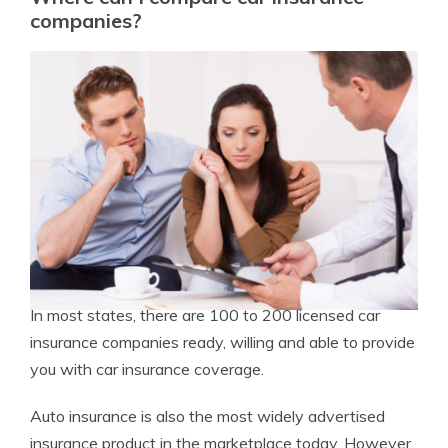
companies?
In most states, there are 100 to 200 licensed car
insurance companies ready, willing and able to provide
you with car insurance coverage.
Auto insurance is also the most widely advertised
insurance product in the marketplace today. However,