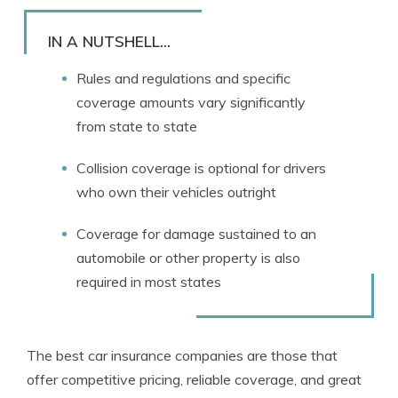
Rachael Brennan
Written by
Licensed Insurance Agent
IN A NUTSHELL...
Rules and regulations and specific
coverage amounts vary significantly
from state to state
Collision coverage is optional for drivers
who own their vehicles outright
Coverage for damage sustained to an
automobile or other property is also
required in most states
The best car insurance companies are those that
offer competitive pricing, reliable coverage, and great