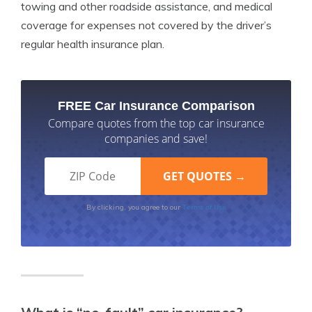
towing and other roadside assistance, and medical
coverage for expenses not covered by the driver’s
regular health insurance plan.
FREE Car Insurance Comparison
Compare quotes from the top car insurance
companies and save!
Terms of Use
By clicking, you agree to our