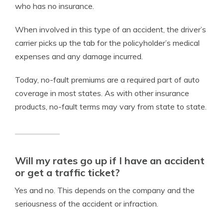
who has no insurance.
When involved in this type of an accident, the driver’s
carrier picks up the tab for the policyholder’s medical
expenses and any damage incurred.
Today, no-fault premiums are a required part of auto
coverage in most states. As with other insurance
products, no-fault terms may vary from state to state.
Will my rates go up if I have an accident
or get a traffic ticket?
Yes and no. This depends on the company and the
seriousness of the accident or infraction.