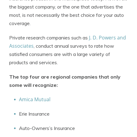
the biggest company, or the one that advertises the
most, is not necessarily the best choice for your auto
coverage.
J. D. Powers and
Private research companies such as
Associates
, conduct annual surveys to rate how
satisfied consumers are with a large variety of
products and services.
The top four are regional companies that only
some will recognize:
Amica Mutual
Erie Insurance
Auto-Owners’s Insurance