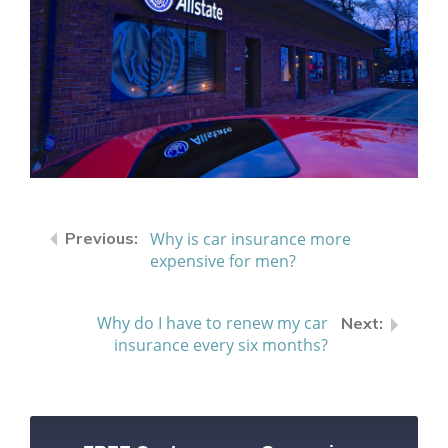
Why is car insurance more
expensive for men?
Why do I have to renew my car
insurance every six months?