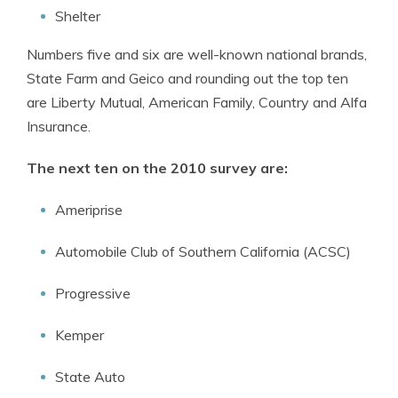
Shelter
Numbers five and six are well-known national brands,
State Farm and Geico and rounding out the top ten
are Liberty Mutual, American Family, Country and Alfa
Insurance.
The next ten on the 2010 survey are:
Ameriprise
Automobile Club of Southern California (ACSC)
Progressive
Kemper
State Auto