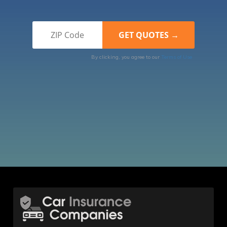
By clicking, you agree to our
Terms of Use