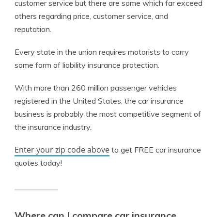
customer service but there are some which far exceed
others regarding price, customer service, and
reputation.
Every state in the union requires motorists to carry
some form of liability insurance protection.
With more than 260 million passenger vehicles
registered in the United States, the car insurance
business is probably the most competitive segment of
the insurance industry.
Enter your zip code above
to get FREE car insurance
quotes today!
Where can I compare car insurance