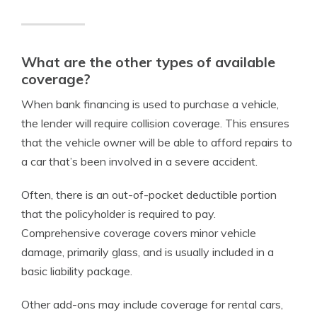
What are the other types of available
coverage?
When bank financing is used to purchase a vehicle,
the lender will require collision coverage. This ensures
that the vehicle owner will be able to afford repairs to
a car that’s been involved in a severe accident.
Often, there is an out-of-pocket deductible portion
that the policyholder is required to pay.
Comprehensive coverage covers minor vehicle
damage, primarily glass, and is usually included in a
basic liability package.
Other add-ons may include coverage for rental cars,