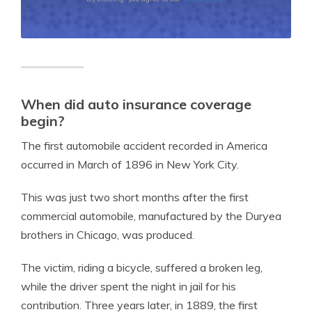
When did auto insurance coverage
begin?
The first automobile accident recorded in America
occurred in March of 1896 in New York City.
This was just two short months after the first
commercial automobile, manufactured by the Duryea
brothers in Chicago, was produced.
The victim, riding a bicycle, suffered a broken leg,
while the driver spent the night in jail for his
contribution. Three years later, in 1889, the first