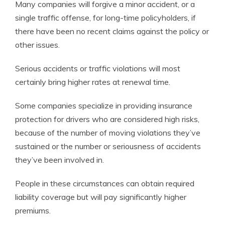
Many companies will forgive a minor accident, or a
single traffic offense, for long-time policyholders, if
there have been no recent claims against the policy or
other issues.
Serious accidents or traffic violations will most
certainly bring higher rates at renewal time.
Some companies specialize in providing insurance
protection for drivers who are considered high risks,
because of the number of moving violations they’ve
sustained or the number or seriousness of accidents
they’ve been involved in.
People in these circumstances can obtain required
liability coverage but will pay significantly higher
premiums.