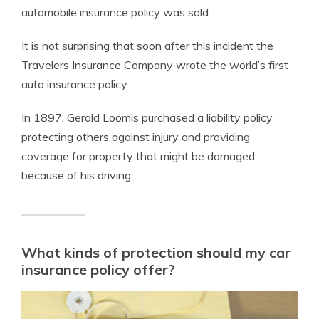
automobile insurance policy was sold
It is not surprising that soon after this incident the
Travelers Insurance Company wrote the world’s first
auto insurance policy.
In 1897, Gerald Loomis purchased a liability policy
protecting others against injury and providing
coverage for property that might be damaged
because of his driving.
What kinds of protection should my car
insurance policy offer?