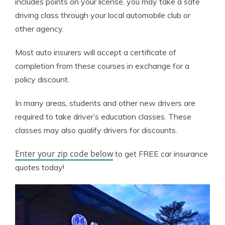
includes points on your license, you may take a safe
driving class through your local automobile club or
other agency.
Most auto insurers will accept a certificate of
completion from these courses in exchange for a
policy discount.
In many areas, students and other new drivers are
required to take driver’s education classes. These
classes may also qualify drivers for discounts.
Enter your zip code below
to get FREE car insurance
quotes today!