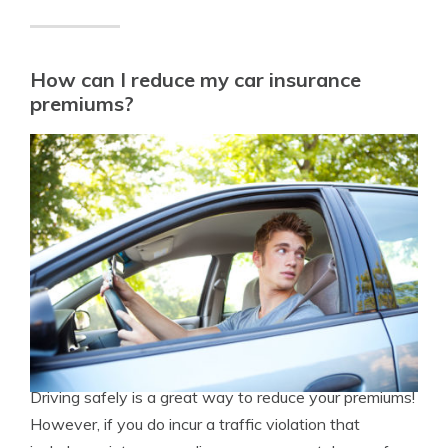
How can I reduce my car insurance
premiums?
Driving safely is a great way to reduce your premiums!
However, if you do incur a traffic violation that