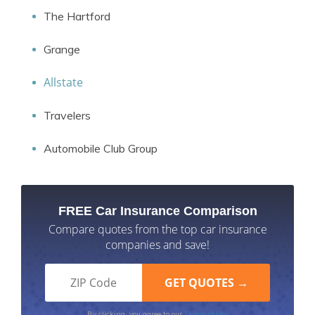
The Hartford
Grange
Allstate
Travelers
Automobile Club Group
FREE Car Insurance Comparison
Compare quotes from the top car insurance
companies and save!
Terms of Use
By clicking, you agree to our