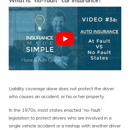
What is “no-fault” car insurance?
Liability coverage alone does not protect the driver
who causes an accident, or his or her property.
In the 1970s, most states enacted “no-fault”
legislation to protect drivers who are involved in a
single vehicle accident or a mishap with another driver