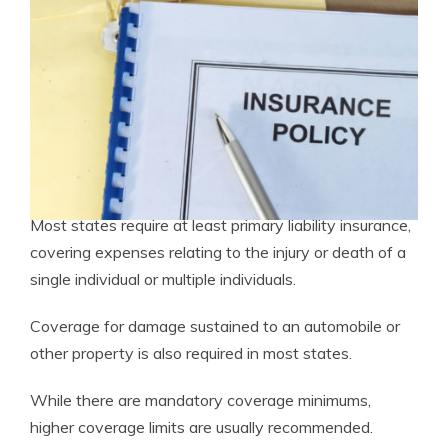
Most states require at least primary liability insurance,
covering expenses relating to the injury or death of a
single individual or multiple individuals.
Coverage for damage sustained to an automobile or
other property is also required in most states.
While there are mandatory coverage minimums,
higher coverage limits are usually recommended.