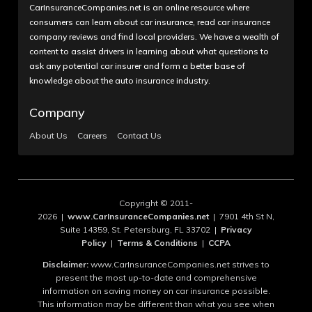
CarInsuranceCompanies.net is an online resource where
consumers can learn about car insurance, read car insurance
company reviews and find local providers. We have a wealth of
content to assist drivers in learning about what questions to
ask any potential car insurer and form a better base of
knowledge about the auto insurance industry.
Company
About Us
Careers
Contact Us
Copyright © 2011-
2026 |
www.CarInsuranceCompanies.net
| 7901 4th St N,
Suite 14359, St. Petersburg, FL 33702 |
Privacy
Policy
|
Terms & Conditions
|
CCPA
Disclaimer:
www.CarInsuranceCompanies.net strives to
present the most up-to-date and comprehensive
information on saving money on car insurance possible.
This information may be different than what you see when