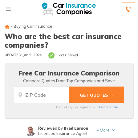
»
Buying Car Insurance
Who are the best car insurance
companies?
UPDATED: Jan 5, 2024
Fact Checked
Free Car Insurance Comparison
Compare Quotes From Top Companies and Save
Terms of Use
By clicking, you agree to our
Brad Larson
Reviewed by
+
More
Licensed Insurance Agent