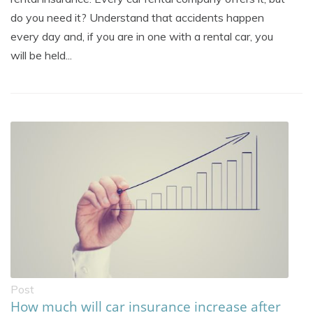
do you need it? Understand that accidents happen
every day and, if you are in one with a rental car, you
will be held...
Post
How much will car insurance increase after