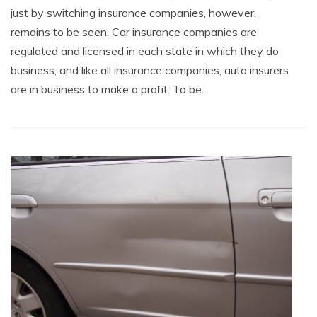
just by switching insurance companies, however,
remains to be seen. Car insurance companies are
regulated and licensed in each state in which they do
business, and like all insurance companies, auto insurers
are in business to make a profit. To be...