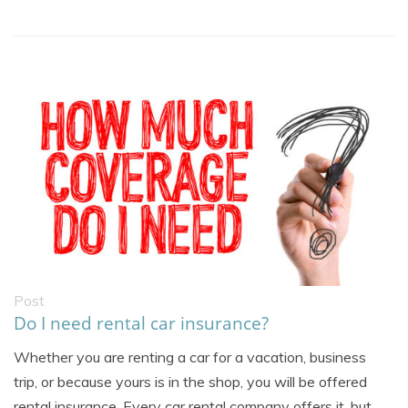
Post
Do I need rental car insurance?
Whether you are renting a car for a vacation, business
trip, or because yours is in the shop, you will be offered
rental insurance. Every car rental company offers it, but