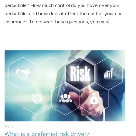
deductible? How much control do you have over your
deductible, and how does it affect the cost of your car
insurance? To answer these questions, you must...
Post
What is a preferred risk driver?