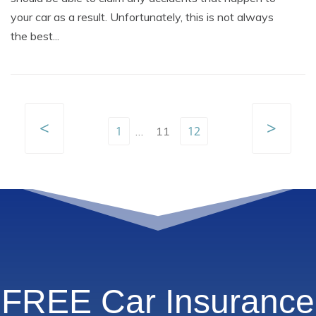
your car as a result. Unfortunately, this is not always
the best...
<
>
1
12
…
11
FREE Car Insurance