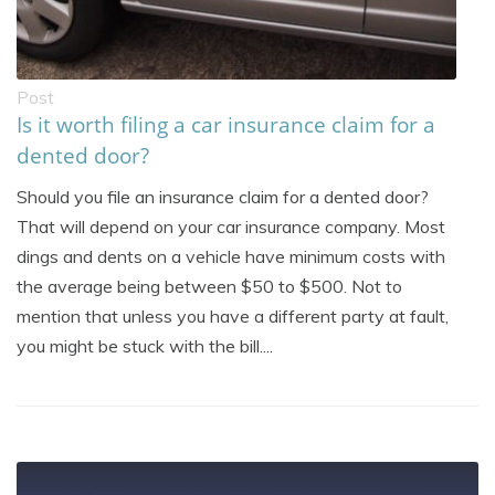
Post
Is it worth filing a car insurance claim for a
dented door?
Should you file an insurance claim for a dented door?
That will depend on your car insurance company. Most
dings and dents on a vehicle have minimum costs with
the average being between $50 to $500. Not to
mention that unless you have a different party at fault,
you might be stuck with the bill....