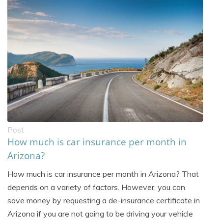
Post
How much is car insurance per month in
Arizona?
How much is car insurance per month in Arizona? That
depends on a variety of factors. However, you can
save money by requesting a de-insurance certificate in
Arizona if you are not going to be driving your vehicle