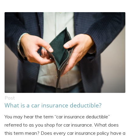
Post
What is a car insurance deductible?
You may hear the term “car insurance deductible”
referred to as you shop for car insurance. What does
this term mean? Does every car insurance policy have a