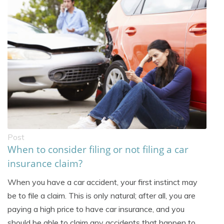
Post
When to consider filing or not filing a car
insurance claim?
When you have a car accident, your first instinct may
be to file a claim. This is only natural; after all, you are
paying a high price to have car insurance, and you
should be able to claim any accidents that happen to