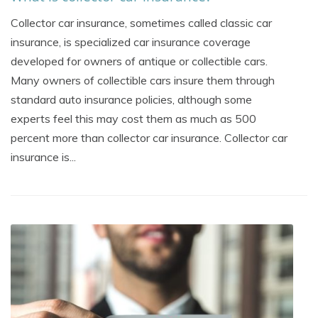
Collector car insurance, sometimes called classic car
insurance, is specialized car insurance coverage
developed for owners of antique or collectible cars.
Many owners of collectible cars insure them through
standard auto insurance policies, although some
experts feel this may cost them as much as 500
percent more than collector car insurance. Collector car
insurance is...