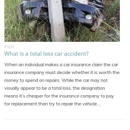
Post
What is a total loss car accident?
When an individual makes a car insurance claim the car
insurance company must decide whether it is worth the
money to spend on repairs. While the car may not
visually appear to be a total loss, the designation
means it’s cheaper for the insurance company to pay
for replacement than try to repair the vehicle....