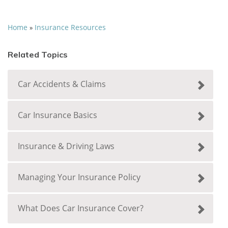
Home
Insurance Resources
»
Related Topics
Car Accidents & Claims
Car Insurance Basics
Insurance & Driving Laws
Managing Your Insurance Policy
What Does Car Insurance Cover?