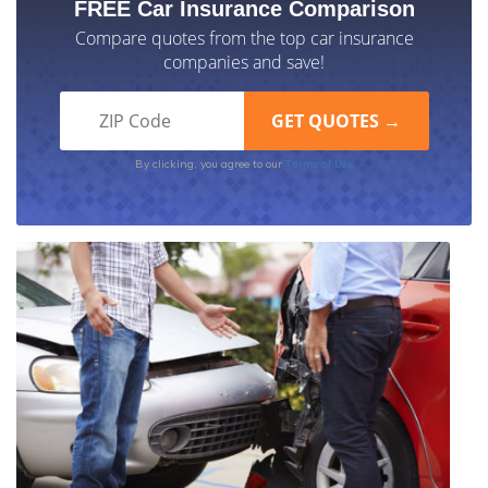
FREE Car Insurance Comparison
Compare quotes from the top car insurance
companies and save!
Terms of Use
By clicking, you agree to our