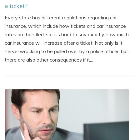
a ticket?
Every state has different regulations regarding car
insurance, which include how tickets and car insurance
rates are handled, so it is hard to say exactly how much
car insurance will increase after a ticket. Not only is it
nerve-wracking to be pulled over by a police officer, but
there are also other consequences if it...