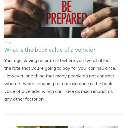
Post
What is the book value of a vehicle?
Your age, driving record, and where you live all affect
the rate that you’re going to pay for your car insurance.
However, one thing that many people do not consider
when they are shopping for car insurance is the book
value of a vehicle, which can have as much impact as
any other factor on...