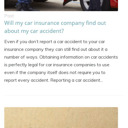
Post
Will my car insurance company find out
about my car accident?
Even if you don’t report a car accident to your car
insurance company they can still find out about it a
number of ways. Obtaining information on car accidents
is perfectly legal for car insurance companies to use
even if the company itself does not require you to
report every accident. Reporting a car accident...