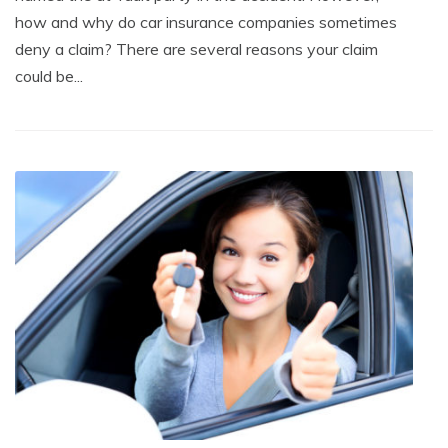
how and why do car insurance companies sometimes
deny a claim? There are several reasons your claim
could be...