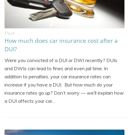
Post
How much does car insurance cost after a
DUI?
Were you convicted of a DUI or DWI recently? DUIs
and DWIs can lead to fines and even jail time. In
addition to penalties, your car insurance rates can
increase if you have a DUI. But how much do your
insurance rates go up? Don’t worry — we’ll explain how
a DUI affects your car...