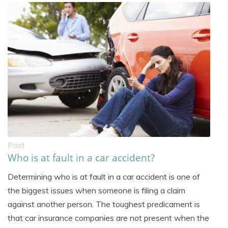
Post
Who is at fault in a car accident?
Determining who is at fault in a car accident is one of
the biggest issues when someone is filing a claim
against another person. The toughest predicament is
that car insurance companies are not present when the