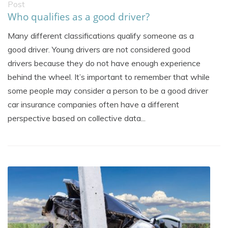
Post
Who qualifies as a good driver?
Many different classifications qualify someone as a
good driver. Young drivers are not considered good
drivers because they do not have enough experience
behind the wheel. It’s important to remember that while
some people may consider a person to be a good driver
car insurance companies often have a different
perspective based on collective data...