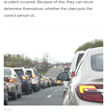
accident occurred. Because of this, they can never
determine themselves whether the claim puts the
correct person at...
Post