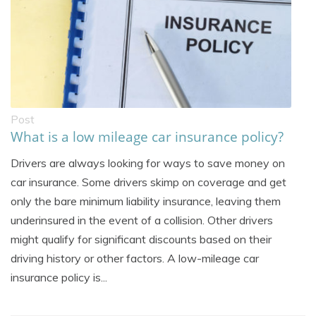
Post
What is a low mileage car insurance policy?
Drivers are always looking for ways to save money on
car insurance. Some drivers skimp on coverage and get
only the bare minimum liability insurance, leaving them
underinsured in the event of a collision. Other drivers
might qualify for significant discounts based on their
driving history or other factors. A low-mileage car
insurance policy is...