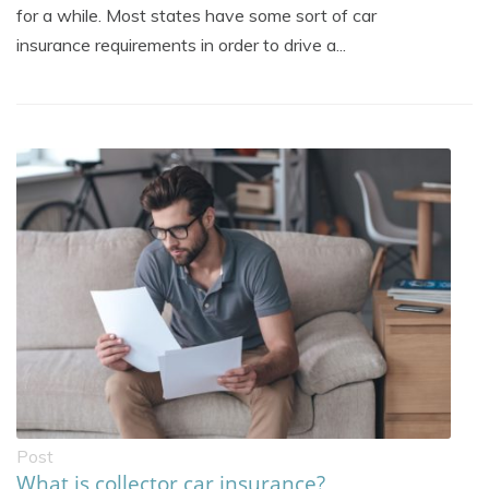
for a while. Most states have some sort of car
insurance requirements in order to drive a...
Post
What is collector car insurance?