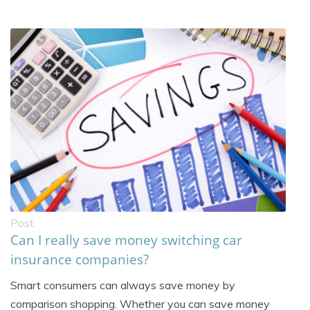
Post
Can I really save money switching car
insurance companies?
Smart consumers can always save money by
comparison shopping. Whether you can save money