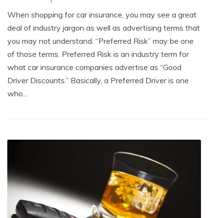
When shopping for car insurance, you may see a great
deal of industry jargon as well as advertising terms that
you may not understand. “Preferred Risk” may be one
of those terms. Preferred Risk is an industry term for
what car insurance companies advertise as “Good
Driver Discounts.” Basically, a Preferred Driver is one
who...