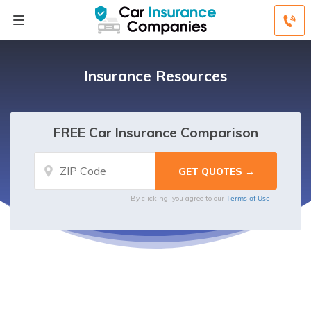
Insurance Resources
FREE Car Insurance Comparison
Terms of Use
By clicking, you agree to our