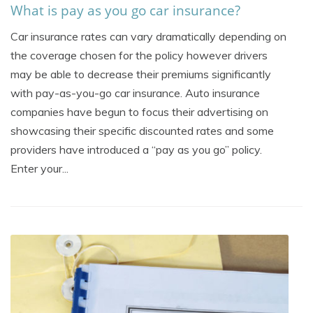
What is pay as you go car insurance?
Car insurance rates can vary dramatically depending on
the coverage chosen for the policy however drivers
may be able to decrease their premiums significantly
with pay-as-you-go car insurance. Auto insurance
companies have begun to focus their advertising on
showcasing their specific discounted rates and some
providers have introduced a “pay as you go” policy.
Enter your...