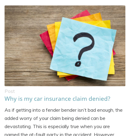
Post
Why is my car insurance claim denied?
As if getting into a fender bender isn’t bad enough, the
added worry of your claim being denied can be
devastating. This is especially true when you are
named the at-fault party in the accident. However,