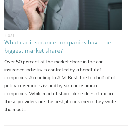
Post
What car insurance companies have the
biggest market share?
Over 50 percent of the market share in the car
insurance industry is controlled by a handful of
companies. According to A.M. Best, the top half of all
policy coverage is issued by six car insurance
companies. While market share alone doesn’t mean
these providers are the best, it does mean they write
the most...