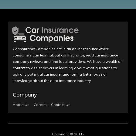
CarInsuranceCompanies.net is an online resource where
consumers can learn about car insurance, read car insurance
company reviews and find local providers. We have a wealth of
content to assist drivers in learning about what questions to
ask any potential car insurer and form a better base of
knowledge about the auto insurance industry.
Company
About Us
Careers
Contact Us
Copyright © 2011-