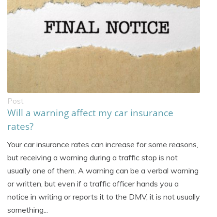
Post
Will a warning affect my car insurance
rates?
Your car insurance rates can increase for some reasons,
but receiving a warning during a traffic stop is not
usually one of them. A warning can be a verbal warning
or written, but even if a traffic officer hands you a
notice in writing or reports it to the DMV, it is not usually
something...