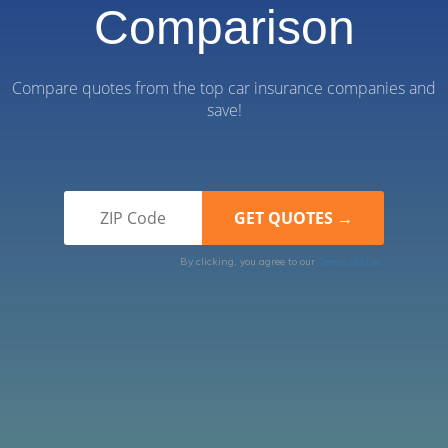
Comparison
Compare quotes from the top car insurance companies and
save!
By clicking, you agree to our
Terms of Use