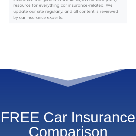
resource for everything car insurance-related. We
update our site regularly, and all content is reviewed
by car insurance experts.
FREE Car Insurance
Comparison