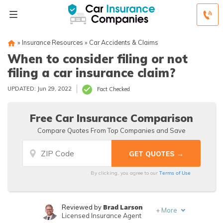
»
Insurance Resources
»
Car Accidents & Claims
When to consider filing or not
filing a car insurance claim?
UPDATED: Jun 29, 2022
Fact Checked
Free Car Insurance Comparison
Compare Quotes From Top Companies and Save
Terms of Use
By clicking, you agree to our
Brad Larson
Reviewed by
+
More
Licensed Insurance Agent