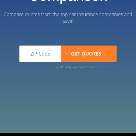
Compare quotes from the top car insurance companies and
save!
By clicking, you agree to our
Terms of Use