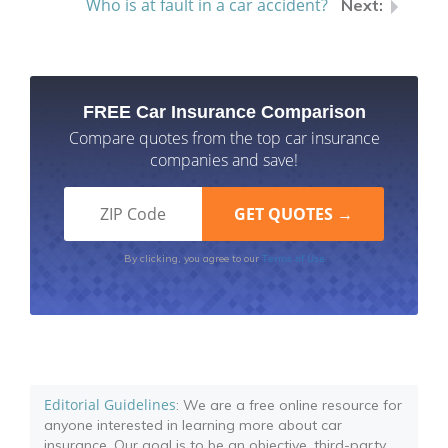
Who is at fault in a car accident?
FREE Car Insurance Comparison
Compare quotes from the top car insurance
companies and save!
Terms of Use
By clicking, you agree to our
Editorial Guidelines
: We are a free online resource for
anyone interested in learning more about car
insurance. Our goal is to be an objective, third-party