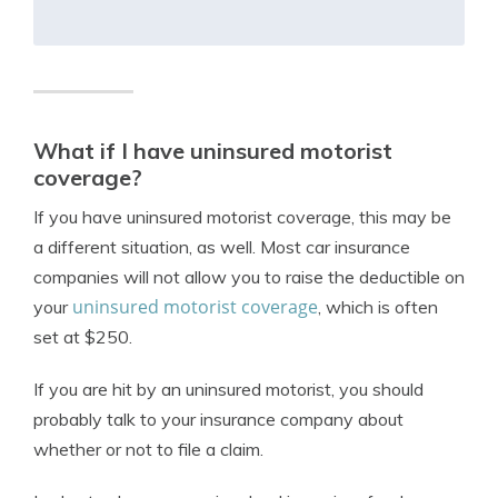
What if I have uninsured motorist
coverage?
If you have uninsured motorist coverage, this may be
a different situation, as well. Most car insurance
companies will not allow you to raise the deductible on
uninsured motorist coverage
your
, which is often
set at $250.
If you are hit by an uninsured motorist, you should
probably talk to your insurance company about
whether or not to file a claim.