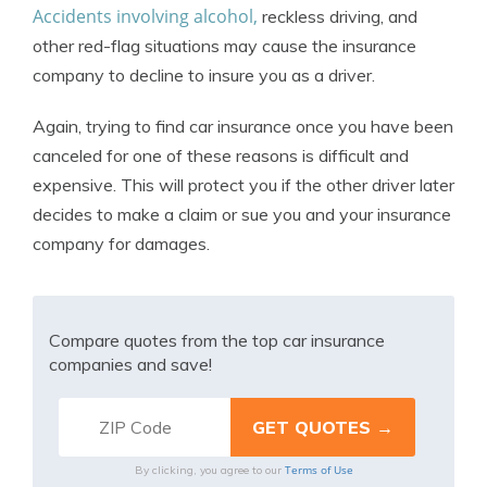
Accidents involving alcohol,
reckless driving, and
other red-flag situations may cause the insurance
company to decline to insure you as a driver.
Again, trying to find car insurance once you have been
canceled for one of these reasons is difficult and
expensive. This will protect you if the other driver later
decides to make a claim or sue you and your insurance
company for damages.
Compare quotes from the top car insurance
companies and save!
Terms of Use
By clicking, you agree to our