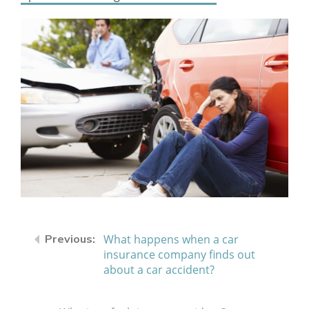
What happens when a car
insurance company finds out
about a car accident?