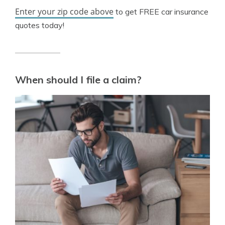
Enter your zip code above
to get FREE car insurance
quotes today!
When should I file a claim?