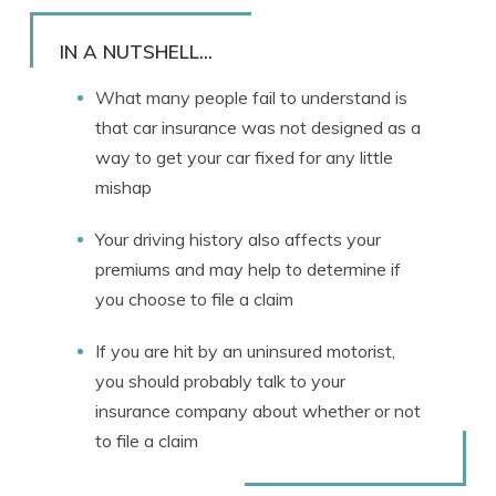
Rachael Brennan
Written by
Licensed Insurance Agent
IN A NUTSHELL...
What many people fail to understand is
that car insurance was not designed as a
way to get your car fixed for any little
mishap
Your driving history also affects your
premiums and may help to determine if
you choose to file a claim
If you are hit by an uninsured motorist,
you should probably talk to your
insurance company about whether or not
to file a claim