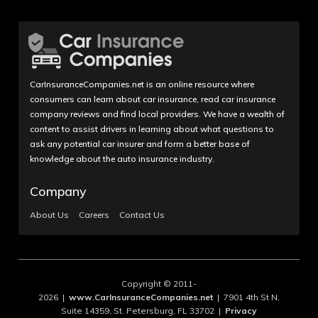
CarInsuranceCompanies.net is an online resource where
consumers can learn about car insurance, read car insurance
company reviews and find local providers. We have a wealth of
content to assist drivers in learning about what questions to
ask any potential car insurer and form a better base of
knowledge about the auto insurance industry.
Company
About Us
Careers
Contact Us
Copyright © 2011-
2026 |
www.CarInsuranceCompanies.net
| 7901 4th St N,
Suite 14359, St. Petersburg, FL 33702 |
Privacy