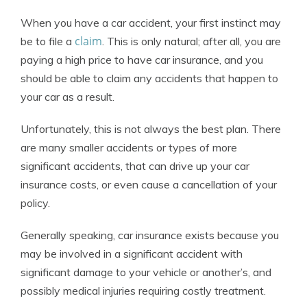
When you have a car accident, your first instinct may
claim
be to file a
. This is only natural; after all, you are
paying a high price to have car insurance, and you
should be able to claim any accidents that happen to
your car as a result.
Unfortunately, this is not always the best plan. There
are many smaller accidents or types of more
significant accidents, that can drive up your car
insurance costs, or even cause a cancellation of your
policy.
Generally speaking, car insurance exists because you
may be involved in a significant accident with
significant damage to your vehicle or another’s, and
possibly medical injuries requiring costly treatment.