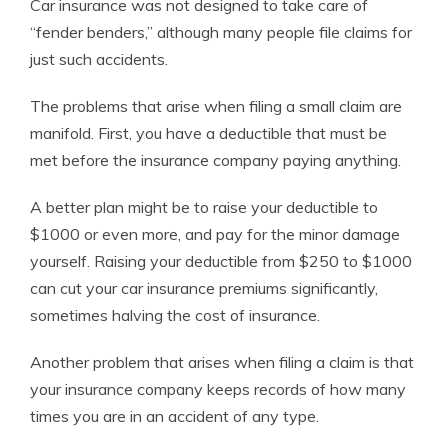
Car insurance was not designed to take care of
“fender benders,” although many people file claims for
just such accidents.
The problems that arise when filing a small claim are
manifold. First, you have a deductible that must be
met before the insurance company paying anything.
A better plan might be to raise your deductible to
$1000 or even more, and pay for the minor damage
yourself. Raising your deductible from $250 to $1000
can cut your car insurance premiums significantly,
sometimes halving the cost of insurance.
Another problem that arises when filing a claim is that
your insurance company keeps records of how many
times you are in an accident of any type.