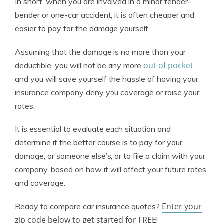
In short, when you are involved in a minor fender-
bender or one-car accident, it is often cheaper and
easier to pay for the damage yourself.
Assuming that the damage is no more than your
out of pocket
deductible, you will not be any more
,
and you will save yourself the hassle of having your
insurance company deny you coverage or raise your
rates.
It is essential to evaluate each situation and
determine if the better course is to pay for your
damage, or someone else’s, or to file a claim with your
company, based on how it will affect your future rates
and coverage.
Enter your
Ready to compare car insurance quotes?
zip code below to get started for FREE
!