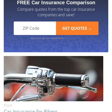
FREE Car Insurance Comparison
Compare quotes from the top car insurance
companies and save!
Terms of Use
By clicking, you agree to our
Post
Car Insurance for Bikers