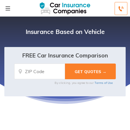
Insurance Based on Vehicle
FREE Car Insurance Comparison
Terms of Use
By clicking, you agree to our