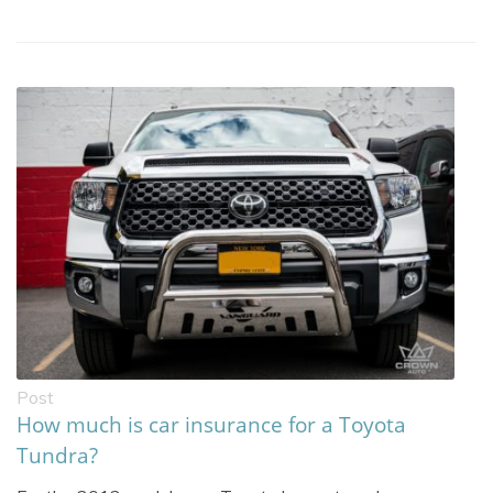
Post
How much is car insurance for a Toyota
Tundra?