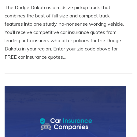
The Dodge Dakota is a midsize pickup truck that
combines the best of full size and compact truck
features into one sturdy, no-nonsense working vehicle.
You’ll receive competitive car insurance quotes from
leading auto insurers who offer policies for the Dodge
Dakota in your region. Enter your zip code above for
FREE car insurance quotes...