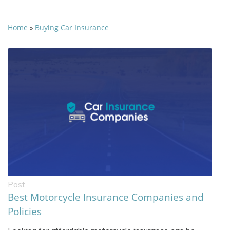
Home
Buying Car Insurance
»
Post
Best Motorcycle Insurance Companies and
Policies