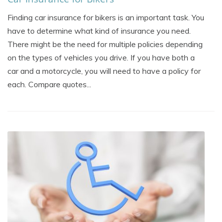
Finding car insurance for bikers is an important task. You
have to determine what kind of insurance you need.
There might be the need for multiple policies depending
on the types of vehicles you drive. If you have both a
car and a motorcycle, you will need to have a policy for
each. Compare quotes...