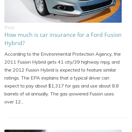
Post
How much is car insurance for a Ford Fusion
Hybrid?
According to the Environmental Protection Agency, the
2011 Fusion Hybrid gets 41 city/39 highway mpg, and
the 2012 Fusion Hybrid is expected to feature similar
ratings. The EPA explains that a typical driver can
expect to pay about $1,317 for gas and use about 8.8
barrels of oil annually. The gas-powered Fusion uses
over 12...