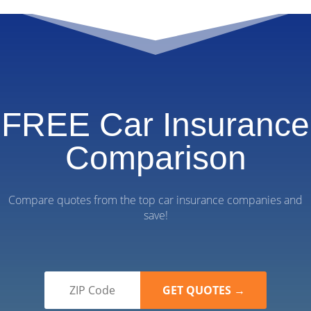
FREE Car Insurance
Comparison
Compare quotes from the top car insurance companies and
save!