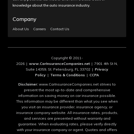
knowledge about the auto insurance industry.
Company
About Us
Careers
Contact Us
Copyright © 2011-
2026 |
www.CarInsuranceCompanies.net
| 7901 4th St N,
Suite 14359, St. Petersburg, FL 33702 |
Privacy
Policy
|
Terms & Conditions
|
CCPA
Disclaimer:
www.CarInsuranceCompanies.net strives to
present the most up-to-date and comprehensive
information on saving money on car insurance possible.
This information may be different than what you see when
you visit an insurance provider, insurance agency, or
insurance company website. All insurance rates, products,
and services are presented without warranty and
guarantee. When evaluating rates, please verify directly
with your insurance company or agent. Quotes and offers