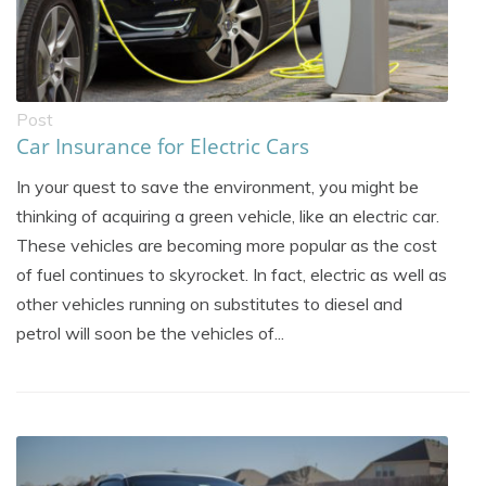
Post
Car Insurance for Electric Cars
In your quest to save the environment, you might be
thinking of acquiring a green vehicle, like an electric car.
These vehicles are becoming more popular as the cost
of fuel continues to skyrocket. In fact, electric as well as
other vehicles running on substitutes to diesel and
petrol will soon be the vehicles of...