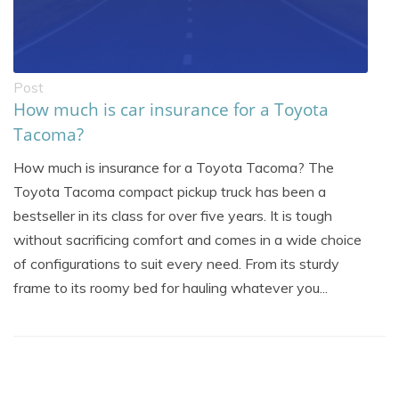
Post
How much is car insurance for a Toyota
Tacoma?
How much is insurance for a Toyota Tacoma? The
Toyota Tacoma compact pickup truck has been a
bestseller in its class for over five years. It is tough
without sacrificing comfort and comes in a wide choice
of configurations to suit every need. From its sturdy
frame to its roomy bed for hauling whatever you...