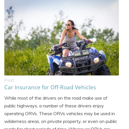
Post
Car Insurance for Off-Road Vehicles
While most of the drivers on the road make use of
public highways, a number of these drivers enjoy
operating ORVs. These ORVs vehicles may be used in
wilderness areas, on private property, or even on public