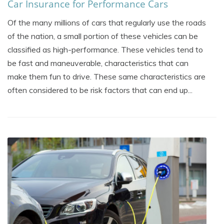
Car Insurance for Performance Cars
Of the many millions of cars that regularly use the roads
of the nation, a small portion of these vehicles can be
classified as high-performance. These vehicles tend to
be fast and maneuverable, characteristics that can
make them fun to drive. These same characteristics are
often considered to be risk factors that can end up...