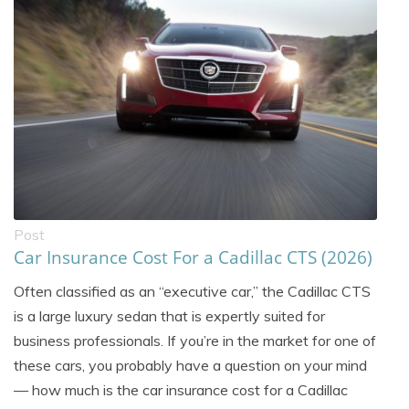
Post
Car Insurance Cost For a Cadillac CTS (2026)
Often classified as an “executive car,” the Cadillac CTS
is a large luxury sedan that is expertly suited for
business professionals. If you’re in the market for one of
these cars, you probably have a question on your mind
— how much is the car insurance cost for a Cadillac