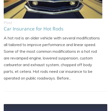
Post
Car Insurance for Hot Rods
A hot rod is an older vehicle with several modifications
all tailored to improve performance and linear speed.
Some of the most common modifications in a hot rod
are revamped engine, lowered suspension, custom
carburetor and exhaust system, chopped off body
parts, et cetera. Hot rods need car insurance to be
operated on public roadways. Before...