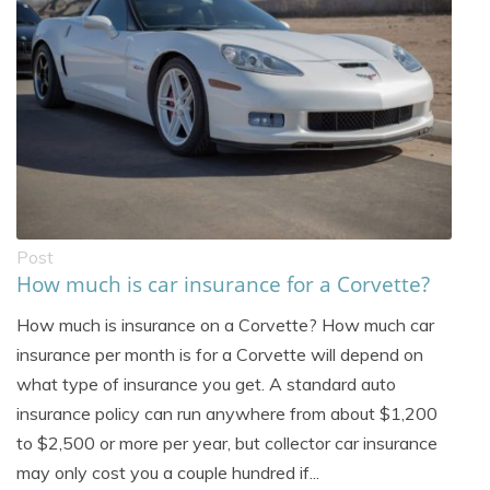
Post
How much is car insurance for a Corvette?
How much is insurance on a Corvette? How much car
insurance per month is for a Corvette will depend on
what type of insurance you get. A standard auto
insurance policy can run anywhere from about $1,200
to $2,500 or more per year, but collector car insurance
may only cost you a couple hundred if...