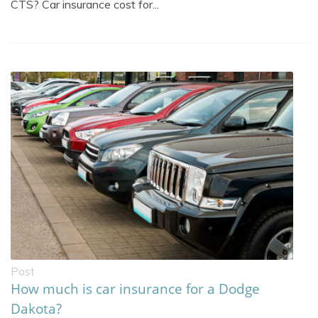
CTS? Car insurance cost for...
Post
How much is car insurance for a Dodge
Dakota?