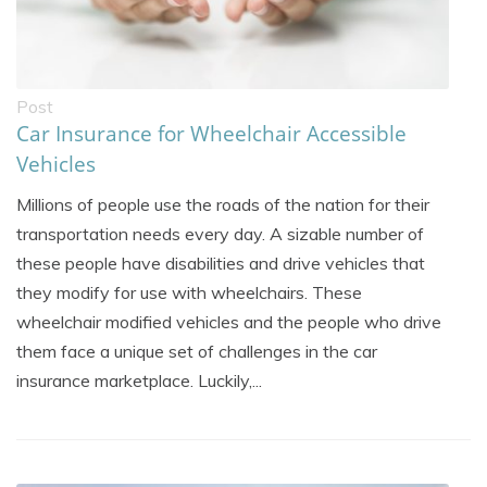
Post
Car Insurance for Wheelchair Accessible
Vehicles
Millions of people use the roads of the nation for their
transportation needs every day. A sizable number of
these people have disabilities and drive vehicles that
they modify for use with wheelchairs. These
wheelchair modified vehicles and the people who drive
them face a unique set of challenges in the car
insurance marketplace. Luckily,...