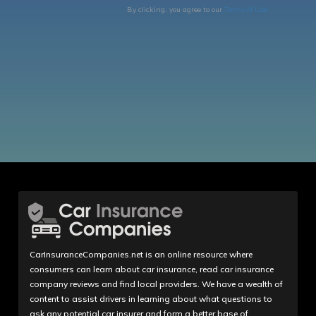
By clicking, you agree to our
Terms of Use
CarInsuranceCompanies.net is an online resource where
consumers can learn about car insurance, read car insurance
company reviews and find local providers. We have a wealth of
content to assist drivers in learning about what questions to
ask any potential car insurer and form a better base of