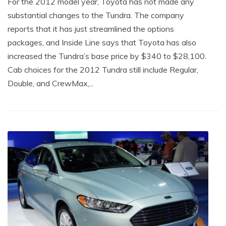
For the 2012 model year, Toyota has not made any
substantial changes to the Tundra. The company
reports that it has just streamlined the options
packages, and Inside Line says that Toyota has also
increased the Tundra’s base price by $340 to $28,100.
Cab choices for the 2012 Tundra still include Regular,
Double, and CrewMax,...