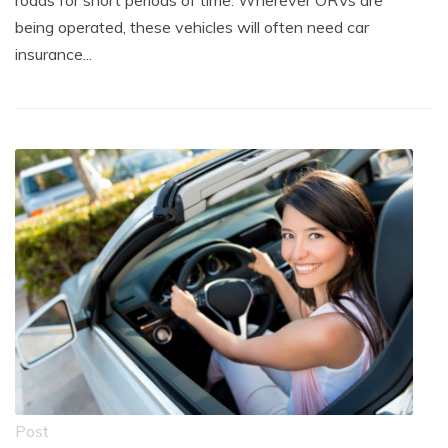
roads for short periods of time. Wherever ORVs are
being operated, these vehicles will often need car
insurance...
Post