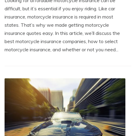
Looking for affordable motorcycle insurance can be
difficult, but it’s essential if you enjoy riding. Like car
insurance, motorcycle insurance is required in most
states. That’s why we made getting motorcycle
insurance quotes easy. In this article, we’ll discuss the
best motorcycle insurance companies, how to select
motorcycle insurance, and whether or not you need...