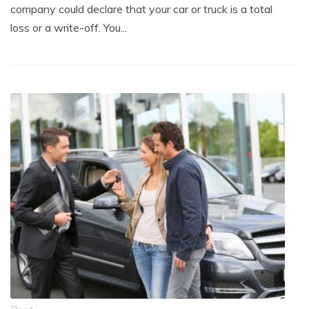
company could declare that your car or truck is a total
loss or a write-off. You...