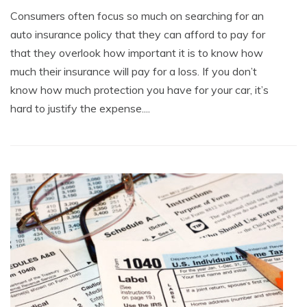
Consumers often focus so much on searching for an
auto insurance policy that they can afford to pay for
that they overlook how important it is to know how
much their insurance will pay for a loss. If you don’t
know how much protection you have for your car, it’s
hard to justify the expense....