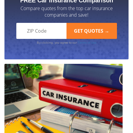
FREE Car Insurance Comparison
Compare quotes from the top car insurance
companies and save!
Terms of Use
By clicking, you agree to our