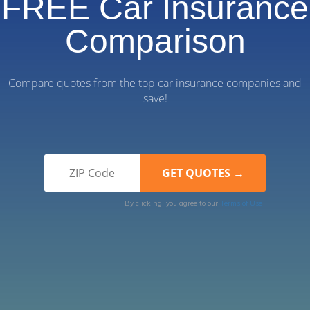
FREE Car Insurance
Comparison
Compare quotes from the top car insurance companies and
save!
By clicking, you agree to our
Terms of Use