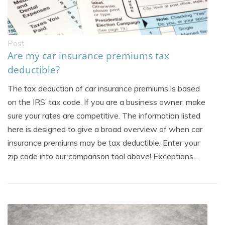
Post
Are my car insurance premiums tax
deductible?
The tax deduction of car insurance premiums is based
on the IRS’ tax code. If you are a business owner, make
sure your rates are competitive. The information listed
here is designed to give a broad overview of when car
insurance premiums may be tax deductible. Enter your
zip code into our comparison tool above! Exceptions...