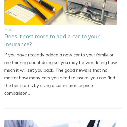
Post
Does it cost more to add a car to your
insurance?
If you have recently added a new car to your family or
are thinking about doing so, you may be wondering how
much it will set you back. The good news is that no
matter how many cars you need to insure, you can find
the best rates by using a car insurance price
comparison...