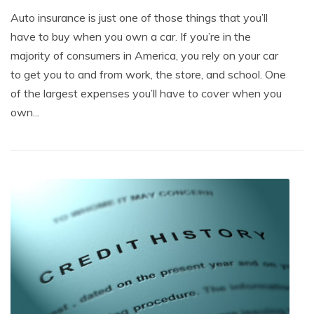
Auto insurance is just one of those things that you’ll
have to buy when you own a car. If you’re in the
majority of consumers in America, you rely on your car
to get you to and from work, the store, and school. One
of the largest expenses you’ll have to cover when you
own...