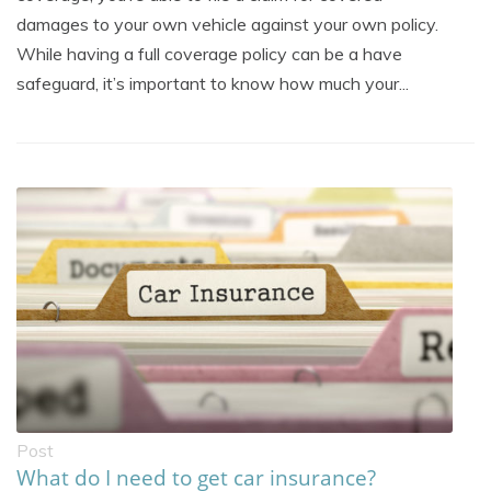
damages to your own vehicle against your own policy.
While having a full coverage policy can be a have
safeguard, it’s important to know how much your...
Post
What do I need to get car insurance?