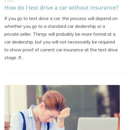
Post
How do I test drive a car without insurance?
If you go to test drive a car, the process will depend on
whether you go to a standard car dealership or a
private seller. Things will probably be more formal at a
car dealership, but you will not necessarily be required
to show proof of current car insurance at the test drive
stage. If...