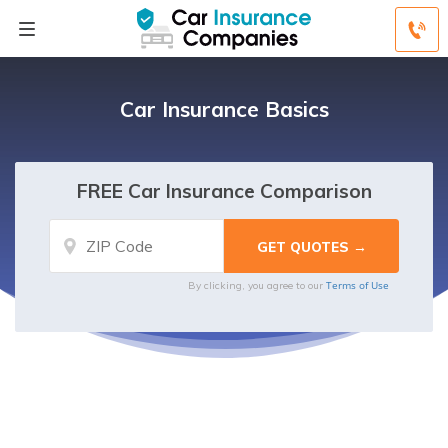
Car Insurance Basics
FREE Car Insurance Comparison
Terms of Use
By clicking, you agree to our