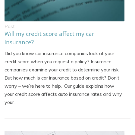
Post
Will my credit score affect my car
insurance?
Did you know car insurance companies look at your
credit score when you request a policy? Insurance
companies examine your credit to determine your risk.
But how much is car insurance based on credit? Don’t
worry – we’re here to help. Our guide explains how
your credit score affects auto insurance rates and why
your...