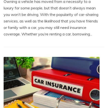
Owning a vehicle has moved from a necessity to a
luxury for some people, but that doesn’t always mean
you won’t be driving. With the popularity of car-sharing
services, as well as the likelihood that you have friends
or family with a car, you may still need insurance
coverage. Whether you’re renting a car, borrowing...