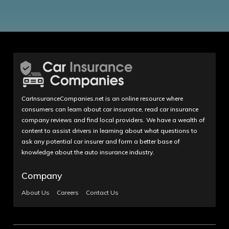
CarInsuranceCompanies.net is an online resource where
consumers can learn about car insurance, read car insurance
company reviews and find local providers. We have a wealth of
content to assist drivers in learning about what questions to
ask any potential car insurer and form a better base of
knowledge about the auto insurance industry.
Company
About Us
Careers
Contact Us