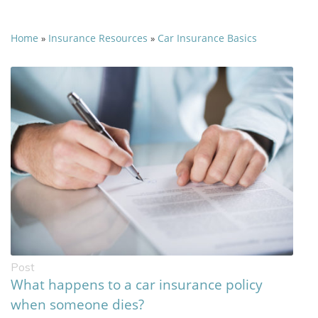
Home
Insurance Resources
Car Insurance Basics
»
»
Post
What happens to a car insurance policy
when someone dies?