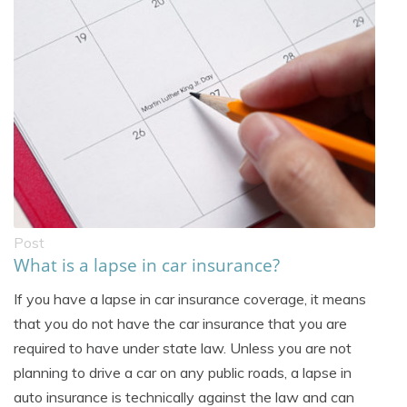
Post
What is a lapse in car insurance?
If you have a lapse in car insurance coverage, it means
that you do not have the car insurance that you are
required to have under state law. Unless you are not
planning to drive a car on any public roads, a lapse in
auto insurance is technically against the law and can