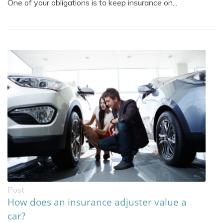
One of your obligations is to keep insurance on...
Post
How does an insurance adjuster value a
car?