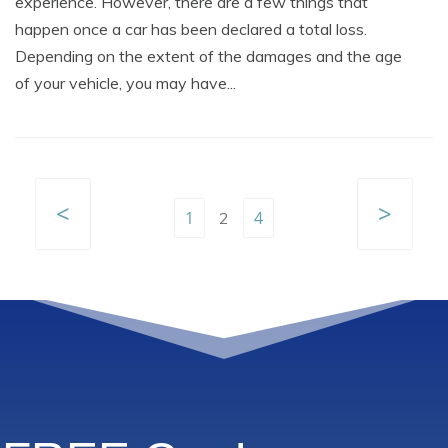
experience. However, there are a few things that
happen once a car has been declared a total loss.
Depending on the extent of the damages and the age
of your vehicle, you may have...
<
>
1
4
2