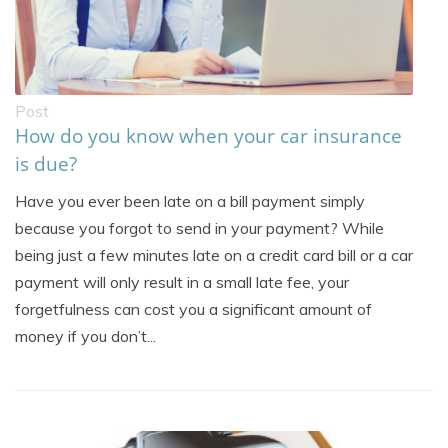
Post
How do you know when your car insurance
is due?
Have you ever been late on a bill payment simply
because you forgot to send in your payment? While
being just a few minutes late on a credit card bill or a car
payment will only result in a small late fee, your
forgetfulness can cost you a significant amount of
money if you don’t...