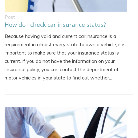
Post
How do I check car insurance status?
Because having valid and current car insurance is a
requirement in almost every state to own a vehicle, it is
important to make sure that your insurance status is
current. If you do not have the information on your
insurance policy, you can contact the department of
motor vehicles in your state to find out whether...