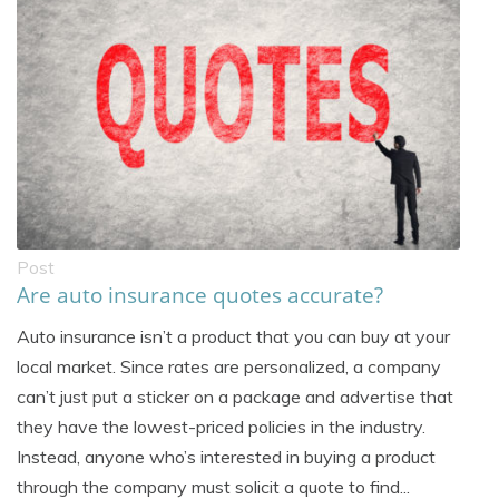
Post
Are auto insurance quotes accurate?
Auto insurance isn’t a product that you can buy at your
local market. Since rates are personalized, a company
can’t just put a sticker on a package and advertise that
they have the lowest-priced policies in the industry.
Instead, anyone who’s interested in buying a product
through the company must solicit a quote to find...