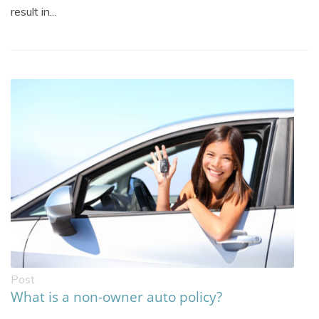
result in...
Post
What is a non-owner auto policy?