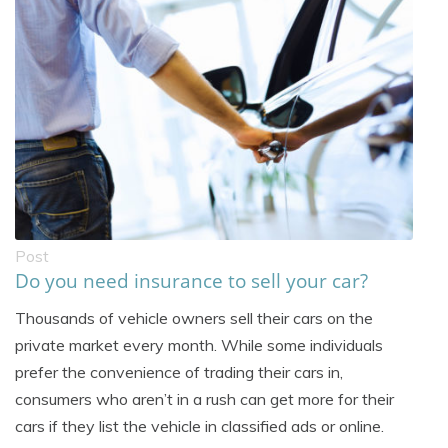
Post
Do you need insurance to sell your car?
Thousands of vehicle owners sell their cars on the
private market every month. While some individuals
prefer the convenience of trading their cars in,
consumers who aren’t in a rush can get more for their
cars if they list the vehicle in classified ads or online.