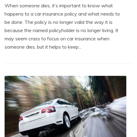
When someone dies, it’s important to know what
happens to a car insurance policy and what needs to
be done. The policy is no longer valid the way it is
because the named policyholder is no longer living. It
may seem crass to focus on car insurance when
someone dies, but it helps to keep...