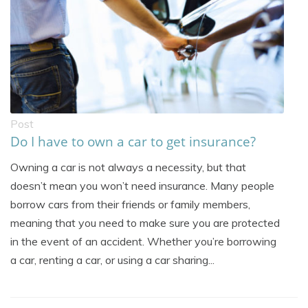
Post
Do I have to own a car to get insurance?
Owning a car is not always a necessity, but that
doesn’t mean you won’t need insurance. Many people
borrow cars from their friends or family members,
meaning that you need to make sure you are protected
in the event of an accident. Whether you’re borrowing
a car, renting a car, or using a car sharing...