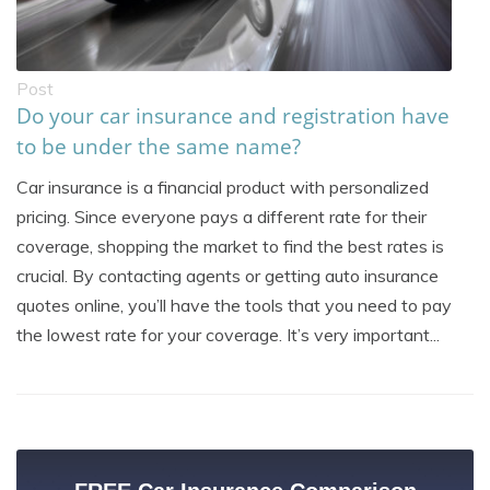
Post
Do your car insurance and registration have
to be under the same name?
Car insurance is a financial product with personalized
pricing. Since everyone pays a different rate for their
coverage, shopping the market to find the best rates is
crucial. By contacting agents or getting auto insurance
quotes online, you’ll have the tools that you need to pay
the lowest rate for your coverage. It’s very important...