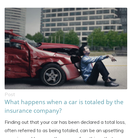
Post
What happens when a car is totaled by the
insurance company?
Finding out that your car has been declared a total loss,
often referred to as being totaled, can be an upsetting