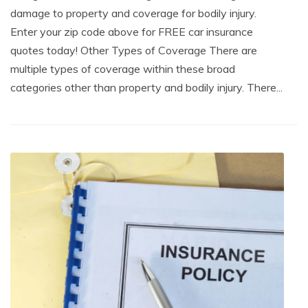
damage to property and coverage for bodily injury.
Enter your zip code above for FREE car insurance
quotes today! Other Types of Coverage There are
multiple types of coverage within these broad
categories other than property and bodily injury. There...