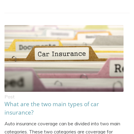
Post
What are the two main types of car
insurance?
Auto insurance coverage can be divided into two main
categories. These two categories are coverage for