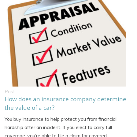
Post
How does an insurance company determine
the value of a car?
You buy insurance to help protect you from financial
hardship after an incident. If you elect to carry full
coverage, you’re able to file a claim for covered