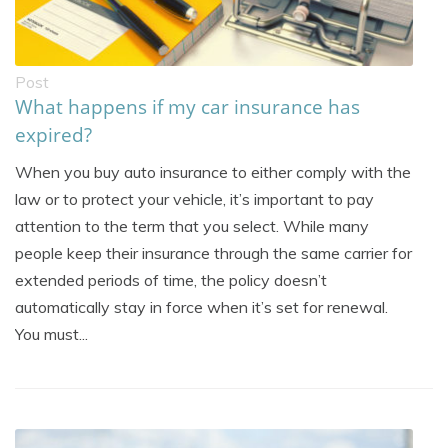
Post
What happens if my car insurance has
expired?
When you buy auto insurance to either comply with the
law or to protect your vehicle, it’s important to pay
attention to the term that you select. While many
people keep their insurance through the same carrier for
extended periods of time, the policy doesn’t
automatically stay in force when it’s set for renewal.
You must...