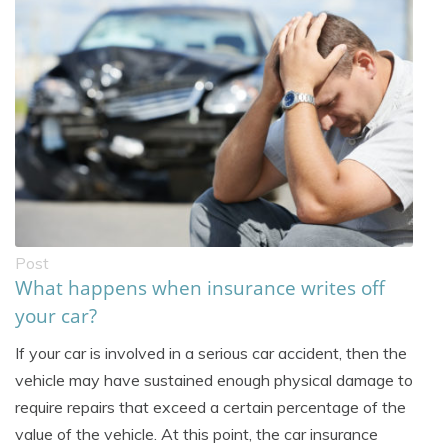
Post
What happens when insurance writes off
your car?
If your car is involved in a serious car accident, then the
vehicle may have sustained enough physical damage to
require repairs that exceed a certain percentage of the
value of the vehicle. At this point, the car insurance