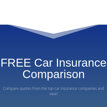
FREE Car Insurance
Comparison
Compare quotes from the top car insurance companies and
save!