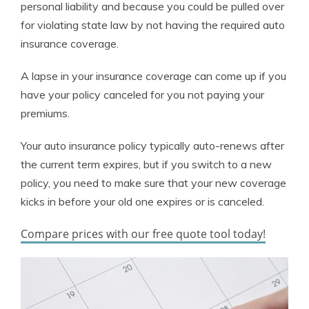
personal liability and because you could be pulled over
for violating state law by not having the required auto
insurance coverage.
A lapse in your insurance coverage can come up if you
have your policy canceled for you not paying your
premiums.
Your auto insurance policy typically auto-renews after
the current term expires, but if you switch to a new
policy, you need to make sure that your new coverage
kicks in before your old one expires or is canceled.
Compare prices with our free quote tool today!