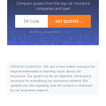
Compare quotes from the top car insurance
companies and save!
Terms of Use
By clicking, you agree to our
Editorial Guidelines
: We are a free online resource for
anyone interested in learning more about car
insurance. Our goal is to be an objective, third-party
resource for everything car insurance-related. We
update our site regularly, and all content is reviewed
by car insurance experts.