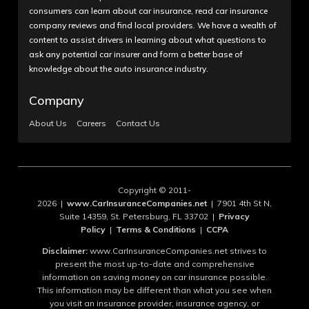
consumers can learn about car insurance, read car insurance
company reviews and find local providers. We have a wealth of
content to assist drivers in learning about what questions to
ask any potential car insurer and form a better base of
knowledge about the auto insurance industry.
Company
About Us
Careers
Contact Us
Copyright © 2011-
2026 |
www.CarInsuranceCompanies.net
| 7901 4th St N,
Suite 14359, St. Petersburg, FL 33702 |
Privacy
Policy
|
Terms & Conditions
|
CCPA
Disclaimer:
www.CarInsuranceCompanies.net strives to
present the most up-to-date and comprehensive
information on saving money on car insurance possible.
This information may be different than what you see when
you visit an insurance provider, insurance agency, or