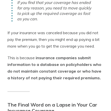
If you find that your coverage has ended
for any reason, you need to move quickly
to pick up the required coverage as fast
as you can.
If your insurance was canceled because you did not
pay the premium, then you might end up paying a bit
more when you go to get the coverage you need.
This is because
insurance companies submit
information to a database on policyholders who
do not maintain constant coverage or who have
a history of not paying their required premiums.
The Final Word on a Lapse in Your Car
Insurance Coverage