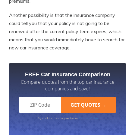
premiums.
Another possibility is that the insurance company
could tell you that your policy is not going to be
renewed after the current policy term expires, which
means that you would immediately have to search for
new car insurance coverage.
FREE Car Insurance Comparison
Compare quotes from the top car insurance
companies and save!
Terms of Use
By clicking, you agree to our