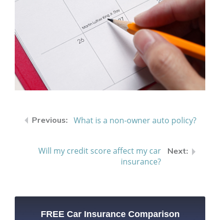
What is a non-owner auto policy?
Will my credit score affect my car
insurance?
FREE Car Insurance Comparison