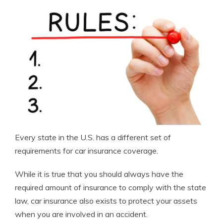
Every state in the U.S. has a different set of
requirements for car insurance coverage.
While it is true that you should always have the
required amount of insurance to comply with the state
law, car insurance also exists to protect your assets
when you are involved in an accident.