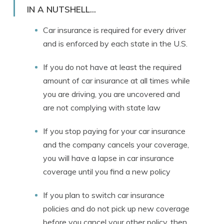
Licensed Insurance Agent
IN A NUTSHELL...
Car insurance is required for every driver
and is enforced by each state in the U.S.
If you do not have at least the required
amount of car insurance at all times while
you are driving, you are uncovered and
are not complying with state law
If you stop paying for your car insurance
and the company cancels your coverage,
you will have a lapse in car insurance
coverage until you find a new policy
If you plan to switch car insurance
policies and do not pick up new coverage
before you cancel your other policy, then