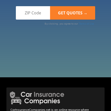
By clicking, you agree to our
Terms of Use
CarInsuranceCompanies.net is an online resource where