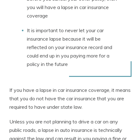
you will have a lapse in car insurance
coverage
It is important to never let your car
insurance lapse because it will be
reflected on your insurance record and
could end up in you paying more for a
policy in the future
If you have a lapse in car insurance coverage, it means
that you do not have the car insurance that you are
required to have under state law.
Unless you are not planning to drive a car on any
public roads, a lapse in auto insurance is technically
against the law and can result in you paying a fine or