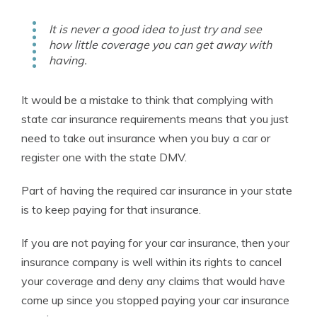
It is never a good idea to just try and see
how little coverage you can get away with
having.
It would be a mistake to think that complying with
state car insurance requirements means that you just
need to take out insurance when you buy a car or
register one with the state DMV.
Part of having the required car insurance in your state
is to keep paying for that insurance.
If you are not paying for your car insurance, then your
insurance company is well within its rights to cancel
your coverage and deny any claims that would have
come up since you stopped paying your car insurance