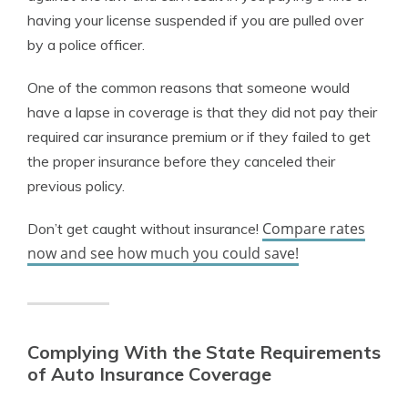
having your license suspended if you are pulled over
by a police officer.
One of the common reasons that someone would
have a lapse in coverage is that they did not pay their
required car insurance premium or if they failed to get
the proper insurance before they canceled their
previous policy.
Compare rates
Don’t get caught without insurance!
now and see how much you could save!
Complying With the State Requirements
of Auto Insurance Coverage