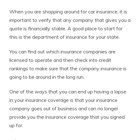
When you are shopping around for car insurance, it is
important to verify that any company that gives you a
quote is financially stable. A good place to start for
this is the department of insurance for your state.
You can find out which insurance companies are
licensed to operate and then check into credit
rankings to make sure that the company insurance is
going to be around in the long run.
One of the ways that you can end up having a lapse
in your insurance coverage is that your insurance
company goes out of business and can no longer
provide you the insurance coverage that you signed
up for.