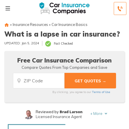
»
Insurance Resources
»
Car Insurance Basics
What is a lapse in car insurance?
UPDATED: Jan 5, 2024
Fact Checked
Free Car Insurance Comparison
Compare Quotes From Top Companies and Save
Terms of Use
By clicking, you agree to our
Brad Larson
Reviewed by
+
More
Licensed Insurance Agent
Rachael Brennan
Written by