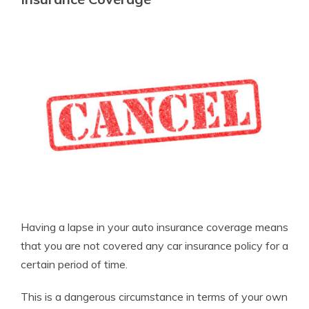
Having a lapse in your auto insurance coverage means
that you are not covered any car insurance policy for a
certain period of time.
This is a dangerous circumstance in terms of your own