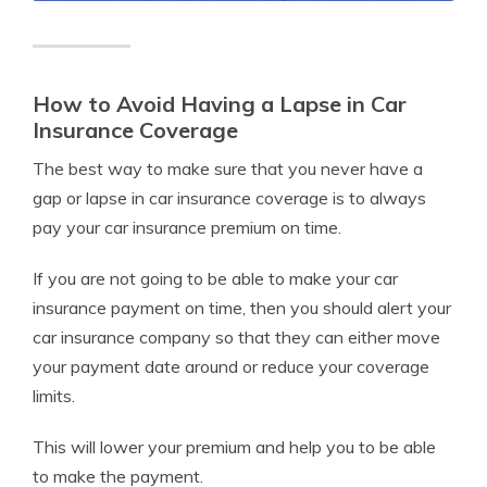
How to Avoid Having a Lapse in Car
Insurance Coverage
The best way to make sure that you never have a
gap or lapse in car insurance coverage is to always
pay your car insurance premium on time.
If you are not going to be able to make your car
insurance payment on time, then you should alert your
car insurance company so that they can either move
your payment date around or reduce your coverage
limits.
This will lower your premium and help you to be able
to make the payment.