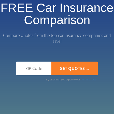
FREE Car Insurance
Comparison
Compare quotes from the top car insurance companies and
save!
By clicking, you agree to our
Terms of Use