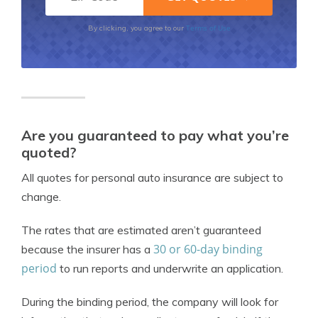
Terms of Use
By clicking, you agree to our
Are you guaranteed to pay what you’re
quoted?
All quotes for personal auto insurance are subject to
change.
The rates that are estimated aren’t guaranteed
30 or 60-day binding
because the insurer has a
period
to run reports and underwrite an application.
During the binding period, the company will look for