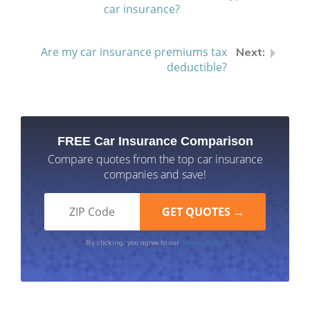
car insurance?
Are my car insurance premiums tax
deductible?
FREE Car Insurance Comparison
Compare quotes from the top car insurance
companies and save!
Terms of Use
By clicking, you agree to our