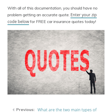
With all of this documentation, you should have no
Enter your zip
problem getting an accurate quote.
code below
for FREE car insurance quotes today!
What are the two main types of