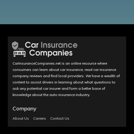
CarInsuranceCompanies.net is an online resource where
consumers can learn about car insurance, read car insurance
company reviews and find local providers. We have a wealth of
content to assist drivers in learning about what questions to
ask any potential car insurer and form a better base of
knowledge about the auto insurance industry.
Company
About Us
Careers
Contact Us