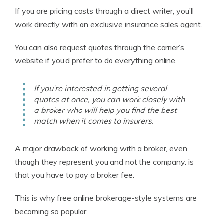
If you are pricing costs through a direct writer, you’ll
work directly with an exclusive insurance sales agent.
You can also request quotes through the carrier’s
website if you’d prefer to do everything online.
If you’re interested in getting several
quotes at once, you can work closely with
a broker who will help you find the best
match when it comes to insurers.
A major drawback of working with a broker, even
though they represent you and not the company, is
that you have to pay a broker fee.
This is why free online brokerage-style systems are
becoming so popular.