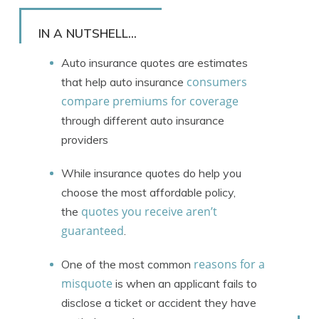
Rachael Brennan
Written by
Licensed Insurance Agent
IN A NUTSHELL...
Auto insurance quotes are estimates
consumers
that help auto insurance
compare premiums for coverage
through different auto insurance
providers
While insurance quotes do help you
choose the most affordable policy,
quotes you receive aren’t
the
guaranteed
.
reasons for a
One of the most common
misquote
is when an applicant fails to
disclose a ticket or accident they have