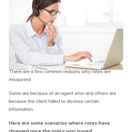
There are a few common reasons why rates are
misquoted.
Some are because of an agent error and others are
because the client failed to disclose certain
information.
Here are some scenarios where rates have
changed once the policy was issued: