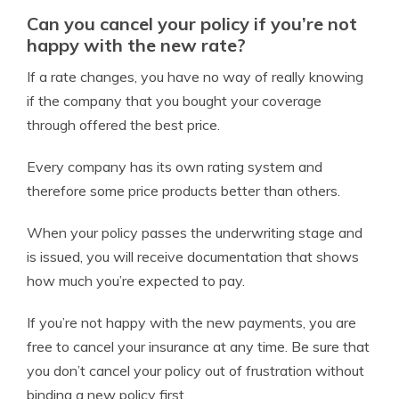
Can you cancel your policy if you’re not
happy with the new rate?
If a rate changes, you have no way of really knowing
if the company that you bought your coverage
through offered the best price.
Every company has its own rating system and
therefore some price products better than others.
When your policy passes the underwriting stage and
is issued, you will receive documentation that shows
how much you’re expected to pay.
If you’re not happy with the new payments, you are
free to cancel your insurance at any time. Be sure that
you don’t cancel your policy out of frustration without
binding a new policy first.