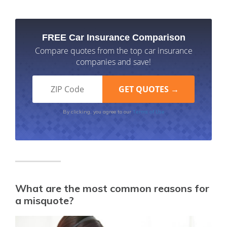
FREE Car Insurance Comparison
Compare quotes from the top car insurance
companies and save!
Terms of Use
By clicking, you agree to our
What are the most common reasons for
a misquote?