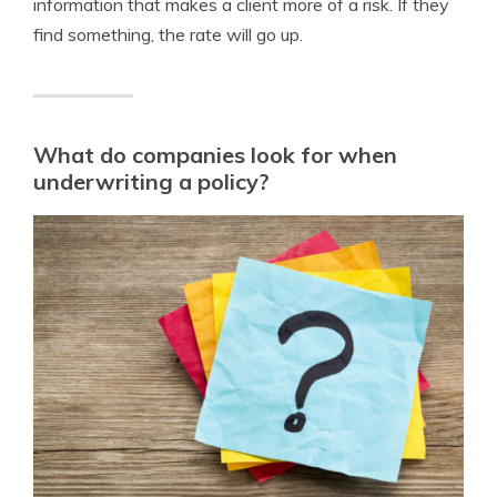
information that makes a client more of a risk. If they
find something, the rate will go up.
What do companies look for when
underwriting a policy?