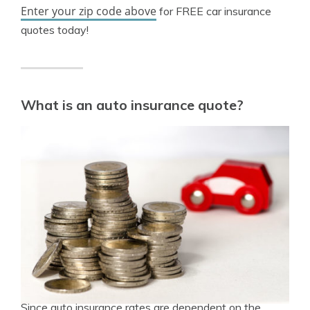
Enter your zip code above
for FREE car insurance
quotes today!
What is an auto insurance quote?
Since auto insurance rates are dependent on the