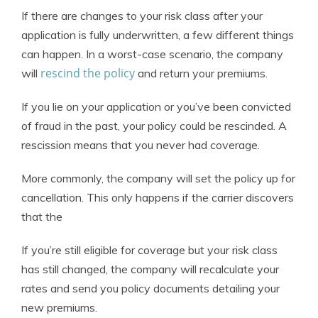
If there are changes to your risk class after your
application is fully underwritten, a few different things
can happen. In a worst-case scenario, the company
rescind the policy
will
and return your premiums.
If you lie on your application or you’ve been convicted
of fraud in the past, your policy could be rescinded. A
rescission means that you never had coverage.
More commonly, the company will set the policy up for
cancellation. This only happens if the carrier discovers
that the
If you’re still eligible for coverage but your risk class
has still changed, the company will recalculate your
rates and send you policy documents detailing your
new premiums.