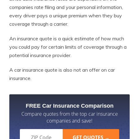
companies rate filing and your personal information,
every driver pays a unique premium when they buy
coverage through a carrier.
An insurance quote is a quick estimate of how much
you could pay for certain limits of coverage through a
potential insurance provider.
A car insurance quote is also not an offer on car
insurance.
FREE Car Insurance Comparison
Compare quotes from the top car insurance
companies and save!