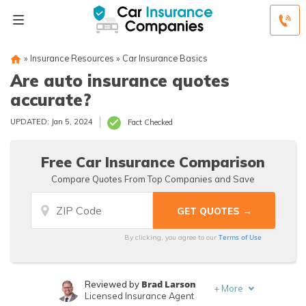
»
Insurance Resources
»
Car Insurance Basics
Are auto insurance quotes
accurate?
UPDATED: Jan 5, 2024
Fact Checked
Free Car Insurance Comparison
Compare Quotes From Top Companies and Save
Terms of Use
By clicking, you agree to our
Brad Larson
Reviewed by
+
More
Licensed Insurance Agent