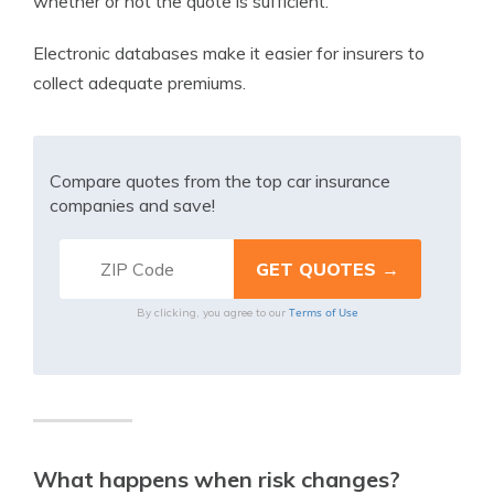
whether or not the quote is sufficient.
Electronic databases make it easier for insurers to
collect adequate premiums.
Compare quotes from the top car insurance
companies and save!
Terms of Use
By clicking, you agree to our
What happens when risk changes?