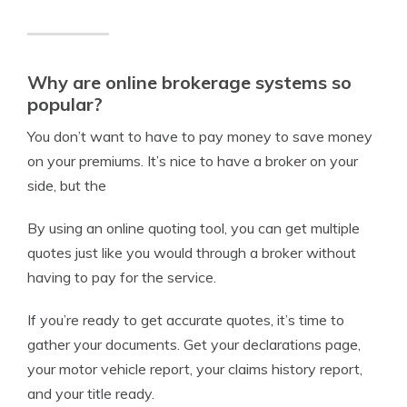
Why are online brokerage systems so
popular?
You don’t want to have to pay money to save money
on your premiums. It’s nice to have a broker on your
side, but the
By using an online quoting tool, you can get multiple
quotes just like you would through a broker without
having to pay for the service.
If you’re ready to get accurate quotes, it’s time to
gather your documents. Get your declarations page,
your motor vehicle report, your claims history report,
and your title ready.