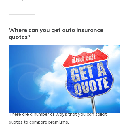
Where can you get auto insurance
quotes?
There are a number of ways that you can solicit
quotes to compare premiums.