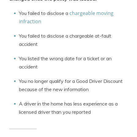
chargeable moving
You failed to disclose a
infraction
You failed to disclose a chargeable at-fault
accident
You listed the wrong date for a ticket or an
accident
You no longer qualify for a Good Driver Discount
because of the new information
A driver in the home has less experience as a
licensed driver than you reported