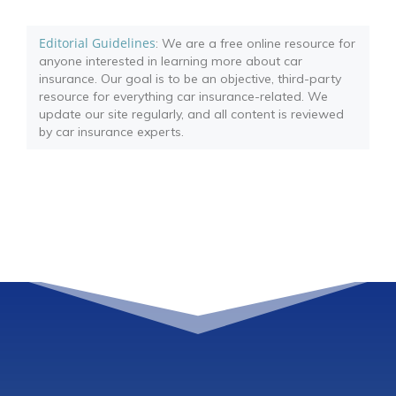
Editorial Guidelines
: We are a free online resource for
anyone interested in learning more about car
insurance. Our goal is to be an objective, third-party
resource for everything car insurance-related. We
update our site regularly, and all content is reviewed
by car insurance experts.