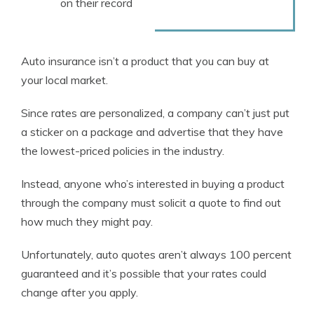
on their record
Auto insurance isn’t a product that you can buy at
your local market.
Since rates are personalized, a company can’t just put
a sticker on a package and advertise that they have
the lowest-priced policies in the industry.
Instead, anyone who’s interested in buying a product
through the company must solicit a quote to find out
how much they might pay.
Unfortunately, auto quotes aren’t always 100 percent
guaranteed and it’s possible that your rates could
change after you apply.