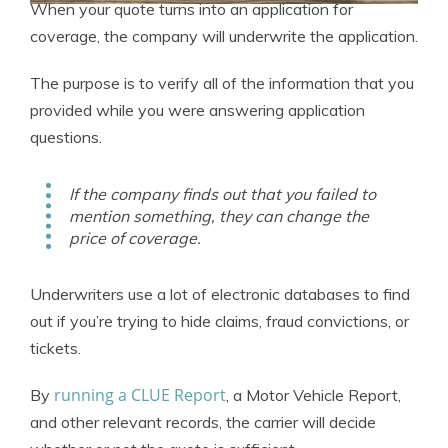
When your quote turns into an application for
coverage, the company will underwrite the application.
The purpose is to verify all of the information that you
provided while you were answering application
questions.
If the company finds out that you failed to
mention something, they can change the
price of coverage.
Underwriters use a lot of electronic databases to find
out if you’re trying to hide claims, fraud convictions, or
tickets.
running a CLUE Report
By
, a Motor Vehicle Report,
and other relevant records, the carrier will decide