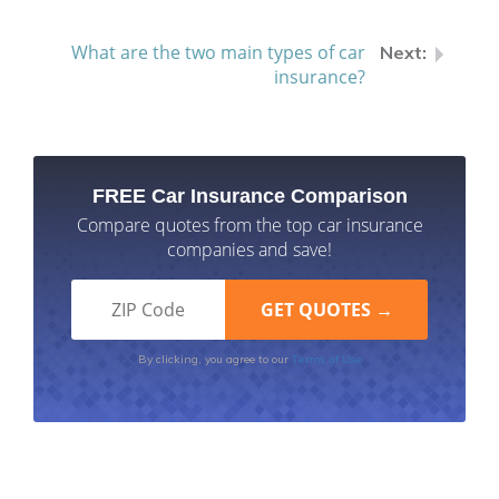
What are the two main types of car
insurance?
FREE Car Insurance Comparison
Compare quotes from the top car insurance
companies and save!
Terms of Use
By clicking, you agree to our