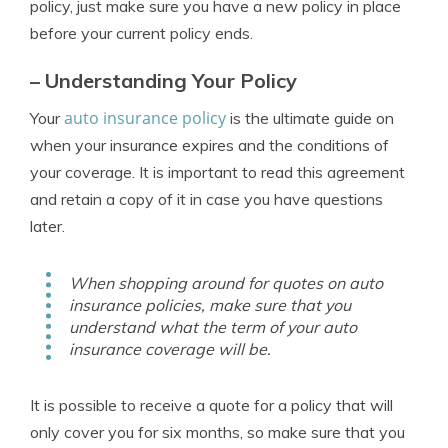
policy, just make sure you have a new policy in place
before your current policy ends.
– Understanding Your Policy
auto insurance policy
Your
is the ultimate guide on
when your insurance expires and the conditions of
your coverage. It is important to read this agreement
and retain a copy of it in case you have questions
later.
When shopping around for quotes on auto
insurance policies, make sure that you
understand what the term of your auto
insurance coverage will be.
It is possible to receive a quote for a policy that will
only cover you for six months, so make sure that you