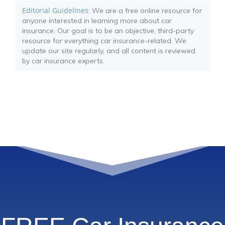
Editorial Guidelines
: We are a free online resource for
anyone interested in learning more about car
insurance. Our goal is to be an objective, third-party
resource for everything car insurance-related. We
update our site regularly, and all content is reviewed
by car insurance experts.