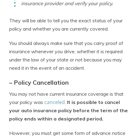
insurance provider and verify your policy.
They will be able to tell you the exact status of your
policy and whether you are currently covered.
You should always make sure that you carry proof of
insurance whenever you drive, whether it is required
under the law of your state or not because you may
need it in the event of an accident.
– Policy Cancellation
You may not have current insurance coverage is that
canceled
your policy was
.
It is possible to cancel
your auto insurance policy before the term of the
policy ends within a designated period.
However, you must get some form of advance notice