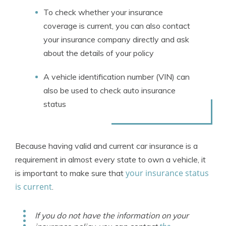
To check whether your insurance
coverage is current, you can also contact
your insurance company directly and ask
about the details of your policy
A vehicle identification number (VIN) can
also be used to check auto insurance
status
Because having valid and current car insurance is a
requirement in almost every state to own a vehicle, it
your insurance status
is important to make sure that
is current
.
If you do not have the information on your