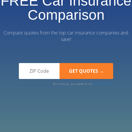
FREE Car Insurance
Comparison
Compare quotes from the top car insurance companies and
save!
By clicking, you agree to our
Terms of Use