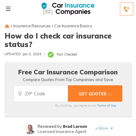
»
Insurance Resources
»
Car Insurance Basics
How do I check car insurance
status?
UPDATED: Jan 5, 2024
Fact Checked
Free Car Insurance Comparison
Compare Quotes From Top Companies and Save
Terms of Use
By clicking, you agree to our
Brad Larson
Reviewed by
+
More
Licensed Insurance Agent