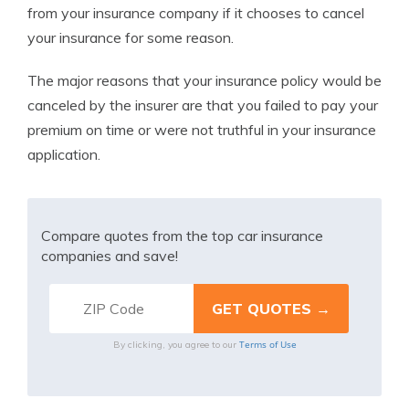
from your insurance company if it chooses to cancel
your insurance for some reason.
The major reasons that your insurance policy would be
canceled by the insurer are that you failed to pay your
premium on time or were not truthful in your insurance
application.
Compare quotes from the top car insurance
companies and save!
Terms of Use
By clicking, you agree to our