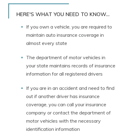
Rachael Brennan
Written by
Licensed Insurance Agent
HERE'S WHAT YOU NEED TO KNOW...
If you own a vehicle, you are required to
maintain auto insurance coverage in
almost every state
The department of motor vehicles in
your state maintains records of insurance
information for all registered drivers
If you are in an accident and need to find
out if another driver has insurance
coverage, you can call your insurance
company or contact the department of
motor vehicles with the necessary
identification information