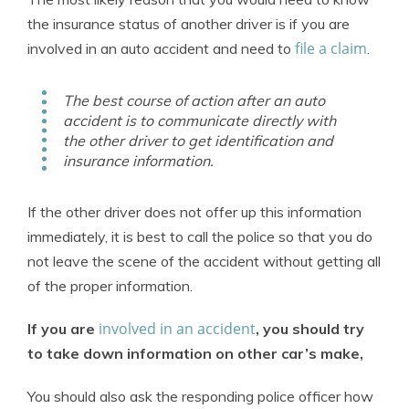
the insurance status of another driver is if you are
file a claim
involved in an auto accident and need to
.
The best course of action after an auto
accident is to communicate directly with
the other driver to get identification and
insurance information.
If the other driver does not offer up this information
immediately, it is best to call the police so that you do
not leave the scene of the accident without getting all
of the proper information.
involved in an accident
If you are
, you should try
to take down information on other car’s make,
You should also ask the responding police officer how