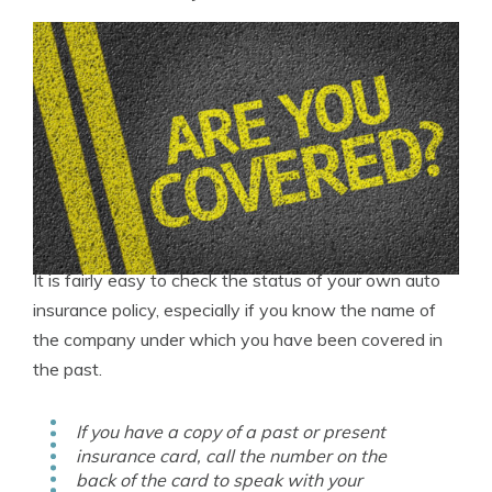
It is fairly easy to check the status of your own auto
insurance policy, especially if you know the name of
the company under which you have been covered in
the past.
If you have a copy of a past or present
insurance card, call the number on the
back of the card to speak with your