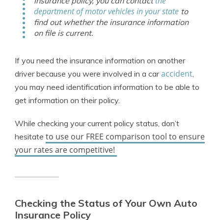
the
insurance policy, you can contact
department of motor vehicles in your state
to
find out whether the insurance information
on file is current.
If you need the insurance information on another
accident
driver because you were involved in a car
,
you may need identification information to be able to
get information on their policy.
While checking your current policy status, don’t
to use our FREE comparison tool to ensure
hesitate
your rates are competitive!
Checking the Status of Your Own Auto
Insurance Policy