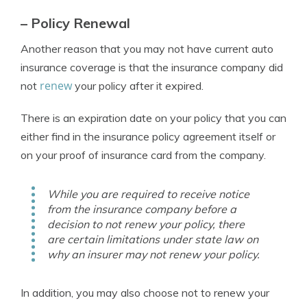
– Policy Renewal
Another reason that you may not have current auto
insurance coverage is that the insurance company did
renew
not
your policy after it expired.
There is an expiration date on your policy that you can
either find in the insurance policy agreement itself or
on your proof of insurance card from the company.
While you are required to receive notice
from the insurance company before a
decision to not renew your policy, there
are certain limitations under state law on
why an insurer may not renew your policy.
In addition, you may also choose not to renew your