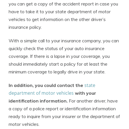
you can get a copy of the accident report in case you
have to take it to your state department of motor
vehicles to get information on the other driver’s
insurance policy.
With a simple call to your insurance company, you can
quickly check the status of your auto insurance
coverage. If there is a lapse in your coverage, you
should immediately start a policy for at least the
minimum coverage to legally drive in your state.
state
In addition, you could contact the
department of motor vehicles
with your
identification information.
For another driver, have
a copy of a police report or identification information
ready to inquire from your insurer or the department of
motor vehicles.