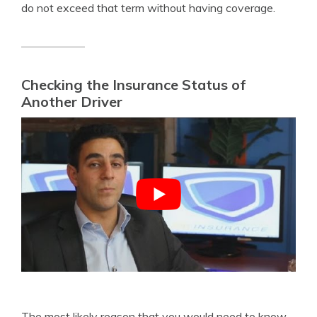
do not exceed that term without having coverage.
Checking the Insurance Status of
Another Driver
The most likely reason that you would need to know