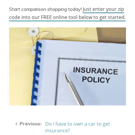
Just enter your zip
Start comparison shopping today!
code into our FREE online tool below to get started.
Do I have to own a car to get
insurance?