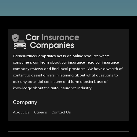
CarInsuranceCompanies.net is an online resource where
consumers can learn about car insurance, read car insurance
company reviews and find local providers. We have a wealth of
content to assist drivers in learning about what questions to
ask any potential car insurer and form a better base of
knowledge about the auto insurance industry.
Company
About Us
Careers
Contact Us