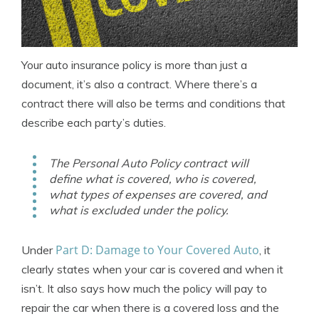
Your auto insurance policy is more than just a
document, it’s also a contract. Where there’s a
contract there will also be terms and conditions that
describe each party’s duties.
The Personal Auto Policy contract will
define what is covered, who is covered,
what types of expenses are covered, and
what is excluded under the policy.
Part D: Damage to Your Covered Auto
Under
, it
clearly states when your car is covered and when it
isn’t. It also says how much the policy will pay to
repair the car when there is a covered loss and the