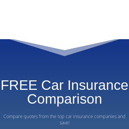
FREE Car Insurance
Comparison
Compare quotes from the top car insurance companies and
save!