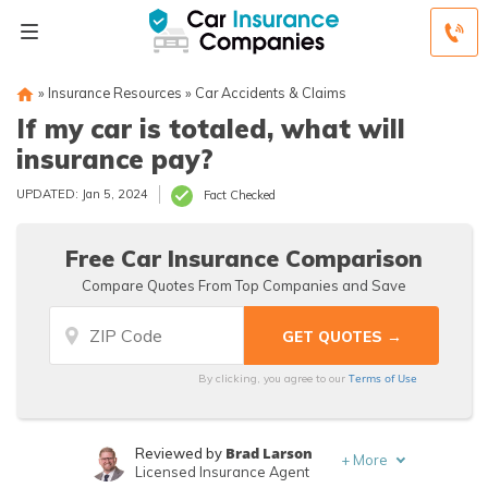
»
Insurance Resources
»
Car Accidents & Claims
If my car is totaled, what will
insurance pay?
UPDATED: Jan 5, 2024
Fact Checked
Free Car Insurance Comparison
Compare Quotes From Top Companies and Save
Terms of Use
By clicking, you agree to our
Brad Larson
Reviewed by
+
More
Licensed Insurance Agent