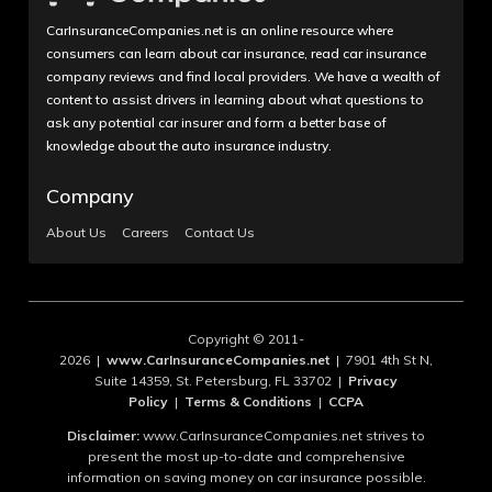
CarInsuranceCompanies.net is an online resource where
consumers can learn about car insurance, read car insurance
company reviews and find local providers. We have a wealth of
content to assist drivers in learning about what questions to
ask any potential car insurer and form a better base of
knowledge about the auto insurance industry.
Company
About Us
Careers
Contact Us
Copyright © 2011-
2026 |
www.CarInsuranceCompanies.net
| 7901 4th St N,
Suite 14359, St. Petersburg, FL 33702 |
Privacy
Policy
|
Terms & Conditions
|
CCPA
Disclaimer:
www.CarInsuranceCompanies.net strives to
present the most up-to-date and comprehensive
information on saving money on car insurance possible.