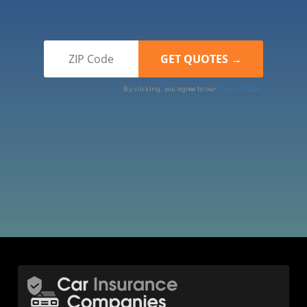
By clicking, you agree to our
Terms of Use