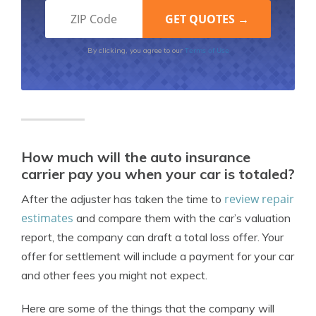
Terms of Use
By clicking, you agree to our
How much will the auto insurance
carrier pay you when your car is totaled?
review repair
After the adjuster has taken the time to
estimates
and compare them with the car’s valuation
report, the company can draft a total loss offer. Your
offer for settlement will include a payment for your car
and other fees you might not expect.
Here are some of the things that the company will