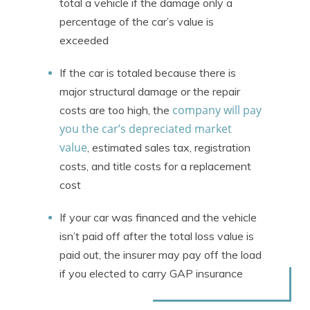
total a vehicle if the damage only a
percentage of the car’s value is
exceeded
If the car is totaled because there is
major structural damage or the repair
company will pay
costs are too high, the
you the car’s depreciated market
value
, estimated sales tax, registration
costs, and title costs for a replacement
cost
If your car was financed and the vehicle
isn’t paid off after the total loss value is
paid out, the insurer may pay off the load
if you elected to carry GAP insurance