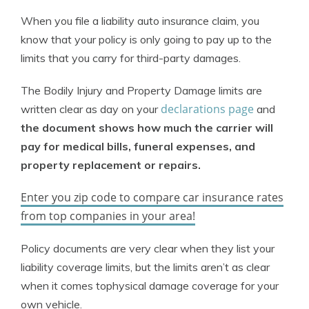
When you file a liability auto insurance claim, you
know that your policy is only going to pay up to the
limits that you carry for third-party damages.
The Bodily Injury and Property Damage limits are
declarations page
written clear as day on your
and
the document shows how much the carrier will
pay for medical bills, funeral expenses, and
property replacement or repairs.
Enter you zip code to compare car insurance rates
from top companies in your area!
Policy documents are very clear when they list your
liability coverage limits, but the limits aren’t as clear
when it comes tophysical damage coverage for your
own vehicle.