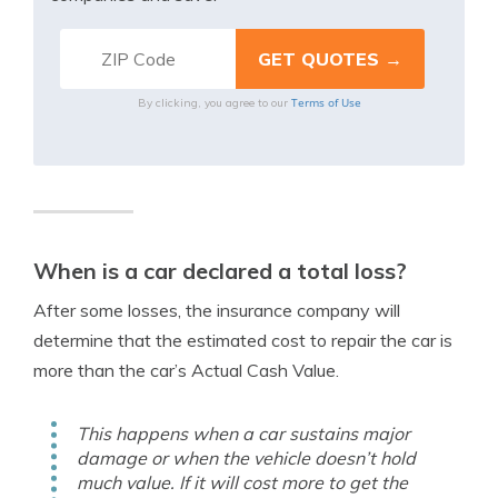
Terms of Use
By clicking, you agree to our
When is a car declared a total loss?
After some losses, the insurance company will
determine that the estimated cost to repair the car is
more than the car’s Actual Cash Value.
This happens when a car sustains major
damage or when the vehicle doesn’t hold
much value. If it will cost more to get the