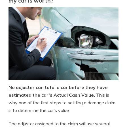
my car is worth?
No adjuster can total a car before they have
estimated the car’s Actual Cash Value.
This is
why one of the first steps to settling a damage claim
is to determine the car’s value.
The adjuster assigned to the claim will use several