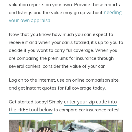
valuation reports on your own. Provide these reports
needing
and listings and the value may go up without
your own appraisal
.
Now that you know how much you can expect to
receive if and when your car is totaled, it’s up to you to
decide if you want to carry full coverage. When you
are comparing the premiums for insurance through
several carriers, consider the value of your car.
Log on to the Internet, use an online comparison site,
and get instant quotes for full coverage today.
enter your zip code into
Get started today! Simply
the FREE tool below
to compare car insurance rates!