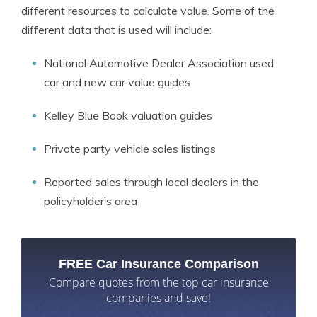
different resources to calculate value. Some of the
different data that is used will include:
National Automotive Dealer Association used
car and new car value guides
Kelley Blue Book valuation guides
Private party vehicle sales listings
Reported sales through local dealers in the
policyholder’s area
FREE Car Insurance Comparison
Compare quotes from the top car insurance
companies and save!