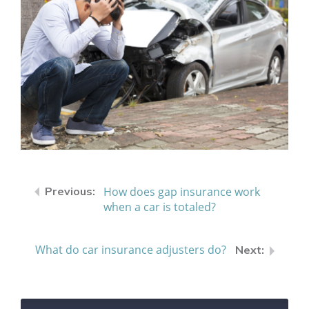
How does gap insurance work
when a car is totaled?
What do car insurance adjusters do?