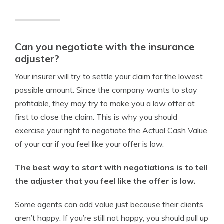
Can you negotiate with the insurance
adjuster?
Your insurer will try to settle your claim for the lowest
possible amount. Since the company wants to stay
profitable, they may try to make you a low offer at
first to close the claim. This is why you should
exercise your right to negotiate the Actual Cash Value
of your car if you feel like your offer is low.
The best way to start with negotiations is to tell
the adjuster that you feel like the offer is low.
Some agents can add value just because their clients
aren’t happy. If you’re still not happy, you should pull up