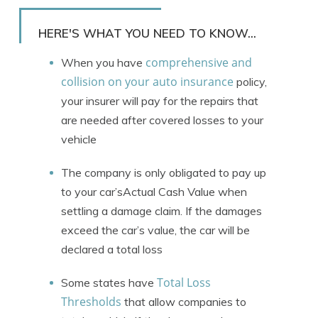
Rachael Brennan
Written by
Licensed Insurance Agent
HERE'S WHAT YOU NEED TO KNOW...
comprehensive and
When you have
collision on your auto insurance
policy,
your insurer will pay for the repairs that
are needed after covered losses to your
vehicle
The company is only obligated to pay up
to your car’sActual Cash Value when
settling a damage claim. If the damages
exceed the car’s value, the car will be
declared a total loss
Total Loss
Some states have
Thresholds
that allow companies to