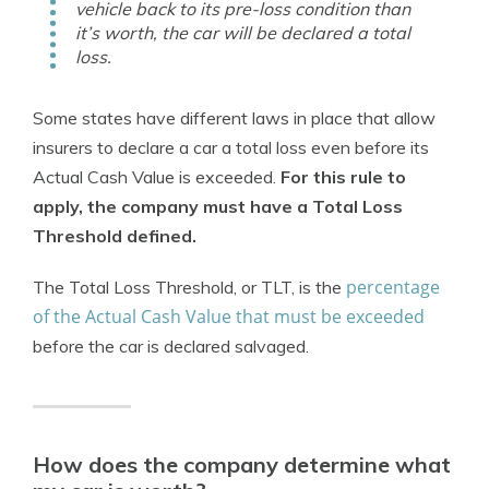
vehicle back to its pre-loss condition than
it’s worth, the car will be declared a total
loss.
Some states have different laws in place that allow
insurers to declare a car a total loss even before its
Actual Cash Value is exceeded.
For this rule to
apply, the company must have a Total Loss
Threshold defined.
percentage
The Total Loss Threshold, or TLT, is the
of the Actual Cash Value that must be exceeded
before the car is declared salvaged.
How does the company determine what