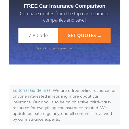
FREE Car Insurance Comparison
Compare quotes from the top car insurance
companies and save!
Terms of Use
By clicking, you agree to our
Editorial Guidelines
: We are a free online resource for
anyone interested in learning more about car
insurance. Our goal is to be an objective, third-party
resource for everything car insurance-related. We
update our site regularly, and all content is reviewed
by car insurance experts.