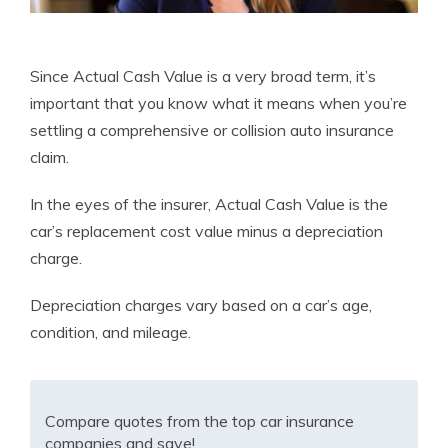
Since Actual Cash Value is a very broad term, it’s
important that you know what it means when you’re
settling a comprehensive or collision auto insurance
claim.
In the eyes of the insurer, Actual Cash Value is the
car’s replacement cost value minus a depreciation
charge.
Depreciation charges vary based on a car’s age,
condition, and mileage.
Compare quotes from the top car insurance
companies and save!