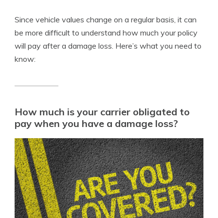
Since vehicle values change on a regular basis, it can
be more difficult to understand how much your policy
will pay after a damage loss. Here’s what you need to
know:
How much is your carrier obligated to
pay when you have a damage loss?