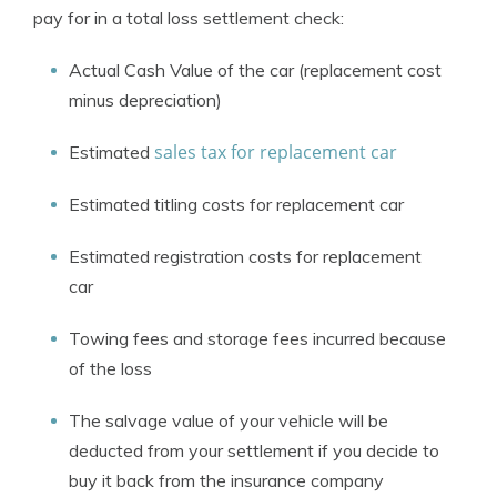
pay for in a total loss settlement check:
Actual Cash Value of the car (replacement cost
minus depreciation)
sales tax for replacement car
Estimated
Estimated titling costs for replacement car
Estimated registration costs for replacement
car
Towing fees and storage fees incurred because
of the loss
The salvage value of your vehicle will be
deducted from your settlement if you decide to
buy it back from the insurance company