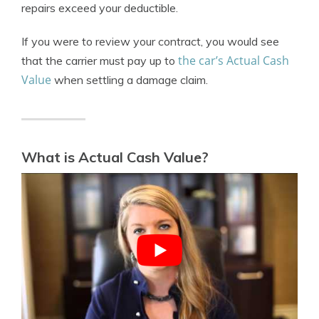
repairs exceed your deductible.
If you were to review your contract, you would see
the car’s Actual Cash
that the carrier must pay up to
Value
when settling a damage claim.
What is Actual Cash Value?