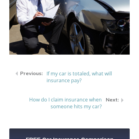
If my car is totaled, what will
insurance pay?
How do I claim insurance when
someone hits my car?