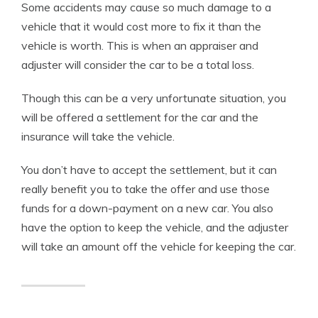
Some accidents may cause so much damage to a
vehicle that it would cost more to fix it than the
vehicle is worth. This is when an appraiser and
adjuster will consider the car to be a total loss.
Though this can be a very unfortunate situation, you
will be offered a settlement for the car and the
insurance will take the vehicle.
You don’t have to accept the settlement, but it can
really benefit you to take the offer and use those
funds for a down-payment on a new car. You also
have the option to keep the vehicle, and the adjuster
will take an amount off the vehicle for keeping the car.