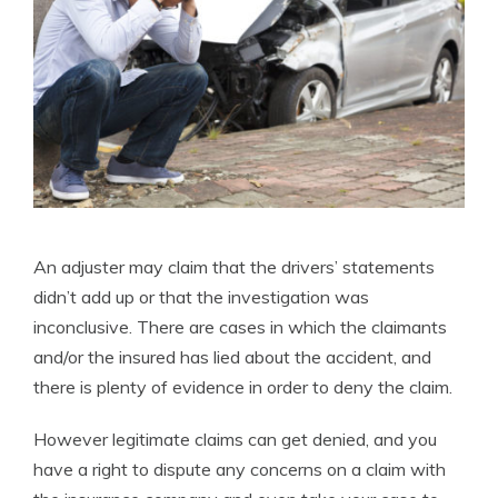
An adjuster may claim that the drivers’ statements
didn’t add up or that the investigation was
inconclusive. There are cases in which the claimants
and/or the insured has lied about the accident, and
there is plenty of evidence in order to deny the claim.
However legitimate claims can get denied, and you
have a right to dispute any concerns on a claim with