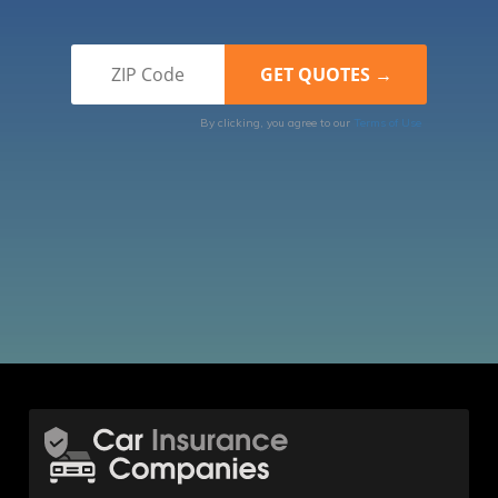
By clicking, you agree to our
Terms of Use