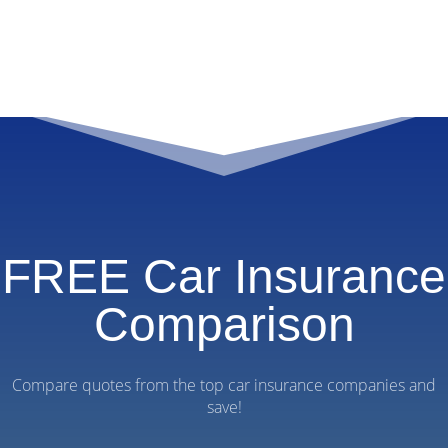
FREE Car Insurance
Comparison
Compare quotes from the top car insurance companies and
save!