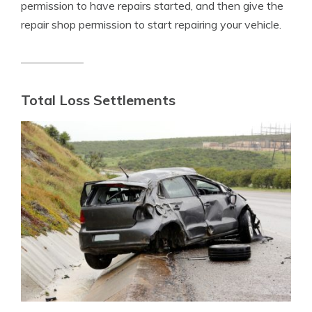
permission to have repairs started, and then give the
repair shop permission to start repairing your vehicle.
Total Loss Settlements