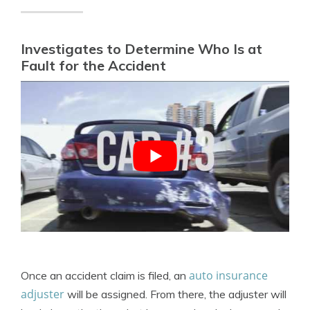
Investigates to Determine Who Is at
Fault for the Accident
auto insurance
Once an accident claim is filed, an
adjuster
will be assigned. From there, the adjuster will