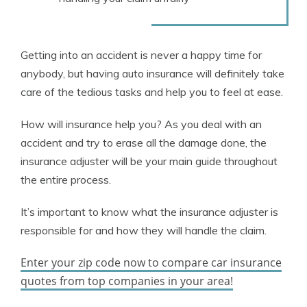
Getting into an accident is never a happy time for
anybody, but having auto insurance will definitely take
care of the tedious tasks and help you to feel at ease.
How will insurance help you? As you deal with an
accident and try to erase all the damage done, the
insurance adjuster will be your main guide throughout
the entire process.
It’s important to know what the insurance adjuster is
responsible for and how they will handle the claim.
Enter your zip code now to compare car insurance
quotes from top companies in your area!