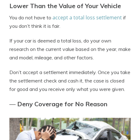
Lower Than the Value of Your Vehicle
accept a total loss settlement
You do not have to
if
you don’t think it is fair.
If your car is deemed a total loss, do your own
research on the current value based on the year, make
and model, mileage, and other factors.
Don’t accept a settlement immediately. Once you take
the settlement check and cash it, the case is closed
for good and you receive only what you were given.
—
Deny Coverage for No Reason