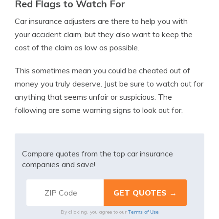
Red Flags to Watch For
Car insurance adjusters are there to help you with
your accident claim, but they also want to keep the
cost of the claim as low as possible.
This sometimes mean you could be cheated out of
money you truly deserve. Just be sure to watch out for
anything that seems unfair or suspicious. The
following are some warning signs to look out for.
Compare quotes from the top car insurance
companies and save!
Terms of Use
By clicking, you agree to our