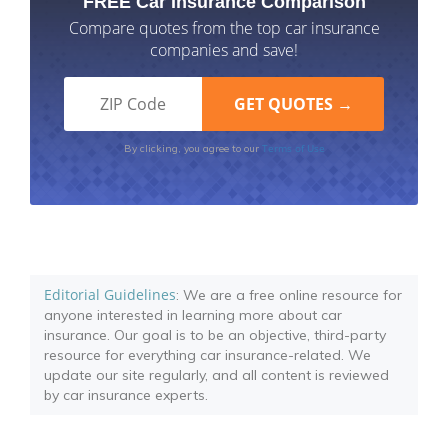
FREE Car Insurance Comparison
Compare quotes from the top car insurance
companies and save!
Terms of Use
By clicking, you agree to our
Editorial Guidelines
: We are a free online resource for
anyone interested in learning more about car
insurance. Our goal is to be an objective, third-party
resource for everything car insurance-related. We
update our site regularly, and all content is reviewed
by car insurance experts.