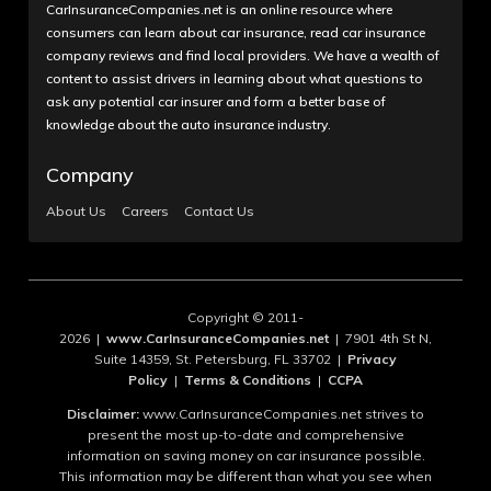
CarInsuranceCompanies.net is an online resource where
consumers can learn about car insurance, read car insurance
company reviews and find local providers. We have a wealth of
content to assist drivers in learning about what questions to
ask any potential car insurer and form a better base of
knowledge about the auto insurance industry.
Company
About Us
Careers
Contact Us
Copyright © 2011-
2026 |
www.CarInsuranceCompanies.net
| 7901 4th St N,
Suite 14359, St. Petersburg, FL 33702 |
Privacy
Policy
|
Terms & Conditions
|
CCPA
Disclaimer:
www.CarInsuranceCompanies.net strives to
present the most up-to-date and comprehensive
information on saving money on car insurance possible.
This information may be different than what you see when