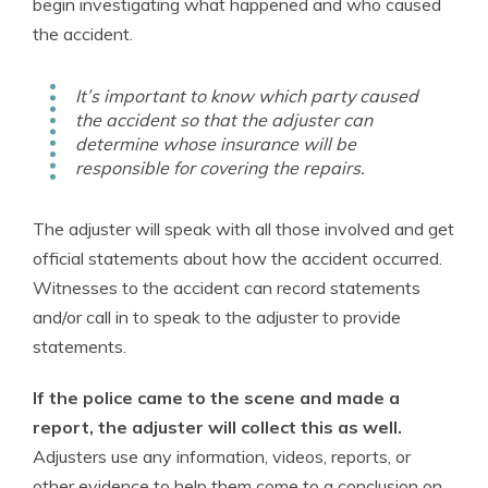
begin investigating what happened and who caused
the accident.
It’s important to know which party caused
the accident so that the adjuster can
determine whose insurance will be
responsible for covering the repairs.
The adjuster will speak with all those involved and get
official statements about how the accident occurred.
Witnesses to the accident can record statements
and/or call in to speak to the adjuster to provide
statements.
If the police came to the scene and made a
report, the adjuster will collect this as well.
Adjusters use any information, videos, reports, or
other evidence to help them come to a conclusion on