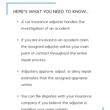
Rachael Brennan
Written by
Licensed Insurance Agent
HERE'S WHAT YOU NEED TO KNOW...
A car insurance adjuster handles the
investigation of an accident
If you are involved in an accident claim,
the assigned adjuster will be your main
point of contact throughout the entire
repair process
Adjusters approve, adjust, or deny repair
estimates that the assigned appraiser
writes
You can file disputes with your insurance
company if you believe the adjuster is
handling your claim unfairly