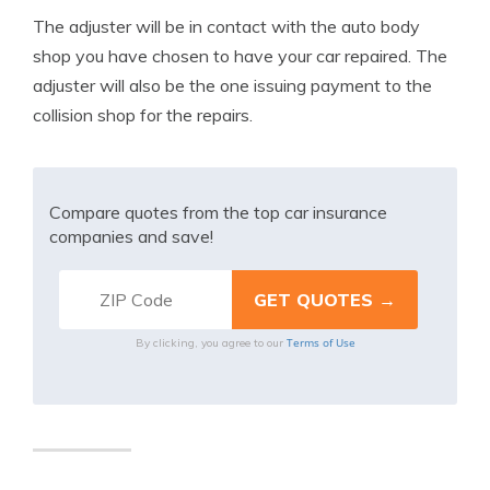
The adjuster will be in contact with the auto body
shop you have chosen to have your car repaired. The
adjuster will also be the one issuing payment to the
collision shop for the repairs.
Compare quotes from the top car insurance
companies and save!
Terms of Use
By clicking, you agree to our