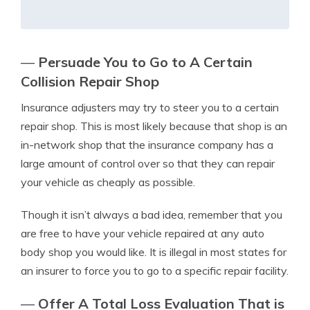
—
Persuade You to Go to A Certain
Collision Repair Shop
Insurance adjusters may try to steer you to a certain
repair shop. This is most likely because that shop is an
in-network shop that the insurance company has a
large amount of control over so that they can repair
your vehicle as cheaply as possible.
Though it isn’t always a bad idea, remember that you
are free to have your vehicle repaired at any auto
body shop you would like. It is illegal in most states for
an insurer to force you to go to a specific repair facility.
—
Offer A Total Loss Evaluation That is