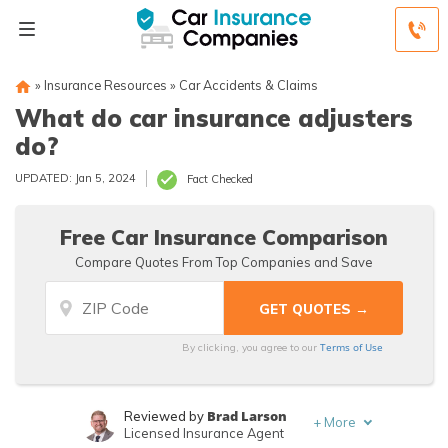
»
Insurance Resources
»
Car Accidents & Claims
What do car insurance adjusters
do?
UPDATED: Jan 5, 2024
Fact Checked
Free Car Insurance Comparison
Compare Quotes From Top Companies and Save
Terms of Use
By clicking, you agree to our
Brad Larson
Reviewed by
+
More
Licensed Insurance Agent