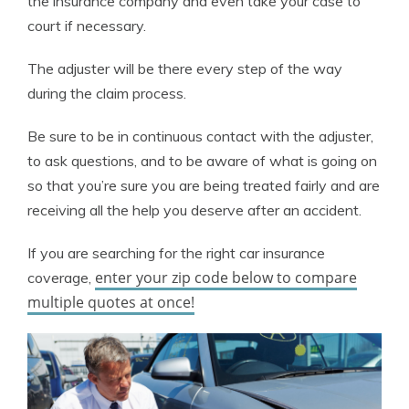
the insurance company and even take your case to
court if necessary.
The adjuster will be there every step of the way
during the claim process.
Be sure to be in continuous contact with the adjuster,
to ask questions, and to be aware of what is going on
so that you’re sure you are being treated fairly and are
receiving all the help you deserve after an accident.
If you are searching for the right car insurance
enter your zip code below to compare
coverage,
multiple quotes at once!