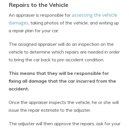
Repairs to the Vehicle
assessing the vehicle
An appraiser is responsible for
damages
, taking photos of the vehicle, and writing up
a repair plan for your car.
The assigned appraiser will do an inspection on the
vehicle to determine which repairs are needed in order
to bring the car back to pre-accident condition.
This means that they will be responsible for
fixing all damage that the car incurred from the
accident.
Once the appraiser inspects the vehicle, he or she will
issue the repair estimate to the adjuster.
The adjuster will then approve the repairs, ask for your