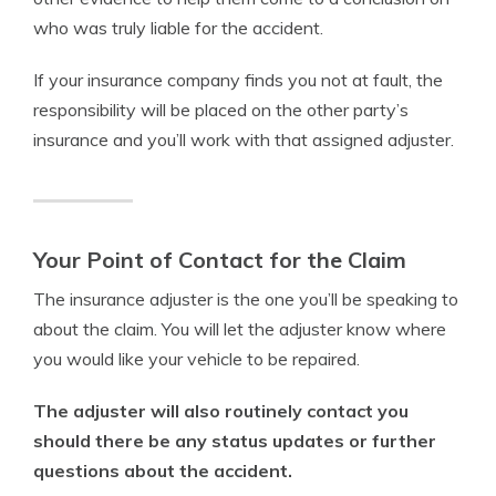
who was truly liable for the accident.
If your insurance company finds you not at fault, the
responsibility will be placed on the other party’s
insurance and you’ll work with that assigned adjuster.
Your Point of Contact for the Claim
The insurance adjuster is the one you’ll be speaking to
about the claim. You will let the adjuster know where
you would like your vehicle to be repaired.
The adjuster will also routinely contact you
should there be any status updates or further
questions about the accident.