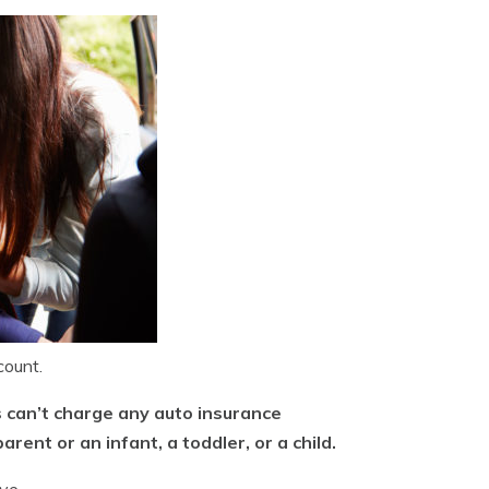
count.
s can’t charge any auto insurance
ent or an infant, a toddler, or a child.