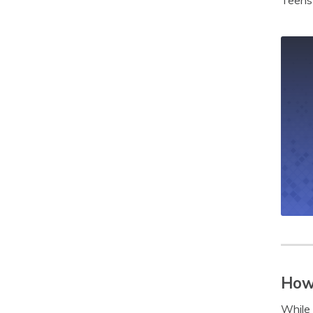
Teens 
How 
While 