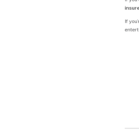
insur
If you
entert