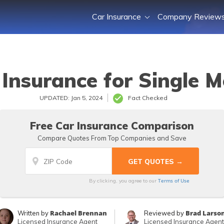
Car Insurance
Company Review
 Insurance for Single 
UPDATED: Jan 5, 2024
Fact Checked
Free Car Insurance Comparison
Compare Quotes From Top Companies and Save
Terms of Use
By clicking, you agree to our
Rachael Brennan
Brad Larso
Written by
Reviewed by
Licensed Insurance Agent
Licensed Insurance Agent