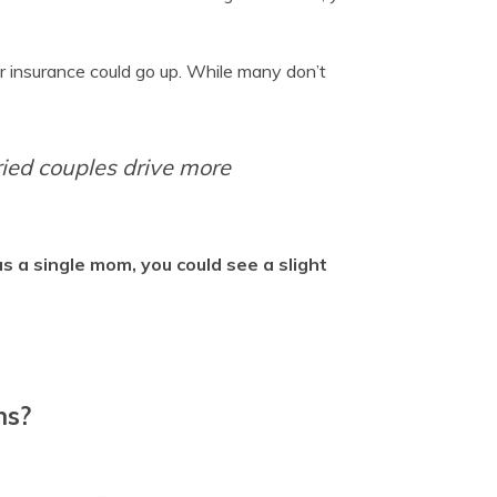
or insurance could go up. While many don’t
ried couples drive more
as a single mom, you could see a slight
ns?