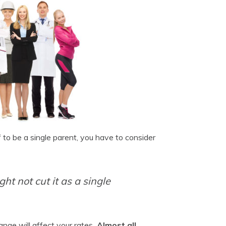
f to be a single parent, you have to consider
ht not cut it as a single
nge will affect your rates
. Almost all