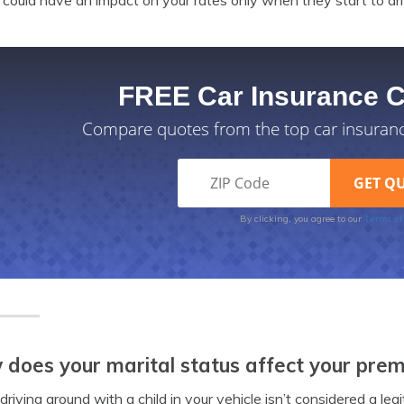
could have an impact on your rates only when they start to dri
FREE Car Insurance 
Compare quotes from the top car insuran
Terms of
By clicking, you agree to our
does your marital status affect your pre
driving around with a child in your vehicle isn’t considered a legi