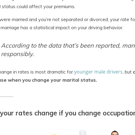
l status could affect your premiums.
 were married and you’re not separated or divorced, your rate f
 marriage has a statistical impact on your driving behavior.
According to the data that’s been reported, mar
responsibly.
younger male drivers
ange in rates is most dramatic for
, but
ase when you change your marital status.
 your rates change if you change occupatio