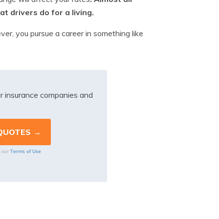
t drivers do for a living.
wever, you pursue a career in something like
r insurance companies and
Terms of Use
o our