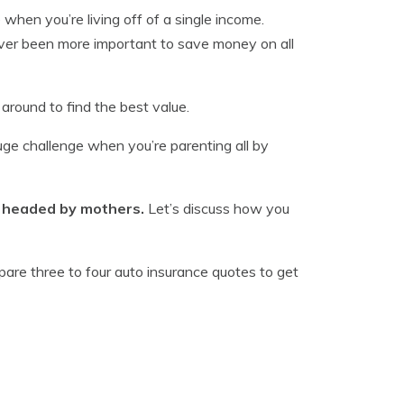
when you’re living off of a single income.
 never been more important to save money on all
 around to find the best value.
huge challenge when you’re parenting all by
. headed by mothers.
Let’s discuss how you
mpare three to four auto insurance quotes to get