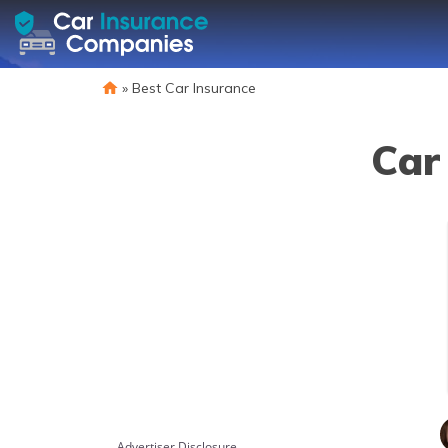
»
Best Car Insurance
Car
Advertiser Disclosure