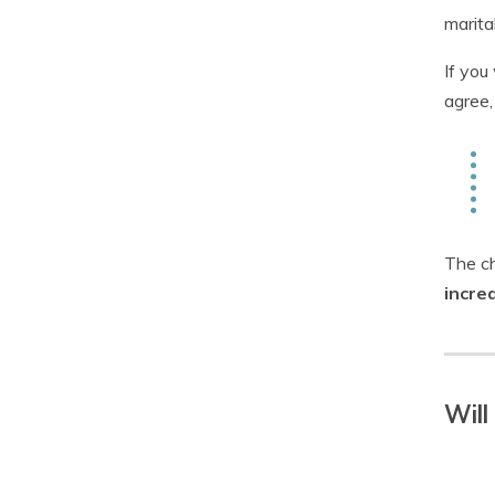
marita
If you
agree,
The ch
incre
Will