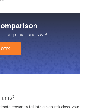
ve.
Comparison
ce companies and save!
 Use
miums?
timate reason to fall into a high-risk class, your