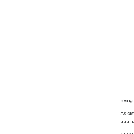
Being 
As dis
appli