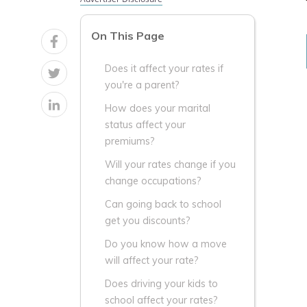
On This Page
Does it affect your rates if
you're a parent?
How does your marital
status affect your
premiums?
Will your rates change if you
change occupations?
Can going back to school
get you discounts?
Do you know how a move
will affect your rate?
Does driving your kids to
school affect your rates?