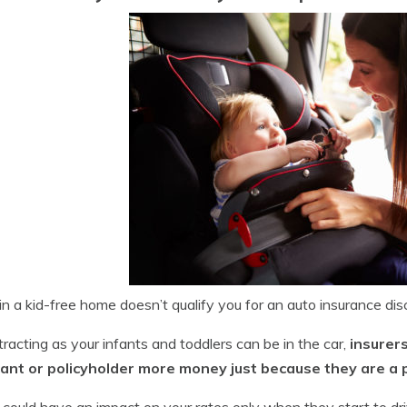
in a kid-free home doesn’t qualify you for an auto insurance dis
tracting as your infants and toddlers can be in the car,
insurer
cant or policyholder more money just because they are a par