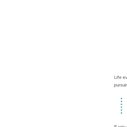
Life e
pursui
If you