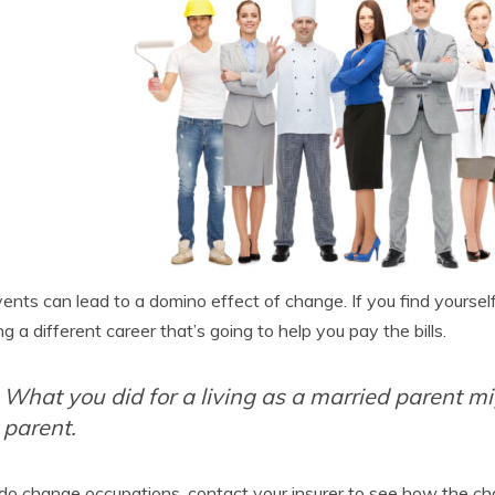
vents can lead to a domino effect of change. If you find yoursel
ng a different career that’s going to help you pay the bills.
What you did for a living as a married parent mig
parent.
 do change occupations, contact your insurer to see how the cha