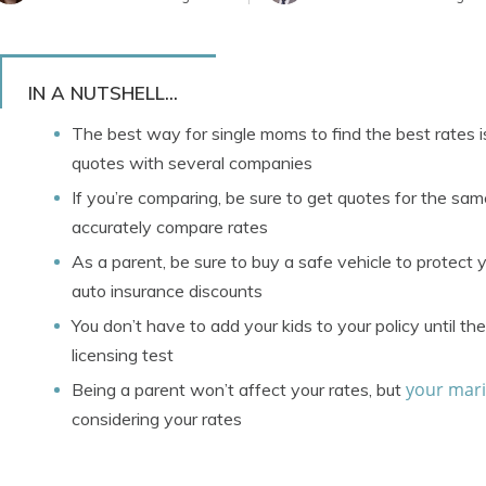
IN A NUTSHELL...
The best way for single moms to find the best rates i
quotes with several companies
If you’re comparing, be sure to get quotes for the sa
accurately compare rates
As a parent, be sure to buy a safe vehicle to protect y
auto insurance discounts
You don’t have to add your kids to your policy until t
licensing test
your mari
Being a parent won’t affect your rates, but
considering your rates