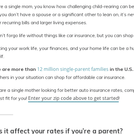
’re a single mom, you know how challenging child-rearing can be 
you don’t have a spouse or a significant other to lean on, it’s
r recurring bills and larger living expenses.
n’t forgo life without things like car insurance, but you can shop
ing your work life, your finances, and your home life can be a 
lf.
12 million single-parent families
 are more than
in the U.S
hers in your situation can shop for affordable car insurance.
 are a single mother looking for better auto insurance rates, co
Enter your zip code above to get started
st fit for you!
!
 it affect your rates if you’re a parent?