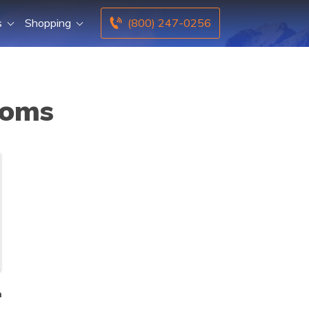
s
Shopping
(800) 247-0256
Moms
n