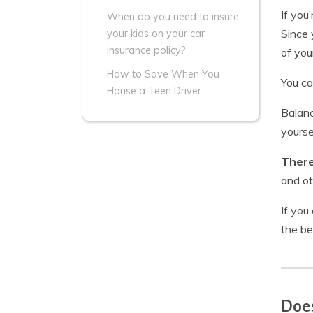
If you
When do you need to insure
Since 
your kids on your car
insurance policy?
of you
How to Save When You
You ca
House a Teen Driver
Balanc
yourse
There
and ot
If you
the be
Does