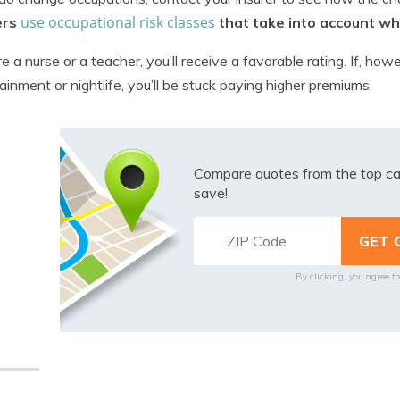
use occupational risk classes
ers
that take into account wha
’re a nurse or a teacher, you’ll receive a favorable rating. If, ho
ainment or nightlife, you’ll be stuck paying higher premiums.
Compare quotes from the top ca
save!
By clicking, you agree t