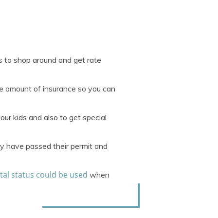
s to shop around and get rate
me amount of insurance so you can
our kids and also to get special
hey have passed their permit and
tal status could be used
when