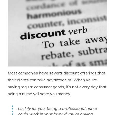
Most companies have several discount offerings that
their clients can take advantage of. When you’re
buying regular consumer goods, it’s not every day that
being a nurse will save you money.
Luckily for you, being a professional nurse
could work in your favor if you’re buying