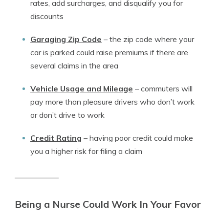
rates, add surcharges, and disqualify you for
discounts
Garaging Zip Code
–
the zip code where your
car is parked could raise premiums if there are
several claims in the area
Vehicle Usage and Mileage
–
commuters will
pay more than pleasure drivers who don’t work
or don’t drive to work
Credit Rating
–
having poor credit could make
you a higher risk for filing a claim
Being a Nurse Could Work In Your Favor