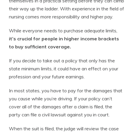
themselves in a practical setting before they can climb
their way up the ladder. With experience in the field of
nursing comes more responsibility and higher pay.
While everyone needs to purchase adequate limits,
it’s crucial for people in higher income brackets
to buy sufficient coverage.
If you decide to take out a policy that only has the
state minimum limits, it could have an effect on your
profession and your future earnings.
In most states, you have to pay for the damages that
you cause while you’re driving. If your policy can’t
cover all of the damages after a claim is filed, the
party can file a civil lawsuit against you in court.
When the suit is filed, the judge will review the case