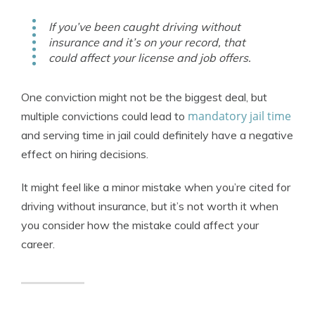
If you’ve been caught driving without
insurance and it’s on your record, that
could affect your license and job offers.
One conviction might not be the biggest deal, but
mandatory jail time
multiple convictions could lead to
and serving time in jail could definitely have a negative
effect on hiring decisions.
It might feel like a minor mistake when you’re cited for
driving without insurance, but it’s not worth it when
you consider how the mistake could affect your
career.