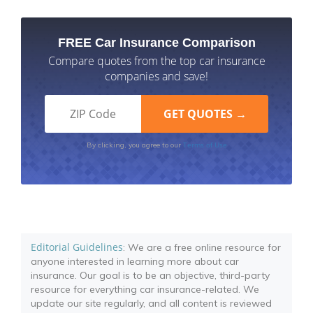
FREE Car Insurance Comparison
Compare quotes from the top car insurance
companies and save!
Terms of Use
By clicking, you agree to our
Editorial Guidelines
: We are a free online resource for
anyone interested in learning more about car
insurance. Our goal is to be an objective, third-party
resource for everything car insurance-related. We
update our site regularly, and all content is reviewed