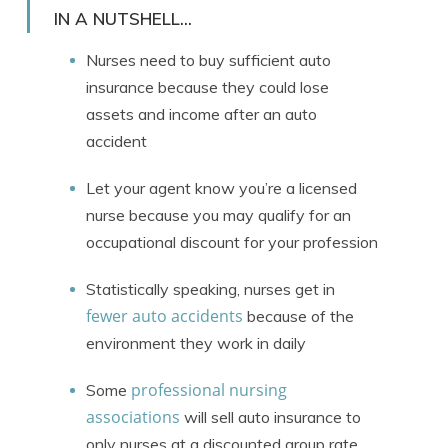
Licensed Insurance Agent
IN A NUTSHELL...
Nurses need to buy sufficient auto
insurance because they could lose
assets and income after an auto
accident
Let your agent know you’re a licensed
nurse because you may qualify for an
occupational discount for your profession
Statistically speaking, nurses get in
fewer auto accidents
because of the
environment they work in daily
professional nursing
Some
associations
will sell auto insurance to
only nurses at a discounted group rate