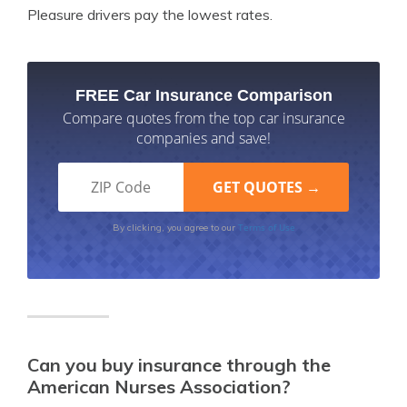
Pleasure drivers pay the lowest rates.
FREE Car Insurance Comparison
Compare quotes from the top car insurance
companies and save!
Terms of Use
By clicking, you agree to our
Can you buy insurance through the
American Nurses Association?