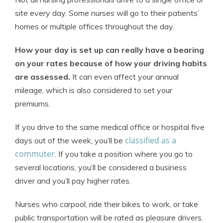
site every day. Some nurses will go to their patients’
homes or multiple offices throughout the day.
How your day is set up can really have a bearing
on your rates because of how your driving habits
are assessed.
It can even affect your annual
mileage, which is also considered to set your
premiums.
If you drive to the same medical office or hospital five
classified as a
days out of the week, you’ll be
commuter
. If you take a position where you go to
several locations, you’ll be considered a business
driver and you’ll pay higher rates.
Nurses who carpool, ride their bikes to work, or take
public transportation will be rated as pleasure drivers.