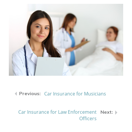
Car Insurance for Musicians
Car Insurance for Law Enforcement
Officers