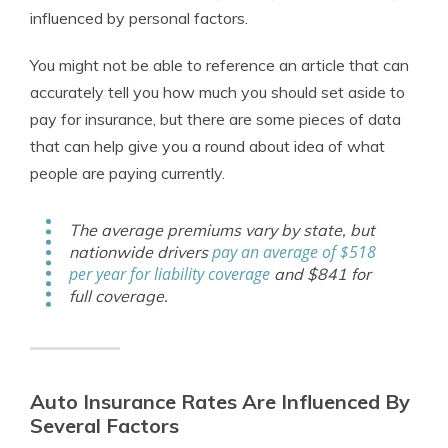
influenced by personal factors.
You might not be able to reference an article that can
accurately tell you how much you should set aside to
pay for insurance, but there are some pieces of data
that can help give you a round about idea of what
people are paying currently.
The average premiums vary by state, but
pay an average of $518
nationwide drivers
per year for liability coverage
and $841 for
full coverage.
Auto Insurance Rates Are Influenced By
Several Factors