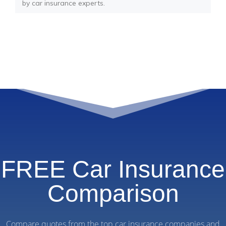
by car insurance experts.
FREE Car Insurance
Comparison
Compare quotes from the top car insurance companies and