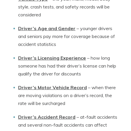
style, crash tests, and safety records will be
considered
Driver’s Age and Gender
–
younger drivers
and seniors pay more for coverage because of
accident statistics
Driver’s Licensing Experience
–
how long
someone has had their driver’s license can help
qualify the driver for discounts
Driver’s Motor Vehicle Record
–
when there
are moving violations on a driver’s record, the
rate will be surcharged
Driver’s Accident Record
–
at-fault accidents
and several non-fault accidents can affect