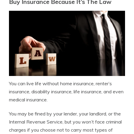
Buy Insurance Because It’s The Law
You can live life without home insurance, renter’s
insurance, disability insurance, life insurance, and even
medical insurance.
You may be fined by your lender, your landlord, or the
Internal Revenue Service, but you won’t face criminal
charges if you choose not to carry most types of