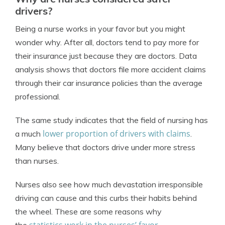
drivers?
Being a nurse works in your favor but you might
wonder why. After all, doctors tend to pay more for
their insurance just because they are doctors. Data
analysis shows that doctors file more accident claims
through their car insurance policies than the average
professional.
The same study indicates that the field of nursing has
lower proportion of drivers with claims
a much
.
Many believe that doctors drive under more stress
than nurses.
Nurses also see how much devastation irresponsible
driving can cause and this curbs their habits behind
the wheel. These are some reasons why