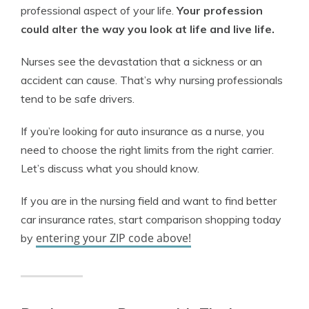
professional aspect of your life.
Your profession
could alter the way you look at life and live life.
Nurses see the devastation that a sickness or an
accident can cause. That’s why nursing professionals
tend to be safe drivers.
If you’re looking for auto insurance as a nurse, you
need to choose the right limits from the right carrier.
Let’s discuss what you should know.
If you are in the nursing field and want to find better
car insurance rates, start comparison shopping today
entering your ZIP code above!
by