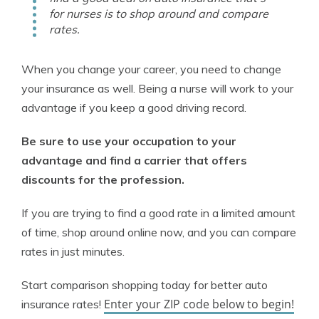
for nurses is to shop around and compare
rates.
When you change your career, you need to change
your insurance as well. Being a nurse will work to your
advantage if you keep a good driving record.
Be sure to use your occupation to your
advantage and find a carrier that offers
discounts for the profession.
If you are trying to find a good rate in a limited amount
of time, shop around online now, and you can compare
rates in just minutes.
Start comparison shopping today for better auto
Enter your ZIP code below to begin!
insurance rates!