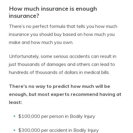
How much insurance is enough
insurance?
There’s no perfect formula that tells you how much
insurance you should buy based on how much you
make and how much you own.
Unfortunately, some serious accidents can result in
just thousands of damages and others can lead to
hundreds of thousands of dollars in medical bills.
There’s no way to predict how much will be
enough, but most experts recommend having at
least:
$100,000 per person in Bodily Injury
$300,000 per accident in Bodily Injury