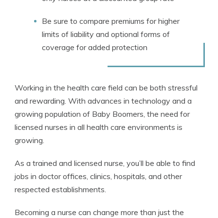
Be sure to compare premiums for higher
limits of liability and optional forms of
coverage for added protection
Working in the health care field can be both stressful
and rewarding. With advances in technology and a
growing population of Baby Boomers, the need for
licensed nurses in all health care environments is
growing.
As a trained and licensed nurse, you’ll be able to find
jobs in doctor offices, clinics, hospitals, and other
respected establishments.
Becoming a nurse can change more than just the