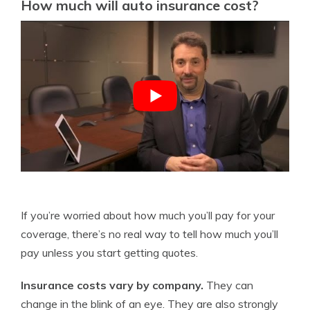
How much will auto insurance cost?
If you’re worried about how much you’ll pay for your
coverage, there’s no real way to tell how much you’ll
pay unless you start getting quotes.
Insurance costs vary by company.
They can
change in the blink of an eye. They are also strongly