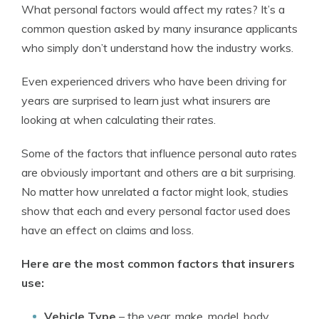
What personal factors would affect my rates? It’s a
common question asked by many insurance applicants
who simply don’t understand how the industry works.
Even experienced drivers who have been driving for
years are surprised to learn just what insurers are
looking at when calculating their rates.
Some of the factors that influence personal auto rates
are obviously important and others are a bit surprising.
No matter how unrelated a factor might look, studies
show that each and every personal factor used does
have an effect on claims and loss.
Here are the most common factors that insurers
use:
Vehicle Type
–
the year, make, model, body