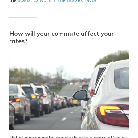
statistics work in the nurses’ favor
the
.
How will your commute affect your
rates?
Not all nursing professionals drive to a single office or