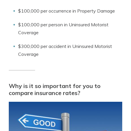
$100,000 per occurrence in Property Damage
$100,000 per person in Uninsured Motorist
Coverage
$300,000 per accident in Uninsured Motorist
Coverage
Why is it so important for you to
compare insurance rates?