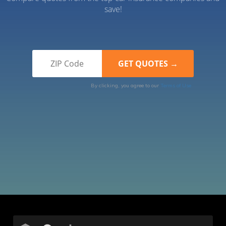
save!
By clicking, you agree to our
Terms of Use