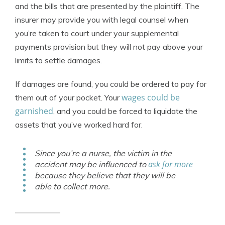
and the bills that are presented by the plaintiff. The
insurer may provide you with legal counsel when
you’re taken to court under your supplemental
payments provision but they will not pay above your
limits to settle damages.
If damages are found, you could be ordered to pay for
wages could be
them out of your pocket. Your
garnished
, and you could be forced to liquidate the
assets that you’ve worked hard for.
Since you’re a nurse, the victim in the
ask for more
accident may be influenced to
because they believe that they will be
able to collect more.