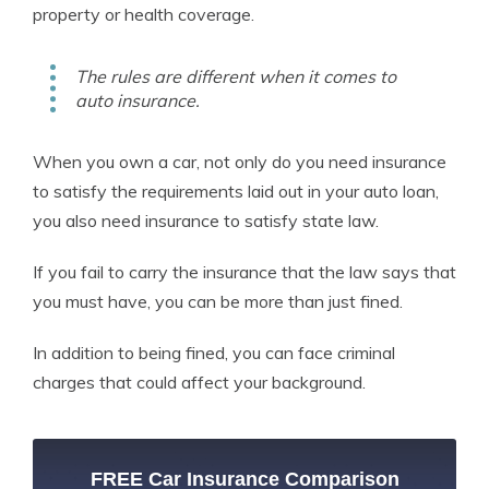
property or health coverage.
The rules are different when it comes to
auto insurance.
When you own a car, not only do you need insurance
to satisfy the requirements laid out in your auto loan,
you also need insurance to satisfy state law.
If you fail to carry the insurance that the law says that
you must have, you can be more than just fined.
In addition to being fined, you can face criminal
charges that could affect your background.
FREE Car Insurance Comparison