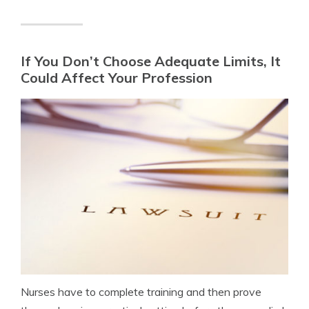
If You Don’t Choose Adequate Limits, It
Could Affect Your Profession
Nurses have to complete training and then prove