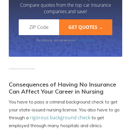
Compare quotes from the top car insurance
companies and save!
Terms of Use
By clicking, you agree to our
Consequences of Having No Insurance
Can Affect Your Career in Nursing
You have to pass a criminal background check to get
your state-issued nursing license. You also have to go
rigorous background check
through a
to get
employed through many hospitals and clinics.