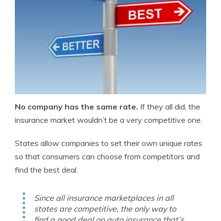
No company has the same rate.
If they all did, the
insurance market wouldn’t be a very competitive one.
States allow companies to set their own unique rates
so that consumers can choose from competitors and
find the best deal.
Since all insurance marketplaces in all
states are competitive, the only way to
find a good deal on auto insurance that’s