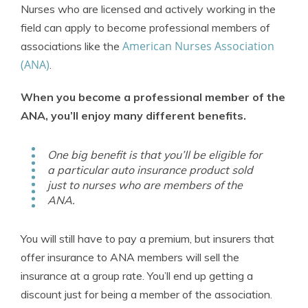
Nurses who are licensed and actively working in the
field can apply to become professional members of
American Nurses Association
associations like the
(ANA)
.
When you become a professional member of the
ANA, you’ll enjoy many different benefits.
One big benefit is that you’ll be eligible for
a particular auto insurance product sold
just to nurses who are members of the
ANA.
You will still have to pay a premium, but insurers that
offer insurance to ANA members will sell the
insurance at a group rate. You’ll end up getting a
discount just for being a member of the association.