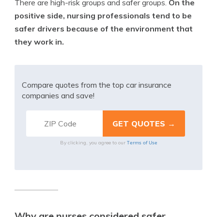
There are high-risk groups and safer groups.
On the
positive side, nursing professionals tend to be
safer drivers because of the environment that
they work in.
Compare quotes from the top car insurance
companies and save!
Terms of Use
By clicking, you agree to our
Why are nurses considered safer