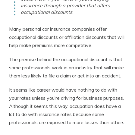
insurance through a provider that offers
occupational discounts.
Many personal car insurance companies offer
occupational discounts or affiliation discounts that will
help make premiums more competitive.
The premise behind the occupational discount is that
some professionals work in an industry that will make
them less likely to file a claim or get into an accident.
It seems like career would have nothing to do with
your rates unless you’re driving for business purposes.
Although it seems this way, occupation does have a
lot to do with insurance rates because some
professionals are exposed to more losses than others.