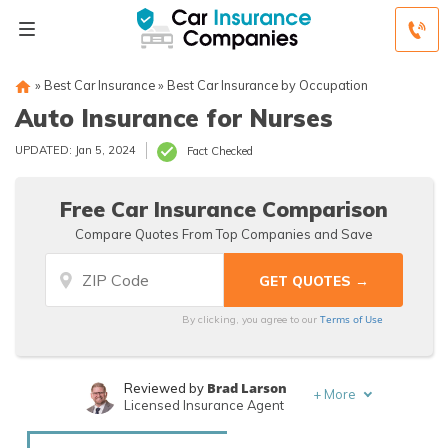
»
Best Car Insurance
»
Best Car Insurance by Occupation
Auto Insurance for Nurses
UPDATED: Jan 5, 2024
Fact Checked
Free Car Insurance Comparison
Compare Quotes From Top Companies and Save
Terms of Use
By clicking, you agree to our
Brad Larson
Reviewed by
+
More
Licensed Insurance Agent
Rachael Brennan
Written by