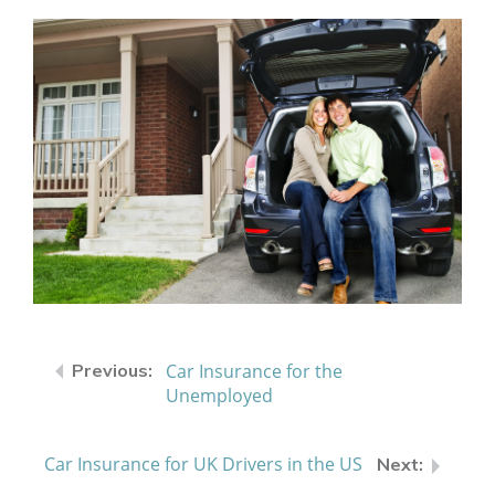
Car Insurance for the
Unemployed
Car Insurance for UK Drivers in the US