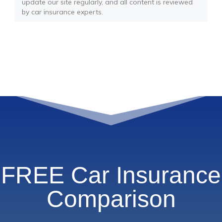
update our site regularly, and all content is reviewed
by car insurance experts.
FREE Car Insurance
Comparison