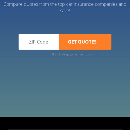
Compare quotes from the top car insurance companies and
save!
By clicking, you agree to our
Terms of Use