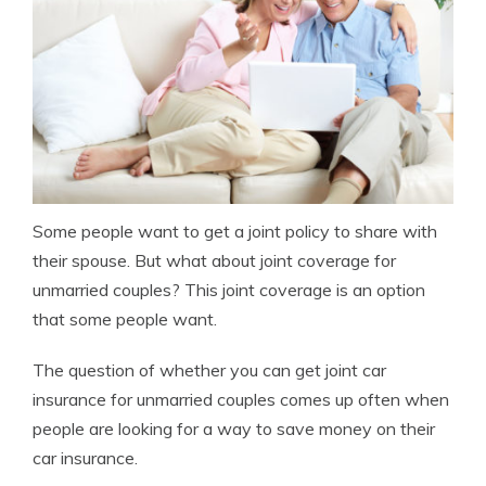
Some people want to get a joint policy to share with
their spouse. But what about joint coverage for
unmarried couples? This joint coverage is an option
that some people want.
The question of whether you can get joint car
insurance for unmarried couples comes up often when
people are looking for a way to save money on their
car insurance.