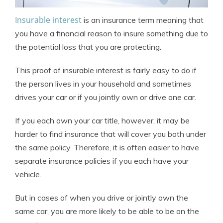
Insurable interest
is an insurance term meaning that
you have a financial reason to insure something due to
the potential loss that you are protecting.
This proof of insurable interest is fairly easy to do if
the person lives in your household and sometimes
drives your car or if you jointly own or drive one car.
If you each own your car title, however, it may be
harder to find insurance that will cover you both under
the same policy. Therefore, it is often easier to have
separate insurance policies if you each have your
vehicle.
But in cases of when you drive or jointly own the
same car, you are more likely to be able to be on the