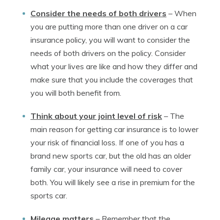
Consider the needs of both drivers
–
When
you are putting more than one driver on a car
insurance policy, you will want to consider the
needs of both drivers on the policy. Consider
what your lives are like and how they differ and
make sure that you include the coverages that
you will both benefit from.
Think about your joint level of risk
–
The
main reason for getting car insurance is to lower
your risk of financial loss. If one of you has a
brand new sports car, but the old has an older
family car, your insurance will need to cover
both. You will likely see a rise in premium for the
sports car.
Mileage matters
–
Remember that the