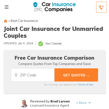
»
Best Car Insurance
Joint Car Insurance for Unmarried
Couples
UPDATED: Jan 5, 2024
Fact Checked
Free Car Insurance Comparison
Compare Quotes From Top Companies and Save
Terms of Use
By clicking, you agree to our
Brad Larson
Reviewed by
+
More
Licensed Insurance Agent