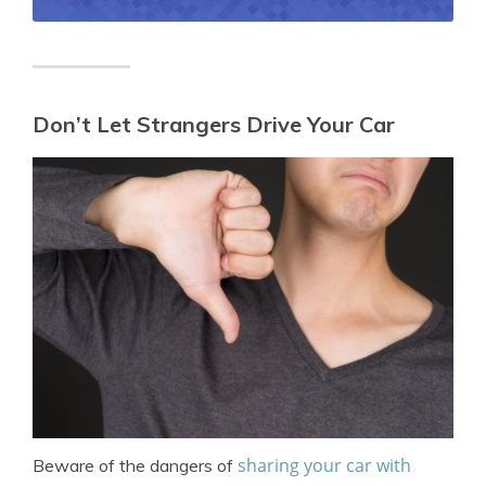
Don’t Let Strangers Drive Your Car
sharing your car with
Beware of the dangers of