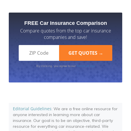
FREE Car Insurance Comparison
Compare quotes from the top car insurance
companies and save!
Terms of Use
By clicking, you agree to our
Editorial Guidelines
: We are a free online resource for
anyone interested in learning more about car
insurance. Our goal is to be an objective, third-party
resource for everything car insurance-related. We