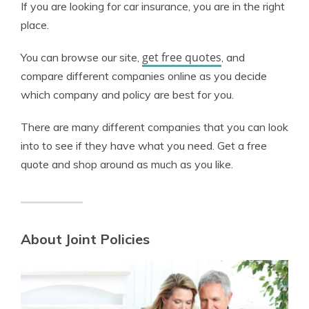
If you are looking for car insurance, you are in the right
place.
get free quotes
You can browse our site,
, and
compare different companies online as you decide
which company and policy are best for you.
There are many different companies that you can look
into to see if they have what you need. Get a free
quote and shop around as much as you like.
About Joint Policies