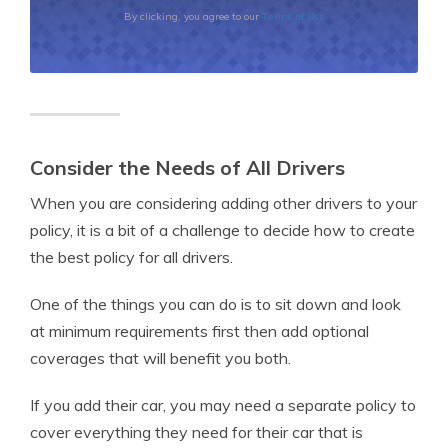
Terms of Use
By clicking, you agree to our
Consider the Needs of All Drivers
When you are considering adding other drivers to your
policy, it is a bit of a challenge to decide how to create
the best policy for all drivers.
One of the things you can do is to sit down and look
at minimum requirements first then add optional
coverages that will benefit you both.
If you add their car, you may need a separate policy to
cover everything they need for their car that is