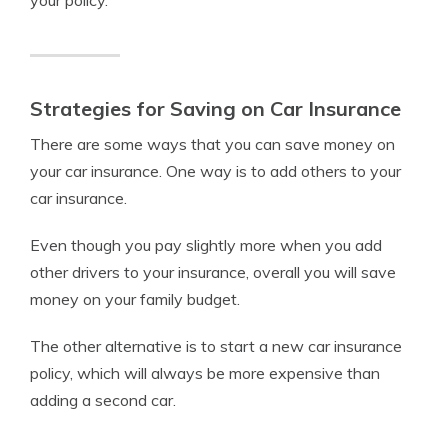
Strategies for Saving on Car Insurance
There are some ways that you can save money on
your car insurance. One way is to add others to your
car insurance.
Even though you pay slightly more when you add
other drivers to your insurance, overall you will save
money on your family budget.
The other alternative is to start a new car insurance
policy, which will always be more expensive than
adding a second car.