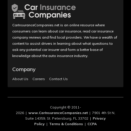
CarInsuranceCompanies.net is an online resource where
consumers can learn about car insurance, read car insurance
company reviews and find local providers. We have a wealth of
content to assist drivers in learning about what questions to
ask any potential car insurer and form a better base of
knowledge about the auto insurance industry.
Company
About Us
Careers
Contact Us
Copyright © 2011-
2026 |
www.CarInsuranceCompanies.net
| 7901 4th St N,
Suite 14359, St. Petersburg, FL 33702 |
Privacy
Policy
|
Terms & Conditions
|
CCPA