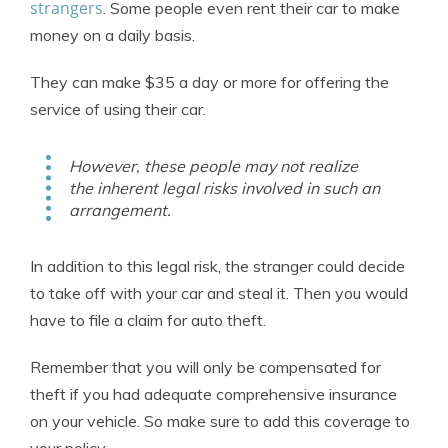
strangers
. Some people even rent their car to make
money on a daily basis.
They can make $35 a day or more for offering the
service of using their car.
However, these people may not realize
the inherent legal risks involved in such an
arrangement.
In addition to this legal risk, the stranger could decide
to take off with your car and steal it. Then you would
have to file a claim for auto theft.
Remember that you will only be compensated for
theft if you had adequate comprehensive insurance
on your vehicle. So make sure to add this coverage to
your policy.