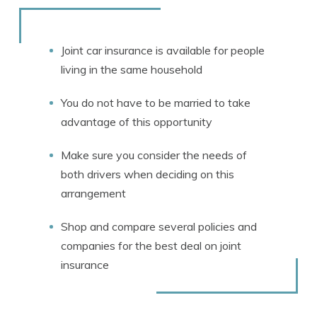
Rachael Brennan
Written by
Licensed Insurance Agent
Joint car insurance is available for people
living in the same household
You do not have to be married to take
advantage of this opportunity
Make sure you consider the needs of
both drivers when deciding on this
arrangement
Shop and compare several policies and
companies for the best deal on joint
insurance