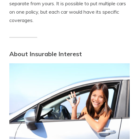
separate from yours. It is possible to put multiple cars
on one policy, but each car would have its specific
coverages.
About Insurable Interest