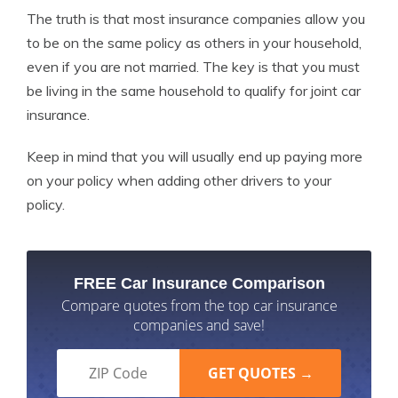
The truth is that most insurance companies allow you
to be on the same policy as others in your household,
even if you are not married. The key is that you must
be living in the same household to qualify for joint car
insurance.
Keep in mind that you will usually end up paying more
on your policy when adding other drivers to your
policy.
FREE Car Insurance Comparison
Compare quotes from the top car insurance
companies and save!