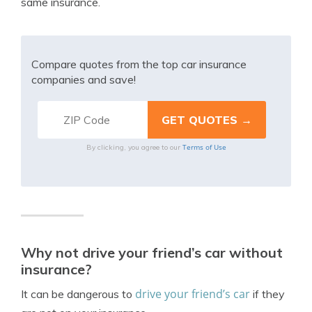
same insurance.
Compare quotes from the top car insurance
companies and save!
Terms of Use
By clicking, you agree to our
Why not drive your friend’s car without
insurance?
drive your friend’s car
It can be dangerous to
if they