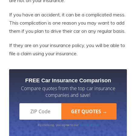
are not on your insurance.
If you have an accident, it can be a complicated mess.
This complication is one reason you may want to add
them if you plan to drive their car on any regular basis.
If they are on your insurance policy, you will be able to
file a claim using your insurance.
FREE Car Insurance Comparison
Compare quotes from the top car insurance
companies and save!
Terms of Use
By clicking, you agree to our