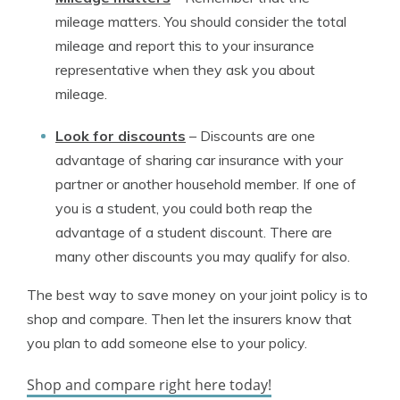
mileage matters. You should consider the total
mileage and report this to your insurance
representative when they ask you about
mileage.
Look for discounts
–
Discounts are one
advantage of sharing car insurance with your
partner or another household member. If one of
you is a student, you could both reap the
advantage of a student discount. There are
many other discounts you may qualify for also.
The best way to save money on your joint policy is to
shop and compare. Then let the insurers know that
you plan to add someone else to your policy.
Shop and compare right here today!