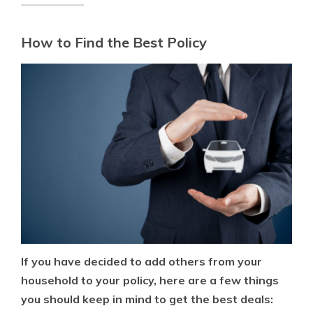
How to Find the Best Policy
If you have decided to add others from your
household to your policy, here are a few things
you should keep in mind to get the best deals: