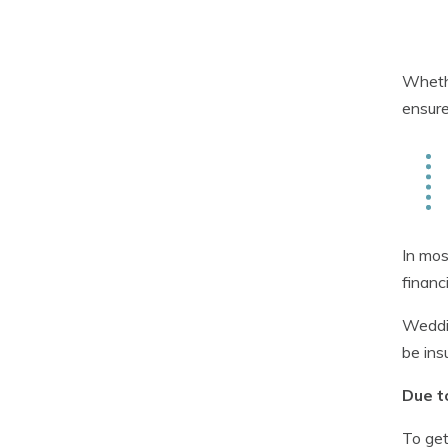
Whethe
ensure
In mos
financ
Weddin
be ins
Due t
To get