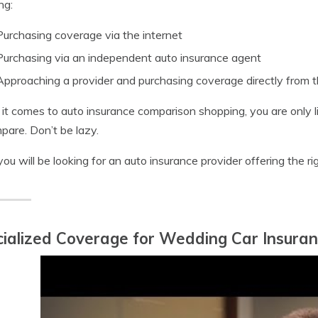
ng:
Purchasing coverage via the internet
Purchasing via an independent auto insurance agent
Approaching a provider and purchasing coverage directly from 
t comes to auto insurance comparison shopping, you are only li
pare. Don’t be lazy.
you will be looking for an auto insurance provider offering the r
ialized Coverage for Wedding Car Insura