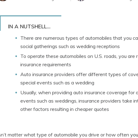
IN A NUTSHELL...
There are numerous types of automobiles that you can 
social gatherings such as wedding receptions
To operate these automobiles on U.S. roads, you are 
insurance requirements
Auto insurance providers offer different types of cove
special events such as a wedding
Usually, when providing auto insurance coverage for a
events such as weddings, insurance providers take in
other factors resulting in cheaper quotes
sn’t matter what type of automobile you drive or how often you d