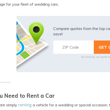
ge for your fleet of wedding cars.
Compare quotes from the top ca
save!
By clicking, you agree t
ou Need to Rent a Car
renting
 are simply
a vehicle for a wedding or special occasion, 