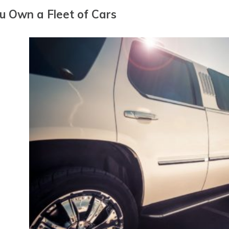
ou Own a Fleet of Cars