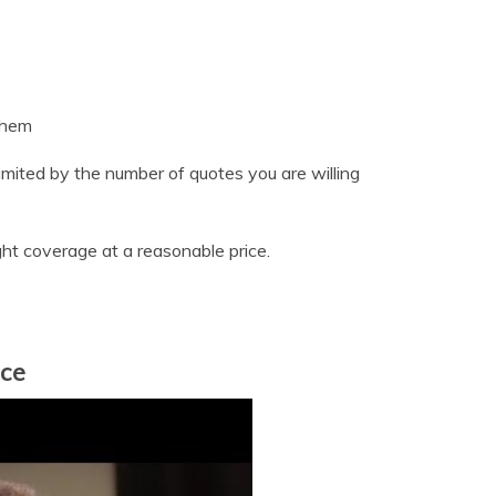
them
mited by the number of quotes you are willing
ight coverage at a reasonable price.
nce