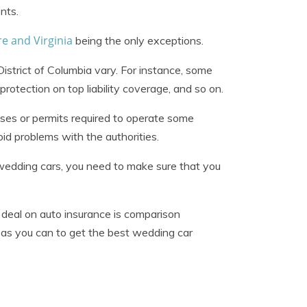
nts.
 and Virginia
being the only exceptions.
istrict of Columbia vary. For instance, some
protection on top liability coverage, and so on.
nses or permits required to operate some
d problems with the authorities.
f wedding cars, you need to make sure that you
 deal on auto insurance is comparison
as you can to get the best wedding car