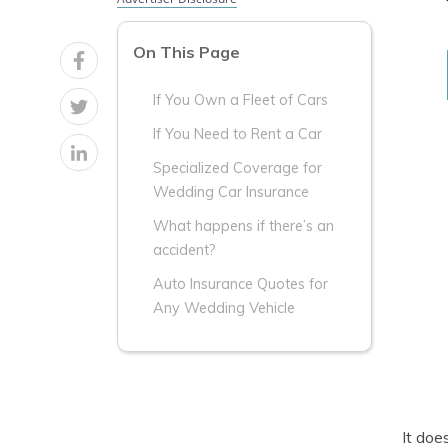
On This Page
If You Own a Fleet of Cars
If You Need to Rent a Car
Specialized Coverage for
Wedding Car Insurance
What happens if there’s an
accident?
Auto Insurance Quotes for
Any Wedding Vehicle
It doe