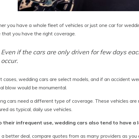
r you have a whole fleet of vehicles or just one car for weddi
 that you have the right coverage.
Even if the cars are only driven for few days each
occur.
t cases, wedding cars are select models, and if an accident w
ial blow would be monumental.
g cars need a different type of coverage. These vehicles are n
ured as typical, daily use vehicles.
o their infrequent use, wedding cars also tend to have a
 a better deal, compare quotes from as many providers as you