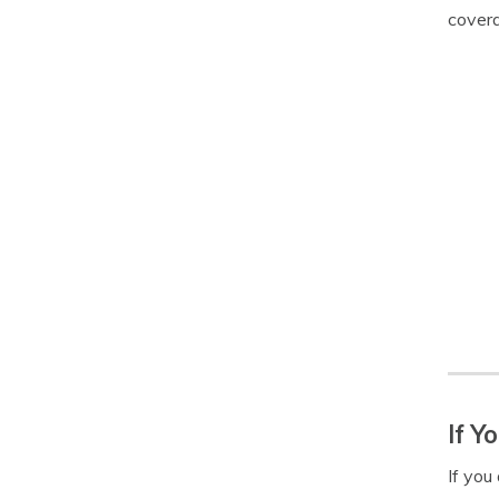
covera
If Y
If you