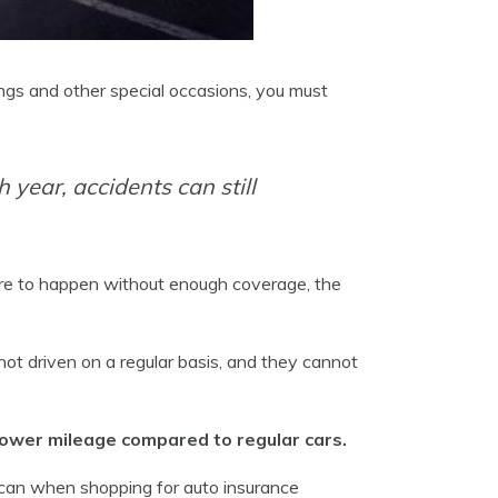
ngs and other special occasions, you must
 year, accidents can still
ere to happen without enough coverage, the
ot driven on a regular basis, and they cannot
 lower mileage compared to regular cars.
 can when shopping for auto insurance