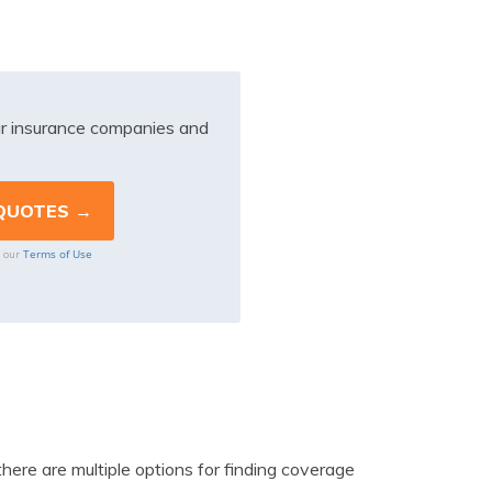
r insurance companies and
Terms of Use
o our
there are multiple options for finding coverage