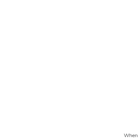
When d