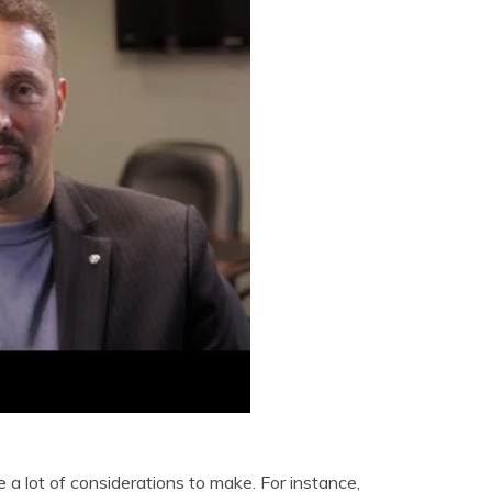
a lot of considerations to make. For instance,