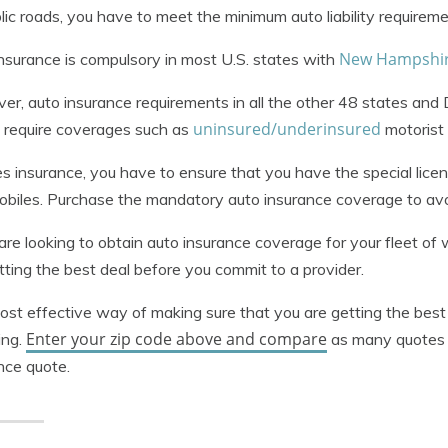
lic roads, you have to meet the minimum auto liability requireme
New Hampshire
nsurance is compulsory in most U.S. states with
r, auto insurance requirements in all the other 48 states and D
uninsured/underinsured
 require coverages such as
motorist 
s insurance, you have to ensure that you have the special lice
biles. Purchase the mandatory auto insurance coverage to avoi
 are looking to obtain auto insurance coverage for your fleet o
tting the best deal before you commit to a provider.
st effective way of making sure that you are getting the best
Enter your zip code above and compare
ing.
as many quotes 
nce quote.