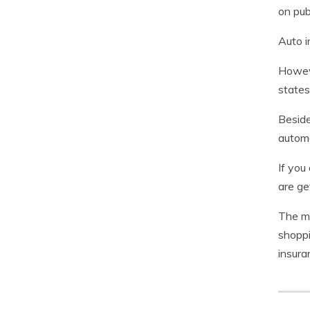
on pub
Auto i
Howeve
states
Beside
automo
If you
are ge
The mo
shopp
insura