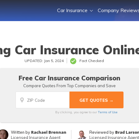
Car Insurance
Company Review
g Car Insurance Onlin
UPDATED: Jan 5, 2024
Fact Checked
Free Car Insurance Comparison
Compare Quotes From Top Companies and Save
Terms of Use
By clicking, you agree to our
Rachael Brennan
Brad Larso
Written by
Reviewed by
Licensed Insurance Agent
Licensed Insurance Agent