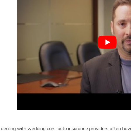
ealing with wedding cars, auto insurance providers often have 