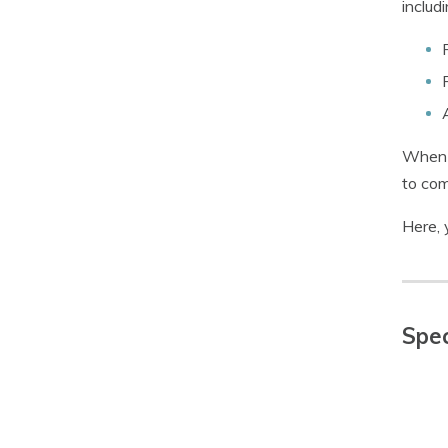
includi
When i
to com
Here, 
Spec