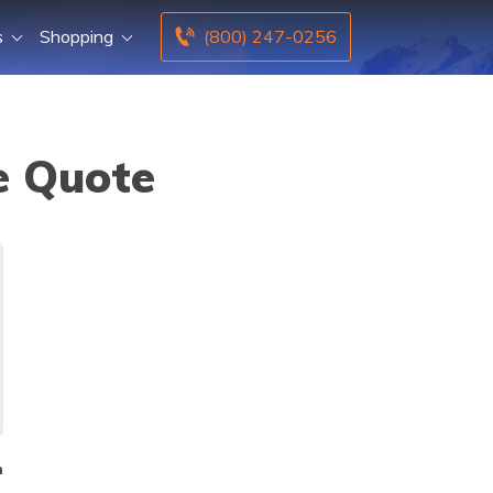
s
Shopping
(800) 247-0256
e Quote
n