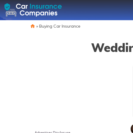
»
Buying Car Insurance
Weddin
Advertiser Disclosure