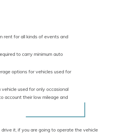
rent for all kinds of events and
required to carry minimum auto
rage options for vehicles used for
 vehicle used for only occasional
to account their low mileage and
rive it, if you are going to operate the vehicle