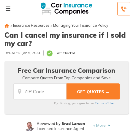
»
Insurance Resources
»
Managing Your Insurance Policy
Can I cancel my insurance if I sold
my car?
UPDATED: Jan 5, 2024
Fact Checked
Free Car Insurance Comparison
Compare Quotes From Top Companies and Save
Terms of Use
By clicking, you agree to our
Brad Larson
Reviewed by
+
More
Licensed Insurance Agent