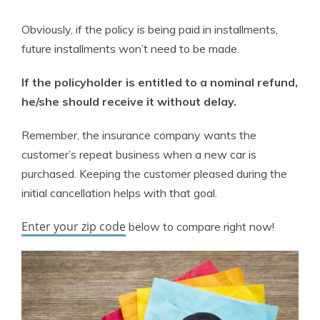
Obviously, if the policy is being paid in installments,
future installments won’t need to be made.
If the policyholder is entitled to a nominal refund,
he/she should receive it without delay.
Remember, the insurance company wants the
customer’s repeat business when a new car is
purchased. Keeping the customer pleased during the
initial cancellation helps with that goal.
Enter your zip code
below to compare right now!