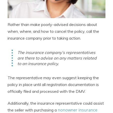
Rather than make poorly-advised decisions about
when, where, and how to cancel the policy, call the
insurance company prior to taking action.
The insurance company’s representatives
are there to advise on any matters related
to an insurance policy.
The representative may even suggest keeping the
policy in place until all registration documentation is
officially filed and processed with the DMV.
Additionally, the insurance representative could assist
nonowner insurance
the seller with purchasing a