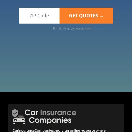
By clicking, you agree to our
Terms of Use
CarInsuranceCompanies.net is an online resource where