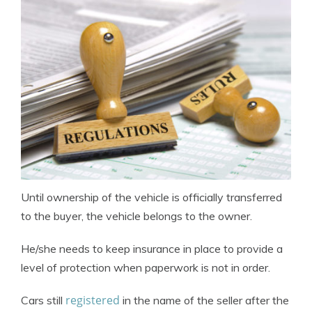
Until ownership of the vehicle is officially transferred
to the buyer, the vehicle belongs to the owner.
He/she needs to keep insurance in place to provide a
level of protection when paperwork is not in order.
registered
Cars still
in the name of the seller after the