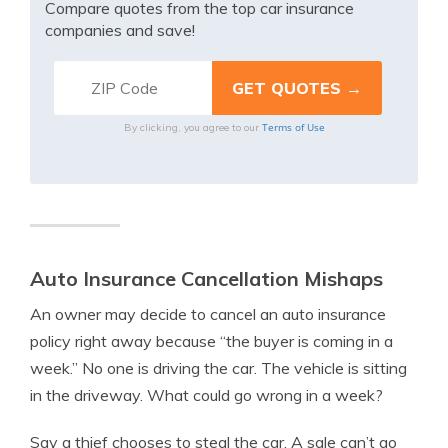
Compare quotes from the top car insurance
companies and save!
Terms of Use
By clicking, you agree to our
Auto Insurance Cancellation Mishaps
An owner may decide to cancel an auto insurance
policy right away because “the buyer is coming in a
week.” No one is driving the car. The vehicle is sitting
in the driveway. What could go wrong in a week?
Say a thief chooses to steal the car. A sale can’t go