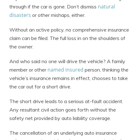
natural
through if the car is gone. Don’t dismiss
disasters
or other mishaps, either.
Without an active policy, no comprehensive insurance
claim can be filed. The full loss in on the shoulders of
the owner.
And who said no one will drive the vehicle? A family
named insured
member or other
person, thinking the
vehicle’s insurance remains in effect, chooses to take
the car out for a short drive.
The short drive leads to a serious at-fault accident.
Any resultant civil action goes forth without the
safety net provided by auto liability coverage.
The cancellation of an underlying auto insurance