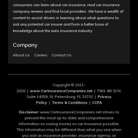
consumers can learn about car insurance, read car insurance
company reviews and find local providers. We have a wealth of
content to assist drivers in learning about what questions to
ask any potential car insurer and form a better base of
knowledge about the auto insurance industry.
Company
About Us
Careers
Contact Us
Copyright © 2011-
2026 |
www.CarInsuranceCompanies.net
| 7901 4th St N,
Suite 14359, St. Petersburg, FL 33702 |
Privacy
Policy
|
Terms & Conditions
|
CCPA
Disclaimer:
www.CarInsuranceCompanies.net strives to
present the most up-to-date and comprehensive
information on saving money on car insurance possible.
This information may be different than what you see when
you visit an insurance provider, insurance agency, or