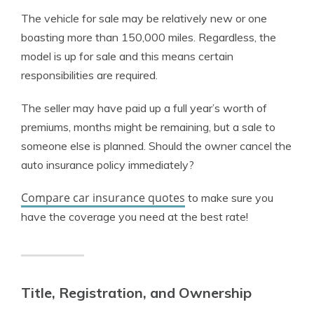
The vehicle for sale may be relatively new or one
boasting more than 150,000 miles. Regardless, the
model is up for sale and this means certain
responsibilities are required.
The seller may have paid up a full year’s worth of
premiums, months might be remaining, but a sale to
someone else is planned. Should the owner cancel the
auto insurance policy immediately?
Compare car insurance quotes
to make sure you
have the coverage you need at the best rate!
Title, Registration, and Ownership