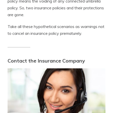
policy means the voiding of any connected umbrella
policy. So, two insurance policies and their protections
are gone.
Take all these hypothetical scenarios as warnings not
to cancel an insurance policy prematurely.
Contact the Insurance Company