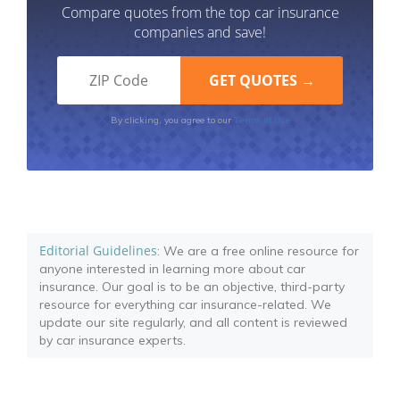
Compare quotes from the top car insurance
companies and save!
Terms of Use
By clicking, you agree to our
Editorial Guidelines
: We are a free online resource for
anyone interested in learning more about car
insurance. Our goal is to be an objective, third-party
resource for everything car insurance-related. We
update our site regularly, and all content is reviewed
by car insurance experts.