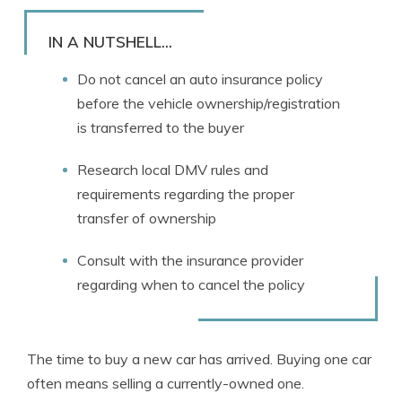
Rachael Brennan
Written by
Licensed Insurance Agent
IN A NUTSHELL...
Do not cancel an auto insurance policy
before the vehicle ownership/registration
is transferred to the buyer
Research local DMV rules and
requirements regarding the proper
transfer of ownership
Consult with the insurance provider
regarding when to cancel the policy
The time to buy a new car has arrived. Buying one car
often means selling a currently-owned one.