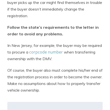
buyer picks up the car might find themselves in trouble
if the buyer doesn’t immediately change the
registration.
Follow the state’s requirements to the letter in
order to avoid any problems.
In New Jersey, for example, the buyer may be required
corpcode number
to procure a
when transferring
ownership with the DMV.
Of course, the buyer also must complete his/her end of
the registration process in order to become the owner.
Make no assumptions about how to properly transfer
vehicle ownership.