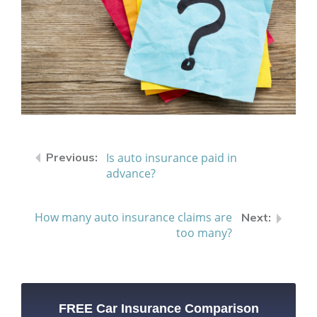
Is auto insurance paid in
advance?
How many auto insurance claims are
too many?
FREE Car Insurance Comparison