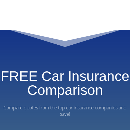
FREE Car Insurance
Comparison
Compare quotes from the top car insurance companies and
save!