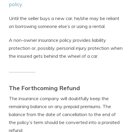
policy
.
Until the seller buys a new car, he/she may be reliant
on borrowing someone else’s or using a rental.
A non-owner insurance policy provides liability
protection or, possibly, personal injury protection when
the insured gets behind the wheel of a car.
The Forthcoming Refund
The insurance company will doubtfully keep the
remaining balance on any prepaid premiums. The
balance from the date of cancellation to the end of
the policy’s term should be converted into a prorated
refund.