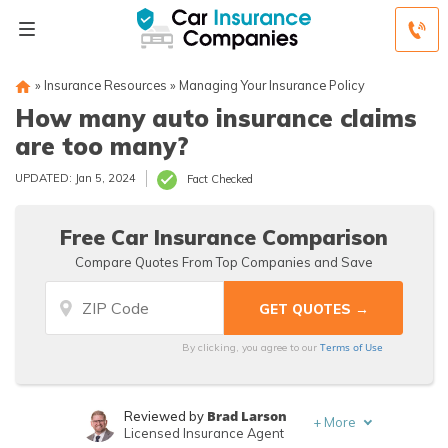
»
Insurance Resources
»
Managing Your Insurance Policy
How many auto insurance claims
are too many?
UPDATED: Jan 5, 2024
Fact Checked
Free Car Insurance Comparison
Compare Quotes From Top Companies and Save
Terms of Use
By clicking, you agree to our
Brad Larson
Reviewed by
+
More
Licensed Insurance Agent