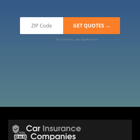
By clicking, you agree to our
Terms of Use