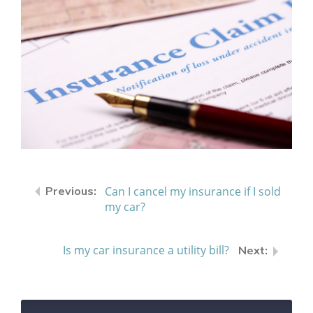
Can I cancel my insurance if I sold
my car?
Is my car insurance a utility bill?