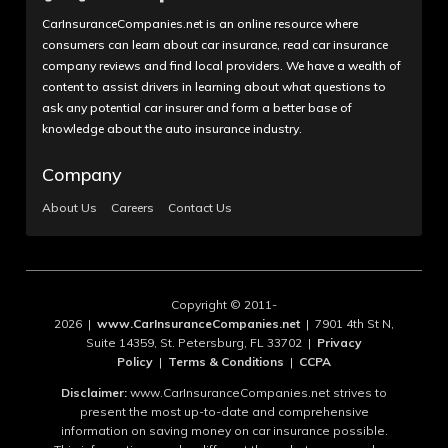
CarInsuranceCompanies.net is an online resource where
consumers can learn about car insurance, read car insurance
company reviews and find local providers. We have a wealth of
content to assist drivers in learning about what questions to
ask any potential car insurer and form a better base of
knowledge about the auto insurance industry.
Company
About Us
Careers
Contact Us
Copyright © 2011-
2026 |
www.CarInsuranceCompanies.net
| 7901 4th St N,
Suite 14359, St. Petersburg, FL 33702 |
Privacy
Policy
|
Terms & Conditions
|
CCPA
Disclaimer:
www.CarInsuranceCompanies.net strives to
present the most up-to-date and comprehensive
information on saving money on car insurance possible.