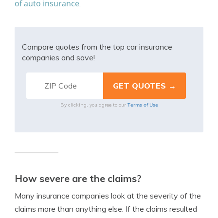
of auto insurance
.
Compare quotes from the top car insurance
companies and save!
Terms of Use
By clicking, you agree to our
How severe are the claims?
Many insurance companies look at the severity of the
claims more than anything else. If the claims resulted