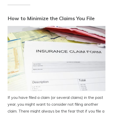
How to Minimize the Claims You File
If you have filed a claim (or several claims) in the past
year, you might want to consider not filing another
claim. There might always be the fear that if you file a