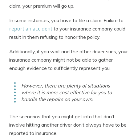
claim, your premium will go up.
In some instances, you have to file a claim. Failure to
report an accident
to your insurance company could
result in them refusing to honor the policy.
Additionally, if you wait and the other driver sues, your
insurance company might not be able to gather
enough evidence to sufficiently represent you.
However, there are plenty of situations
where it is more cost effective for you to
handle the repairs on your own.
The scenarios that you might get into that don’t
involve hitting another driver don’t always have to be
reported to insurance.