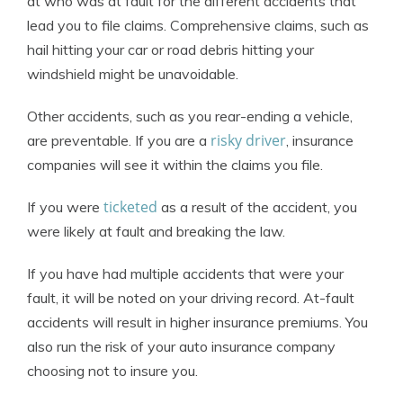
at who was at fault for the different accidents that
lead you to file claims. Comprehensive claims, such as
hail hitting your car or road debris hitting your
windshield might be unavoidable.
Other accidents, such as you rear-ending a vehicle,
risky driver
are preventable. If you are a
, insurance
companies will see it within the claims you file.
ticketed
If you were
as a result of the accident, you
were likely at fault and breaking the law.
If you have had multiple accidents that were your
fault, it will be noted on your driving record. At-fault
accidents will result in higher insurance premiums. You
also run the risk of your auto insurance company
choosing not to insure you.