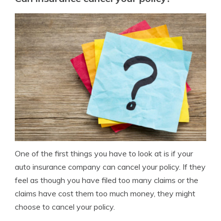
One of the first things you have to look at is if your
auto insurance company can cancel your policy. If they
feel as though you have filed too many claims or the
claims have cost them too much money, they might
choose to cancel your policy.