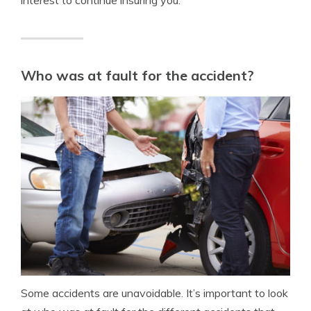
Who was at fault for the accident?
Some accidents are unavoidable. It’s important to look