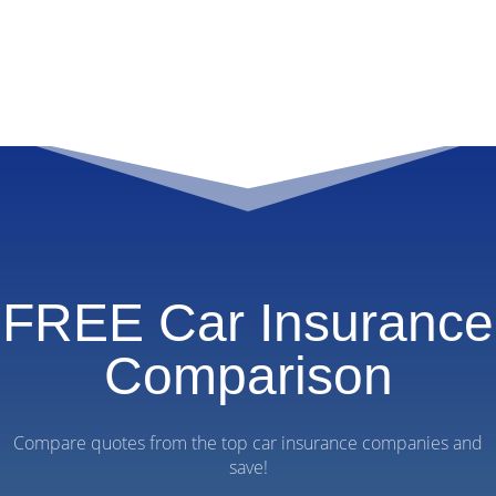
FREE Car Insurance
Comparison
Compare quotes from the top car insurance companies and
save!