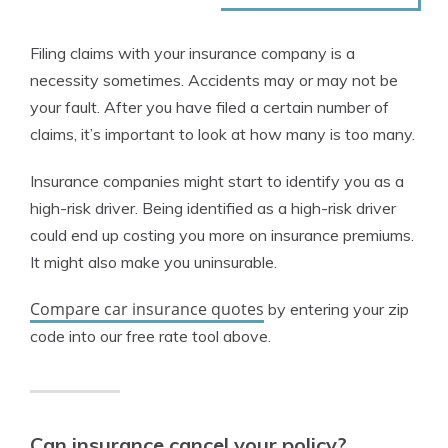
Filing claims with your insurance company is a
necessity sometimes. Accidents may or may not be
your fault. After you have filed a certain number of
claims, it’s important to look at how many is too many.
Insurance companies might start to identify you as a
high-risk driver. Being identified as a high-risk driver
could end up costing you more on insurance premiums.
It might also make you uninsurable.
Compare car insurance quotes
by entering your zip
code into our free rate tool above.
Can insurance cancel your policy?