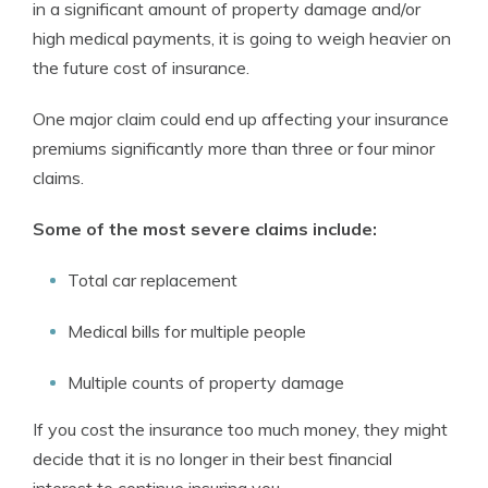
in a significant amount of property damage and/or
high medical payments, it is going to weigh heavier on
the future cost of insurance.
One major claim could end up affecting your insurance
premiums significantly more than three or four minor
claims.
Some of the most severe claims include:
Total car replacement
Medical bills for multiple people
Multiple counts of property damage
If you cost the insurance too much money, they might
decide that it is no longer in their best financial
interest to continue insuring you.