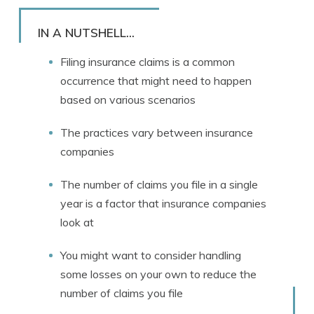
Rachael Brennan
Written by
Licensed Insurance Agent
IN A NUTSHELL...
Filing insurance claims is a common
occurrence that might need to happen
based on various scenarios
The practices vary between insurance
companies
The number of claims you file in a single
year is a factor that insurance companies
look at
You might want to consider handling
some losses on your own to reduce the
number of claims you file