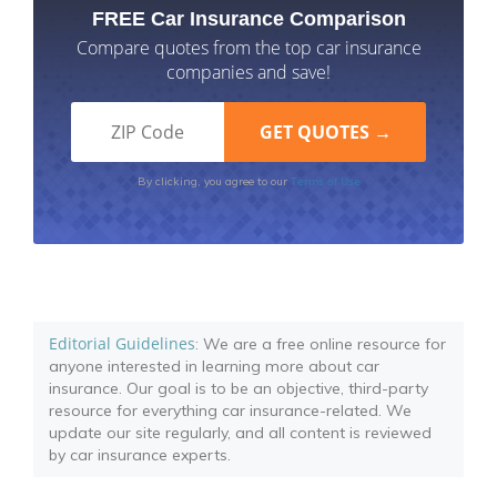
FREE Car Insurance Comparison
Compare quotes from the top car insurance
companies and save!
Terms of Use
By clicking, you agree to our
Editorial Guidelines
: We are a free online resource for
anyone interested in learning more about car
insurance. Our goal is to be an objective, third-party
resource for everything car insurance-related. We
update our site regularly, and all content is reviewed
by car insurance experts.