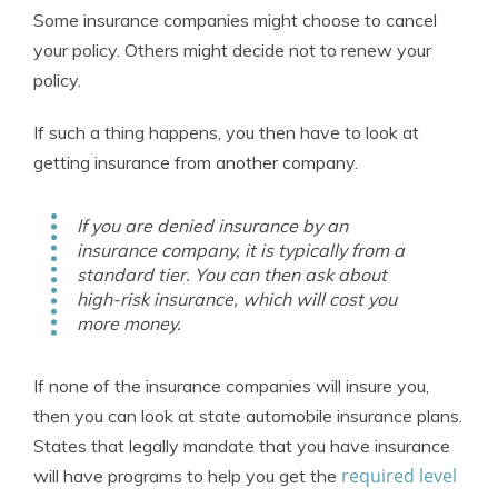
Some insurance companies might choose to cancel
your policy. Others might decide not to renew your
policy.
If such a thing happens, you then have to look at
getting insurance from another company.
If you are denied insurance by an
insurance company, it is typically from a
standard tier. You can then ask about
high-risk insurance, which will cost you
more money.
If none of the insurance companies will insure you,
then you can look at state automobile insurance plans.
States that legally mandate that you have insurance
required level
will have programs to help you get the