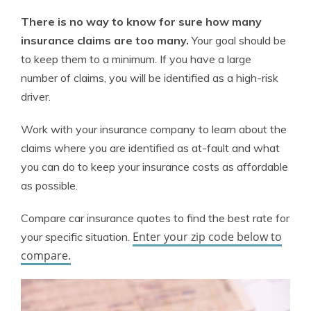
There is no way to know for sure how many
insurance claims are too many.
Your goal should be
to keep them to a minimum. If you have a large
number of claims, you will be identified as a high-risk
driver.
Work with your insurance company to learn about the
claims where you are identified as at-fault and what
you can do to keep your insurance costs as affordable
as possible.
Compare car insurance quotes to find the best rate for
Enter your zip code below to
your specific situation.
compare.