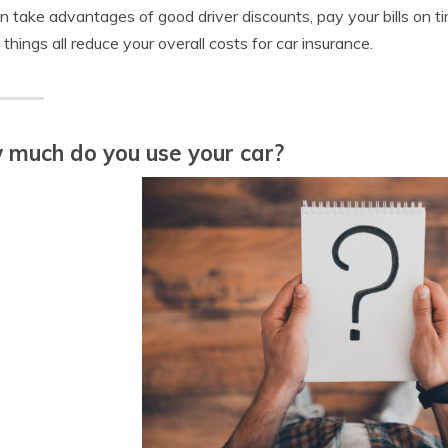
n take advantages of good driver discounts, pay your bills on t
things all reduce your overall costs for car insurance.
much do you use your car?