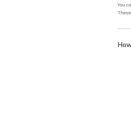
You ca
These 
How 