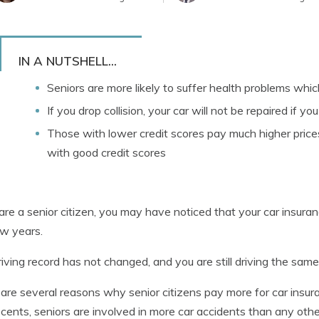
IN A NUTSHELL...
Seniors are more likely to suffer health problems which 
If you drop collision, your car will not be repaired if y
Those with lower credit scores pay much higher price
with good credit scores
 are a senior citizen, you may have noticed that your car insu
ew years.
riving record has not changed, and you are still driving the sam
are several reasons why senior citizens pay more for car insur
cents, seniors are involved in more car accidents than any othe