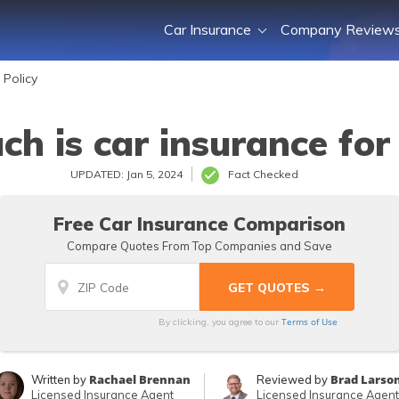
Car Insurance
Company Review
 Policy
h is car insurance for 
UPDATED: Jan 5, 2024
Fact Checked
Free Car Insurance Comparison
Compare Quotes From Top Companies and Save
Terms of Use
By clicking, you agree to our
Rachael Brennan
Brad Larso
Written by
Reviewed by
Licensed Insurance Agent
Licensed Insurance Agent