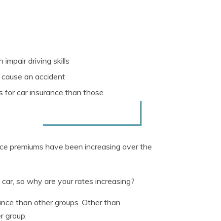
impair driving skills
ou cause an accident
s for car insurance than those
rance premiums have been increasing over the
e car, so why are your rates increasing?
ance than other groups. Other than
r group.