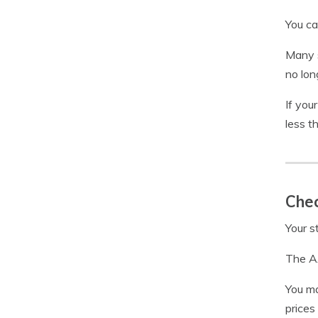
You ca
Many s
no lon
If you
less t
Chec
Your s
The AA
You ma
prices