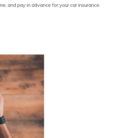
ime, and pay in advance for your car insurance.