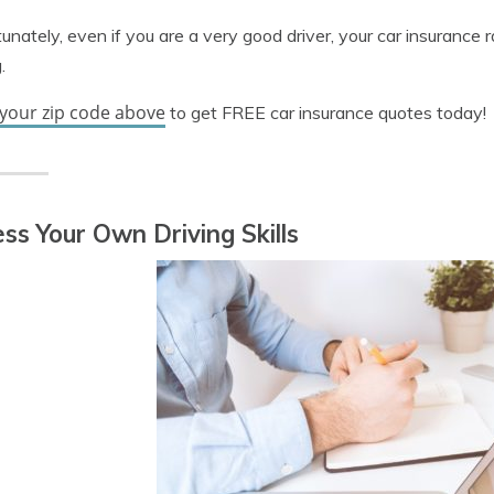
unately, even if you are a very good driver, your car insurance 
.
 your zip code above
to get FREE car insurance quotes today!
ss Your Own Driving Skills