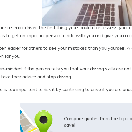
 are a senior driver, the first thing you should do is assess your 
s is to get an impartial person to ride with you and give you a crit
often easier for others to see your mistakes than you yourself. A 
on for you.
n-minded; if the person tells you that your driving skills are n
, take their advice and stop driving.
fe is too important to risk it by continuing to drive if you are una
Compare quotes from the top ca
save!