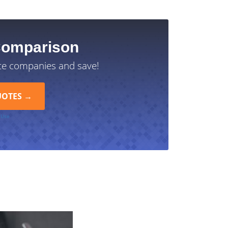
Comparison
ce companies and save!
 Use