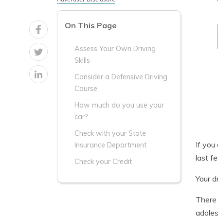
On This Page
Assess Your Own Driving
Skills
Consider a Defensive Driving
Course
How much do you use your
car?
Check with your State
If you
Insurance Department
last f
Check your Credit
Your d
There 
adoles