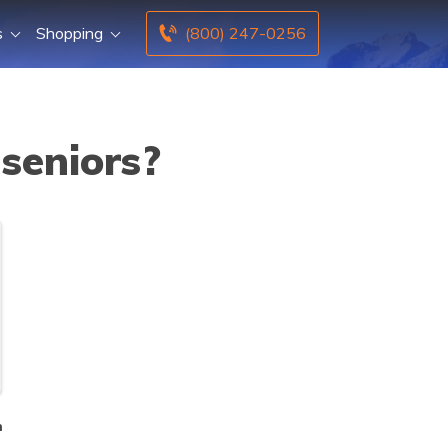
s
Shopping
(800) 247-0256
seniors?
n