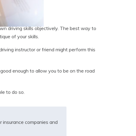
own driving skills objectively. The best way to
ique of your skills.
driving instructor or friend might perform this
ot good enough to allow you to be on the road
ble to do so.
r insurance companies and