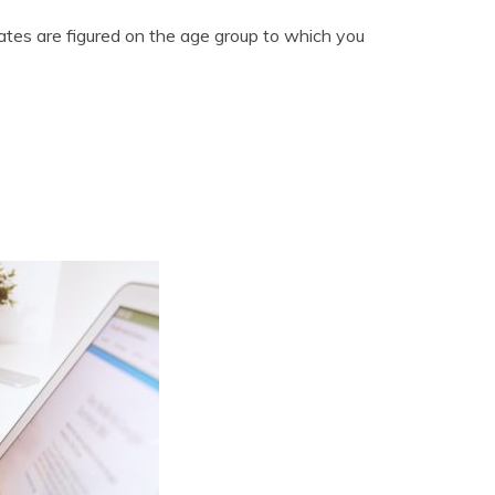
rates are figured on the age group to which you