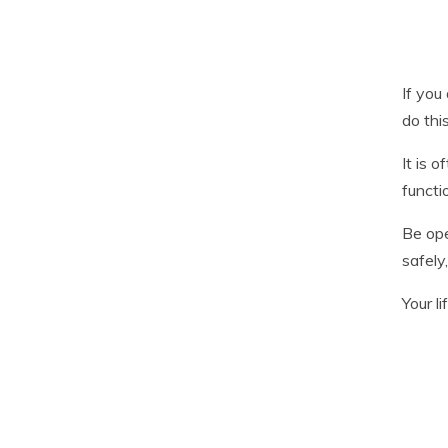
If you
do thi
It is 
functi
Be ope
safely
Your li