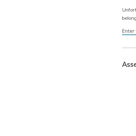
Unfort
belong
Enter
Asse