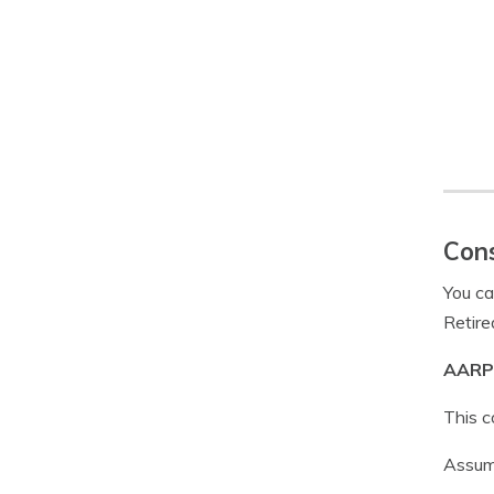
Cons
You ca
Retire
AARP 
This c
Assumi