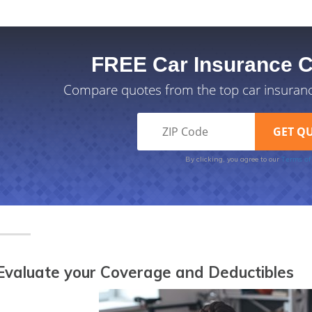
FREE Car Insurance 
Compare quotes from the top car insuran
Terms of
By clicking, you agree to our
valuate your Coverage and Deductibles