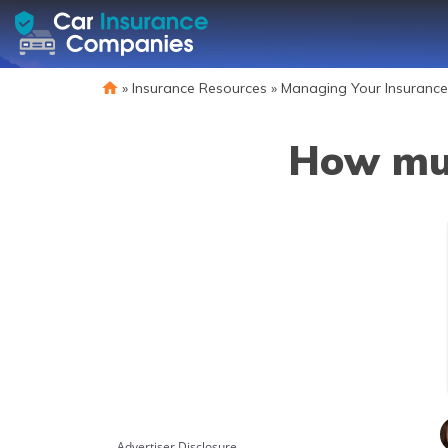
»
Insurance Resources
»
Managing Your Insurance
How muc
Advertiser Disclosure