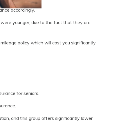
ance accordingly.
were younger, due to the fact that they are
mileage policy which will cost you significantly
surance for seniors.
surance.
n, and this group offers significantly lower