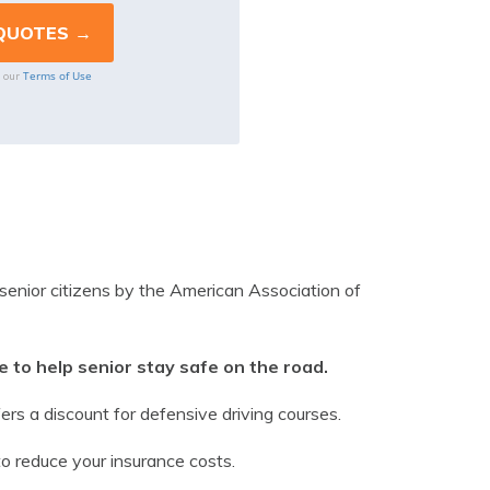
Terms of Use
o our
 senior citizens by the American Association of
 to help senior stay safe on the road.
rs a discount for defensive driving courses.
to reduce your insurance costs.