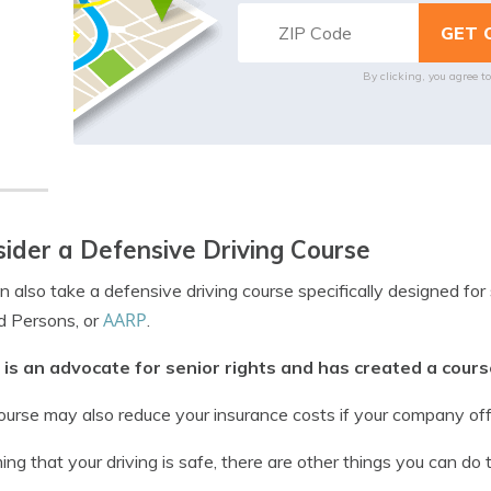
By clicking, you agree t
ider a Defensive Driving Course
n also take a defensive driving course specifically designed for
AARP
d Persons, or
.
is an advocate for senior rights and has created a course
ourse may also reduce your insurance costs if your company offe
ng that your driving is safe, there are other things you can do 