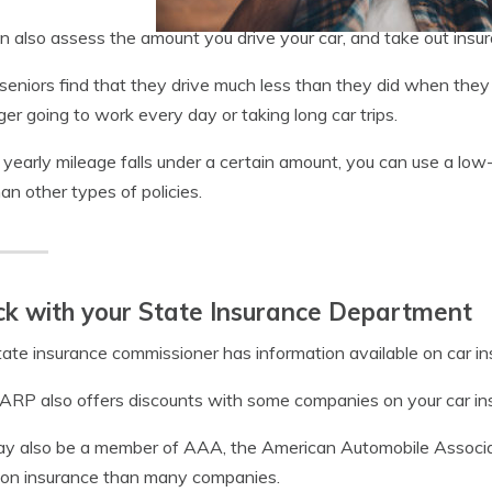
n also assess the amount you drive your car, and take out insur
eniors find that they drive much less than they did when they 
ger going to work every day or taking long car trips.
r yearly mileage falls under a certain amount, you can use a low-
han other types of policies.
k with your State Insurance Department
tate insurance commissioner has information available on car in
RP also offers discounts with some companies on your car in
y also be a member of AAA, the American Automobile Associatio
 on insurance than many companies.