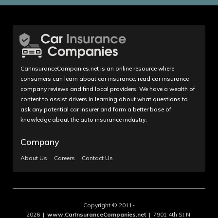
CarInsuranceCompanies.net is an online resource where
consumers can learn about car insurance, read car insurance
company reviews and find local providers. We have a wealth of
content to assist drivers in learning about what questions to
ask any potential car insurer and form a better base of
knowledge about the auto insurance industry.
Company
About Us
Careers
Contact Us
Copyright © 2011-
2026 |
www.CarInsuranceCompanies.net
| 7901 4th St N,