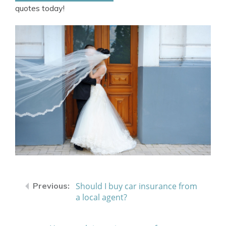
quotes today!
Should I buy car insurance from
a local agent?