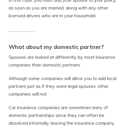
as soon as you are married, along with any other
licensed drivers who are in your household.
What about my domestic partner?
Spouses are looked at differently by most insurance
companies than domestic partners.
Although some companies will allow you to add local
partners just as if they were legal spouses, other
companies will not.
Car insurance companies are sometimes leery of
domestic partnerships since they can often be
dissolved informally, leaving the insurance company