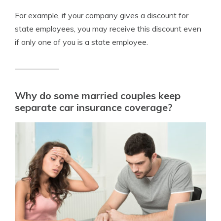
For example, if your company gives a discount for
state employees, you may receive this discount even
if only one of you is a state employee.
Why do some married couples keep
separate car insurance coverage?