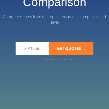
Comparison
Compare quotes from the top car insurance companies and
save!
By clicking, you agree to our
Terms of Use