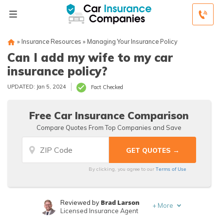
»
Insurance Resources
»
Managing Your Insurance Policy
Can I add my wife to my car
insurance policy?
UPDATED: Jan 5, 2024
Fact Checked
Free Car Insurance Comparison
Compare Quotes From Top Companies and Save
Terms of Use
By clicking, you agree to our
Brad Larson
Reviewed by
+
More
Licensed Insurance Agent