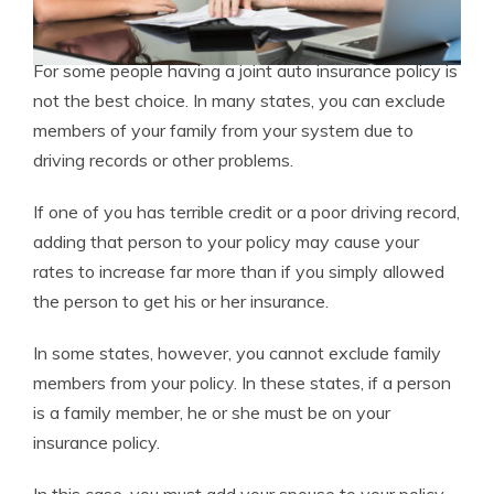
For some people having a joint auto insurance policy is
not the best choice. In many states, you can exclude
members of your family from your system due to
driving records or other problems.
If one of you has terrible credit or a poor driving record,
adding that person to your policy may cause your
rates to increase far more than if you simply allowed
the person to get his or her insurance.
In some states, however, you cannot exclude family
members from your policy. In these states, if a person
is a family member, he or she must be on your
insurance policy.
In this case, you must add your spouse to your policy