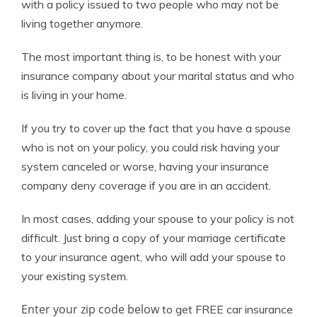
with a policy issued to two people who may not be
living together anymore.
The most important thing is, to be honest with your
insurance company about your marital status and who
is living in your home.
If you try to cover up the fact that you have a spouse
who is not on your policy, you could risk having your
system canceled or worse, having your insurance
company deny coverage if you are in an accident.
In most cases, adding your spouse to your policy is not
difficult. Just bring a copy of your marriage certificate
to your insurance agent, who will add your spouse to
your existing system.
Enter your zip code below
to get FREE car insurance