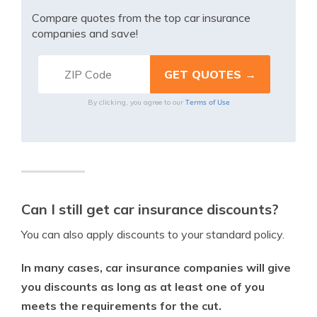
Compare quotes from the top car insurance
companies and save!
Terms of Use
By clicking, you agree to our
Can I still get car insurance discounts?
You can also apply discounts to your standard policy.
In many cases, car insurance companies will give
you discounts as long as at least one of you
meets the requirements for the cut.