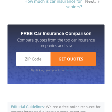
How much is car insurance for
seniors?
FREE Car Insurance Comparison
Compare quotes from the top car insurance
companies and save!
Terms of Use
By clicking, you agree to our
Editorial Guidelines
: We are a free online resource for
anyone interested in learning more about car