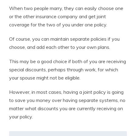
When two people marry, they can easily choose one
or the other insurance company and get joint
coverage for the two of you under one policy.
Of course, you can maintain separate policies if you
choose, and add each other to your own plans.
This may be a good choice if both of you are receiving
special discounts, perhaps through work, for which
your spouse might not be eligible.
However, in most cases, having a joint policy is going
to save you money over having separate systems, no
matter what discounts you are currently receiving on
your policy.