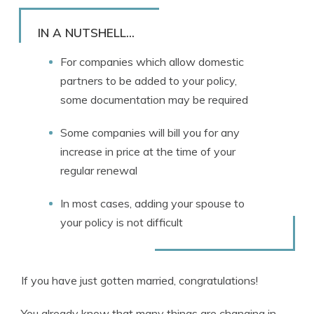
Rachael Brennan
Written by
Licensed Insurance Agent
IN A NUTSHELL...
For companies which allow domestic
partners to be added to your policy,
some documentation may be required
Some companies will bill you for any
increase in price at the time of your
regular renewal
In most cases, adding your spouse to
your policy is not difficult
If you have just gotten married, congratulations!
You already know that many things are changing in