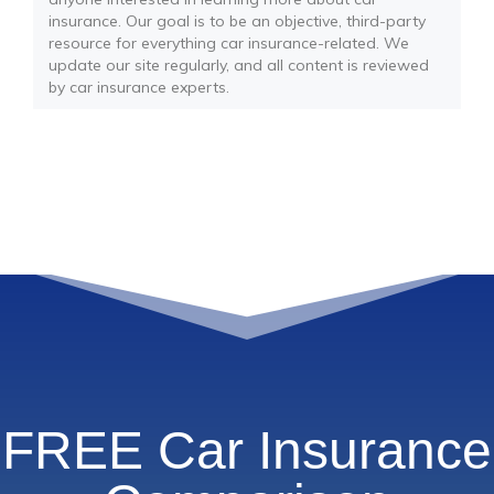
insurance. Our goal is to be an objective, third-party
resource for everything car insurance-related. We
update our site regularly, and all content is reviewed
by car insurance experts.
FREE Car Insurance