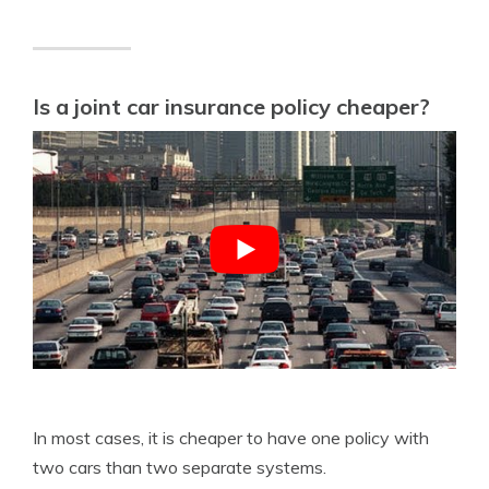
Is a joint car insurance policy cheaper?
In most cases, it is cheaper to have one policy with
two cars than two separate systems.