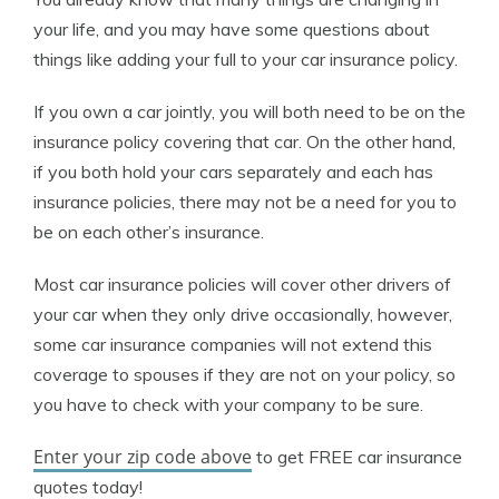
your life, and you may have some questions about
things like adding your full to your car insurance policy.
If you own a car jointly, you will both need to be on the
insurance policy covering that car. On the other hand,
if you both hold your cars separately and each has
insurance policies, there may not be a need for you to
be on each other’s insurance.
Most car insurance policies will cover other drivers of
your car when they only drive occasionally, however,
some car insurance companies will not extend this
coverage to spouses if they are not on your policy, so
you have to check with your company to be sure.
Enter your zip code above
to get FREE car insurance
quotes today!