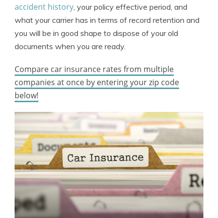
accident history
, your policy effective period, and
what your carrier has in terms of record retention and
you will be in good shape to dispose of your old
documents when you are ready.
Compare car insurance rates from multiple
companies at once by entering your zip code
below!