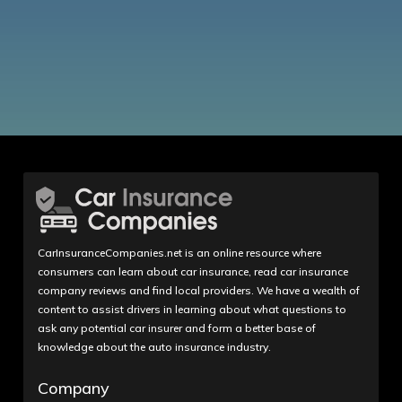
CarInsuranceCompanies.net is an online resource where
consumers can learn about car insurance, read car insurance
company reviews and find local providers. We have a wealth of
content to assist drivers in learning about what questions to
ask any potential car insurer and form a better base of
knowledge about the auto insurance industry.
Company