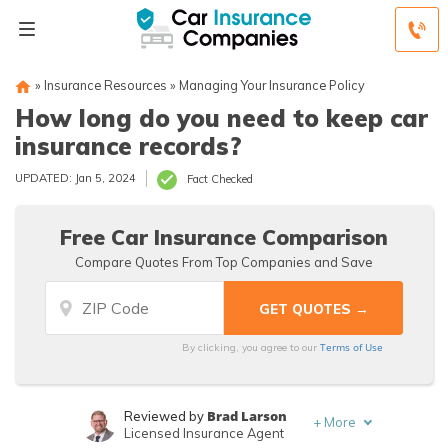
»
Insurance Resources
»
Managing Your Insurance Policy
How long do you need to keep car
insurance records?
UPDATED: Jan 5, 2024
Fact Checked
Free Car Insurance Comparison
Compare Quotes From Top Companies and Save
Terms of Use
By clicking, you agree to our
Brad Larson
Reviewed by
+
More
Licensed Insurance Agent