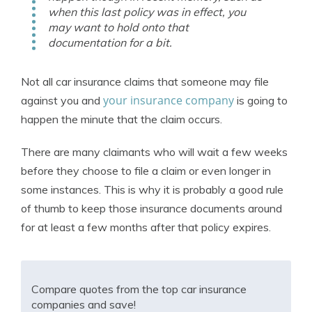
when this last policy was in effect, you
may want to hold onto that
documentation for a bit.
Not all car insurance claims that someone may file
your insurance company
against you and
is going to
happen the minute that the claim occurs.
There are many claimants who will wait a few weeks
before they choose to file a claim or even longer in
some instances. This is why it is probably a good rule
of thumb to keep those insurance documents around
for at least a few months after that policy expires.
Compare quotes from the top car insurance
companies and save!