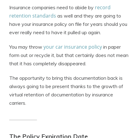
record
Insurance companies need to abide by
retention standards
as well and they are going to
have your insurance policy on file for years should you
ever really need to have it pulled up again.
your car insurance policy
You may throw
in paper
form out or recycle it, but that certainly does not mean
that it has completely disappeared.
The opportunity to bring this documentation back is
always going to be present thanks to the growth of
virtual retention of documentation by insurance
carriers.
The Policy Expiration Date