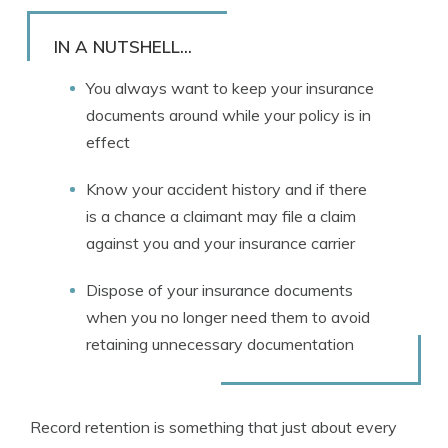
Rachael Brennan
Written by
Licensed Insurance Agent
IN A NUTSHELL...
You always want to keep your insurance
documents around while your policy is in
effect
Know your accident history and if there
is a chance a claimant may file a claim
against you and your insurance carrier
Dispose of your insurance documents
when you no longer need them to avoid
retaining unnecessary documentation
Record retention is something that just about every