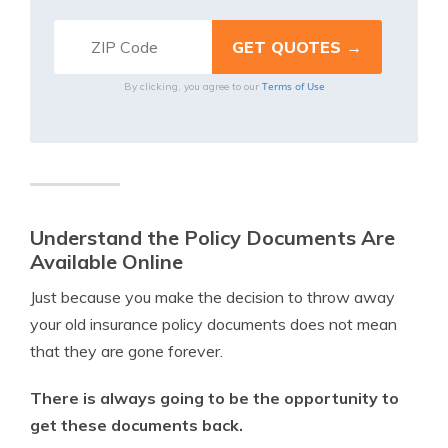
Terms of Use
By clicking, you agree to our
Understand the Policy Documents Are
Available Online
Just because you make the decision to throw away
your old insurance policy documents does not mean
that they are gone forever.
There is always going to be the opportunity to
get these documents back.