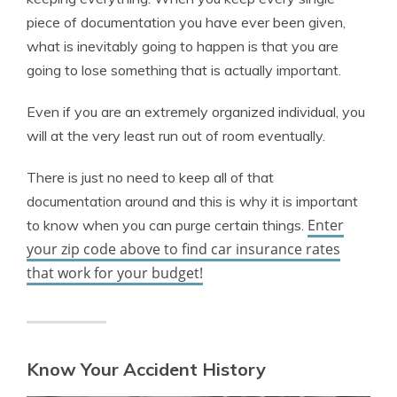
piece of documentation you have ever been given,
what is inevitably going to happen is that you are
going to lose something that is actually important.
Even if you are an extremely organized individual, you
will at the very least run out of room eventually.
There is just no need to keep all of that
documentation around and this is why it is important
Enter
to know when you can purge certain things.
your zip code above to find car insurance rates
that work for your budget!
Know Your Accident History