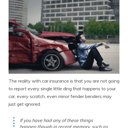
The reality with car insurance is that you are not going
to report every single little ding that happens to your
car, every scratch, even minor fender benders may
just get ignored.
If you have had any of these things
happen though in recent memory, such as