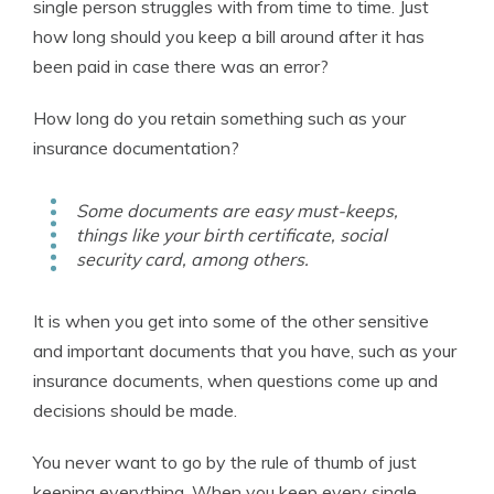
single person struggles with from time to time. Just
how long should you keep a bill around after it has
been paid in case there was an error?
How long do you retain something such as your
insurance documentation?
Some documents are easy must-keeps,
things like your birth certificate, social
security card, among others.
It is when you get into some of the other sensitive
and important documents that you have, such as your
insurance documents, when questions come up and
decisions should be made.
You never want to go by the rule of thumb of just
keeping everything. When you keep every single