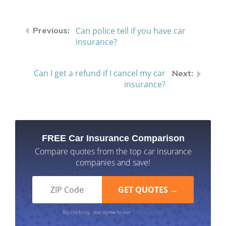
Can police tell if you have car
insurance?
Can I get a refund if I cancel my car
insurance?
FREE Car Insurance Comparison
Compare quotes from the top car insurance
companies and save!
Terms of Use
By clicking, you agree to our