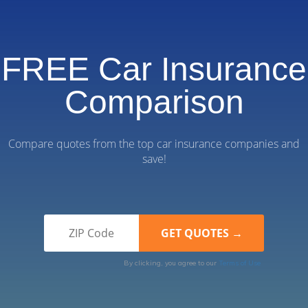
FREE Car Insurance
Comparison
Compare quotes from the top car insurance companies and
save!
By clicking, you agree to our
Terms of Use