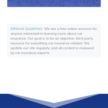
Editorial Guidelines
: We are a free online resource for
anyone interested in learning more about car
insurance. Our goal is to be an objective, third-party
resource for everything car insurance-related. We
update our site regularly, and all content is reviewed
by car insurance experts.