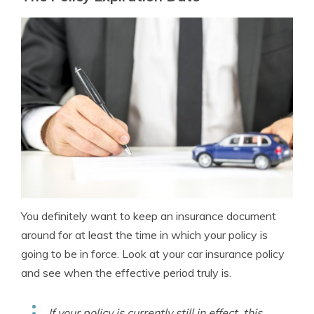
You definitely want to keep an insurance document
around for at least the time in which your policy is
going to be in force. Look at your car insurance policy
and see when the effective period truly is.
If your policy is currently still in effect, this