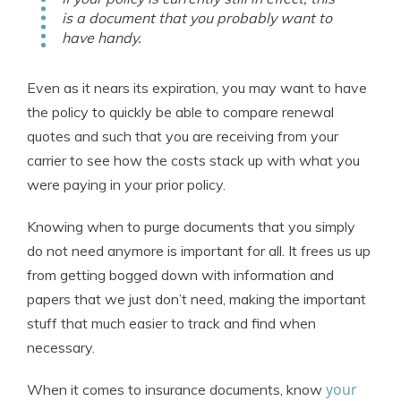
is a document that you probably want to
have handy.
Even as it nears its expiration, you may want to have
the policy to quickly be able to compare renewal
quotes and such that you are receiving from your
carrier to see how the costs stack up with what you
were paying in your prior policy.
Knowing when to purge documents that you simply
do not need anymore is important for all. It frees us up
from getting bogged down with information and
papers that we just don’t need, making the important
stuff that much easier to track and find when
necessary.
your
When it comes to insurance documents, know