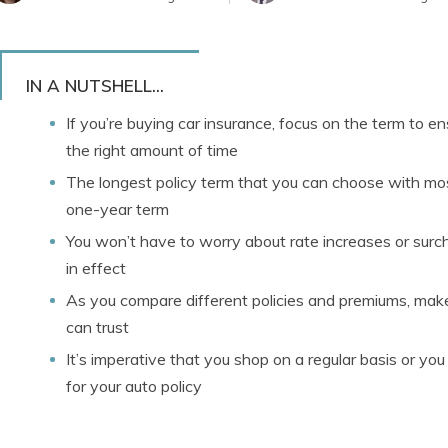
IN A NUTSHELL...
If you’re buying car insurance, focus on the term to e
the right amount of time
The longest policy term that you can choose with mos
one-year term
You won’t have to worry about rate increases or surch
in effect
As you compare different policies and premiums, make s
can trust
It’s imperative that you shop on a regular basis or yo
for your auto policy