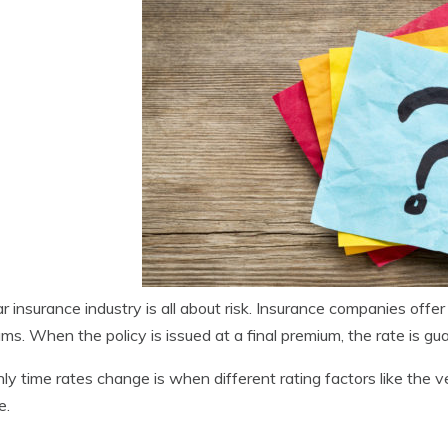
r insurance industry is all about risk. Insurance companies offer
ms. When the policy is issued at a final premium, the rate is gua
ly time rates change is when different rating factors like the v
e.