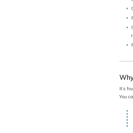
Why 
It’s f
You ca