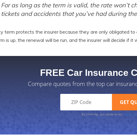
For as long as the term is valid, the rate won’t
tickets and accidents that you’ve had during th
cy term protects the insurer because they are only obligated to
rm is up, the renewal will be run, and the insurer will decide if i
FREE Car Insurance 
Compare quotes from the top car insuran
Terms of
By clicking, you agree to our