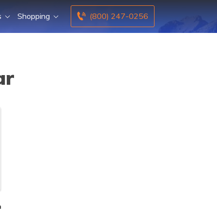
s
Shopping
(800) 247-0256
ar
n