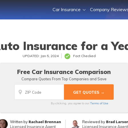
Car Insurance
Company Review
uto Insurance for a Ye
UPDATED: Jan 5, 2024
Fact Checked
Free Car Insurance Comparison
Compare Quotes From Top Companies and Save
Terms of Use
By clicking, you agree to our
Rachael Brennan
Brad Larso
Written by
Reviewed by
Licensed Insurance Agent
Licensed Insurance Agent