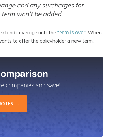
 change and any surcharges for
e term won’t be added.
term is over
 extend coverage until the
. When
t wants to offer the policyholder a new term.
Comparison
ce companies and save!
 Use