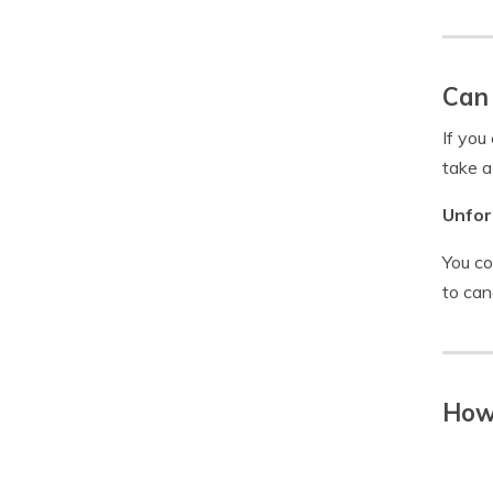
Can 
If you
take a
Unfor
You co
to can
How 