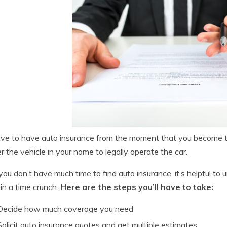
ve to have auto insurance from the moment that you become th
er the vehicle in your name to legally operate the car.
you don’t have much time to find auto insurance, it’s helpful to
 in a time crunch.
Here are the steps you’ll have to take:
Decide how much coverage you need
Solicit auto insurance quotes and get multiple estimates