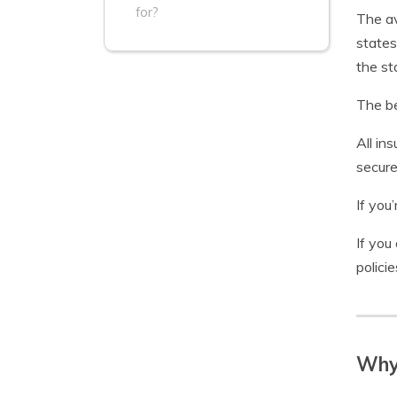
for?
The a
states
the s
The be
All ins
secure
If you
If you
polici
Why 