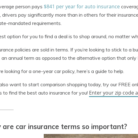
$841 per year for auto insurance
verage person pays
coverag
, drivers pay significantly more than in others for their insuranc
tate-mandated requirements.
st option for you to find a deal is to shop around, no matter wh
urance policies are sold in terms. If you’re looking to stick to a b
 an annual term as opposed to the alternative option that only l
’re looking for a one-year car policy, here’s a guide to help.
 also want to start comparison shopping today, try our FREE on
Enter your zip code 
es to find the best auto insurance for you!
are car insurance terms so important?