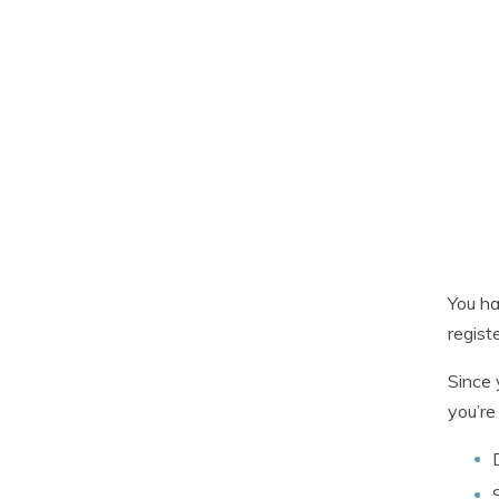
You ha
regist
Since 
you’re