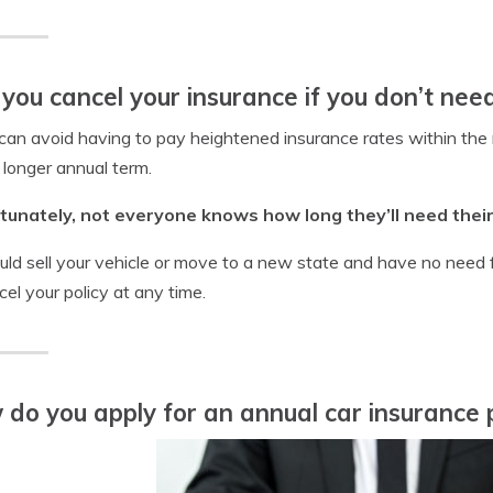
you cancel your insurance if you don’t need
 can avoid having to pay heightened insurance rates within the 
 longer annual term.
tunately, not everyone knows how long they’ll need their 
uld sell your vehicle or move to a new state and have no need fo
cel your policy at any time.
do you apply for an annual car insurance p