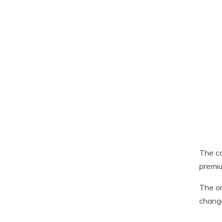
The ca
premiu
The on
chang