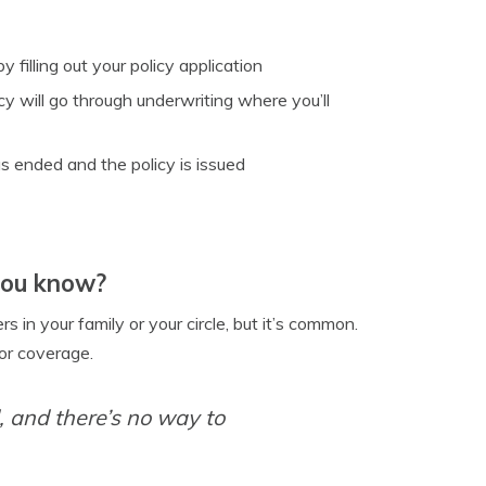
 filling out your policy application
y will go through underwriting where you’ll
s ended and the policy is issued
you know?
s in your family or your circle, but it’s common.
or coverage.
 and there’s no way to