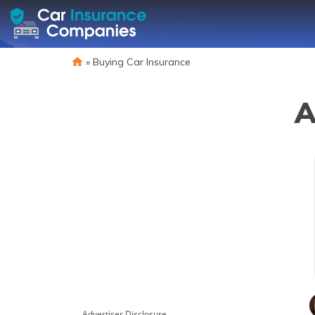
»
Buying Car Insurance
A
Advertiser Disclosure