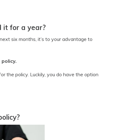
 it for a year?
next six months, it’s to your advantage to
policy.
r the policy. Luckily, you do have the option
olicy?