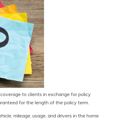
 coverage to clients in exchange for policy
ranteed for the length of the policy term.
ehicle, mileage, usage, and drivers in the home