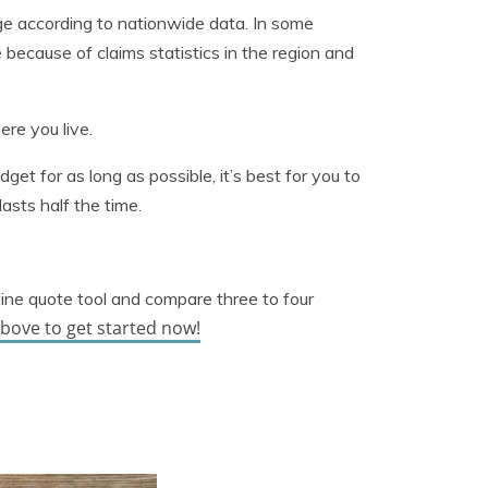
e according to nationwide data. In some
e because of claims statistics in the region and
ere you live.
udget for as long as possible, it’s best for you to
asts half the time.
line quote tool and compare three to four
above to get started now!