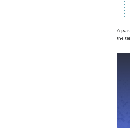
A poli
the te