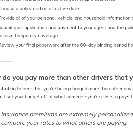
Choose a policy and an effective date
Provide all of your personal, vehicle, and household information by
Submit your application and payment to your agent and the polic
receive temporary coverage
Review your final paperwork after the 60-day binding period ha
do you pay more than other drivers that 
rustrating to hear that you’re being charged more than other driver
n’t set your budget off of what someone you’re close to pays f
Insurance premiums are extremely personalized,
compare your rates to what others are paying.