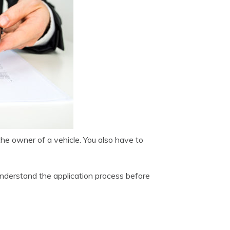
e owner of a vehicle. You also have to
 understand the application process before