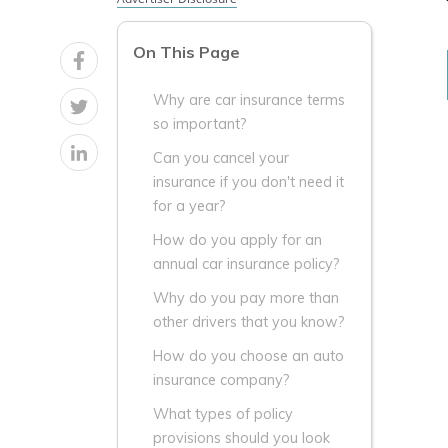
On This Page
Why are car insurance terms
so important?
Can you cancel your
insurance if you don't need it
for a year?
How do you apply for an
annual car insurance policy?
Why do you pay more than
other drivers that you know?
How do you choose an auto
insurance company?
What types of policy
provisions should you look