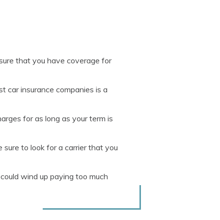
nsure that you have coverage for
t car insurance companies is a
arges for as long as your term is
ure to look for a carrier that you
u could wind up paying too much