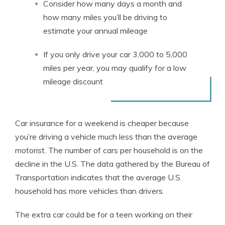
Consider how many days a month and
how many miles you’ll be driving to
estimate your annual mileage
If you only drive your car 3,000 to 5,000
miles per year, you may qualify for a low
mileage discount
Car insurance for a weekend is cheaper because
you’re driving a vehicle much less than the average
motorist. The number of cars per household is on the
decline in the U.S. The data gathered by the Bureau of
Transportation indicates that the average U.S.
household has more vehicles than drivers.
The extra car could be for a teen working on their