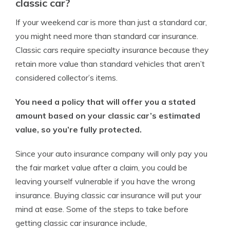
classic car?
If your weekend car is more than just a standard car,
you might need more than standard car insurance.
Classic cars require specialty insurance because they
retain more value than standard vehicles that aren’t
considered collector’s items.
You need a policy that will offer you a stated
amount based on your classic car’s estimated
value, so you’re fully protected.
Since your auto insurance company will only pay you
the fair market value after a claim, you could be
leaving yourself vulnerable if you have the wrong
insurance. Buying classic car insurance will put your
mind at ease. Some of the steps to take before
getting classic car insurance include,