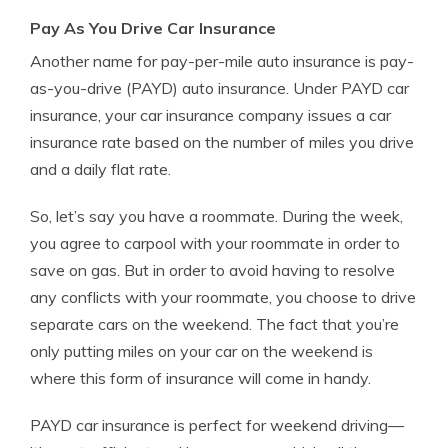
Pay As You Drive Car Insurance
Another name for pay-per-mile auto insurance is pay-
as-you-drive (PAYD) auto insurance. Under PAYD car
insurance, your car insurance company issues a car
insurance rate based on the number of miles you drive
and a daily flat rate.
So, let’s say you have a roommate. During the week,
you agree to carpool with your roommate in order to
save on gas. But in order to avoid having to resolve
any conflicts with your roommate, you choose to drive
separate cars on the weekend. The fact that you’re
only putting miles on your car on the weekend is
where this form of insurance will come in handy.
PAYD car insurance is perfect for weekend driving—