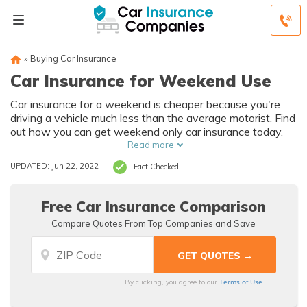
»
Buying Car Insurance
Car Insurance for Weekend Use
Car insurance for a weekend is cheaper because you're
driving a vehicle much less than the average motorist. Find
out how you can get weekend only car insurance today.
Read more
UPDATED: Jun 22, 2022
Fact Checked
Free Car Insurance Comparison
Compare Quotes From Top Companies and Save
Terms of Use
By clicking, you agree to our