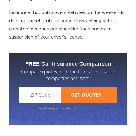
Insurance that only covers vehicles on the weekends
does not meet state insurance laws. Being out of
compliance means penalties like fines and even
suspension of your driver’s license.
FREE Car Insurance Comparison
Compare quotes from the top car insurance
companies and save!
Terms of Use
By clicking, you agree to our