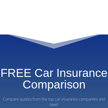
FREE Car Insurance
Comparison
Compare quotes from the top car insurance companies and
save!