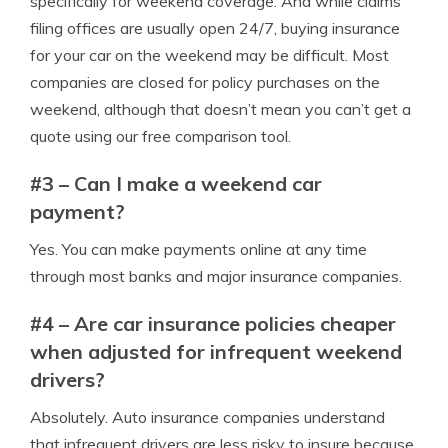
specifically for weekend coverage. And while claims
filing offices are usually open 24/7, buying insurance
for your car on the weekend may be difficult. Most
companies are closed for policy purchases on the
weekend, although that doesn’t mean you can’t get a
quote using our free comparison tool.
#3 – Can I make a weekend car
payment?
Yes. You can make payments online at any time
through most banks and major insurance companies.
#4 – Are car insurance policies cheaper
when adjusted for infrequent weekend
drivers?
Absolutely. Auto insurance companies understand
that infrequent drivers are less risky to insure because