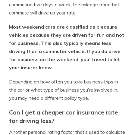
commuting five days a week, the mileage from that
commute will drive up your rate.
Most weekend cars are classified as pleasure
vehicles because they are driven for fun and not
for business. This also typically means less
driving than a commuter vehicle. If you do drive
for business on the weekend, you’ll need to let
your insurer know.
Depending on how often you take business trips in
the car or what type of business you’re involved in,
you may need a different policy type.
Can I get a cheaper car insurance rate
for driving less?
Another personal rating factor that’s used to calculate