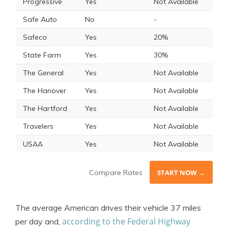
Progressive
Yes
Not Available
Safe Auto
No
-
Safeco
Yes
20%
State Farm
Yes
30%
The General
Yes
Not Available
The Hanover
Yes
Not Available
The Hartford
Yes
Not Available
Travelers
Yes
Not Available
USAA
Yes
Not Available
Compare Rates
START NOW →
The average American drives their vehicle 37 miles
according to the Federal Highway
per day and,