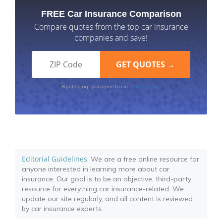
FREE Car Insurance Comparison
Compare quotes from the top car insurance
companies and save!
Terms of Use
By clicking, you agree to our
Editorial Guidelines
: We are a free online resource for
anyone interested in learning more about car
insurance. Our goal is to be an objective, third-party
resource for everything car insurance-related. We
update our site regularly, and all content is reviewed
by car insurance experts.