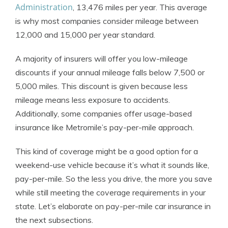
Administration
, 13,476 miles per year. This average
is why most companies consider mileage between
12,000 and 15,000 per year standard.
A majority of insurers will offer you low-mileage
discounts if your annual mileage falls below 7,500 or
5,000 miles. This discount is given because less
mileage means less exposure to accidents.
Additionally, some companies offer usage-based
insurance like Metromile’s pay-per-mile approach.
This kind of coverage might be a good option for a
weekend-use vehicle because it’s what it sounds like,
pay-per-mile. So the less you drive, the more you save
while still meeting the coverage requirements in your
state. Let’s elaborate on pay-per-mile car insurance in
the next subsections.