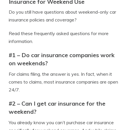
Insurance for Weekend Use
Do you still have questions about weekend-only car
insurance policies and coverage?
Read these frequently asked questions for more
information.
#1 – Do car insurance companies work
on weekends?
For claims filing, the answer is yes. In fact, when it
comes to claims, most insurance companies are open
24/7.
#2 – Can I get car insurance for the
weekend?
You already know you can’t purchase car insurance