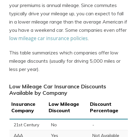
your premiums is annual mileage. Since commutes
typically drive your mileage up, you can expect to fall
in a lower mileage range than the average American if
you have a weekend car. Some companies even offer
low mileage car insurance policies
.
This table summarizes which companies offer low
mileage discounts (usually for driving 5,000 miles or
less per year).
Low Mileage Car Insurance Discounts
Available by Company
Insurance
Low Mileage
Discount
Company
Discount
Percentage
21st Century
No
-
AAA
Yes
Not Available