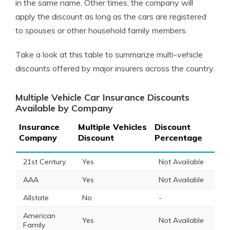
in the same name. Other times, the company will
apply the discount as long as the cars are registered
to spouses or other household family members.
Take a look at this table to summarize multi-vehicle
discounts offered by major insurers across the country.
Multiple Vehicle Car Insurance Discounts
Available by Company
Insurance
Multiple Vehicles
Discount
Company
Discount
Percentage
21st Century
Yes
Not Available
AAA
Yes
Not Available
Allstate
No
-
American
Yes
Not Available
Family