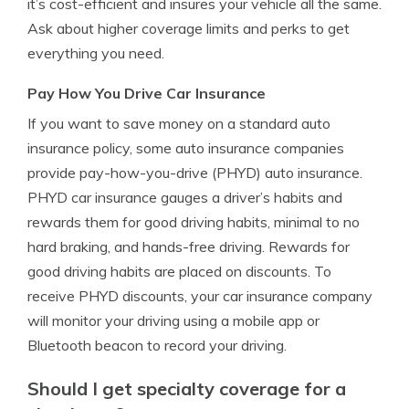
it’s cost-efficient and insures your vehicle all the same.
Ask about higher coverage limits and perks to get
everything you need.
Pay How You Drive Car Insurance
If you want to save money on a standard auto
insurance policy, some auto insurance companies
provide pay-how-you-drive (PHYD) auto insurance.
PHYD car insurance gauges a driver’s habits and
rewards them for good driving habits, minimal to no
hard braking, and hands-free driving. Rewards for
good driving habits are placed on discounts. To
receive PHYD discounts, your car insurance company
will monitor your driving using a mobile app or
Bluetooth beacon to record your driving.
Should I get specialty coverage for a