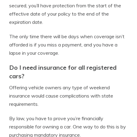
secured, you’ll have protection from the start of the
effective date of your policy to the end of the
expiration date.
The only time there will be days when coverage isn’t
afforded is if you miss a payment, and you have a
lapse in your coverage.
Do I need insurance for all registered
cars?
Offering vehicle owners any type of weekend
insurance would cause complications with state
requirements.
By law, you have to prove you’re financially
responsible for owning a car. One way to do this is by
purchasing mandatory insurance.