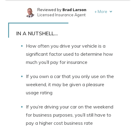
Brad Larson
Reviewed by
+
More
Licensed Insurance Agent
Rachael Brennan
Written by
Licensed Insurance Agent
IN A NUTSHELL...
How often you drive your vehicle is a
significant factor used to determine how
much you’ll pay for insurance
If you own a car that you only use on the
weekend, it may be given a pleasure
usage rating
If you’re driving your car on the weekend
for business purposes, you’ll still have to
pay a higher cost business rate