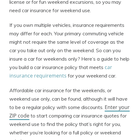
license or for fun weekend excursions, so you may
need car insurance for weekend use.
If you own multiple vehicles, insurance requirements
may differ for each. Your primary commuting vehicle
might not require the same level of coverage as the
car you take out only on the weekend. So can you
insure a car for weekends only? Here’s a guide to help
car
you build a car insurance policy that meets
insurance requirements
for your weekend car.
Affordable car insurance for the weekends, or
weekend use only, can be found, although it will have
Enter your
to be a regular policy with some discounts.
ZIP code
to start comparing car insurance quotes for
weekend use to find the policy that’s right for you,
whether you’re looking for a full policy or weekend