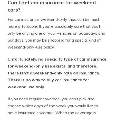
Can I get car insurance for weekend
cars?
For car insurance, weekend-only trips can be much
more affordable. If you’re absolutely sure that you’ll
only be driving one of your vehicles on Saturdays and
Sundays, you may be shopping for a special kind of
weekend-only-use policy.
Unfortunately, no specialty type of car insurance
for weekend-only use exists, and therefore,
there isn’t a weekend-only rate on insurance.
There is no way to buy car insurance for
weekend use only.
If you need regular coverage, you can’t pick and
choose which days of the week you would like to
have insurance coverage. When the coverage is