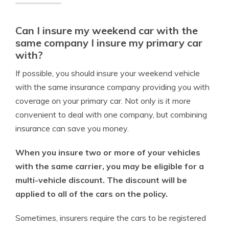
Can I insure my weekend car with the
same company I insure my primary car
with?
If possible, you should insure your weekend vehicle
with the same insurance company providing you with
coverage on your primary car. Not only is it more
convenient to deal with one company, but combining
insurance can save you money.
When you insure two or more of your vehicles
with the same carrier, you may be eligible for a
multi-vehicle discount. The discount will be
applied to all of the cars on the policy.
Sometimes, insurers require the cars to be registered