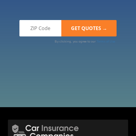
By clicking, you agree to our
Terms of Use