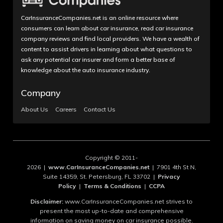
CarInsuranceCompanies.net is an online resource where
consumers can learn about car insurance, read car insurance
company reviews and find local providers. We have a wealth of
content to assist drivers in learning about what questions to
ask any potential car insurer and form a better base of
knowledge about the auto insurance industry.
Company
About Us
Careers
Contact Us
Copyright © 2011-
2026 |
www.CarInsuranceCompanies.net
| 7901 4th St N,
Suite 14359, St. Petersburg, FL 33702 |
Privacy
Policy
|
Terms & Conditions
|
CCPA
Disclaimer:
www.CarInsuranceCompanies.net strives to
present the most up-to-date and comprehensive
information on saving money on car insurance possible.