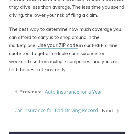
they drive less than average. The less time you spend
driving, the lower your risk of filing a claim.
The best way to determine how much coverage you
can afford to carry is to shop around in the
Use your ZIP code
marketplace.
in our FREE online
quote tool to get affordable car insurance for
weekend use from multiple companies, and you can
find the best rate instantly.
Auto Insurance for a Year
Car Insurance for Bad Driving Record