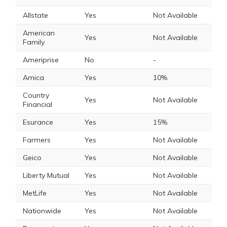
Allstate
Yes
Not Available
American
Yes
Not Available
Family
Ameriprise
No
-
Amica
Yes
10%
Country
Yes
Not Available
Financial
Esurance
Yes
15%
Farmers
Yes
Not Available
Geico
Yes
Not Available
Liberty Mutual
Yes
Not Available
MetLife
Yes
Not Available
Nationwide
Yes
Not Available