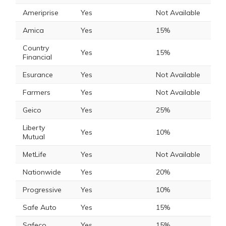
Ameriprise
Yes
Not Available
Amica
Yes
15%
Country
Yes
15%
Financial
Esurance
Yes
Not Available
Farmers
Yes
Not Available
Geico
Yes
25%
Liberty
Yes
10%
Mutual
MetLife
Yes
Not Available
Nationwide
Yes
20%
Progressive
Yes
10%
Safe Auto
Yes
15%
Safeco
Yes
15%