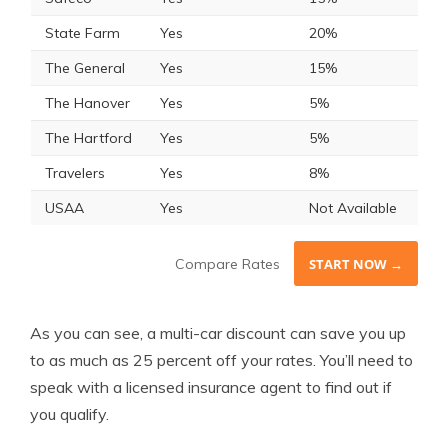
State Farm
Yes
20%
The General
Yes
15%
The Hanover
Yes
5%
The Hartford
Yes
5%
Travelers
Yes
8%
USAA
Yes
Not Available
Compare Rates
START NOW →
As you can see, a multi-car discount can save you up
to as much as 25 percent off your rates. You’ll need to
speak with a licensed insurance agent to find out if
you qualify.