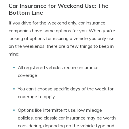
Car Insurance for Weekend Use: The
Bottom Line
If you drive for the weekend only, car insurance
companies have some options for you. When you’re
looking at options for insuring a vehicle you only use
on the weekends, there are a few things to keep in
mind:
All registered vehicles require insurance
coverage
You can’t choose specific days of the week for
coverage to apply
Options like intermittent use, low mileage
policies, and classic car insurance may be worth
considering, depending on the vehicle type and