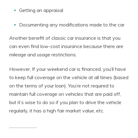
Getting an appraisal
Documenting any modifications made to the car
Another benefit of classic car insurance is that you
can even find low-cost insurance because there are
mileage and usage restrictions.
However, If your weekend car is financed, you’ll have
to keep full coverage on the vehicle at all times (based
on the terms of your loan). You’re not required to
maintain full coverage on vehicles that are paid off,
but it’s wise to do so if you plan to drive the vehicle
regularly, it has a high fair market value, etc.