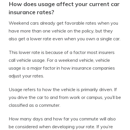
How does usage affect your current car
insurance rates?
Weekend cars already get favorable rates when you
have more than one vehicle on the policy, but they
also get a lower rate even when you own a single car.
This lower rate is because of a factor most insurers
call vehicle usage. For a weekend vehicle, vehicle
usage is a major factor in how insurance companies
adjust your rates.
Usage refers to how the vehicle is primarily driven. If
you drive the car to and from work or campus, you’ll be
classified as a commuter.
How many days and how far you commute will also
be considered when developing your rate. If you’re