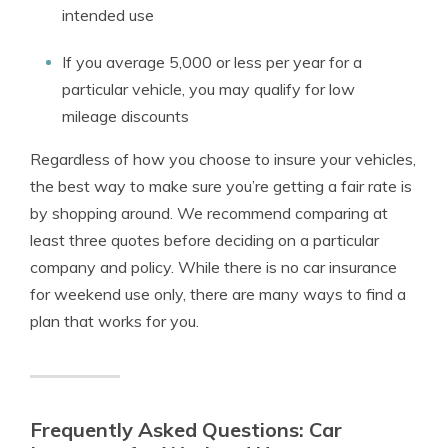
intended use
If you average 5,000 or less per year for a
particular vehicle, you may qualify for low
mileage discounts
Regardless of how you choose to insure your vehicles,
the best way to make sure you’re getting a fair rate is
by shopping around. We recommend comparing at
least three quotes before deciding on a particular
company and policy. While there is no car insurance
for weekend use only, there are many ways to find a
plan that works for you.
Frequently Asked Questions: Car