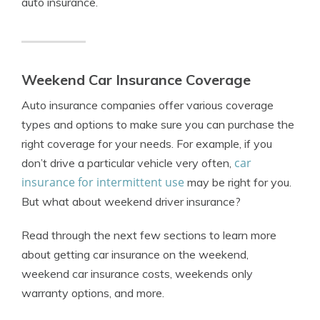
auto insurance.
Weekend Car Insurance Coverage
Auto insurance companies offer various coverage
types and options to make sure you can purchase the
right coverage for your needs. For example, if you
car
don’t drive a particular vehicle very often,
insurance for intermittent use
may be right for you.
But what about weekend driver insurance?
Read through the next few sections to learn more
about getting car insurance on the weekend,
weekend car insurance costs, weekends only
warranty options, and more.