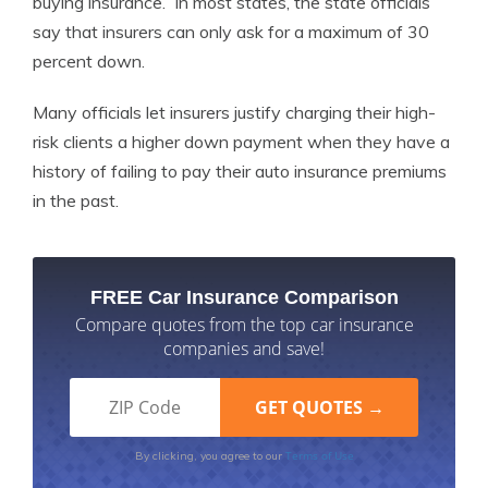
buying insurance. In most states, the state officials
say that insurers can only ask for a maximum of 30
percent down.
Many officials let insurers justify charging their high-
risk clients a higher down payment when they have a
history of failing to pay their auto insurance premiums
in the past.
FREE Car Insurance Comparison
Compare quotes from the top car insurance
companies and save!
Terms of Use
By clicking, you agree to our