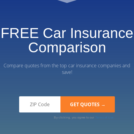
FREE Car Insurance
Comparison
Compare quotes from the top car insurance companies and
save!
By clicking, you agree to our
Terms of Use