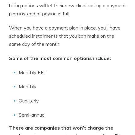
billing options will let their new client set up a payment
plan instead of paying in full.
When you have a payment plan in place, you’ll have
scheduled installments that you can make on the
same day of the month.
Some of the most common options include:
Monthly EFT
Monthly
Quarterly
Semi-annual
There are companies that won’t charge the