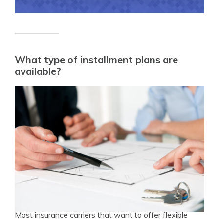
What type of installment plans are
available?
Most insurance carriers that want to offer flexible