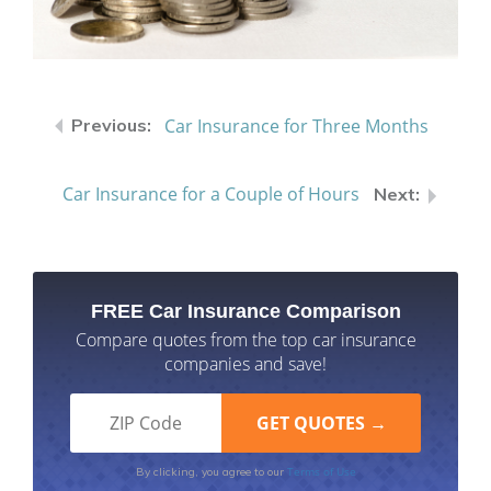
Car Insurance for Three Months
Car Insurance for a Couple of Hours
FREE Car Insurance Comparison
Compare quotes from the top car insurance
companies and save!
Terms of Use
By clicking, you agree to our