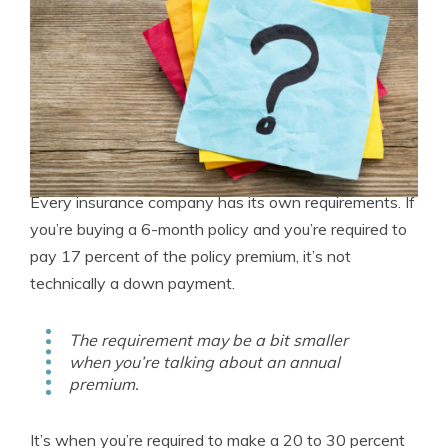
Every insurance company has its own requirements. If
you’re buying a 6-month policy and you’re required to
pay 17 percent of the policy premium, it’s not
technically a down payment.
The requirement may be a bit smaller
when you’re talking about an annual
premium.
It’s when you’re required to make a 20 to 30 percent