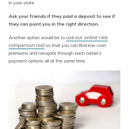
in your state.
Ask your friends if they paid a deposit to see if
they can point you in the right direction.
use our online rate
Another option would be to
comparison tool
so that you can find low-cost
premiums and navigate through each carrier’s
payment options all at the same time.