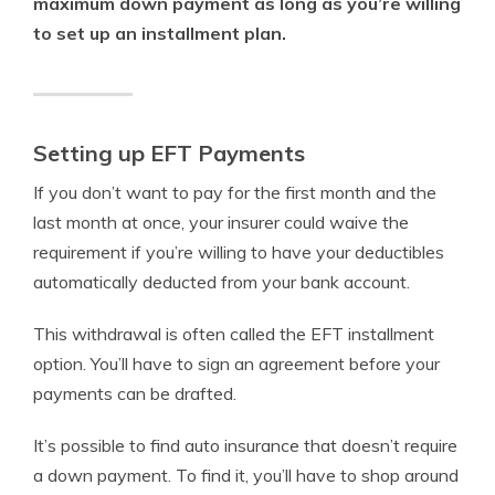
maximum down payment as long as you’re willing
to set up an installment plan.
Setting up EFT Payments
If you don’t want to pay for the first month and the
last month at once, your insurer could waive the
requirement if you’re willing to have your deductibles
automatically deducted from your bank account.
This withdrawal is often called the EFT installment
option. You’ll have to sign an agreement before your
payments can be drafted.
It’s possible to find auto insurance that doesn’t require
a down payment. To find it, you’ll have to shop around