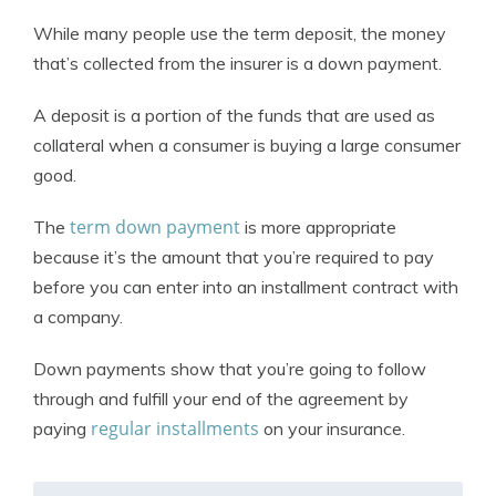
While many people use the term deposit, the money
that’s collected from the insurer is a down payment.
A deposit is a portion of the funds that are used as
collateral when a consumer is buying a large consumer
good.
term down payment
The
is more appropriate
because it’s the amount that you’re required to pay
before you can enter into an installment contract with
a company.
Down payments show that you’re going to follow
through and fulfill your end of the agreement by
regular installments
paying
on your insurance.