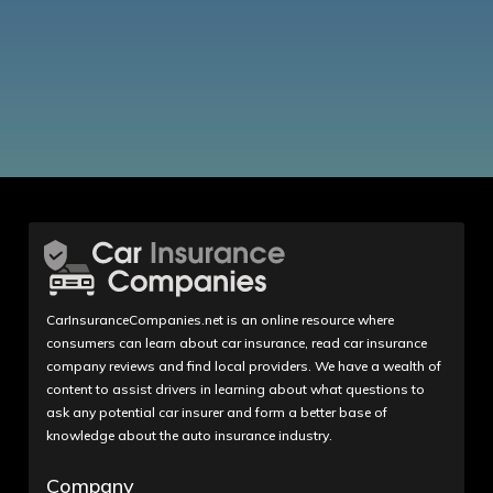
CarInsuranceCompanies.net is an online resource where
consumers can learn about car insurance, read car insurance
company reviews and find local providers. We have a wealth of
content to assist drivers in learning about what questions to
ask any potential car insurer and form a better base of
knowledge about the auto insurance industry.
Company