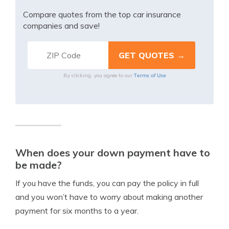
Compare quotes from the top car insurance
companies and save!
Terms of Use
By clicking, you agree to our
When does your down payment have to
be made?
If you have the funds, you can pay the policy in full
and you won’t have to worry about making another
payment for six months to a year.