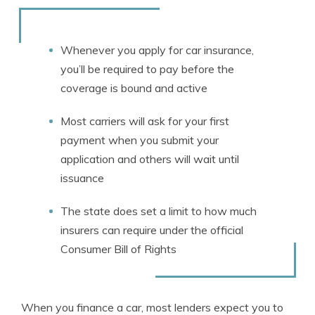
Rachael Brennan
Written by
Licensed Insurance Agent
Whenever you apply for car insurance,
you’ll be required to pay before the
coverage is bound and active
Most carriers will ask for your first
payment when you submit your
application and others will wait until
issuance
The state does set a limit to how much
insurers can require under the official
Consumer
Bill of Rights
When you finance a car, most lenders expect you to