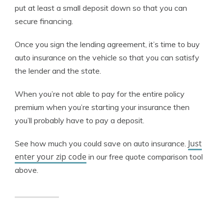
put at least a small deposit down so that you can
secure financing.
Once you sign the lending agreement, it’s time to buy
auto insurance on the vehicle so that you can satisfy
the lender and the state.
When you’re not able to pay for the entire policy
premium when you’re starting your insurance then
you’ll probably have to pay a deposit.
Just
See how much you could save on auto insurance.
enter your zip code
in our free quote comparison tool
above.