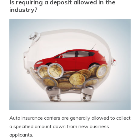
Is requiring a deposit allowed in the
industry?
Auto insurance carriers are generally allowed to collect
a specified amount down from new business
applicants.