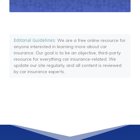
Editorial Guidelines
: We are a free online resource for
anyone interested in learning more about car
insurance. Our goal is to be an objective, third-party
resource for everything car insurance-related. We
update our site regularly, and all content is reviewed
by car insurance experts.