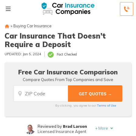
»
Buying Car Insurance
Car Insurance That Doesn’t
Require a Deposit
UPDATED: Jan 5, 2024
Fact Checked
Free Car Insurance Comparison
Compare Quotes From Top Companies and Save
Terms of Use
By clicking, you agree to our
Brad Larson
Reviewed by
+
More
Licensed Insurance Agent