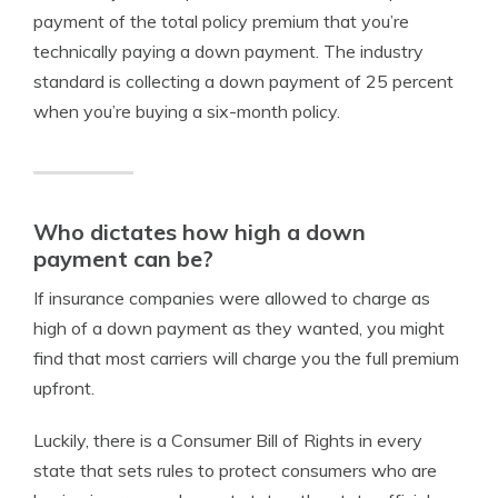
payment of the total policy premium that you’re
technically paying a down payment. The industry
standard is collecting a down payment of 25 percent
when you’re buying a six-month policy.
Who dictates how high a down
payment can be?
If insurance companies were allowed to charge as
high of a down payment as they wanted, you might
find that most carriers will charge you the full premium
upfront.
Luckily, there is a Consumer Bill of Rights in every
state that sets rules to protect consumers who are