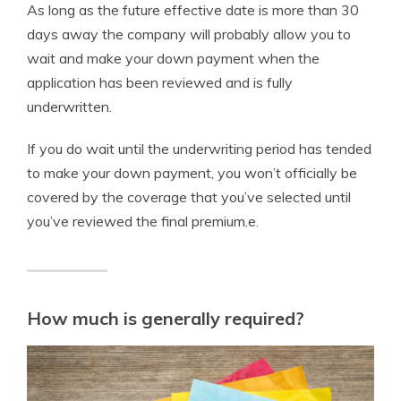
As long as the future effective date is more than 30
days away the company will probably allow you to
wait and make your down payment when the
application has been reviewed and is fully
underwritten.
If you do wait until the underwriting period has tended
to make your down payment, you won’t officially be
covered by the coverage that you’ve selected until
you’ve reviewed the final premium.e.
How much is generally required?