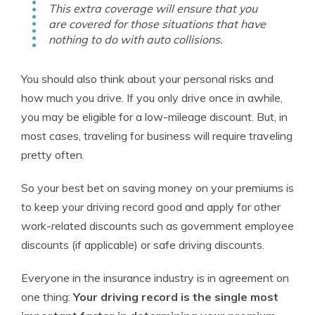
This extra coverage will ensure that you
are covered for those situations that have
nothing to do with auto collisions.
You should also think about your personal risks and
how much you drive. If you only drive once in awhile,
you may be eligible for a low-mileage discount. But, in
most cases, traveling for business will require traveling
pretty often.
So your best bet on saving money on your premiums is
to keep your driving record good and apply for other
work-related discounts such as government employee
discounts (if applicable) or safe driving discounts.
Everyone in the insurance industry is in agreement on
one thing:
Your driving record is the single most