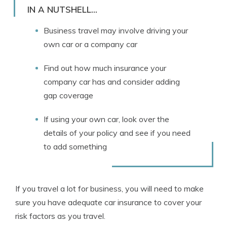
Licensed Insurance Agent
IN A NUTSHELL...
Business travel may involve driving your
own car or a company car
Find out how much insurance your
company car has and consider adding
gap coverage
If using your own car, look over the
details of your policy and see if you need
to add something
If you travel a lot for business, you will need to make
sure you have adequate car insurance to cover your
risk factors as you travel.