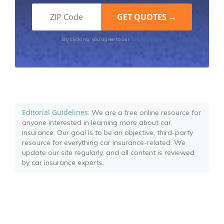
Terms of Use
By clicking, you agree to our
Editorial Guidelines
: We are a free online resource for
anyone interested in learning more about car
insurance. Our goal is to be an objective, third-party
resource for everything car insurance-related. We
update our site regularly, and all content is reviewed
by car insurance experts.