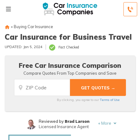
»
Buying Car Insurance
Car Insurance for Business Travel
UPDATED: Jan 5, 2024
Fact Checked
Free Car Insurance Comparison
Compare Quotes From Top Companies and Save
Terms of Use
By clicking, you agree to our
Brad Larson
Reviewed by
+
More
Licensed Insurance Agent
Rachael Brennan
Written by