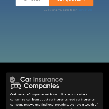
By clicking, you agree to our
Terms of Use
CarInsuranceCompanies.net is an online resource where
consumers can learn about car insurance, read car insurance
company reviews and find local providers. We have a wealth of