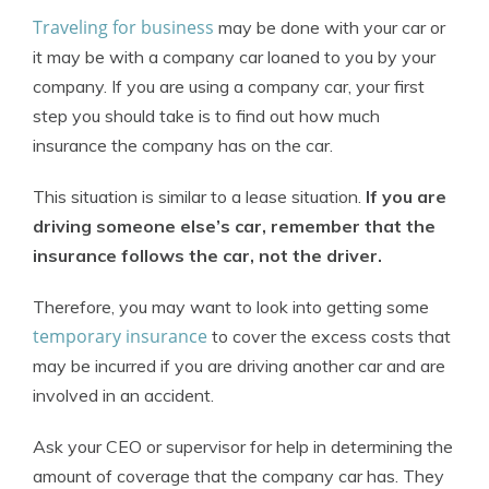
Traveling for business
may be done with your car or
it may be with a company car loaned to you by your
company. If you are using a company car, your first
step you should take is to find out how much
insurance the company has on the car.
This situation is similar to a lease situation.
If you are
driving someone else’s car, remember that the
insurance follows the car, not the driver.
Therefore, you may want to look into getting some
temporary insurance
to cover the excess costs that
may be incurred if you are driving another car and are
involved in an accident.
Ask your CEO or supervisor for help in determining the
amount of coverage that the company car has. They