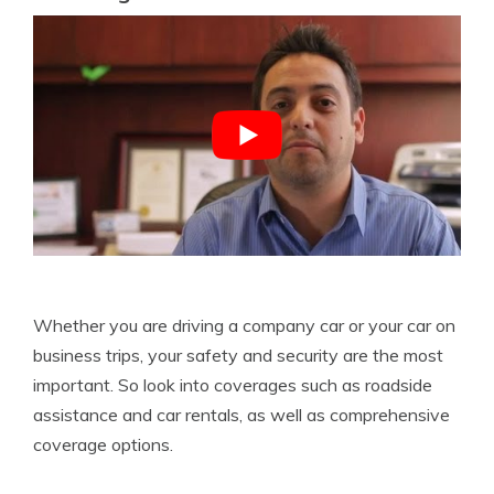
Whether you are driving a company car or your car on
business trips, your safety and security are the most
important. So look into coverages such as roadside
assistance and car rentals, as well as comprehensive
coverage options.