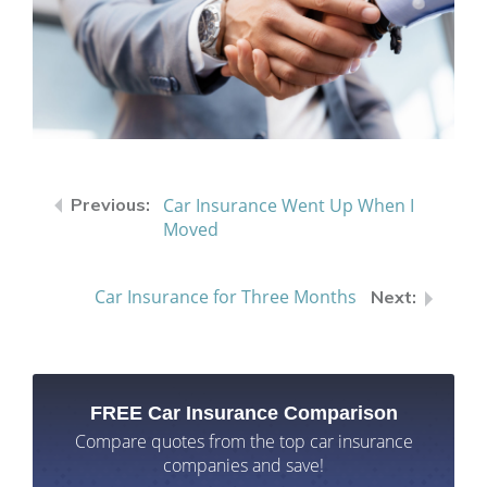
Car Insurance Went Up When I
Moved
Car Insurance for Three Months
FREE Car Insurance Comparison
Compare quotes from the top car insurance
companies and save!