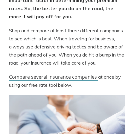
important factor in determining your premium
rates. So, the better you do on the road, the
more it will pay off for you.
Shop and compare at least three different companies
to see which is best. When traveling for business,
always use defensive driving tactics and be aware of
the path ahead of you. When you do hit a bump in the
road, your insurance will take care of you.
Compare several insurance companies
at once by
using our free rate tool below.