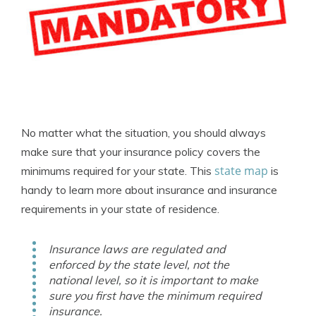
No matter what the situation, you should always
make sure that your insurance policy covers the
state map
minimums required for your state. This
is
handy to learn more about insurance and insurance
requirements in your state of residence.
Insurance laws are regulated and
enforced by the state level, not the
national level, so it is important to make
sure you first have the minimum required
insurance.