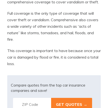
comprehensive coverage to cover vandalism or theft.
Full coverage is the only type of coverage that will
cover theft or vandalism. Comprehensive also covers
a wide variety of other incidents such as “acts of
nature” like storms, tornadoes, and hail, floods, and
fire.
This coverage is important to have because once your
car is damaged by flood or fire, it is considered a total
loss.
Compare quotes from the top car insurance
companies and save!