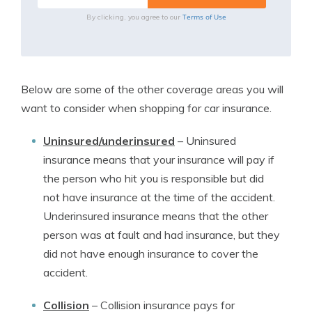
Terms of Use
By clicking, you agree to our
Below are some of the other coverage areas you will
want to consider when shopping for car insurance.
Uninsured/underinsured
–
Uninsured
insurance means that your insurance will pay if
the person who hit you is responsible but did
not have insurance at the time of the accident.
Underinsured insurance means that the other
person was at fault and had insurance, but they
did not have enough insurance to cover the
accident.
Collision
–
Collision insurance pays for