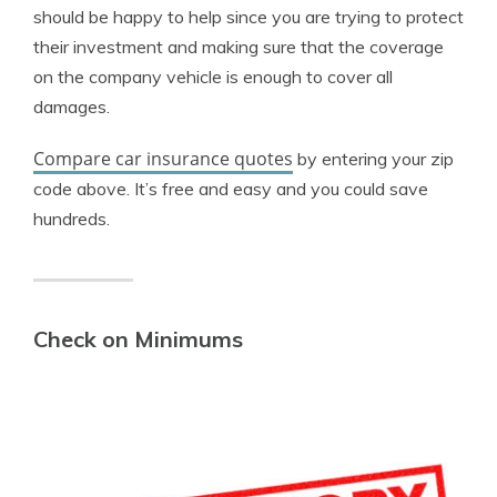
should be happy to help since you are trying to protect
their investment and making sure that the coverage
on the company vehicle is enough to cover all
damages.
Compare car insurance quotes
by entering your zip
code above. It’s free and easy and you could save
hundreds.
Check on Minimums