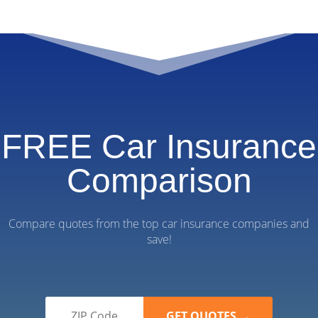
FREE Car Insurance
Comparison
Compare quotes from the top car insurance companies and
save!