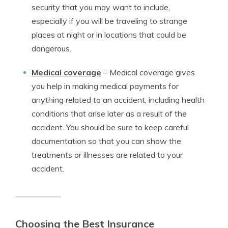
security that you may want to include,
especially if you will be traveling to strange
places at night or in locations that could be
dangerous.
Medical coverage
–
Medical coverage gives
you help in making medical payments for
anything related to an accident, including health
conditions that arise later as a result of the
accident. You should be sure to keep careful
documentation so that you can show the
treatments or illnesses are related to your
accident.
Choosing the Best Insurance