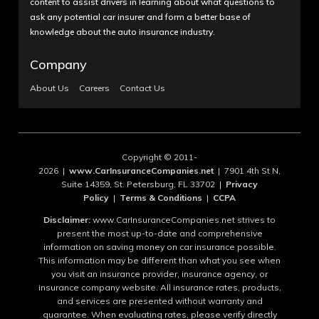
content to assist drivers in learning about what questions to
ask any potential car insurer and form a better base of
knowledge about the auto insurance industry.
Company
About Us
Careers
Contact Us
Copyright © 2011-
2026 |
www.CarInsuranceCompanies.net
| 7901 4th St N,
Suite 14359, St. Petersburg, FL 33702 |
Privacy
Policy
|
Terms & Conditions
|
CCPA
Disclaimer:
www.CarInsuranceCompanies.net strives to
present the most up-to-date and comprehensive
information on saving money on car insurance possible.
This information may be different than what you see when
you visit an insurance provider, insurance agency, or
insurance company website. All insurance rates, products,
and services are presented without warranty and
guarantee. When evaluating rates, please verify directly