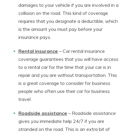
damages to your vehicle if you are involved in a
collision on the road. This kind of coverage
requires that you designate a deductible, which
is the amount you must pay before your
insurance pays.
Rental insurance
–
Car rental insurance
coverage guarantees that you will have access
to a rental car for the time that your car is in
repair and you are without transportation. This
is a great coverage to consider for business
people who often use their car for business
travel.
Roadside assistance
–
Roadside assistance
gives you immediate help 24/7 if you are
stranded on the road. This is an extra bit of