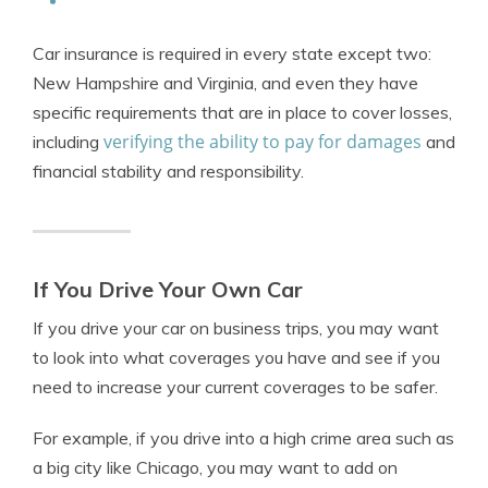
Car insurance is required in every state except two:
New Hampshire and Virginia, and even they have
specific requirements that are in place to cover losses,
verifying the ability to pay for damages
including
and
financial stability and responsibility.
If You Drive Your Own Car
If you drive your car on business trips, you may want
to look into what coverages you have and see if you
need to increase your current coverages to be safer.
For example, if you drive into a high crime area such as
a big city like Chicago, you may want to add on