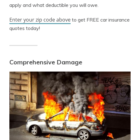
apply and what deductible you will owe.
Enter your zip code above
to get FREE car insurance
quotes today!
Comprehensive Damage