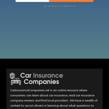
By clicking, you agree to our
Terms of Use
CarInsuranceCompanies.net is an online resource where
consumers can learn about car insurance, read car insurance
company reviews and find local providers. We have a wealth of
content to assist drivers in learning about what questions to