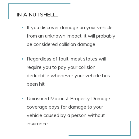
Rachael Brennan
Written by
Licensed Insurance Agent
IN A NUTSHELL...
If you discover damage on your vehicle
from an unknown impact, it will probably
be considered collision damage
Regardless of fault, most states will
require you to pay your collision
deductible whenever your vehicle has
been hit
Uninsured Motorist Property Damage
coverage pays for damage to your
vehicle caused by a person without
insurance