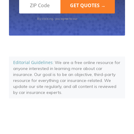
Terms of Use
By clicking, you agree to our
Editorial Guidelines
: We are a free online resource for
anyone interested in learning more about car
insurance. Our goal is to be an objective, third-party
resource for everything car insurance-related. We
update our site regularly, and all content is reviewed
by car insurance experts.