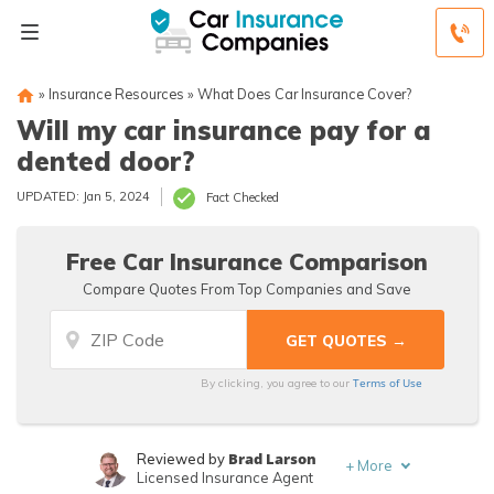
»
Insurance Resources
»
What Does Car Insurance Cover?
Will my car insurance pay for a
dented door?
UPDATED: Jan 5, 2024
Fact Checked
Free Car Insurance Comparison
Compare Quotes From Top Companies and Save
Terms of Use
By clicking, you agree to our
Brad Larson
Reviewed by
+
More
Licensed Insurance Agent