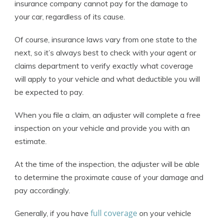
insurance company cannot pay for the damage to
your car, regardless of its cause.
Of course, insurance laws vary from one state to the
next, so it’s always best to check with your agent or
claims department to verify exactly what coverage
will apply to your vehicle and what deductible you will
be expected to pay.
When you file a claim, an adjuster will complete a free
inspection on your vehicle and provide you with an
estimate.
At the time of the inspection, the adjuster will be able
to determine the proximate cause of your damage and
pay accordingly.
full coverage
Generally, if you have
on your vehicle