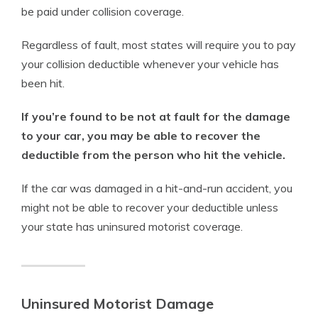
be paid under collision coverage.
Regardless of fault, most states will require you to pay
your collision deductible whenever your vehicle has
been hit.
If you’re found to be not at fault for the damage
to your car, you may be able to recover the
deductible from the person who hit the vehicle.
If the car was damaged in a hit-and-run accident, you
might not be able to recover your deductible unless
your state has uninsured motorist coverage.
Uninsured Motorist Damage