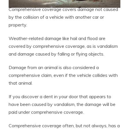
Comprehensive coverage covers damage not caused
by the collision of a vehicle with another car or
property.
Weather-related damage like hail and flood are
covered by comprehensive coverage, as is vandalism
and damage caused by falling or flying objects.
Damage from an animal is also considered a
comprehensive claim, even if the vehicle collides with
that animal.
If you discover a dent in your door that appears to
have been caused by vandalism, the damage will be
paid under comprehensive coverage.
Comprehensive coverage often, but not always, has a