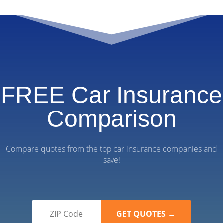
FREE Car Insurance
Comparison
Compare quotes from the top car insurance companies and
save!