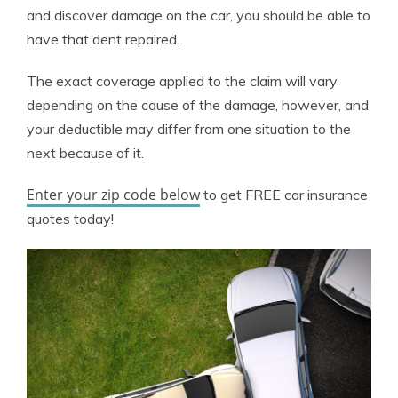
and discover damage on the car, you should be able to
have that dent repaired.
The exact coverage applied to the claim will vary
depending on the cause of the damage, however, and
your deductible may differ from one situation to the
next because of it.
Enter your zip code below
to get FREE car insurance
quotes today!