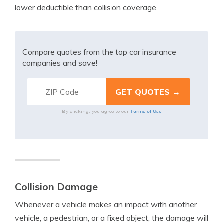
lower deductible than collision coverage.
Compare quotes from the top car insurance
companies and save!
Terms of Use
By clicking, you agree to our
Collision Damage
Whenever a vehicle makes an impact with another
vehicle, a pedestrian, or a fixed object, the damage will