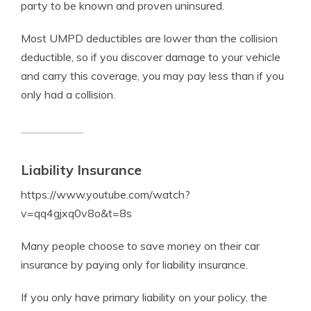
party to be known and proven uninsured.
Most UMPD deductibles are lower than the collision
deductible, so if you discover damage to your vehicle
and carry this coverage, you may pay less than if you
only had a collision.
Liability Insurance
https://www.youtube.com/watch?
v=qq4gjxq0v8o&t=8s
Many people choose to save money on their car
insurance by paying only for liability insurance.
If you only have primary liability on your policy, the