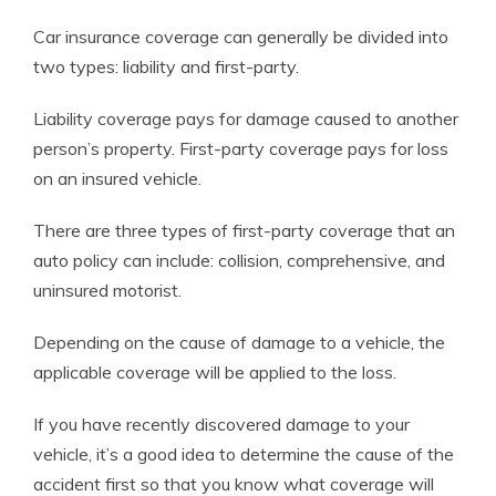
Car insurance coverage can generally be divided into
two types: liability and first-party.
Liability coverage pays for damage caused to another
person’s property. First-party coverage pays for loss
on an insured vehicle.
There are three types of first-party coverage that an
auto policy can include: collision, comprehensive, and
uninsured motorist.
Depending on the cause of damage to a vehicle, the
applicable coverage will be applied to the loss.
If you have recently discovered damage to your
vehicle, it’s a good idea to determine the cause of the
accident first so that you know what coverage will