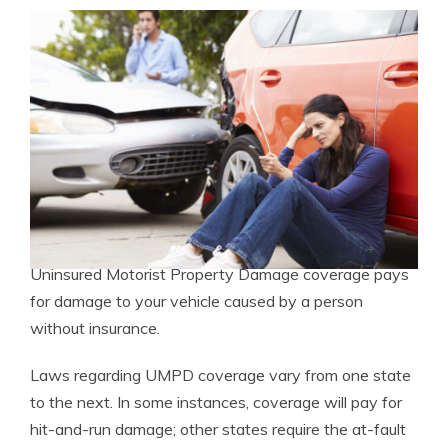
Uninsured Motorist Property Damage coverage pays
for damage to your vehicle caused by a person
without insurance.
Laws regarding UMPD coverage vary from one state
to the next. In some instances, coverage will pay for
hit-and-run damage; other states require the at-fault