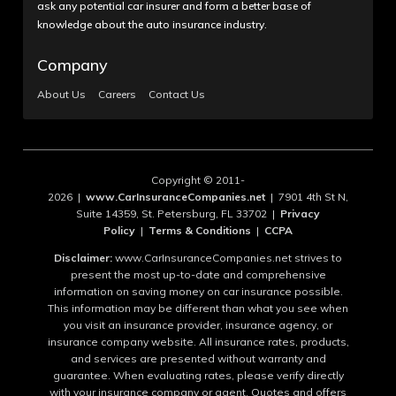
ask any potential car insurer and form a better base of
knowledge about the auto insurance industry.
Company
About Us
Careers
Contact Us
Copyright © 2011-
2026 |
www.CarInsuranceCompanies.net
| 7901 4th St N,
Suite 14359, St. Petersburg, FL 33702 |
Privacy
Policy
|
Terms & Conditions
|
CCPA
Disclaimer:
www.CarInsuranceCompanies.net strives to
present the most up-to-date and comprehensive
information on saving money on car insurance possible.
This information may be different than what you see when
you visit an insurance provider, insurance agency, or
insurance company website. All insurance rates, products,
and services are presented without warranty and
guarantee. When evaluating rates, please verify directly
with your insurance company or agent. Quotes and offers