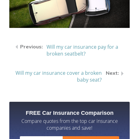
Will my car insurance pay for a
broken seatbelt?
Will my car insurance cover a broken
baby seat?
FREE Car Insurance Comparison
Compare quotes from the top car insurance
companies and save!