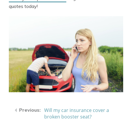
quotes today!
Will my car insurance cover a
broken booster seat?