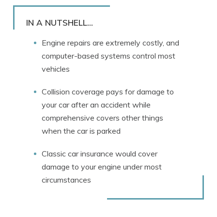
Rachael Brennan
Written by
Licensed Insurance Agent
IN A NUTSHELL...
Engine repairs are extremely costly, and
computer-based systems control most
vehicles
Collision coverage pays for damage to
your car after an accident while
comprehensive covers other things
when the car is parked
Classic car insurance would cover
damage to your engine under most
circumstances