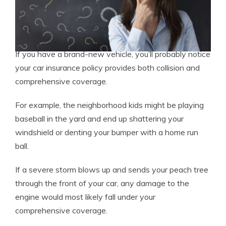
If you have a brand-new vehicle, you’ll probably notice
your car insurance policy provides both collision and
comprehensive coverage.
For example, the neighborhood kids might be playing
baseball in the yard and end up shattering your
windshield or denting your bumper with a home run
ball.
If a severe storm blows up and sends your peach tree
through the front of your car, any damage to the
engine would most likely fall under your
comprehensive coverage.