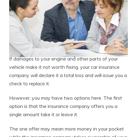
If damages to your engine and other parts of your
vehicle make it not worth fixing, your car insurance
company will declare it a total loss and will issue you a
check to replace it.
However, you may have two options here. The first
option is that the insurance company offers you a
single amount take it or leave it.
The one offer may mean more money in your pocket