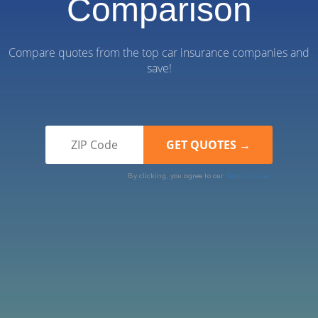
Comparison
Compare quotes from the top car insurance companies and
save!
By clicking, you agree to our
Terms of Use