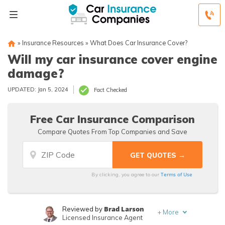
»
Insurance Resources
»
What Does Car Insurance Cover?
Will my car insurance cover engine
damage?
UPDATED: Jan 5, 2024
Fact Checked
Free Car Insurance Comparison
Compare Quotes From Top Companies and Save
Terms of Use
By clicking, you agree to our
Brad Larson
Reviewed by
+
More
Licensed Insurance Agent