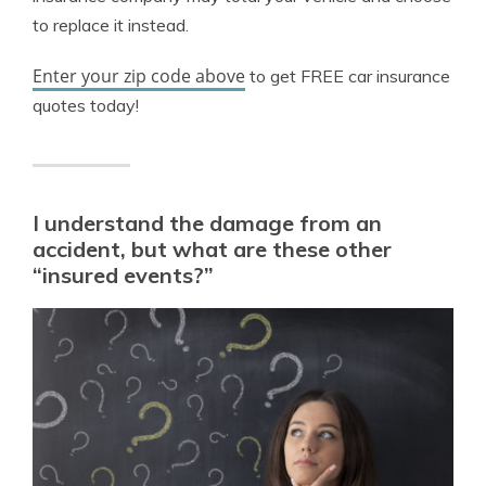
to replace it instead.
Enter your zip code above
to get FREE car insurance
quotes today!
I understand the damage from an
accident, but what are these other
“insured events?”