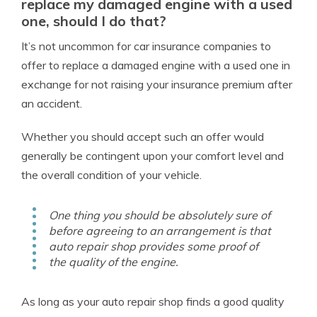
replace my damaged engine with a used
one, should I do that?
It’s not uncommon for car insurance companies to
offer to replace a damaged engine with a used one in
exchange for not raising your insurance premium after
an accident.
Whether you should accept such an offer would
generally be contingent upon your comfort level and
the overall condition of your vehicle.
One thing you should be absolutely sure of
before agreeing to an arrangement is that
auto repair shop provides some proof of
the quality of the engine.
As long as your auto repair shop finds a good quality