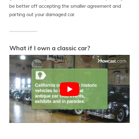
be better off accepting the smaller agreement and
parting out your damaged car.
What if I own a classic car?