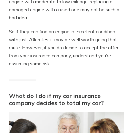
engine with moderate to low mileage, replacing a
damaged engine with a used one may not be such a
bad idea.
So if they can find an engine in excellent condition
with just 70k miles, it may be well worth going that
route. However, if you do decide to accept the offer
from your insurance company, understand you’re
assuming some risk.
What do I do if my car insurance
company decides to total my car?