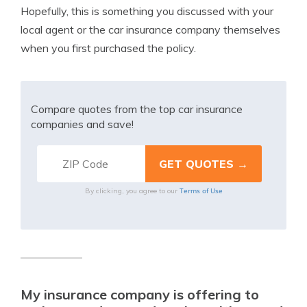
Hopefully, this is something you discussed with your
local agent or the car insurance company themselves
when you first purchased the policy.
Compare quotes from the top car insurance
companies and save!
Terms of Use
By clicking, you agree to our
My insurance company is offering to