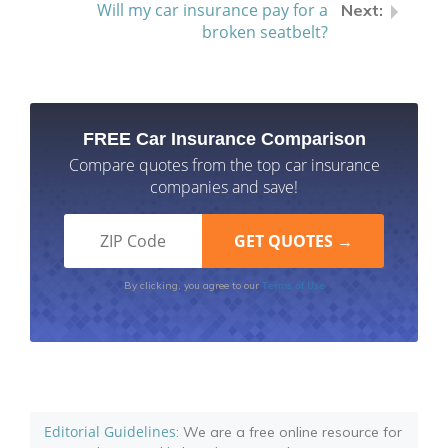
Will my car insurance pay for a
broken seatbelt?
FREE Car Insurance Comparison
Compare quotes from the top car insurance
companies and save!
Terms of Use
By clicking, you agree to our
Editorial Guidelines
: We are a free online resource for