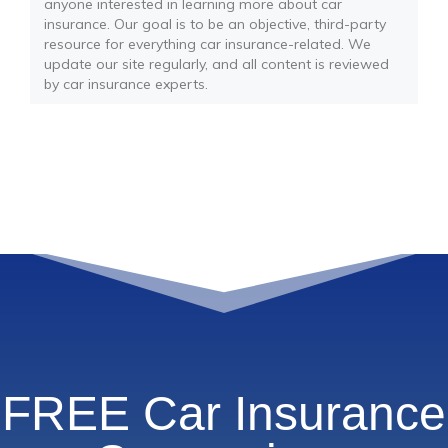
anyone interested in learning more about car
insurance. Our goal is to be an objective, third-party
resource for everything car insurance-related. We
update our site regularly, and all content is reviewed
by car insurance experts.
FREE Car Insurance