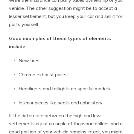
while the insurance company takes ownership of your
vehicle. The other suggestion might be to accept a
lesser settlement, but you keep your car and sell it for
parts yourself.
Good examples of these types of elements
include:
New tires
Chrome exhaust parts
Headlights and taillights on specific models
Interior pieces like seats and upholstery
If the difference between the high and low
settlements is just a couple of thousand dollars, and a
good portion of your vehicle remains intact, you might