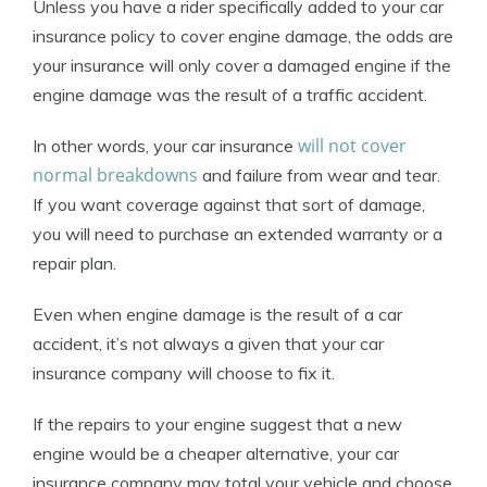
Unless you have a rider specifically added to your car
insurance policy to cover engine damage, the odds are
your insurance will only cover a damaged engine if the
engine damage was the result of a traffic accident.
will not cover
In other words, your car insurance
normal breakdowns
and failure from wear and tear.
If you want coverage against that sort of damage,
you will need to purchase an extended warranty or a
repair plan.
Even when engine damage is the result of a car
accident, it’s not always a given that your car
insurance company will choose to fix it.
If the repairs to your engine suggest that a new
engine would be a cheaper alternative, your car
insurance company may total your vehicle and choose