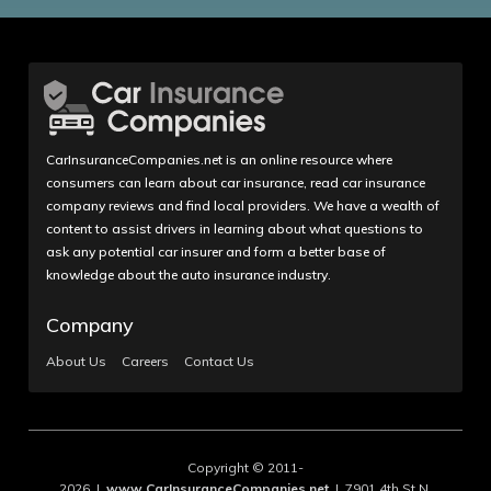
CarInsuranceCompanies.net is an online resource where
consumers can learn about car insurance, read car insurance
company reviews and find local providers. We have a wealth of
content to assist drivers in learning about what questions to
ask any potential car insurer and form a better base of
knowledge about the auto insurance industry.
Company
About Us
Careers
Contact Us
Copyright © 2011-
2026 |
www.CarInsuranceCompanies.net
| 7901 4th St N,