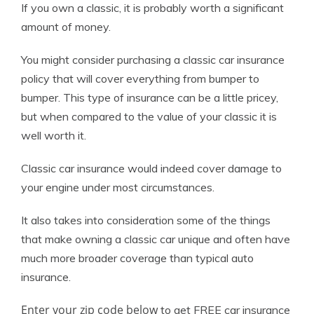
If you own a classic, it is probably worth a significant
amount of money.
You might consider purchasing a classic car insurance
policy that will cover everything from bumper to
bumper. This type of insurance can be a little pricey,
but when compared to the value of your classic it is
well worth it.
Classic car insurance would indeed cover damage to
your engine under most circumstances.
It also takes into consideration some of the things
that make owning a classic car unique and often have
much more broader coverage than typical auto
insurance.
Enter your zip code below
to get FREE car insurance