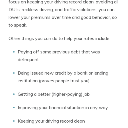
focus on keeping your driving record clean, avoiding all
DUI’s, reckless driving, and traffic violations, you can
lower your premiums over time and good behavior, so
to speak.
Other things you can do to help your rates include:
Paying off some previous debt that was
delinquent
Being issued new credit by a bank or lending
institution (proves people trust you)
Getting a better (higher-paying) job
Improving your financial situation in any way
Keeping your driving record clean