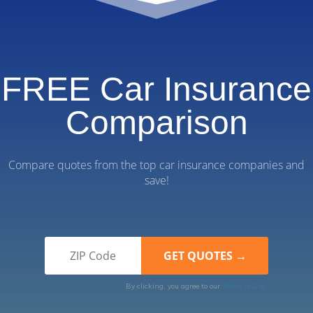
FREE Car Insurance
Comparison
Compare quotes from the top car insurance companies and
save!
By clicking, you agree to our
Terms of Use