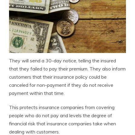
They will send a 30-day notice, telling the insured
that they failed to pay their premium. They also inform
customers that their insurance policy could be
canceled for non-payment if they do not receive
payment within that time.
This protects insurance companies from covering
people who do not pay and levels the degree of
financial risk that insurance companies take when
dealing with customers.