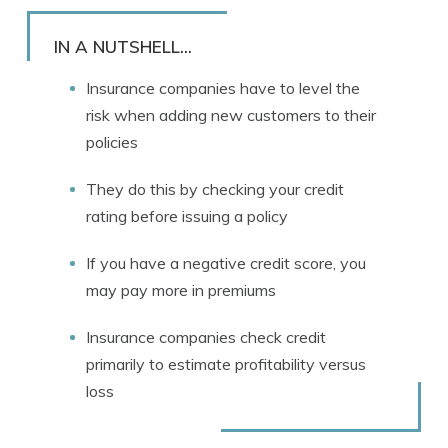
Rachael Brennan
Written by
Licensed Insurance Agent
IN A NUTSHELL...
Insurance companies have to level the
risk when adding new customers to their
policies
They do this by checking your credit
rating before issuing a policy
If you have a negative credit score, you
may pay more in premiums
Insurance companies check credit
primarily to estimate profitability versus
loss