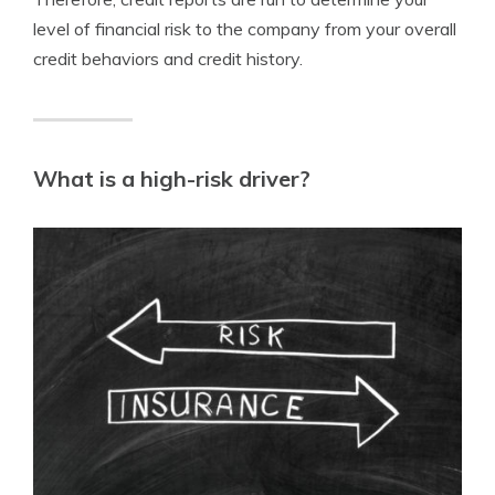
level of financial risk to the company from your overall
credit behaviors and credit history.
What is a high-risk driver?