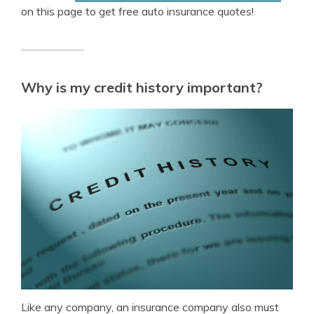
on this page to get free auto insurance quotes!
Why is my credit history important?
Like any company, an insurance company also must