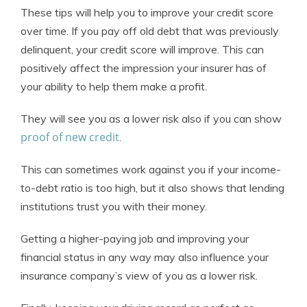
These tips will help you to improve your credit score
over time. If you pay off old debt that was previously
delinquent, your credit score will improve. This can
positively affect the impression your insurer has of
your ability to help them make a profit.
They will see you as a lower risk also if you can show
proof of new credit
.
This can sometimes work against you if your income-
to-debt ratio is too high, but it also shows that lending
institutions trust you with their money.
Getting a higher-paying job and improving your
financial status in any way may also influence your
insurance company’s view of you as a lower risk.