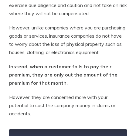
exercise due diligence and caution and not take on risk
where they will not be compensated.
However, unlike companies where you are purchasing
goods or services, insurance companies do not have
to worry about the loss of physical property such as
houses, clothing, or electronics equipment.
Instead, when a customer fails to pay their
premium, they are only out the amount of the
premium for that month.
However, they are concerned more with your
potential to cost the company money in claims or
accidents.