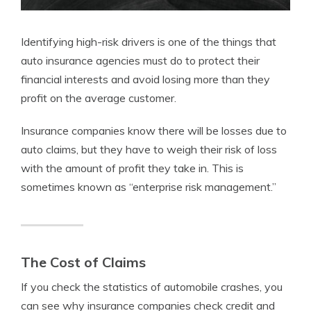
Identifying high-risk drivers is one of the things that
auto insurance agencies must do to protect their
financial interests and avoid losing more than they
profit on the average customer.
Insurance companies know there will be losses due to
auto claims, but they have to weigh their risk of loss
with the amount of profit they take in. This is
sometimes known as “enterprise risk management.”
The Cost of Claims
If you check the statistics of automobile crashes, you
can see why insurance companies check credit and