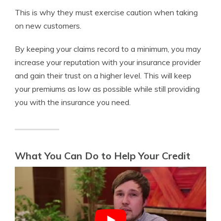
This is why they must exercise caution when taking
on new customers.
By keeping your claims record to a minimum, you may
increase your reputation with your insurance provider
and gain their trust on a higher level. This will keep
your premiums as low as possible while still providing
you with the insurance you need.
What You Can Do to Help Your Credit