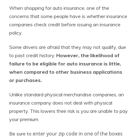
When shopping for auto insurance, one of the
concerns that some people have is whether insurance
companies check credit before issuing an insurance
policy.
Some drivers are afraid that they may not qualify, due
to past credit history.
However, the likelihood of
failure to be eligible for auto insurance is little,
when compared to other business applications
or purchases.
Unlike standard physical merchandise companies, an
insurance company does not deal with physical
property. This lowers their risk is you are unable to pay
your premium.
enter your zip code in one of the boxes
Be sure to