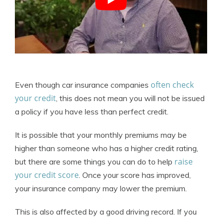
often check
Even though car insurance companies
your credit
, this does not mean you will not be issued
a policy if you have less than perfect credit.
It is possible that your monthly premiums may be
higher than someone who has a higher credit rating,
raise
but there are some things you can do to help
your credit score
. Once your score has improved,
your insurance company may lower the premium.
This is also affected by a good driving record. If you