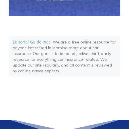
Editorial Guidelines
: We are a free online resource for
anyone interested in learning more about car
insurance. Our goal is to be an objective, third-party
resource for everything car insurance-related. We
update our site regularly, and all content is reviewed
by car insurance experts.