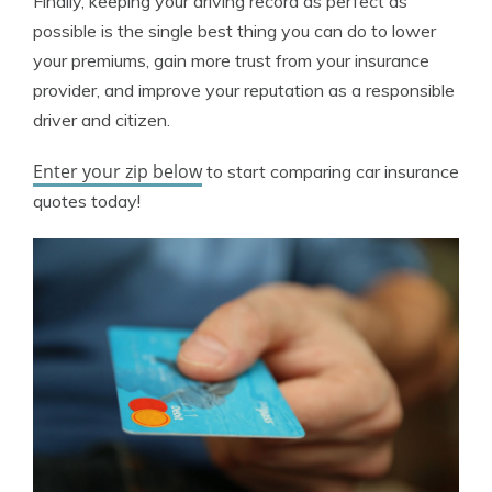
Finally, keeping your driving record as perfect as
possible is the single best thing you can do to lower
your premiums, gain more trust from your insurance
provider, and improve your reputation as a responsible
driver and citizen.
Enter your zip below
to start comparing car insurance
quotes today!