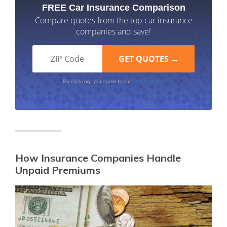
FREE Car Insurance Comparison
Compare quotes from the top car insurance
companies and save!
Terms of Use
By clicking, you agree to our
How Insurance Companies Handle
Unpaid Premiums