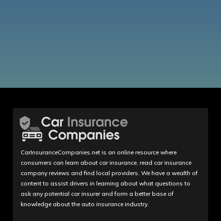
CarInsuranceCompanies.net is an online resource where
consumers can learn about car insurance, read car insurance
company reviews and find local providers. We have a wealth of
content to assist drivers in learning about what questions to
ask any potential car insurer and form a better base of
knowledge about the auto insurance industry.