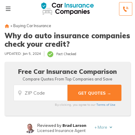
»
Buying Car Insurance
Why do auto insurance companies
check your credit?
UPDATED: Jan 5, 2024
Fact Checked
Free Car Insurance Comparison
Compare Quotes From Top Companies and Save
Terms of Use
By clicking, you agree to our
Brad Larson
Reviewed by
+
More
Licensed Insurance Agent