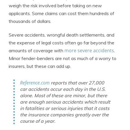
weigh the risk involved before taking on new
applicants. Some claims can cost them hundreds of
thousands of dollars.
Severe accidents, wrongful death settlements, and
the expense of legal costs often go far beyond the
more severe accidents
amounts of coverage with
.
Minor fender-benders are not as much of a worry to
insurers, but these can add up.
Reference.com
reports that over 27,000
car accidents occur each day in the U.S.
alone. Most of these are minor, but there
are enough serious accidents which result
in fatalities or serious injuries that it costs
the insurance companies greatly over the
course of a year.