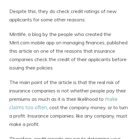
Despite this, they do check credit ratings of new
applicants for some other reasons:
Mintlife, a blog by the people who created the
Mint.com mobile app on managing finances, published
this article on one of the reasons that insurance
companies check the credit of their applicants before
issuing their policies.
The main point of the article is that the real risk of
insurance companies is not whether people pay their
make
premiums as much as it is their likelihood to
claims too often
, cost the company money, or to turn
a profit. Insurance companies, like any company, must
make a profit.
Therefore, credit reports are run to determine your