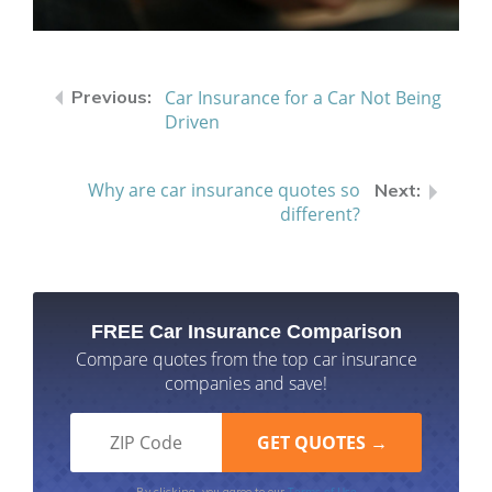
Car Insurance for a Car Not Being
Driven
Why are car insurance quotes so
different?
FREE Car Insurance Comparison
Compare quotes from the top car insurance
companies and save!
Terms of Use
By clicking, you agree to our