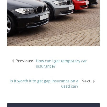
How can I get temporary car
insurance?
Is it worth it to get gap insurance on a
used car?