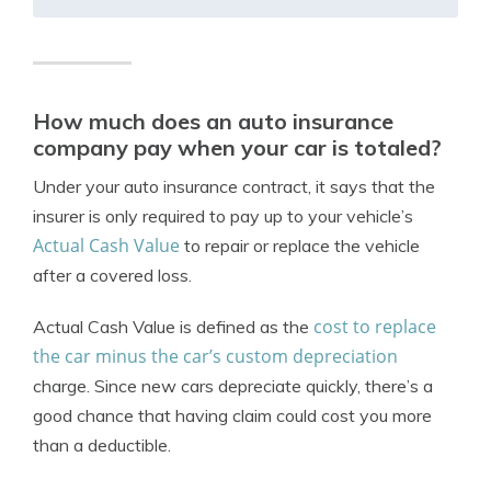
How much does an auto insurance
company pay when your car is totaled?
Under your auto insurance contract, it says that the
insurer is only required to pay up to your vehicle’s
Actual Cash Value
to repair or replace the vehicle
after a covered loss.
cost to replace
Actual Cash Value is defined as the
the car minus the car’s custom depreciation
charge. Since new cars depreciate quickly, there’s a
good chance that having claim could cost you more
than a deductible.