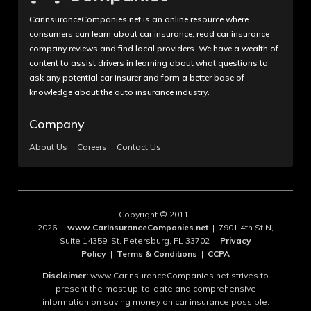
CarInsuranceCompanies.net is an online resource where
consumers can learn about car insurance, read car insurance
company reviews and find local providers. We have a wealth of
content to assist drivers in learning about what questions to
ask any potential car insurer and form a better base of
knowledge about the auto insurance industry.
Company
About Us
Careers
Contact Us
Copyright © 2011-
2026 |
www.CarInsuranceCompanies.net
| 7901 4th St N,
Suite 14359, St. Petersburg, FL 33702 |
Privacy
Policy
|
Terms & Conditions
|
CCPA
Disclaimer:
www.CarInsuranceCompanies.net strives to
present the most up-to-date and comprehensive
information on saving money on car insurance possible.