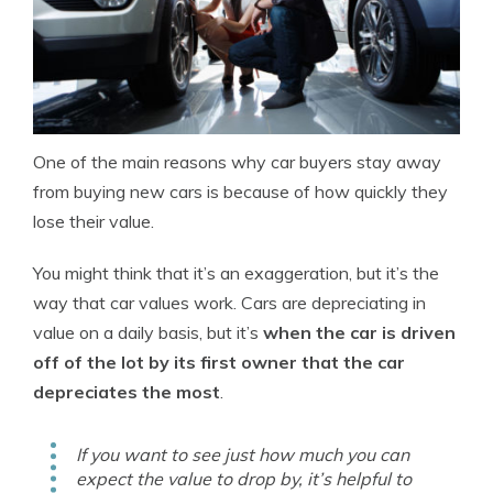
One of the main reasons why car buyers stay away
from buying new cars is because of how quickly they
lose their value.
You might think that it’s an exaggeration, but it’s the
way that car values work. Cars are depreciating in
value on a daily basis, but it’s
when the car is driven
off of the lot by its first owner that the car
depreciates the most
.
If you want to see just how much you can
expect the value to drop by, it’s helpful to