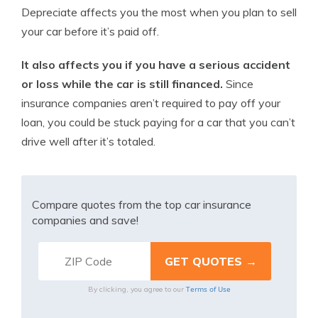
Depreciate affects you the most when you plan to sell
your car before it’s paid off.
It also affects you if you have a serious accident
or loss while the car is still financed.
Since
insurance companies aren’t required to pay off your
loan, you could be stuck paying for a car that you can’t
drive well after it’s totaled.
Compare quotes from the top car insurance
companies and save!
Terms of Use
By clicking, you agree to our