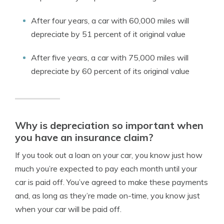
After four years, a car with 60,000 miles will
depreciate by 51 percent of it original value
After five years, a car with 75,000 miles will
depreciate by 60 percent of its original value
Why is depreciation so important when
you have an insurance claim?
If you took out a loan on your car, you know just how
much you’re expected to pay each month until your
car is paid off. You’ve agreed to make these payments
and, as long as they’re made on-time, you know just
when your car will be paid off.