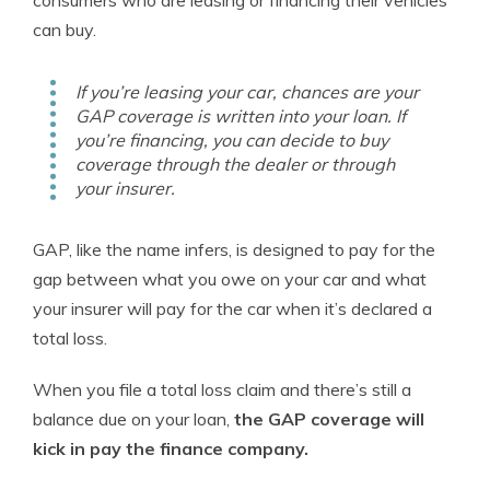
can buy.
If you’re leasing your car, chances are your
GAP coverage is written into your loan. If
you’re financing, you can decide to buy
coverage through the dealer or through
your insurer.
GAP, like the name infers, is designed to pay for the
gap between what you owe on your car and what
your insurer will pay for the car when it’s declared a
total loss.
When you file a total loss claim and there’s still a
balance due on your loan,
the GAP coverage will
kick in pay the finance company.