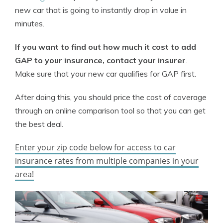
new car that is going to instantly drop in value in
minutes.
If you want to find out how much it cost to add
GAP to your insurance, contact your insurer
.
Make sure that your new car qualifies for GAP first.
After doing this, you should price the cost of coverage
through an online comparison tool so that you can get
the best deal.
Enter your zip code below for access to car
insurance rates from multiple companies in your
area!