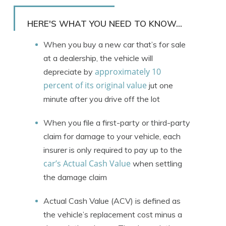
Rachael Brennan
Written by
Licensed Insurance Agent
HERE'S WHAT YOU NEED TO KNOW...
When you buy a new car that’s for sale
at a dealership, the vehicle will
approximately 10
depreciate by
percent of its original value
jut one
minute after you drive off the lot
When you file a first-party or third-party
claim for damage to your vehicle, each
insurer is only required to pay up to the
car’s Actual Cash Value
when settling
the damage claim
Actual Cash Value (ACV) is defined as
the vehicle’s replacement cost minus a