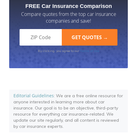
FREE Car Insurance Comparison
Compare quotes from the top car insurance
companies and save!
Terms of Use
By clicking, you agree to our
Editorial Guidelines
: We are a free online resource for
anyone interested in learning more about car
insurance. Our goal is to be an objective, third-party
resource for everything car insurance-related. We
update our site regularly, and all content is reviewed
by car insurance experts.