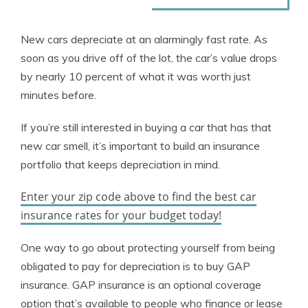
New cars depreciate at an alarmingly fast rate. As
soon as you drive off of the lot, the car’s value drops
by nearly 10 percent of what it was worth just
minutes before.
If you’re still interested in buying a car that has that
new car smell, it’s important to build an insurance
portfolio that keeps depreciation in mind.
Enter your zip code above to find the best car
insurance rates for your budget today!
One way to go about protecting yourself from being
obligated to pay for depreciation is to buy GAP
insurance. GAP insurance is an optional coverage
option that’s available to people who finance or lease