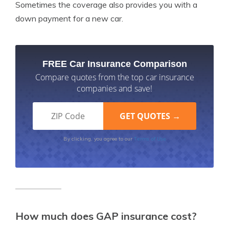
Sometimes the coverage also provides you with a
down payment for a new car.
FREE Car Insurance Comparison
Compare quotes from the top car insurance
companies and save!
Terms of Use
By clicking, you agree to our
How much does GAP insurance cost?