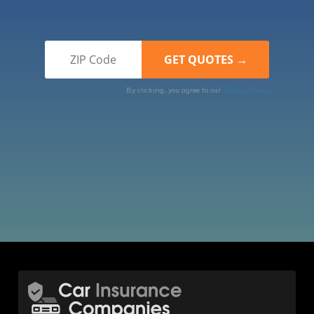
By clicking, you agree to our
Terms of Use