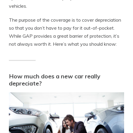
vehicles.
The purpose of the coverage is to cover depreciation
so that you don’t have to pay for it out-of-pocket.
While GAP provides a great barrier of protection, it’s
not always worth it. Here’s what you should know:
How much does a new car really
depreciate?