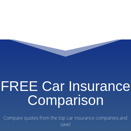
FREE Car Insurance
Comparison
Compare quotes from the top car insurance companies and
save!