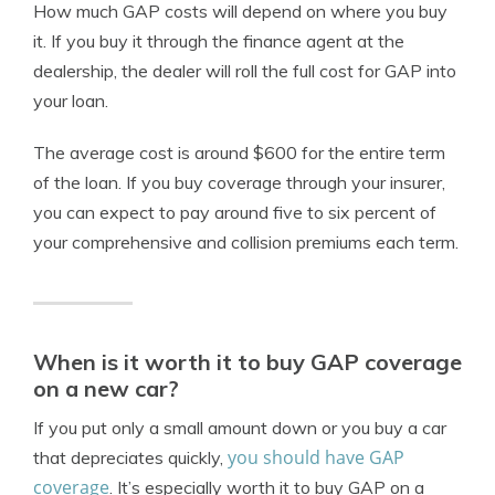
How much GAP costs will depend on where you buy
it. If you buy it through the finance agent at the
dealership, the dealer will roll the full cost for GAP into
your loan.
The average cost is around $600 for the entire term
of the loan. If you buy coverage through your insurer,
you can expect to pay around five to six percent of
your comprehensive and collision premiums each term.
When is it worth it to buy GAP coverage
on a new car?
If you put only a small amount down or you buy a car
you should have GAP
that depreciates quickly,
coverage
. It’s especially worth it to buy GAP on a