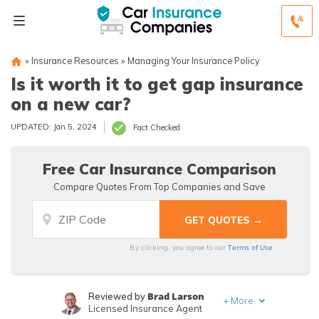
»
Insurance Resources
»
Managing Your Insurance Policy
Is it worth it to get gap insurance
on a new car?
UPDATED: Jan 5, 2024
Fact Checked
Free Car Insurance Comparison
Compare Quotes From Top Companies and Save
Terms of Use
By clicking, you agree to our
Brad Larson
Reviewed by
+
More
Licensed Insurance Agent