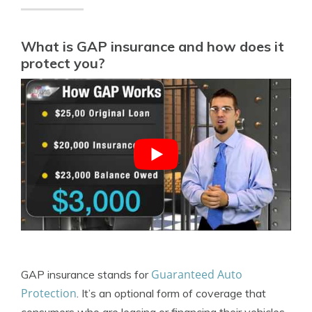
What is GAP insurance and how does it
protect you?
Guaranteed Auto
GAP insurance stands for
Protection
. It’s an optional form of coverage that
consumers who are leasing or financing their vehicles