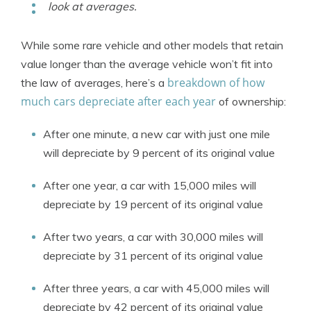
look at averages.
While some rare vehicle and other models that retain
value longer than the average vehicle won’t fit into
breakdown of how
the law of averages, here’s a
much cars depreciate after each year
of ownership:
After one minute, a new car with just one mile
will depreciate by 9 percent of its original value
After one year, a car with 15,000 miles will
depreciate by 19 percent of its original value
After two years, a car with 30,000 miles will
depreciate by 31 percent of its original value
After three years, a car with 45,000 miles will
depreciate by 42 percent of its original value