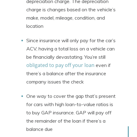
depreciation charge. The depreciation
charge is changes based on the vehicle’s
make, model, mileage, condition, and
location
Since insurance will only pay for the car’s
ACV, having a total loss on a vehicle can
be financially devastating. You’re still
obligated to pay off your loan
even if
there’s a balance after the insurance
company issues the check
One way to cover the gap that’s present
for cars with high loan-to-value ratios is
to buy GAP insurance. GAP will pay off
the remainder of the loan if there’s a
balance due