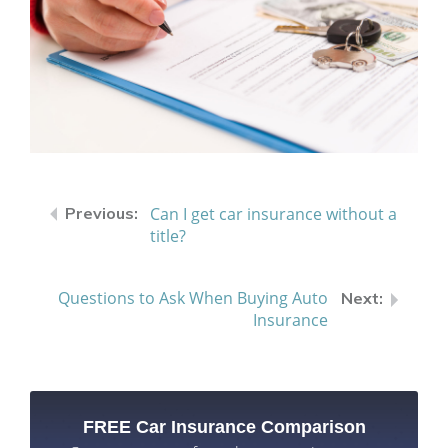
Can I get car insurance without a
title?
Questions to Ask When Buying Auto
Insurance
FREE Car Insurance Comparison