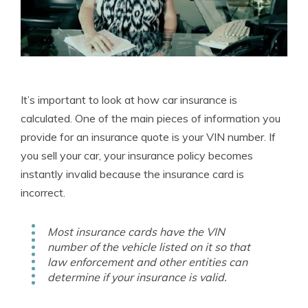
It’s important to look at how car insurance is
calculated. One of the main pieces of information you
provide for an insurance quote is your VIN number. If
you sell your car, your insurance policy becomes
instantly invalid because the insurance card is
incorrect.
Most insurance cards have the VIN
number of the vehicle listed on it so that
law enforcement and other entities can
determine if your insurance is valid.