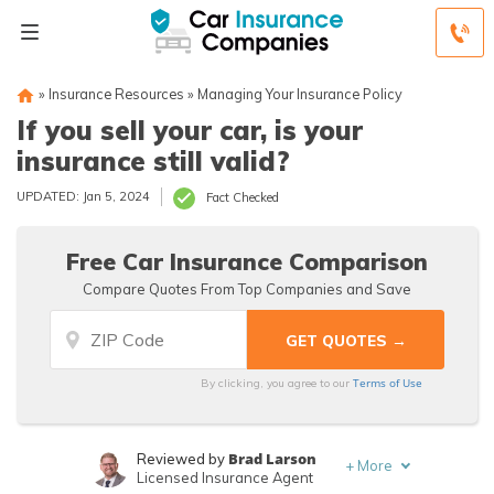
»
Insurance Resources
»
Managing Your Insurance Policy
If you sell your car, is your
insurance still valid?
UPDATED: Jan 5, 2024
Fact Checked
Free Car Insurance Comparison
Compare Quotes From Top Companies and Save
Terms of Use
By clicking, you agree to our
Brad Larson
Reviewed by
+
More
Licensed Insurance Agent