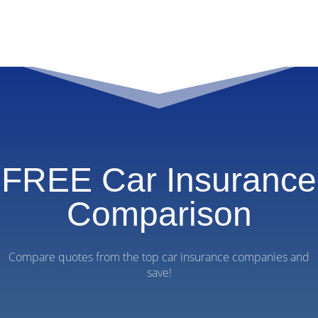
FREE Car Insurance
Comparison
Compare quotes from the top car insurance companies and
save!