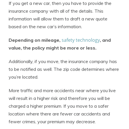
If you get a new car, then you have to provide the
insurance company with all of the details. This
information will allow them to draft a new quote
based on the new car’s information.
safety technology
Depending on mileage,
, and
value, the policy might be more or less.
Additionally, if you move, the insurance company has
to be notified as well. The zip code determines where
you’re located.
More traffic and more accidents near where you live
will result in a higher risk and therefore you will be
charged a higher premium. If you move to a safer
location where there are fewer car accidents and
fewer crimes, your premium may decrease.