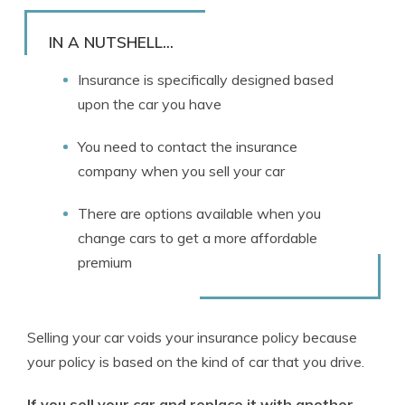
Rachael Brennan
Written by
Licensed Insurance Agent
IN A NUTSHELL...
Insurance is specifically designed based
upon the car you have
You need to contact the insurance
company when you sell your car
There are options available when you
change cars to get a more affordable
premium
Selling your car voids your insurance policy because
your policy is based on the kind of car that you drive.
If you sell your car and replace it with another