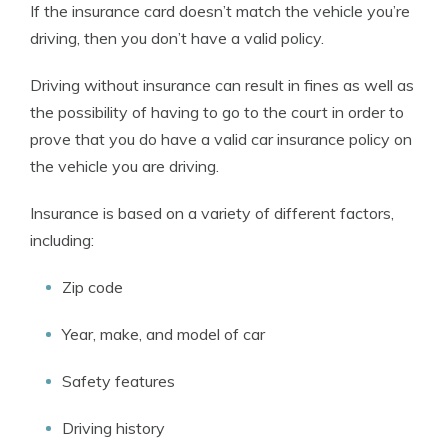
If the insurance card doesn’t match the vehicle you’re
driving, then you don’t have a valid policy.
Driving without insurance can result in fines as well as
the possibility of having to go to the court in order to
prove that you do have a valid car insurance policy on
the vehicle you are driving.
Insurance is based on a variety of different factors,
including:
Zip code
Year, make, and model of car
Safety features
Driving history