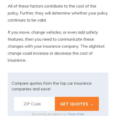
All of these factors contribute to the cost of the
policy. Further, they will determine whether your policy
continues to be valid.
If you move, change vehicles, or even add safety
features, then you need to communicate these
changes with your insurance company. The slightest
change could increase or decrease the cost of
insurance.
Compare quotes from the top car insurance
companies and save!
Terms of Use
By clicking, you agree to our