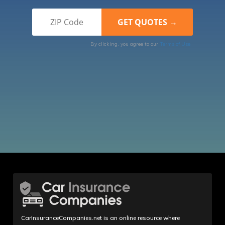
By clicking, you agree to our
Terms of Use
CarInsuranceCompanies.net is an online resource where