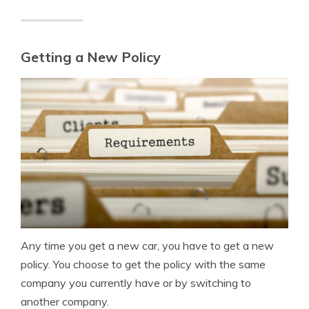
Getting a New Policy
Any time you get a new car, you have to get a new
policy. You choose to get the policy with the same
company you currently have or by switching to
another company.