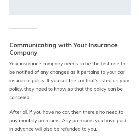
Communicating with Your Insurance
Company
Your insurance company needs to be the first one to
be notified of any changes as it pertains to your car
insurance policy. If you sell the car that’s listed on your
policy, they need to know so that the policy can be
canceled.
After all, if you have no car, then there’s no need to
pay monthly premiums. Any premiums you have paid
in advance will also be refunded to you.