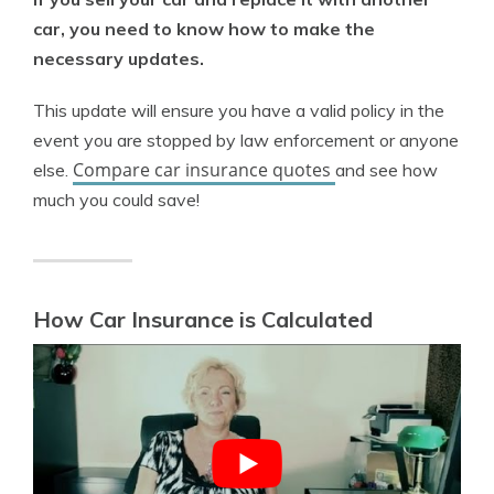
car, you need to know how to make the
necessary updates.
This update will ensure you have a valid policy in the
event you are stopped by law enforcement or anyone
Compare car insurance quotes
else.
and see how
much you could save!
How Car Insurance is Calculated