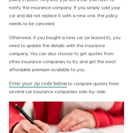
notify the insurance company. If you simply sold your
car and did not replace it with a new one, the policy
needs to be canceled.
Otherwise, if you bought a new car (or leased it), you
need to update the details with the insurance
company. You can also choose to get quotes from
other insurance companies to try and get the most
affordable premium available to you.
Enter your zip code below
to compare quotes from
several car insurance companies side-by-side.