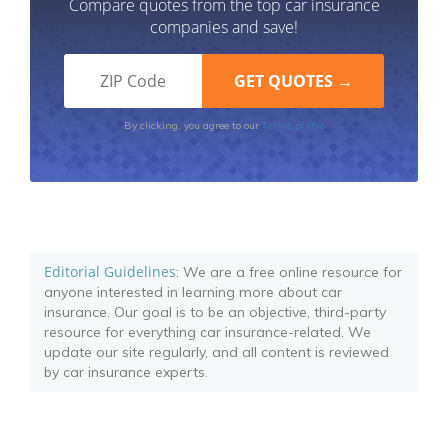
Compare quotes from the top car insurance
companies and save!
Terms of Use
By clicking, you agree to our
Editorial Guidelines
: We are a free online resource for
anyone interested in learning more about car
insurance. Our goal is to be an objective, third-party
resource for everything car insurance-related. We
update our site regularly, and all content is reviewed
by car insurance experts.