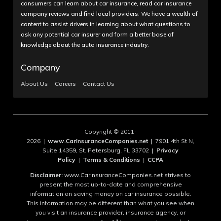
consumers can learn about car insurance, read car insurance
company reviews and find local providers. We have a wealth of
content to assist drivers in learning about what questions to
ask any potential car insurer and form a better base of
knowledge about the auto insurance industry.
Company
About Us
Careers
Contact Us
Copyright © 2011-
2026 |
www.CarInsuranceCompanies.net
| 7901 4th St N,
Suite 14359, St. Petersburg, FL 33702 |
Privacy
Policy
|
Terms & Conditions
|
CCPA
Disclaimer:
www.CarInsuranceCompanies.net strives to
present the most up-to-date and comprehensive
information on saving money on car insurance possible.
This information may be different than what you see when
you visit an insurance provider, insurance agency, or