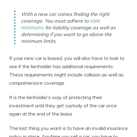
With a new car comes finding the right
state
coverage. You must adhere to
minimums
for liability coverage as well as
determining if you want to go above the
minimum limits.
If your new car is leased, you will also have to look to
see if the lienholder has additional requirements.
These requirements might include collision as well as
comprehensive coverage.
It is the lienholder’s way of protecting their
investment until they get custody of the car once
again at the end of the lease.
The last thing you want is to have an invalid insurance
policy in place. Anytime you sell a car, you have to