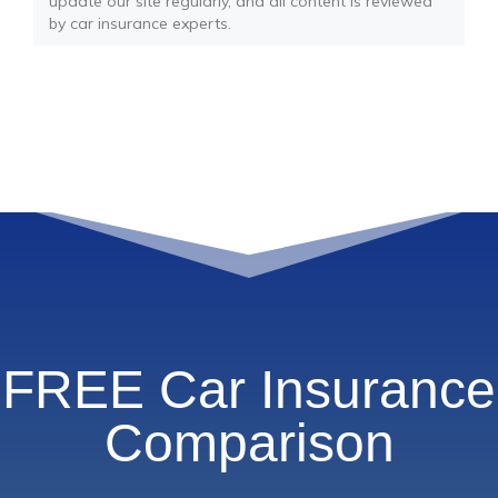
update our site regularly, and all content is reviewed
by car insurance experts.
FREE Car Insurance
Comparison