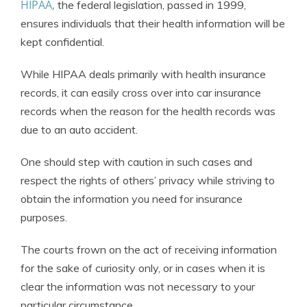
HIPAA,
the federal legislation, passed in 1999,
ensures individuals that their health information will be
kept confidential.
While HIPAA deals primarily with health insurance
records, it can easily cross over into car insurance
records when the reason for the health records was
due to an auto accident.
One should step with caution in such cases and
respect the rights of others’ privacy while striving to
obtain the information you need for insurance
purposes.
The courts frown on the act of receiving information
for the sake of curiosity only, or in cases when it is
clear the information was not necessary to your
particular circumstance.