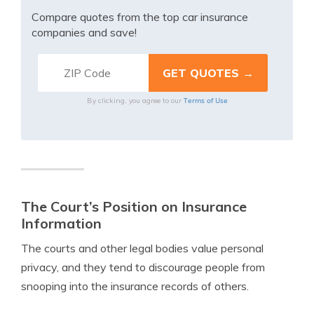
Compare quotes from the top car insurance
companies and save!
Terms of Use
By clicking, you agree to our
The Court’s Position on Insurance
Information
The courts and other legal bodies value personal
privacy, and they tend to discourage people from
snooping into the insurance records of others.