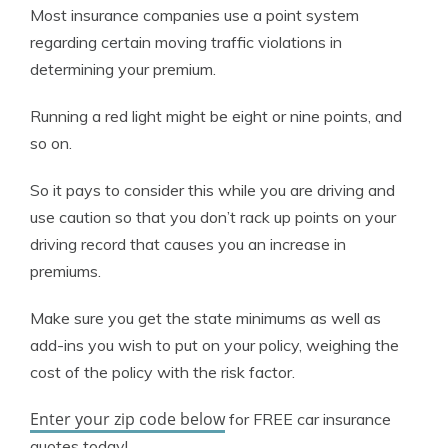
Most insurance companies use a point system
regarding certain moving traffic violations in
determining your premium.
Running a red light might be eight or nine points, and
so on.
So it pays to consider this while you are driving and
use caution so that you don’t rack up points on your
driving record that causes you an increase in
premiums.
Make sure you get the state minimums as well as
add-ins you wish to put on your policy, weighing the
cost of the policy with the risk factor.
Enter your zip code below
for FREE car insurance
quotes today!