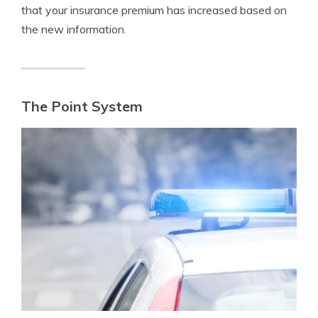
that your insurance premium has increased based on
the new information.
The Point System