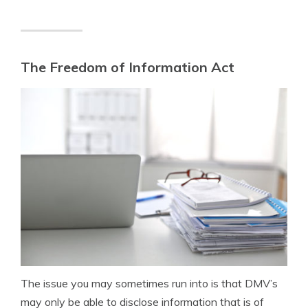
The Freedom of Information Act
The issue you may sometimes run into is that DMV’s
may only be able to disclose information that is of