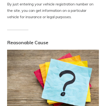
By just entering your vehicle registration number on
the site, you can get information on a particular
vehicle for insurance or legal purposes.
Reasonable Cause