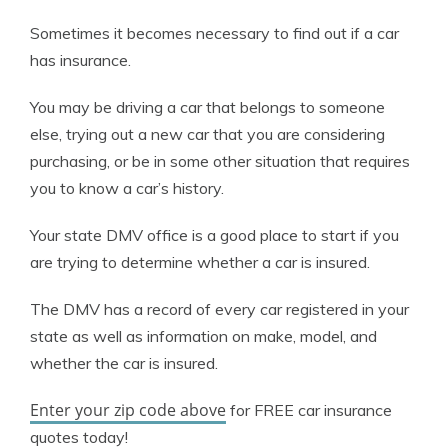
Sometimes it becomes necessary to find out if a car
has insurance.
You may be driving a car that belongs to someone
else, trying out a new car that you are considering
purchasing, or be in some other situation that requires
you to know a car’s history.
Your state DMV office is a good place to start if you
are trying to determine whether a car is insured.
The DMV has a record of every car registered in your
state as well as information on make, model, and
whether the car is insured.
Enter your zip code above
for FREE car insurance
quotes today!