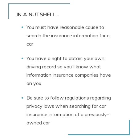
Rachael Brennan
Written by
Licensed Insurance Agent
IN A NUTSHELL...
You must have reasonable cause to
search the insurance information for a
car
You have a right to obtain your own
driving record so you’ll know what
information insurance companies have
on you
Be sure to follow regulations regarding
privacy laws when searching for car
insurance information of a previously-
owned car