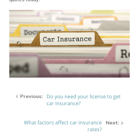
Do you need your license to get
car insurance?
What factors affect car insurance
rates?