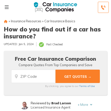
»
Insurance Resources
»
Car Insurance Basics
How do you find out if a car has
insurance?
UPDATED: Jan 5, 2024
Fact Checked
Free Car Insurance Comparison
Compare Quotes From Top Companies and Save
Terms of Use
By clicking, you agree to our
Brad Larson
Reviewed by
+
More
Licensed Insurance Agent