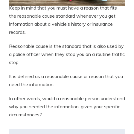
Keep in mind that you must have a reason that fits
the reasonable cause standard whenever you get
information about a vehicle’s history or insurance
records.
Reasonable cause is the standard that is also used by
a police officer when they stop you on a routine traffic
stop.
It is defined as a reasonable cause or reason that you
need the information.
In other words, would a reasonable person understand
why you needed the information, given your specific
circumstances?