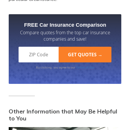
FREE Car Insurance Comparison
Compare quotes from the top car insurance
companies and save!
Terms of Use
By clicking, you agree to our
Other Information that May Be Helpful
to You