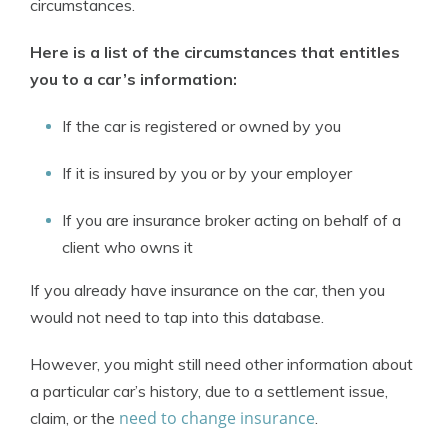
circumstances.
Here is a list of the circumstances that entitles
you to a car’s information:
If the car is registered or owned by you
If it is insured by you or by your employer
If you are insurance broker acting on behalf of a
client who owns it
If you already have insurance on the car, then you
would not need to tap into this database.
However, you might still need other information about
a particular car’s history, due to a settlement issue,
need to change insurance
claim, or the
.