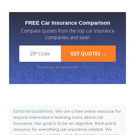
FREE Car Insurance Comparison
Compare quotes from the top car insurance
companies and save!
Terms of Use
By clicking, you agree to our
Editorial Guidelines
: We are a free online resource for
anyone interested in learning more about car
insurance. Our goal is to be an objective, third-party
resource for everything car insurance-related. We