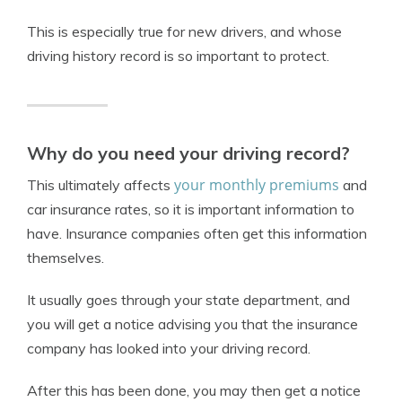
This is especially true for new drivers, and whose
driving history record is so important to protect.
Why do you need your driving record?
your monthly premiums
This ultimately affects
and
car insurance rates, so it is important information to
have. Insurance companies often get this information
themselves.
It usually goes through your state department, and
you will get a notice advising you that the insurance
company has looked into your driving record.
After this has been done, you may then get a notice