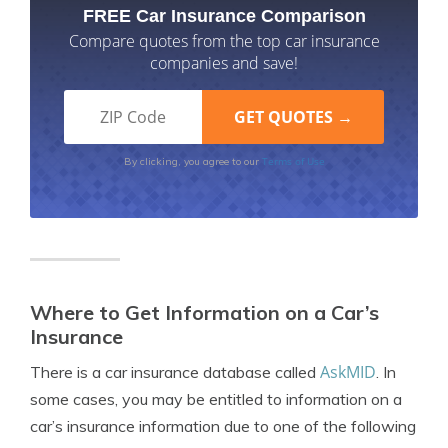
FREE Car Insurance Comparison
Compare quotes from the top car insurance
companies and save!
Terms of Use
By clicking, you agree to our
Where to Get Information on a Car’s
Insurance
AskMID
There is a car insurance database called
. In
some cases, you may be entitled to information on a
car’s insurance information due to one of the following