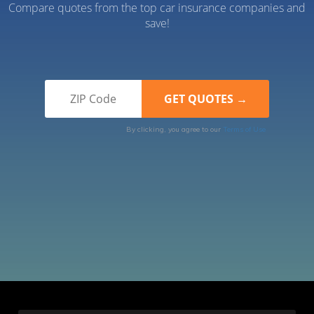
Compare quotes from the top car insurance companies and
save!
By clicking, you agree to our
Terms of Use