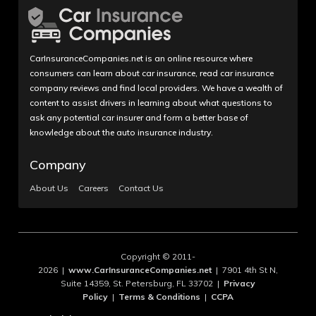
CarInsuranceCompanies.net is an online resource where
consumers can learn about car insurance, read car insurance
company reviews and find local providers. We have a wealth of
content to assist drivers in learning about what questions to
ask any potential car insurer and form a better base of
knowledge about the auto insurance industry.
Company
About Us
Careers
Contact Us
Copyright © 2011-
2026 |
www.CarInsuranceCompanies.net
| 7901 4th St N,
Suite 14359, St. Petersburg, FL 33702 |
Privacy
Policy
|
Terms & Conditions
|
CCPA