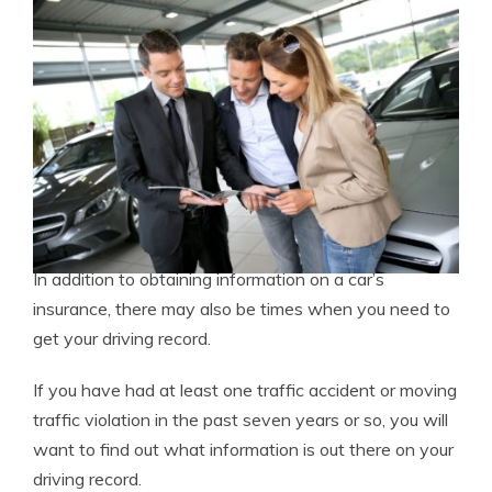
In addition to obtaining information on a car’s
insurance, there may also be times when you need to
get your driving record.
If you have had at least one traffic accident or moving
traffic violation in the past seven years or so, you will
want to find out what information is out there on your
driving record.