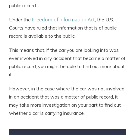
public record.
Freedom of Information Act
Under the
, the U.S.
Courts have ruled that information that is of public
record is available to the public.
This means that, if the car you are looking into was
ever involved in any accident that became a matter of
public record, you might be able to find out more about
it.
However, in the case where the car was not involved
in an accident that was a matter of public record, it
may take more investigation on your part to find out
whether a car is carrying insurance.