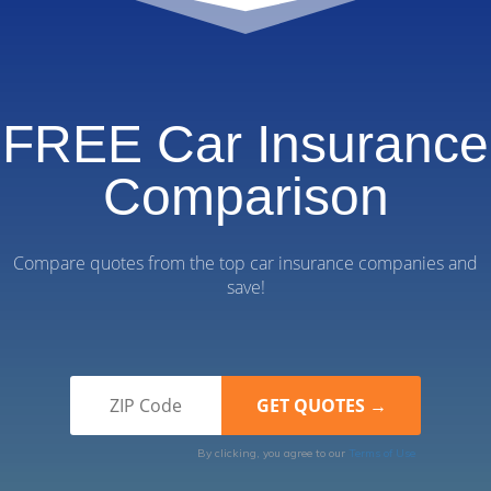
FREE Car Insurance
Comparison
Compare quotes from the top car insurance companies and
save!
By clicking, you agree to our
Terms of Use