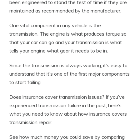
been engineered to stand the test of time if they are
maintained as recommended by the manufacturer.
One vital component in any vehicle is the
transmission. The engine is what produces torque so
that your car can go and your transmission is what
tells your engine what gear it needs to be in.
Since the transmission is always working, it’s easy to
understand that it’s one of the first major components
to start failing.
Does insurance cover transmission issues? If you’ve
experienced transmission failure in the past, here’s
what you need to know about how insurance covers
transmission repair.
See how much money you could save by comparing