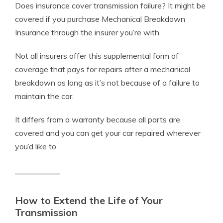
Does insurance cover transmission failure? It might be
covered if you purchase Mechanical Breakdown
Insurance through the insurer you’re with.
Not all insurers offer this supplemental form of
coverage that pays for repairs after a mechanical
breakdown as long as it’s not because of a failure to
maintain the car.
It differs from a warranty because all parts are
covered and you can get your car repaired wherever
you’d like to.
How to Extend the Life of Your
Transmission