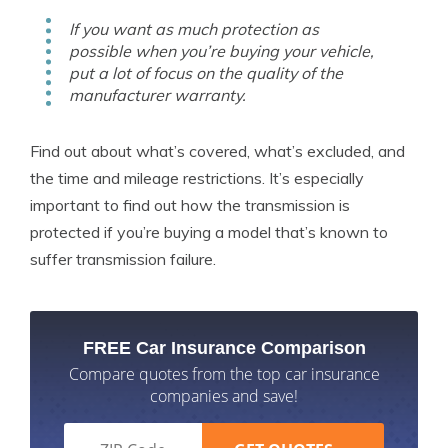
If you want as much protection as
possible when you’re buying your vehicle,
put a lot of focus on the quality of the
manufacturer warranty.
Find out about what’s covered, what’s excluded, and
the time and mileage restrictions. It’s especially
important to find out how the transmission is
protected if you’re buying a model that’s known to
suffer transmission failure.
FREE Car Insurance Comparison
Compare quotes from the top car insurance
companies and save!