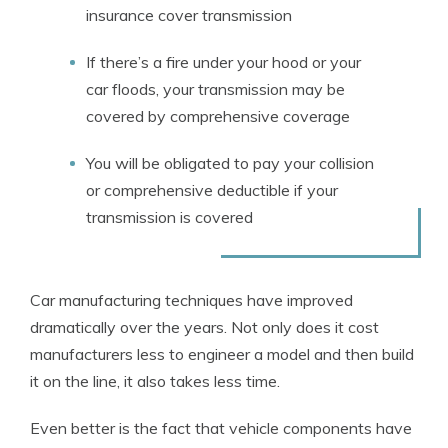
insurance cover transmission
If there’s a fire under your hood or your
car floods, your transmission may be
covered by comprehensive coverage
You will be obligated to pay your collision
or comprehensive deductible if your
transmission is covered
Car manufacturing techniques have improved
dramatically over the years. Not only does it cost
manufacturers less to engineer a model and then build
it on the line, it also takes less time.
Even better is the fact that vehicle components have