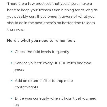
There are a few practices that you should make a
habit to keep your transmission running for as long as
you possibly can. If you weren’t aware of what you
should do in the past, there’s no better time to learn
than now.
Here’s what you need to remember:
Check the fluid levels frequently
Service your car every 30,000 miles and two
years
Add an external filter to trap more
contaminants
Drive your car easily when it hasn’t yet warmed
up