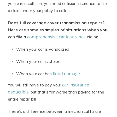
you’re in a collision, you need collision insurance to file
a claim under your policy to collect.
Does full coverage cover transmission repairs?
Here are some examples of situations when you
comprehensive car insurance
can file a
claim:
When your car is vandalized
When your car is stolen
flood damage
When your car has
car insurance
You will still have to pay your
deductible
, but that’s far worse than paying for the
entire repair bill.
There’s a difference between a mechanical failure