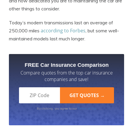
and how dedicated you are to maintaining the car are
other things to consider.
Today’s modern transmissions last an average of
according to Forbes
250,000 miles
, but some well-
maintained models last much longer.
FREE Car Insurance Comparison
Compare quotes from the top car insurance
companies and save!
Terms of Use
By clicking, you agree to our