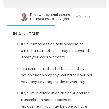
Brad Larson
Reviewed by
+
More
Licensed Insurance Agent
Rachael Brennan
Written by
Licensed Insurance Agent
IN A NUTSHELL
If your transmission fails because of
a mechanical defect, it may be covered
under your car’s warranty
Transmissions that fail because they
haven’t been properly maintained will not
have any coverage under a warranty
If you’re involved in an accident and the
transmission needs repairs or
replacement, you may be able to have