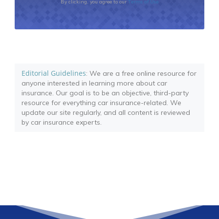
Terms of Use
By clicking, you agree to our
Editorial Guidelines
: We are a free online resource for
anyone interested in learning more about car
insurance. Our goal is to be an objective, third-party
resource for everything car insurance-related. We
update our site regularly, and all content is reviewed
by car insurance experts.