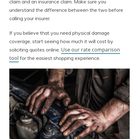
claim and an insurance claim. Make sure you
understand the difference between the two before
calling your insurer.
If you believe that you need physical damage
coverage, start seeing how much it will cost by
Use our rate comparison
soliciting quotes online.
tool
for the easiest shopping experience.