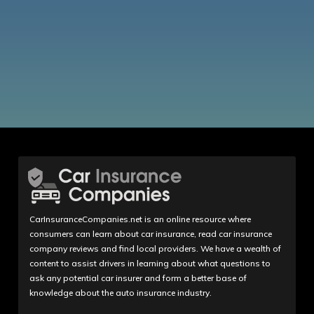
CarInsuranceCompanies.net is an online resource where
consumers can learn about car insurance, read car insurance
company reviews and find local providers. We have a wealth of
content to assist drivers in learning about what questions to
ask any potential car insurer and form a better base of
knowledge about the auto insurance industry.