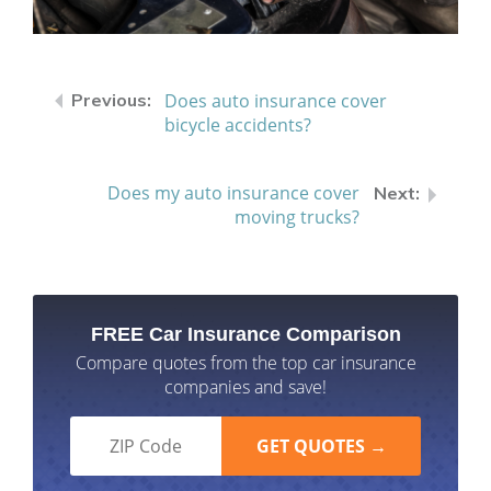
Does auto insurance cover
bicycle accidents?
Does my auto insurance cover
moving trucks?
FREE Car Insurance Comparison
Compare quotes from the top car insurance
companies and save!