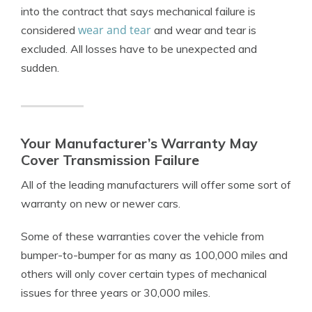
into the contract that says mechanical failure is
wear and tear
considered
and wear and tear is
excluded. All losses have to be unexpected and
sudden.
Your Manufacturer’s Warranty May
Cover Transmission Failure
All of the leading manufacturers will offer some sort of
warranty on new or newer cars.
Some of these warranties cover the vehicle from
bumper-to-bumper for as many as 100,000 miles and
others will only cover certain types of mechanical
issues for three years or 30,000 miles.