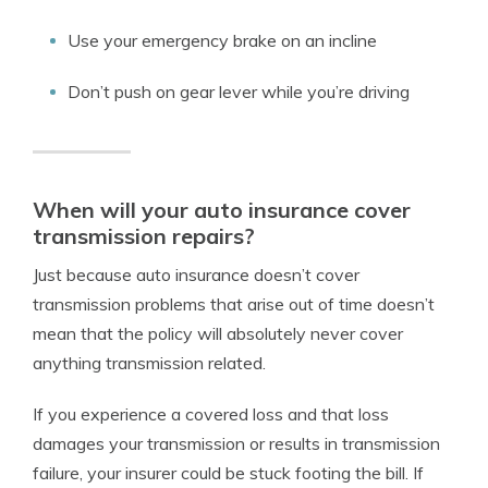
Use your emergency brake on an incline
Don’t push on gear lever while you’re driving
When will your auto insurance cover
transmission repairs?
Just because auto insurance doesn’t cover
transmission problems that arise out of time doesn’t
mean that the policy will absolutely never cover
anything transmission related.
If you experience a covered loss and that loss
damages your transmission or results in transmission
failure, your insurer could be stuck footing the bill. If