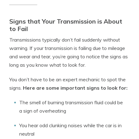
Signs that Your Transmission is About
to Fail
Transmissions typically don’t fail suddenly without
warning. If your transmission is failing due to mileage
and wear and tear, you’re going to notice the signs as
long as you know what to look for.
You don’t have to be an expert mechanic to spot the
signs.
Here are some important signs to look for:
The smell of burning transmission fluid could be
a sign of overheating
You hear odd clunking noises while the car is in
neutral