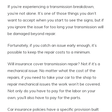
If you’re experiencing a transmission breakdown,
you’re not alone. It’s one of those things you don’t
want to accept when you start to see the signs, but if
you ignore the issue for too long your transmission will
be damaged beyond repair.
Fortunately, if you catch an issue early enough, it’s
possible to keep the repair costs to a minimum.
Will insurance cover transmission repair? Not if it’s a
mechanical issue. No matter what the cost of the
repairs, if you need to take your car to the shop to
repair mechanical issues the work won’t be covered.
Not only do you have to pay for the labor on your
own, you’ll also have to pay for the parts.
Car insurance policies have a specific provision built