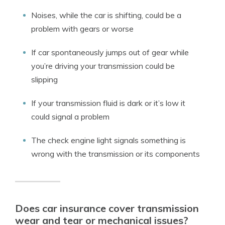
Noises, while the car is shifting, could be a
problem with gears or worse
If car spontaneously jumps out of gear while
you’re driving your transmission could be
slipping
If your transmission fluid is dark or it’s low it
could signal a problem
The check engine light signals something is
wrong with the transmission or its components
Does car insurance cover transmission
wear and tear or mechanical issues?