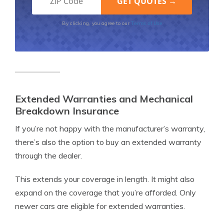
Terms of Use
By clicking, you agree to our
Extended Warranties and Mechanical
Breakdown Insurance
If you’re not happy with the manufacturer’s warranty,
there’s also the option to buy an extended warranty
through the dealer.
This extends your coverage in length. It might also
expand on the coverage that you’re afforded. Only
newer cars are eligible for extended warranties.