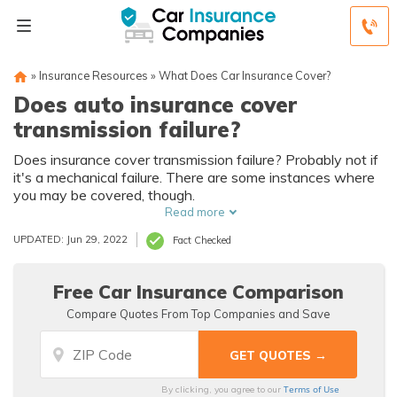
»
Insurance Resources
»
What Does Car Insurance Cover?
Does auto insurance cover
transmission failure?
Does insurance cover transmission failure? Probably not if
it's a mechanical failure. There are some instances where
you may be covered, though.
Read more
UPDATED: Jun 29, 2022
Fact Checked
Free Car Insurance Comparison
Compare Quotes From Top Companies and Save
Terms of Use
By clicking, you agree to our