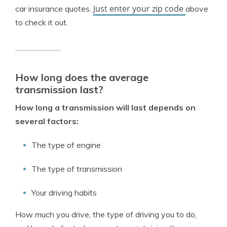
Just enter your zip code
car insurance quotes.
above
to check it out.
How long does the average
transmission last?
How long a transmission will last depends on
several factors:
The type of engine
The type of transmission
Your driving habits
How much you drive, the type of driving you to do,