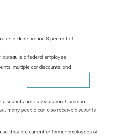
cuts include around 8 percent of
 bureau is a federal employee
nts, multiple car discounts, and
ce discounts are no exception. Common
 but many people can also receive discounts
ause they are current or former employees of