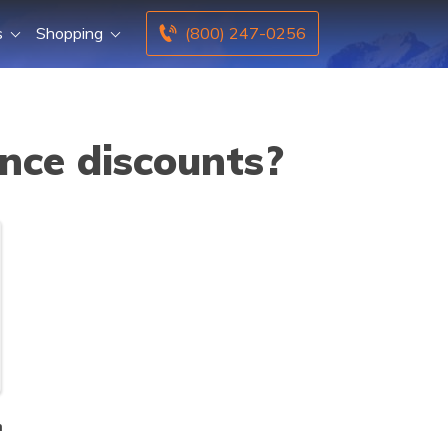
s
Shopping
(800) 247-0256
nce discounts?
n