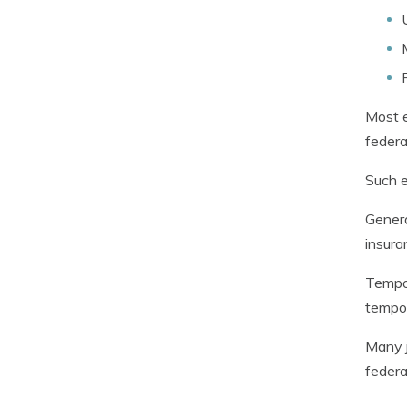
Most e
federa
Such e
Genera
insura
Tempor
tempor
Many j
federa