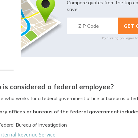
Compare quotes from the top ca
save!
By clicking, you agree t
is considered a federal employee?
 who works for a federal government office or bureau is a fed
ary offices or bureaus of the federal government include
Federal Bureau of Investigation
Internal Revenue Service