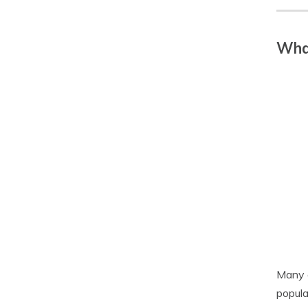
What
Many a
popula