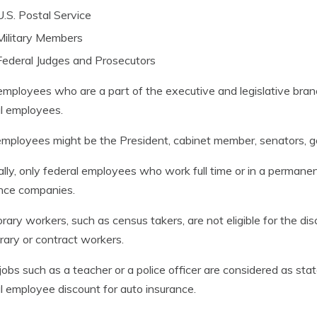
U.S. Postal Service
Military Members
Federal Judges and Prosecutors
mployees who are a part of the executive and legislative bra
l employees.
mployees might be the President, cabinet member, senators, 
lly, only federal employees who work full time or in a permanent 
nce companies.
ary workers, such as census takers, are not eligible for the d
ary or contract workers.
obs such as a teacher or a police officer are considered as stat
l employee discount for auto insurance.