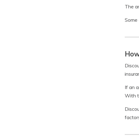
The am
Some c
How 
Discou
insura
If an 
With t
Discou
factor