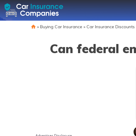
»
Buying Car Insurance
»
Car Insurance Discounts
Can federal e
Advertiser Disclosure