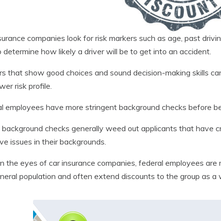
surance companies look for risk markers such as age, past driving
o determine how likely a driver will be to get into an accident.
s that show good choices and sound decision-making skills can
ower risk profile.
l employees have more stringent background checks before bei
background checks generally weed out applicants that have crimi
ve issues in their backgrounds.
in the eyes of car insurance companies, federal employees are m
neral population and often extend discounts to the group as a 