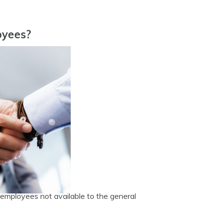
oyees?
employees not available to the general