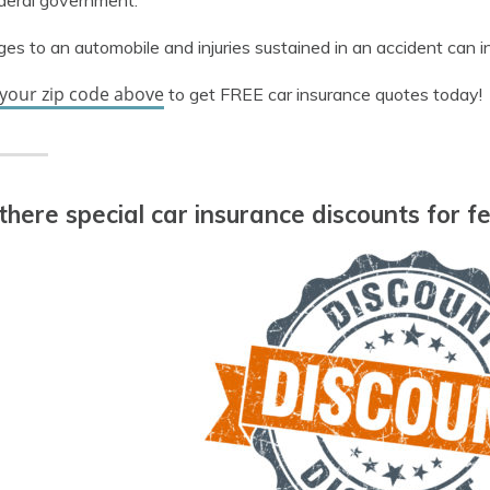
deral government.
s to an automobile and injuries sustained in an accident can i
 your zip code above
to get FREE car insurance quotes today!
there special car insurance discounts for 