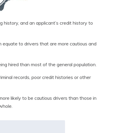
 history, and an applicant’s credit history to
 equate to drivers that are more cautious and
ng hired than most of the general population.
nal records, poor credit histories or other
ore likely to be cautious drivers than those in
whole.