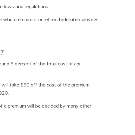
e laws and regulations.
 who are current or retired federal employees.
s?
und 8 percent of the total cost of car
 will take $80 off the cost of the premium.
920.
 of a premium will be decided by many other