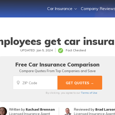
Car Insurance
Company Review
mployees get car insura
UPDATED: Jan 5, 2024
Fact Checked
Free Car Insurance Comparison
Compare Quotes From Top Companies and Save
Terms of Use
By clicking, you agree to our
Rachael Brennan
Brad Larso
Written by
Reviewed by
Licensed Insurance Agent
Licensed Insurance Agent