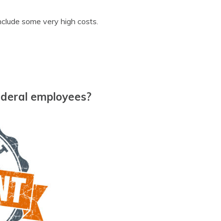
nclude some very high costs.
federal employees?