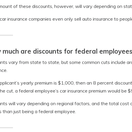
ount of these discounts, however, will vary depending on stat
ar insurance companies even only sell auto insurance to people
much are discounts for federal employee
nts vary from state to state, but some common cuts include aro
nce.
applicant’s yearly premium is $1,000, then an 8 percent discount
he cut, a federal employee’s car insurance premium would be $
nts will vary depending on regional factors, and the total cost
s than just being a federal employee.