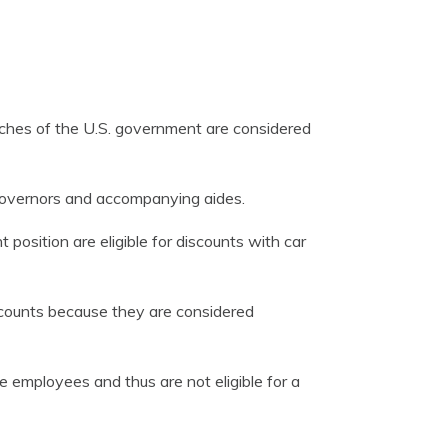
nches of the U.S. government are considered
governors and accompanying aides.
position are eligible for discounts with car
iscounts because they are considered
e employees and thus are not eligible for a