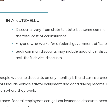
IN A NUTSHELL...
Discounts vary from state to state, but some common 
the total cost of car insurance
Anyone who works for a federal government office or
Such common discounts may include good driver discou
anti-theft device discounts
eople welcome discounts on any monthly bill, and car insuran
nts include vehicle safety equipment and good driving records,
 on where they work.
stance, federal employees can get car insurance discounts bec