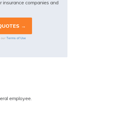
r insurance companies and
Terms of Use
o our
eral employee.
: