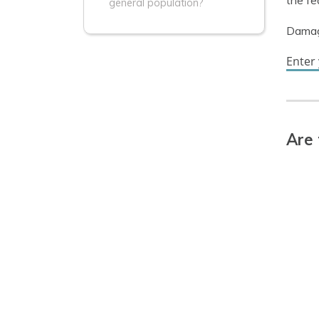
the fe
general population?
Damage
Enter
Are 