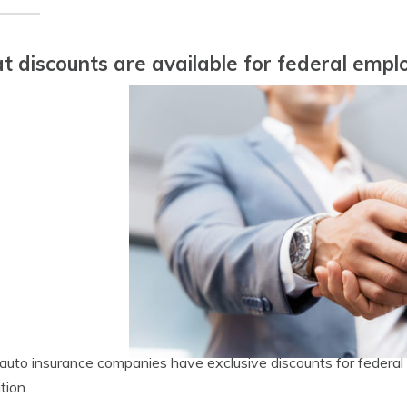
 discounts are available for federal empl
uto insurance companies have exclusive discounts for federal 
tion.