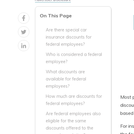
On This Page
Are there special car
insurance discounts for
federal employees?
Who is considered a federal
employee?
What discounts are
available for federal
employees?
How much are discounts for
Most p
federal employees?
discou
based
Are federal employees also
eligible for the same
For in
discounts offered to the