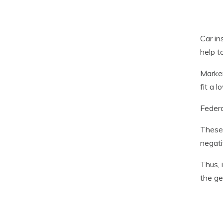
Car in
help t
Marker
fit a l
Federa
These 
negati
Thus, 
the ge