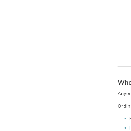
Who 
Anyone
Ordin