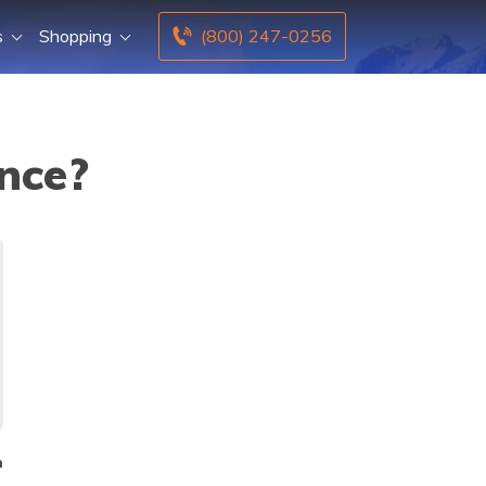
s
Shopping
(800) 247-0256
ance?
n