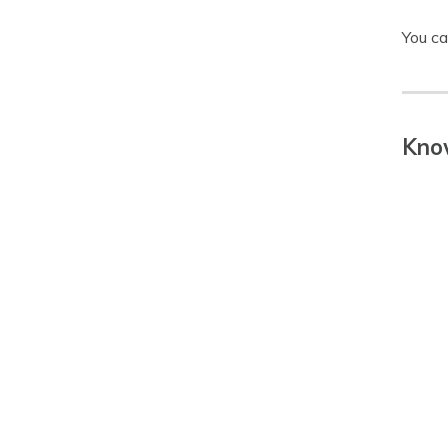
You ca
Know