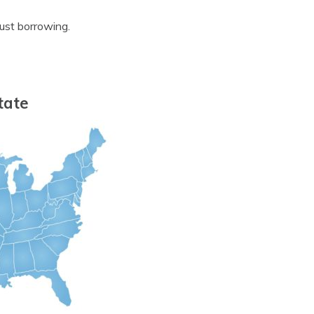
ust borrowing.
tate