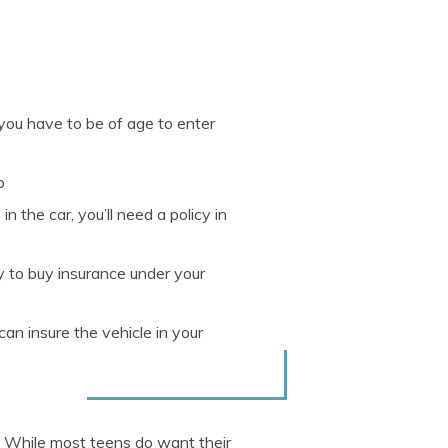
 you have to be of age to enter
p
n the car, you’ll need a policy in
ly to buy insurance under your
an insure the vehicle in your
. While most teens do want their