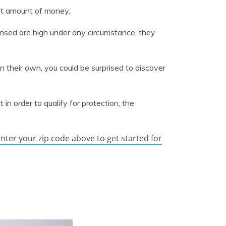
nt amount of money.
ensed are high under any circumstance, they
n their own, you could be surprised to discover
in order to qualify for protection, the
nter your zip code above to get started for