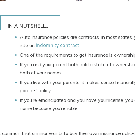
IN A NUTSHELL...
Auto insurance policies are contracts. In most states,
indemnity contract
into an
One of the requirements to get insurance is ownershi
If you and your parent both hold a stake of ownership i
both of your names
If you live with your parents, it makes sense financial
parents’ policy
If you’re emancipated and you have your license, you c
name because you’re liable
ot common that a minor wants to buy their own insurance policy