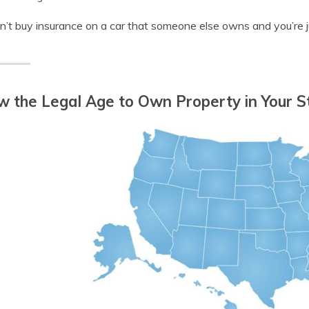
n’t buy insurance on a car that someone else owns and you’re j
 the Legal Age to Own Property in Your S