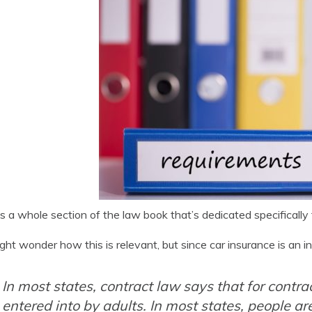
s a whole section of the law book that’s dedicated specifically
ght wonder how this is relevant, but since car insurance is an in
In most states, contract law says that for contra
entered into by adults. In most states, people a