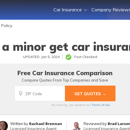
Car Insurance
Company Review
 Policy
a minor get car insur
UPDATED: Jan 5, 2024
Fact Checked
Free Car Insurance Comparison
Compare Quotes From Top Companies and Save
Terms of Use
By clicking, you agree to our
Rachael Brennan
Brad Larso
Written by
Reviewed by
Licensed Insurance Agent
Licensed Insurance Agent