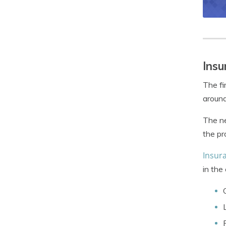
Insu
The fi
around
The ne
the pr
Insura
in the