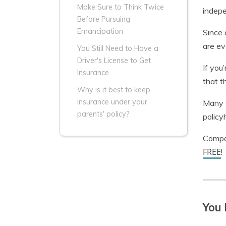
Make Sure to Think Twice
indepe
Before Pursuing
Emancipation
Since 
are ev
You Still Need to Have a
Driver's License to Get
If you
Insurance
that t
Why is it best to keep
insurance under your
Many c
parents' policy?
policy
Compar
FREE
!
You 