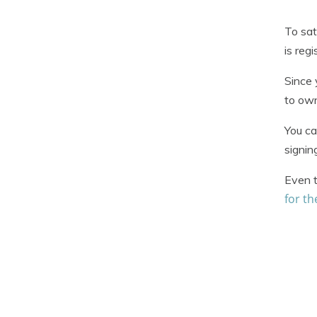
To sat
is reg
Since 
to own
You ca
signin
Even t
for t