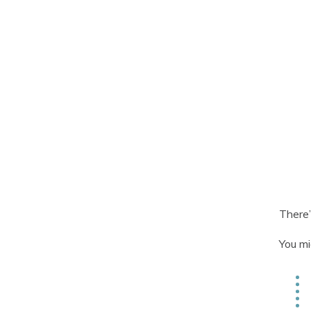
There’
You mi