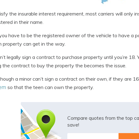
isfy the insurable interest requirement, most carriers will only i
istered in their name.
you have to be the registered owner of the vehicle to have a pol
 property can get in the way.
n’t legally sign a contract to purchase property until you’re 18.
g the contract to buy the property the becomes the issue.
hough a minor can’t sign a contract on their own, if they are 16
hem
so that the teen can own the property.
Compare quotes from the top ca
save!