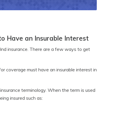
to Have an Insurable Interest
o find insurance. There are a few ways to get
for coverage must have an insurable interest in
h insurance terminology. When the term is used
being insured such as: