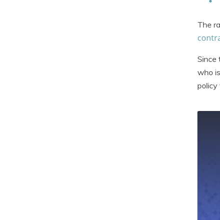
The ra
contra
Since 
who is
policy