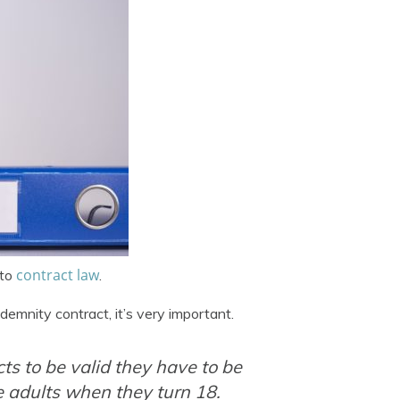
contract law
 to
.
demnity contract, it’s very important.
cts to be valid they have to be
re adults when they turn 18.