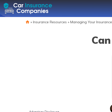
»
Insurance Resources
»
Managing Your Insurance
Can 
Advertiser Disclosure