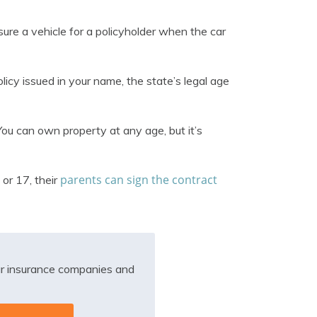
nsure a vehicle for a policyholder when the car
icy issued in your name, the state’s legal age
 You can own property at any age, but it’s
parents can sign the contract
 or 17, their
r insurance companies and