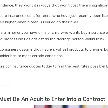
ndence, they want it in ways that won’t cost them a significa
auto insurance costs for teens who have just recently been lic
en higher when a teen is insured on their own.
’re a minor or you have a minor child who wants buy insurance o
he process isn’t as easiest as the average person would think.
onsumers assume that insurers will sell products to anyone, but 
holder has to meet certain conditions.
E
e car insurance quotes today to find the best rates possible!
Must Be An Adult to Enter Into a Contract