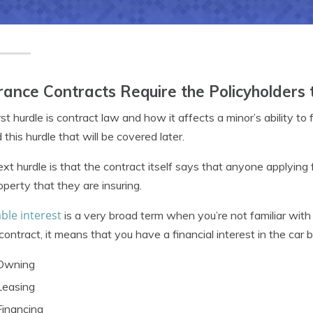
rance Contracts Require the Policyholders 
rst hurdle is contract law and how it affects a minor’s ability t
 this hurdle that will be covered later.
xt hurdle is that the contract itself says that anyone applying 
operty that they are insuring.
ble interest
is a very broad term when you’re not familiar wit
 contract, it means that you have a financial interest in the car 
Owning
Leasing
Financing