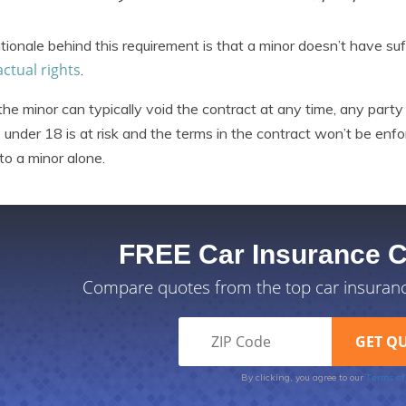
tionale behind this requirement is that a minor doesn’t have suf
ctual rights
.
the minor can typically void the contract at any time, any par
 under 18 is at risk and the terms in the contract won’t be enfor
 to a minor alone.
FREE Car Insurance 
Compare quotes from the top car insuran
Terms of
By clicking, you agree to our