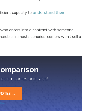
understand their
ficient capacity to
ty who enters into a contract with someone
ceable. In most scenarios, carriers won’t sell a
Comparison
ce companies and save!
 Use