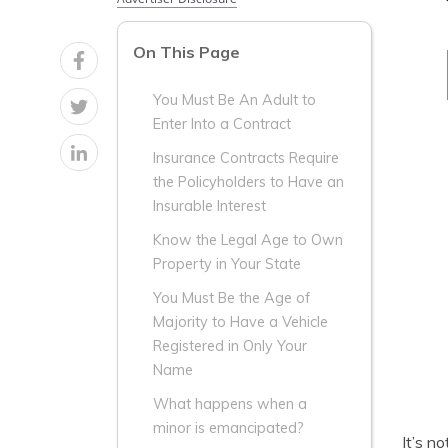
On This Page
You Must Be An Adult to
Enter Into a Contract
Insurance Contracts Require
the Policyholders to Have an
Insurable Interest
Know the Legal Age to Own
Property in Your State
You Must Be the Age of
Majority to Have a Vehicle
Registered in Only Your
Name
What happens when a
minor is emancipated?
It’s n