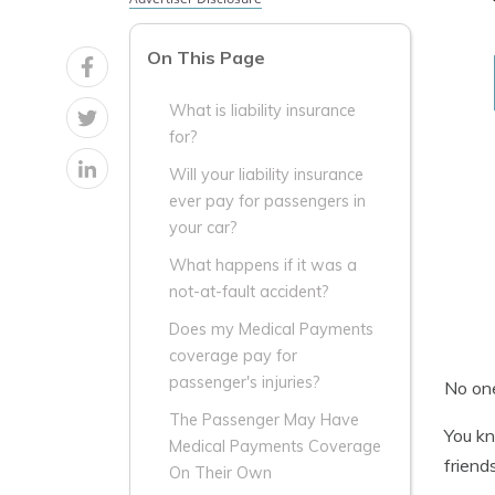
On This Page
What is liability insurance
for?
Will your liability insurance
ever pay for passengers in
your car?
What happens if it was a
not-at-fault accident?
Does my Medical Payments
coverage pay for
passenger's injuries?
No one
The Passenger May Have
You kn
Medical Payments Coverage
friend
On Their Own