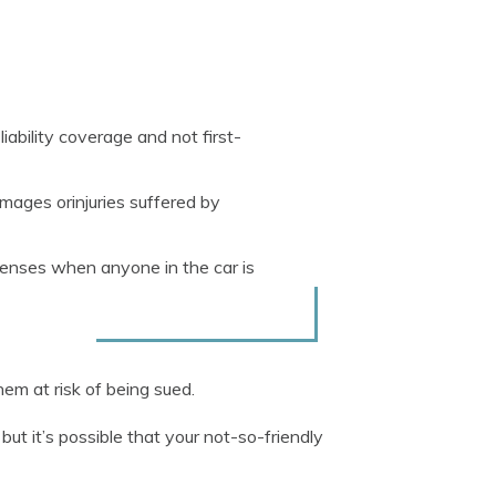
iability coverage and not first-
amages orinjuries suffered by
penses when anyone in the car is
em at risk of being sued.
, but it’s possible that your not-so-friendly