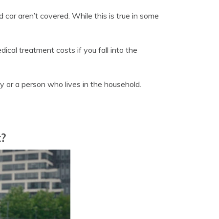
 car aren’t covered. While this is true in some
ical treatment costs if you fall into the
y or a person who lives in the household.
t?