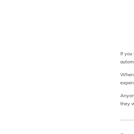
If you
automa
When y
expens
Anyone
they w