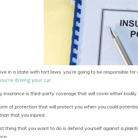
 live in a state with tort laws, you’re going to be responsible f
you’re driving your car
.
ity insurance is third-party coverage that will cover either bodil
 form of protection that will protect you when you could potentia
rian that you injured.
st thing that you want to do is defend yourself against a plaintif
nce.