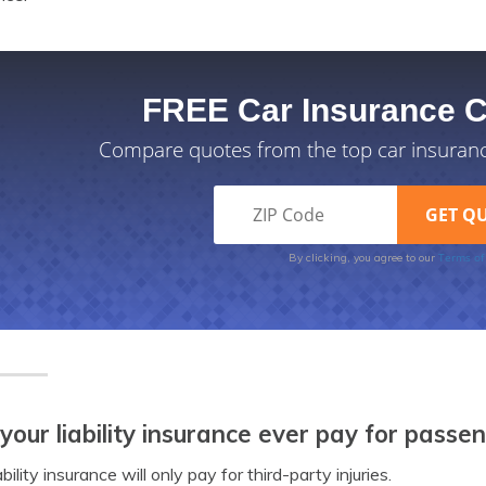
FREE Car Insurance 
Compare quotes from the top car insuran
Terms of
By clicking, you agree to our
 your liability insurance ever pay for passe
ability insurance will only pay for third-party injuries.