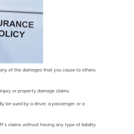
or any of the damages that you cause to others
y injury or property damage claims.
lly be sued by a driver, a passenger, or a
f’s claims without having any type of liability