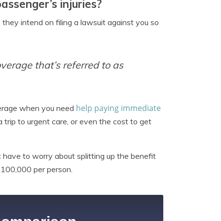
ssenger’s injuries?
 they intend on filing a lawsuit against you so
overage that’s referred to as
help paying immediate
verage when you need
a trip to urgent care, or even the cost to get
t have to worry about splitting up the benefit
$100,000 per person.