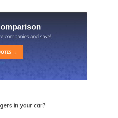
Comparison
ce companies and save!
 Use
ngers in your car?