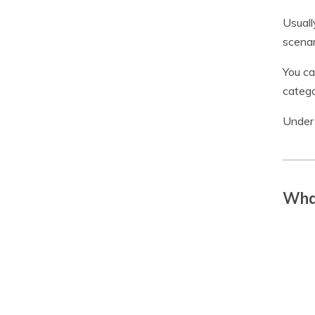
Usuall
scenari
You ca
catego
Under 
What