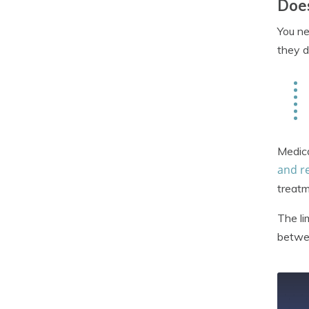
Does
You ne
they d
Medic
and r
treatm
The li
betwee