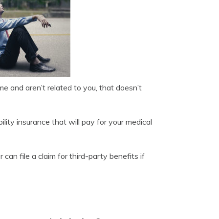
ome and aren’t related to you, that doesn’t
lity insurance that will pay for your medical
can file a claim for third-party benefits if