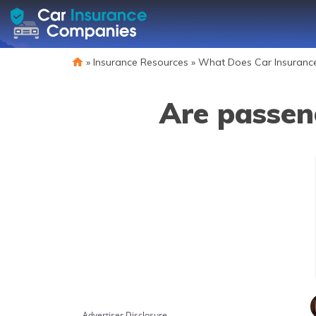
»
Insurance Resources
»
What Does Car Insuranc
Are passen
Advertiser Disclosure