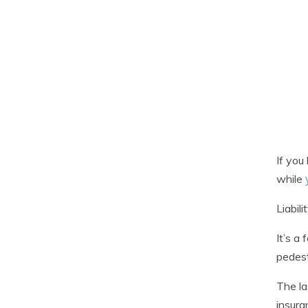
If you
while
Liabil
It’s a
pedest
The la
insura