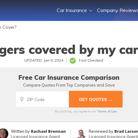
Car Insurance
Company Review
e Cover?
gers covered by my car
UPDATED: Jan 5, 2024
Fact Checked
Free Car Insurance Comparison
Compare Quotes From Top Companies and Save
Terms of Use
By clicking, you agree to our
Rachael Brennan
Brad Larso
Written by
Reviewed by
Licensed Insurance Agent
Licensed Insurance Agent