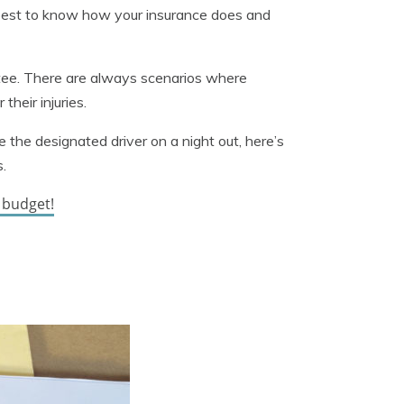
t’s best to know how your insurance does and
ntee. There are always scenarios where
their injuries.
e the designated driver on a night out, here’s
.
r budget!