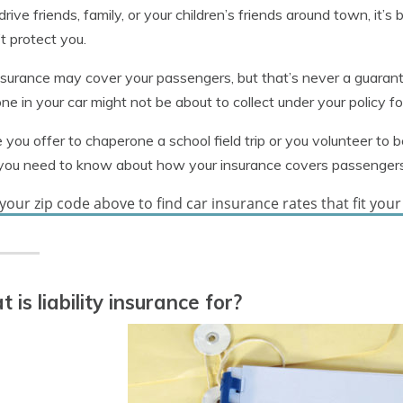
 drive friends, family, or your children’s friends around town, i
t protect you.
nsurance may cover your passengers, but that’s never a guara
e in your car might not be about to collect under your policy for 
 you offer to chaperone a school field trip or you volunteer to b
you need to know about how your insurance covers passengers
your zip code above to find car insurance rates that fit you
 is liability insurance for?