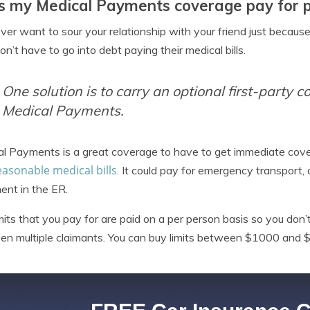
 my Medical Payments coverage pay for pa
ver want to sour your relationship with your friend just because
on’t have to go into debt paying their medical bills.
One solution is to carry an optional first-party c
Medical Payments.
al Payments is a great coverage to have to get immediate co
easonable medical bills
. It could pay for emergency transport, 
ent in the ER.
mits that you pay for are paid on a per person basis so you don’
n multiple claimants. You can buy limits between $1000 and 