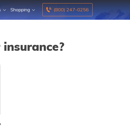
s
Shopping
(800) 247-0256
 insurance?
n