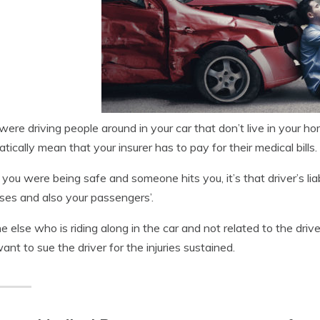
 were driving people around in your car that don’t live in your h
tically mean that your insurer has to pay for their medical bills.
ou were being safe and someone hits you, it’s that driver’s liabi
es and also your passengers’.
 else who is riding along in the car and not related to the driver 
ant to sue the driver for the injuries sustained.