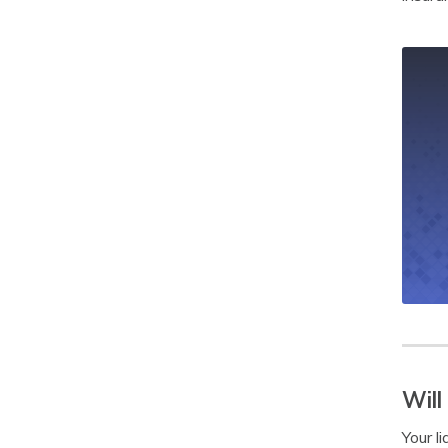
Will
Your li