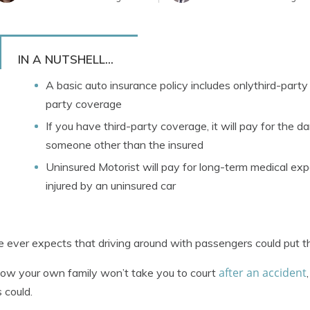
IN A NUTSHELL...
A basic auto insurance policy includes onlythird-party l
party coverage
If you have third-party coverage, it will pay for the d
someone other than the insured
Uninsured Motorist will pay for long-term medical ex
injured by an uninsured car
 ever expects that driving around with passengers could put th
after an accident
ow your own family won’t take you to court
s could.