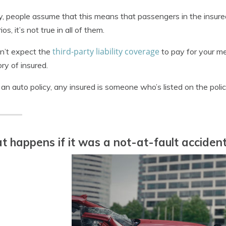
y, people assume that this means that passengers in the insured
os, it’s not true in all of them.
third-party liability coverage
n’t expect the
to pay for your med
ry of insured.
an auto policy, any insured is someone who’s listed on the polic
 happens if it was a not-at-fault acciden