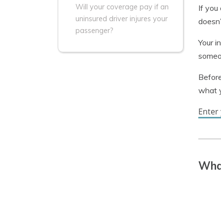
Will your coverage pay if an
If you
uninsured driver injures your
doesn’
passenger?
Your i
someon
Before
what 
Enter 
What