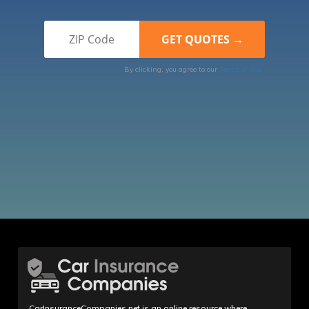
By clicking, you agree to our
Terms of Use
CarInsuranceCompanies.net is an online resource where