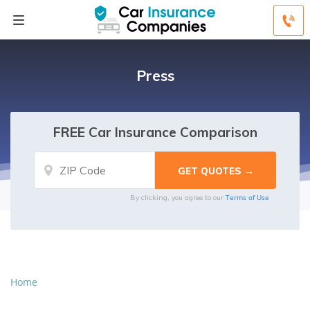
Press
FREE Car Insurance Comparison
Terms of Use
By clicking, you agree to our
Home