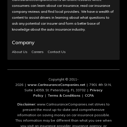
consumers can learn about car insurance, read car insurance
company reviews and find local providers. We have a wealth of
content to assist drivers in learning about what questions to
ask any potential car insurer and form a better base of
knowledge about the auto insurance industry.
Company
About Us
Careers
Contact Us
Copyright © 2011-
2026 |
www.CarInsuranceCompanies.net
| 7901 4th St N,
Suite 14359, St. Petersburg, FL 33702 |
Privacy
Policy
|
Terms & Conditions
|
CCPA
Disclaimer:
www.CarInsuranceCompanies.net strives to
present the most up-to-date and comprehensive
information on saving money on car insurance possible.
This information may be different than what you see when
you visit an insurance provider, insurance agency, or