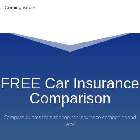
Coming Soon!
FREE Car Insurance
Comparison
Compare quotes from the top car insurance companies and
save!